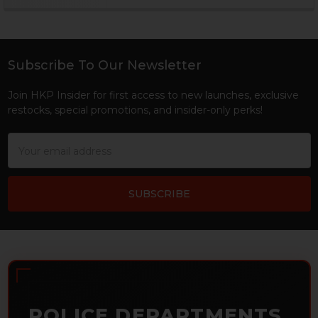
Sidebar
Subscribe To Our Newsletter
Footer
Join HKP Insider for first access to new launches, exclusive
restocks, special promotions, and insider-only perks!
Email
Address
POLICE DEPARTMENTS