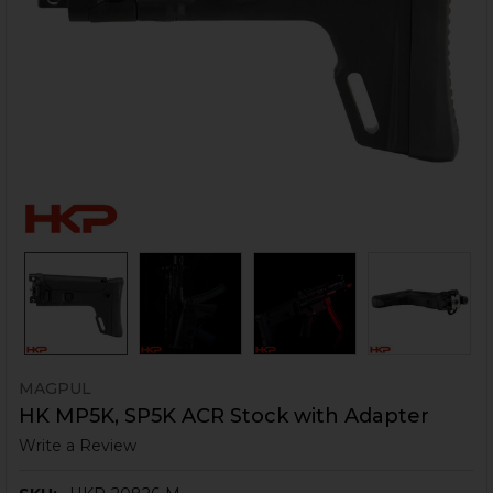
MAGPUL
HK MP5K, SP5K ACR Stock with Adapter
Write a Review