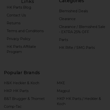
Categories
Links
HK Parts Blog
Blemished Deals
Contact Us
Clearance
Returns
Clearance / Blemished Sale
Terms and Conditions
- EXTRA 25% OFF
Privacy Policy
Parts
HK Parts Affiliate
HK Rifle / SMG Parts
Program
Popular Brands
H&K Heckler & Koch
MKE
HKP HK Parts
Magpul
B&T Brugger & Thomet
HKP HK Parts / Heckler &
Koch
Comp-Tac