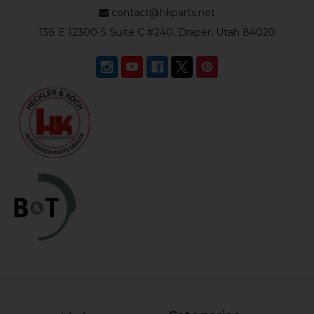
contact@hkparts.net
138 E 12300 S Suite C #240, Draper, Utah 84020