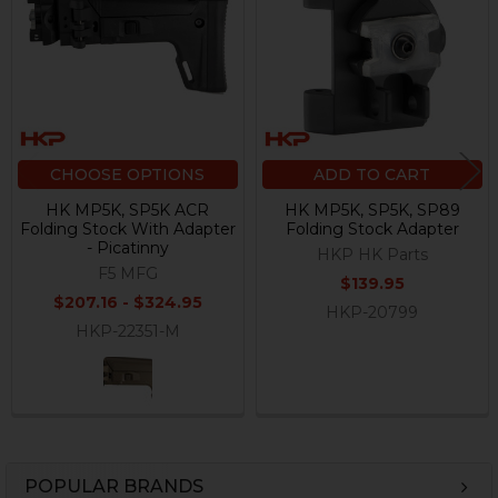
Products
CHOOSE OPTIONS
ADD TO CART
HK MP5K, SP5K ACR
HK MP5K, SP5K, SP89
Folding Stock With Adapter
Folding Stock Adapter
- Picatinny
HKP HK Parts
F5 MFG
$139.95
$207.16 - $324.95
HKP-20799
HKP-22351-M
POPULAR BRANDS