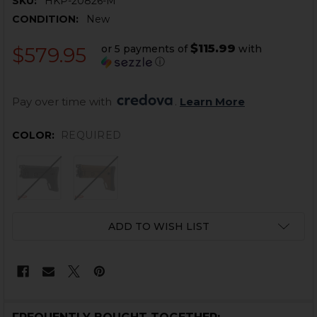
SKU:
HKP-20826-M
CONDITION:
New
$115.99
or 5 payments of
with
$579.95
ⓘ
Pay over time with 
. 
Learn More
COLOR:
REQUIRED
CURRENT
ADD TO WISH LIST
STOCK: