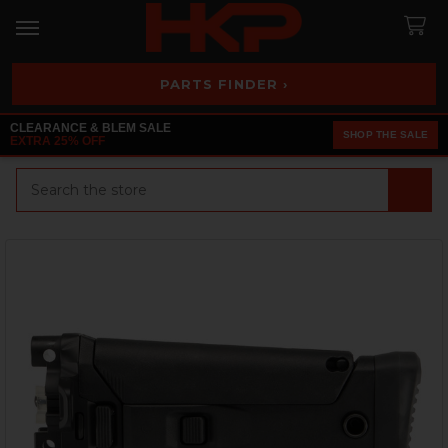
PARTS FINDER ›
CLEARANCE & BLEM SALE
SHOP THE SALE
EXTRA 25% OFF
Search