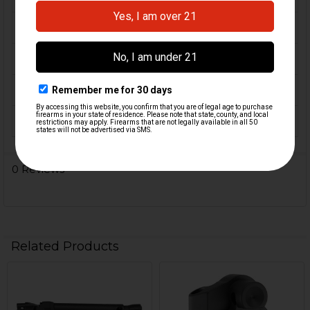
CALIBER:
9mm
MATERIAL:
Aluminum
COLOR:
Black
ORIGIN:
USA
0 Reviews
Related Products
Related