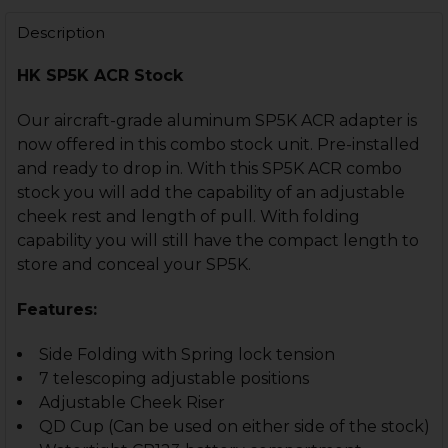
STOCK:
STOCK:
DECREASE QUANTITY OF HK MP5K, SP89, SP5K AR M4 
INCREASE QUANTITY OF HK MP5K, SP89, SP5
DECREASE QUANTITY OF HK MP5K, SP5K STOCK OR BRA
INCREASE QUANTITY OF HK MP5K, SP5K STOC
Description
HK SP5K ACR Stock
Our aircraft-grade aluminum SP5K ACR adapter is
now offered in this combo stock unit. Pre-installed
and ready to drop in. With this SP5K ACR combo
stock you will add the capability of an adjustable
cheek rest and length of pull. With folding
capability you will still have the compact length to
store and conceal your SP5K.
Features:
Side Folding with Spring lock tension
7 telescoping adjustable positions
Adjustable Cheek Riser
QD Cup (Can be used on either side of the stock)