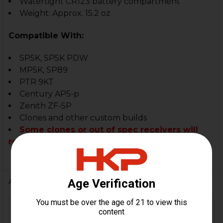
Watertight CR123 battery compartment
Weight: Approx. 15.2 oz
Compatible With:
SP5K, SP5K PDW
MP5K, SP89
PTR 9KT
Century AP5-p
Zenith ZF-5P
Clones and other custom builds
Some clones or out of spec receivers will
require some slight modifications.
Additional Information
FIREARM
MP5K, SP5K, SP5K-PDW,
MODEL(S):
SP89