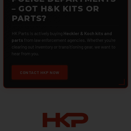
– GOT H&K KITS OR
PARTS?
HK Parts is actively buying
Heckler & Koch kits and
parts
from law enforcement agencies. Whether you're
clearing out inventory or transitioning gear, we want to
hear from you.
CONTACT HKP NOW