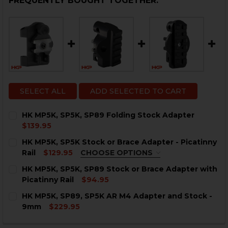
FREQUENTLY BOUGHT TOGETHER:
SELECT ALL
ADD SELECTED TO CART
HK MP5K, SP5K, SP89 Folding Stock Adapter
$139.95
CURRENT
QUANTITY:
HK MP5K, SP5K Stock or Brace Adapter - Picatinny
STOCK:
DECREASE QUANTITY OF HK MP5K, SP5K, SP89 FOLDI
INCREASE QUANTITY OF HK MP5K, SP5K, SP8
Rail
$129.95
CHOOSE OPTIONS
COLOR:
REQUIRED
HK MP5K, SP5K, SP89 Stock or Brace Adapter with
Picatinny Rail
$94.95
CURRENT
QUANTITY:
HK MP5K, SP89, SP5K AR M4 Adapter and Stock -
STOCK:
DECREASE QUANTITY OF HK MP5K, SP5K, SP89 STOCK 
INCREASE QUANTITY OF HK MP5K, SP5K, SP8
9mm
$229.95
CURRENT
QUANTITY:
CURRENT
QUANTITY: