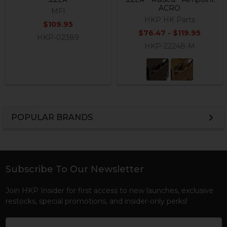
ACRO
MFI
HKP HK Parts
$109.95
$76.47 - $119.95
HKP-02389
HKP-22248-M
POPULAR BRANDS
Sidebar
Subscribe To Our Newsletter
Footer
Join HKP Insider for first access to new launches, exclusive
restocks, special promotions, and insider-only perks!
Email