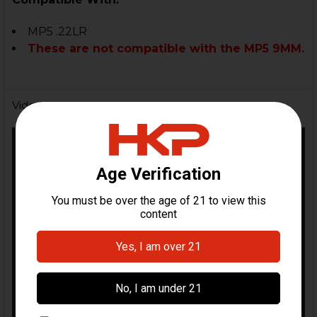
MP5 .22LR
These are not compatible with the MP5 9MM.
Videos