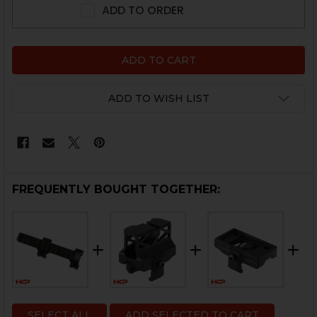
ADD TO ORDER
ADD TO WISH LIST
FREQUENTLY BOUGHT TOGETHER:
SELECT ALL
ADD SELECTED TO CART