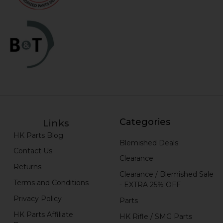
Categories
Links
HK Parts Blog
Blemished Deals
Contact Us
Clearance
Returns
Clearance / Blemished Sale
Terms and Conditions
- EXTRA 25% OFF
Privacy Policy
Parts
HK Parts Affiliate
HK Rifle / SMG Parts