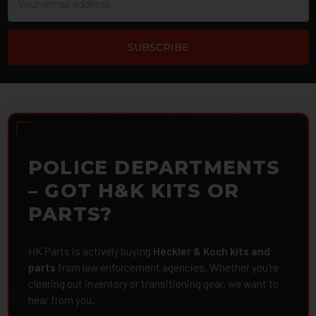
Address
POLICE DEPARTMENTS
– GOT H&K KITS OR
PARTS?
HK Parts is actively buying
Heckler & Koch kits and
parts
from law enforcement agencies. Whether you're
clearing out inventory or transitioning gear, we want to
hear from you.