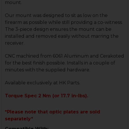
mount.
Our mount was designed to sit as low on the
firearm as possible while still providing a co-witness.
The 3-piece design ensures the mount can be
installed and removed easily without marring the
receiver.
CNC machined from 6061 Aluminum and Cerakoted
for the best finish possible. Installs in a couple of
minutes with the supplied hardware.
Available exclusively at HK Parts.
Torque Spec 2 Nm (or 17.7 in-lbs).
*Please note that optic plates are sold
separately*
Compatible With: