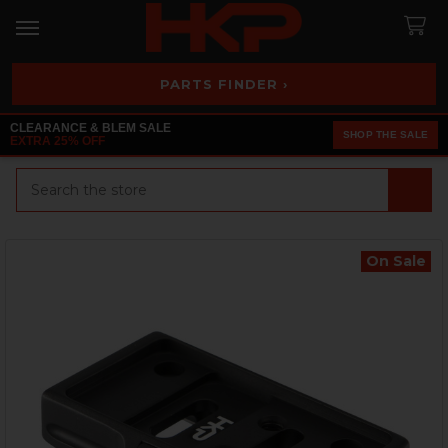
PARTS FINDER ›
CLEARANCE & BLEM SALE
SHOP THE SALE
EXTRA 25% OFF
Search
On Sale