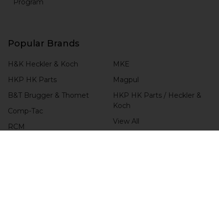
Program
Popular Brands
H&K Heckler & Koch
MKE
HKP HK Parts
Magpul
B&T Brugger & Thomet
HKP HK Parts / Heckler &
Koch
Comp-Tac
View All
RCM
Blade-Tech
CHECK ORDER STATUS
4.6 / 5.0