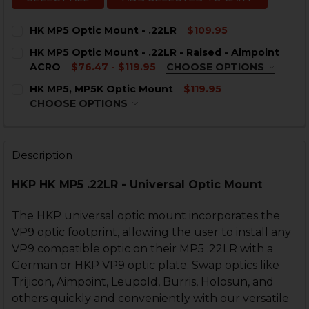
HK MP5 Optic Mount - .22LR
$109.95
CURRENT
QUANTITY:
HK MP5 Optic Mount - .22LR - Raised - Aimpoint
STOCK:
DECREASE QUANTITY OF HK MP5 OPTIC MOUNT - .22LR
INCREASE QUANTITY OF HK MP5 OPTIC MOUNT
ACRO
$76.47 - $119.95
CHOOSE OPTIONS
COLOR:
REQUIRED
HK MP5, MP5K Optic Mount
$119.95
CHOOSE OPTIONS
COLOR:
REQUIRED
Description
CURRENT
QUANTITY:
STOCK:
DECREASE QUANTITY OF HK MP5 OPTIC MOUNT - .22LR 
INCREASE QUANTITY OF HK MP5 OPTIC MOUNT 
HKP HK MP5 .22LR - Universal Optic Mount
CURRENT
QUANTITY:
STOCK:
DECREASE QUANTITY OF HK MP5, MP5K OPTIC MOUNT
INCREASE QUANTITY OF HK MP5, MP5K OPTI
The HKP universal optic mount incorporates the
VP9 optic footprint, allowing the user to install any
VP9 compatible optic on their MP5 .22LR with a
German or HKP VP9 optic plate. Swap optics like
Trijicon, Aimpoint, Leupold, Burris, Holosun, and
others quickly and conveniently with our versatile