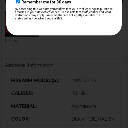
MP5 Universal Optic Mount
Installation | HK Parts
This MP5 Universal Optic Mount
uses the same optic-ready
forma...
Additional Information
FIREARM MODEL(S):
MP5 .22 LR
CALIBER:
.22 LR
MATERIAL:
Aluminum
COLOR:
Black, FDE, RAL 8K