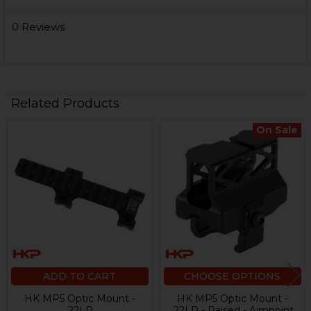
0 Reviews
Related Products
On Sale
Related
Products
ADD TO CART
CHOOSE OPTIONS
HK MP5 Optic Mount -
HK MP5 Optic Mount -
.22LR
.22LR - Raised - Aimpoint