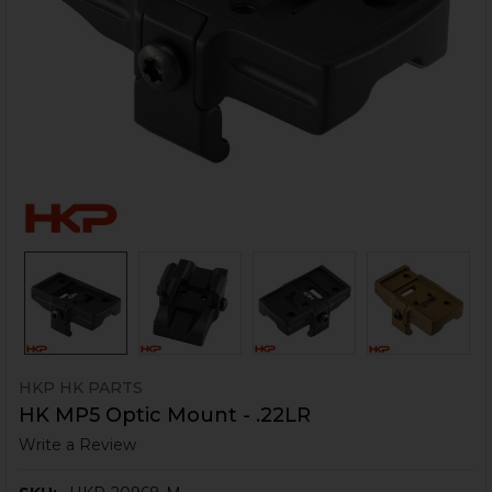
HKP HK PARTS
HK MP5 Optic Mount - .22LR
Write a Review