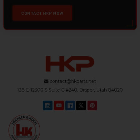
CONTACT HKP NOW
contact@hkparts.net
138 E 12300 S Suite C #240, Draper, Utah 84020