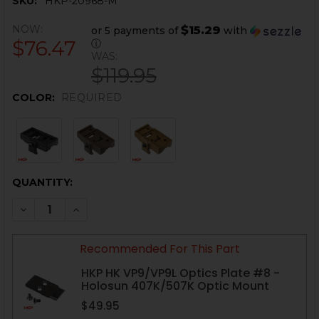
SKU:
HKP-20968-M
NOW:
$15.29
or 5 payments of
with
$76.47
ⓘ
WAS:
$119.95
COLOR:
REQUIRED
CURRENT
QUANTITY:
STOCK:
DECREASE QUANTITY OF HK MP5 OPTIC MOUNT - .22LR
INCREASE QUANTITY OF HK MP5 OPTIC MOUNT
Recommended For This Part
HKP HK VP9/VP9L Optics Plate #8 -
Holosun 407K/507K Optic Mount
$49.95