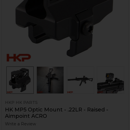
HKP HK PARTS
HK MP5 Optic Mount - .22LR - Raised -
Aimpoint ACRO
Write a Review