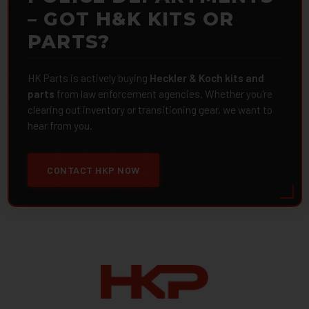
– GOT H&K KITS OR
PARTS?
HK Parts is actively buying
Heckler & Koch kits and
parts
from law enforcement agencies. Whether you're
clearing out inventory or transitioning gear, we want to
hear from you.
CONTACT HKP NOW