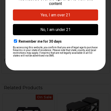
FIREARM MODEL(S):
MP5 .22 LR
CALIBER:
.22 LR
COLOR:
Black, FDE, RAL 8K
ORIGIN:
USA
0 Reviews
Related Products
On Sale
Related