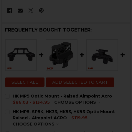
FREQUENTLY BOUGHT TOGETHER:
SELECT ALL
ADD SELECTED TO CART
HK MP5 Optic Mount - Raised Aimpoint Acro
$86.03 - $134.95
CHOOSE OPTIONS
COLOR:
REQUIRED
HK MP5, SP5K, HK33, HK53, HK93 Optic Mount -
Raised - Aimpoint ACRO
$119.95
CHOOSE OPTIONS
COLOR:
REQUIRED