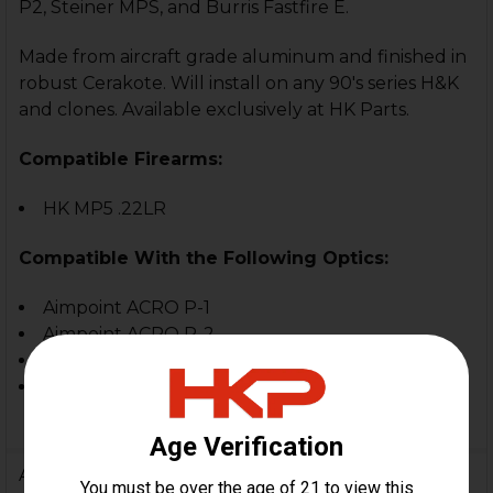
P2, Steiner MPS, and Burris Fastfire E.
Made from aircraft grade aluminum and finished in
robust Cerakote. Will install on any 90's series H&K
and clones.
Available exclusively at HK Parts.
Compatible Firearms:
HK MP5 .22LR
Compatible With the Following Optics:
Aimpoint ACRO P-1
Aimpoint ACRO P-2
Steiner MPS
Burris Fastfire E
Additional Information