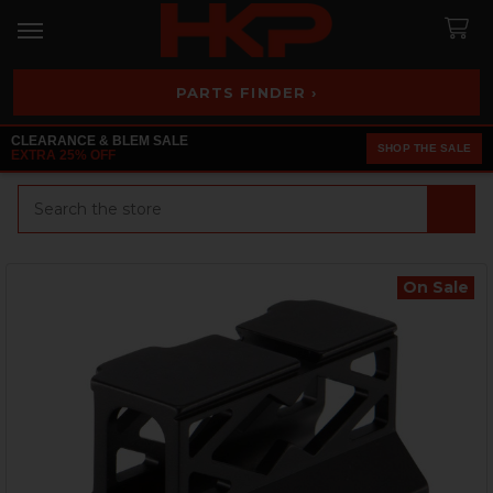
PARTS FINDER ›
CLEARANCE & BLEM SALE
SHOP THE SALE
EXTRA 25% OFF
Search
On Sale