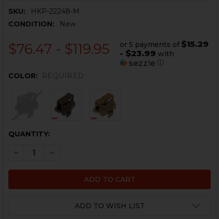
SKU:
HKP-22248-M
CONDITION:
New
$15.29
or 5 payments of
$76.47 - $119.95
- $23.99
with
ⓘ
COLOR:
REQUIRED
CURRENT
QUANTITY:
STOCK:
DECREASE QUANTITY OF HK MP5 OPTIC MOUNT - .22LR 
INCREASE QUANTITY OF HK MP5 OPTIC MOUNT 
ADD TO WISH LIST