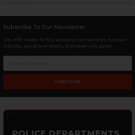
Sidebar
Subscribe To Our Newsletter
Footer
Join HKP Insider for first access to new launches, exclusive
restocks, special promotions, and insider-only perks!
Email
Address
POLICE DEPARTMENTS