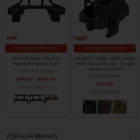
Products
CHOOSE OPTIONS
CHOOSE OPTIONS
HK MP5 Optic Mount -
HK MP5, SP5K, HK33, HK53,
Raised Aimpoint Acro
HK93 Optic Mount - Raised
- Aimpoint ACRO
HKP HK Parts
HKP HK Parts
$86.03 - $134.95
$119.95
HKP-21666-M
HKP-21484-M
POPULAR BRANDS