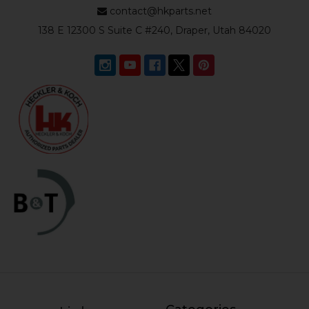
contact@hkparts.net
138 E 12300 S Suite C #240, Draper, Utah 84020