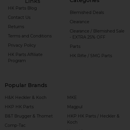
Categories
Links
HK Parts Blog
Blemished Deals
Contact Us
Clearance
Returns
Clearance / Blemished Sale
Terms and Conditions
- EXTRA 25% OFF
Privacy Policy
Parts
HK Parts Affiliate
HK Rifle / SMG Parts
Program
Popular Brands
H&K Heckler & Koch
MKE
HKP HK Parts
Magpul
B&T Brugger & Thomet
HKP HK Parts / Heckler &
Koch
Comp-Tac