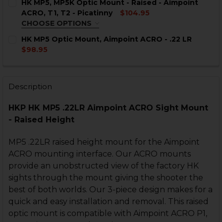
HK MP5, MP5K Optic Mount - Raised - Aimpoint
ACRO, T1, T2 - Picatinny
$104.95
CURRENT
QUANTITY:
CHOOSE OPTIONS
STOCK:
DECREASE QUANTITY OF HK MP5 OPTIC MOUNT - RAIS
INCREASE QUANTITY OF HK MP5 OPTIC MOUN
INTERFACE:
REQUIRED
HK MP5 Optic Mount, Aimpoint ACRO - .22 LR
$98.95
CURRENT
QUANTITY:
CURRENT
QUANTITY:
STOCK:
DECREASE QUANTITY OF HK MP5, SP5K, HK33, HK53, H
INCREASE QUANTITY OF HK MP5, SP5K, HK33,
STOCK:
DECREASE QUANTITY OF HK MP5 OPTIC MOUNT, AIMPOI
INCREASE QUANTITY OF HK MP5 OPTIC MOUNT
Description
CURRENT
QUANTITY:
STOCK:
DECREASE QUANTITY OF HK MP5, MP5K OPTIC MOUNT - R
INCREASE QUANTITY OF HK MP5, MP5K OPTIC 
HKP HK MP5 .22LR Aimpoint ACRO Sight Mount
- Raised Height
MP5 .22LR raised height mount for the Aimpoint
ACRO mounting interface. Our ACRO mounts
provide an unobstructed view of the factory HK
sights through the mount giving the shooter the
best of both worlds. Our 3-piece design makes for a
quick and easy installation and removal. This raised
optic mount is compatible with Aimpoint ACRO P1,