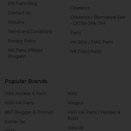
HK Parts Blog
Clearance
Contact Us
Clearance / Blemished Sale
Returns
- EXTRA 25% OFF
Terms and Conditions
Parts
Privacy Policy
HK Rifle / SMG Parts
HK Parts Affiliate
HK Pistol Parts
Program
Popular Brands
H&K Heckler & Koch
MKE
HKP HK Parts
Magpul
B&T Brugger & Thomet
HKP HK Parts / Heckler &
Koch
Comp-Tac
View All
RCM