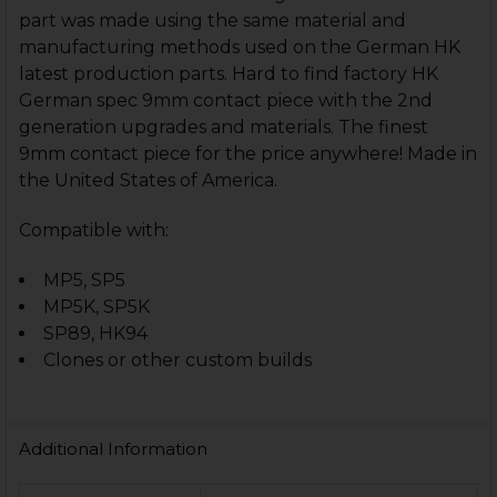
part was made using the same material and
manufacturing methods used on the German HK
latest production parts. Hard to find factory HK
German spec 9mm contact piece with the 2nd
generation upgrades and materials. The finest
9mm contact piece for the price anywhere! Made in
the United States of America.
Compatible with:
MP5, SP5
MP5K, SP5K
SP89, HK94
Clones or other custom builds
Additional Information