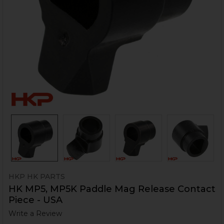
HKP HK PARTS
HK MP5, MP5K Paddle Mag Release Contact
Piece - USA
Write a Review