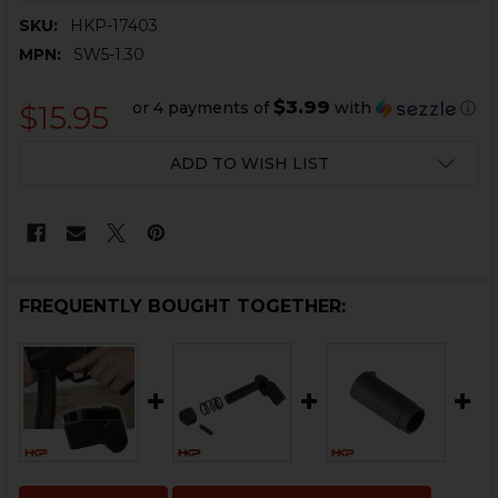
SKU:
HKP-17403
MPN:
SW5-1.30
$3.99
or 4 payments of
with
ⓘ
$15.95
CURRENT
ADD TO WISH LIST
STOCK:
FREQUENTLY BOUGHT TOGETHER: