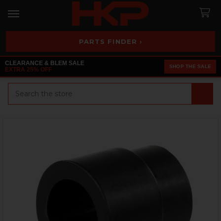
PARTS FINDER ›
CLEARANCE & BLEM SALE
SHOP THE SALE
EXTRA 25% OFF
Search