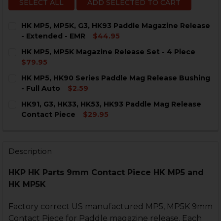
SELECT ALL
ADD SELECTED TO CART
HK MP5, MP5K, G3, HK93 Paddle Magazine Release
- Extended - EMR
$44.95
CURRENT
QUANTITY:
HK MP5, MP5K Magazine Release Set - 4 Piece
STOCK:
DECREASE QUANTITY OF HK MP5, MP5K, G3, HK93 PAD
INCREASE QUANTITY OF HK MP5, MP5K, G3, 
$79.95
CURRENT
QUANTITY:
HK MP5, HK90 Series Paddle Mag Release Bushing
STOCK:
DECREASE QUANTITY OF HK MP5, MP5K MAGAZINE RELE
INCREASE QUANTITY OF HK MP5, MP5K MAGAZ
- Full Auto
$2.59
CURRENT
QUANTITY:
HK91, G3, HK33, HK53, HK93 Paddle Mag Release
STOCK:
DECREASE QUANTITY OF HK MP5, HK90 SERIES PADDL
INCREASE QUANTITY OF HK MP5, HK90 SERIE
Contact Piece
$29.95
CURRENT
QUANTITY:
STOCK:
DECREASE QUANTITY OF HK91, G3, HK33, HK53, HK93 
INCREASE QUANTITY OF HK91, G3, HK33, HK
Description
HKP HK Parts 9mm Contact Piece HK MP5 and
HK MP5K
Factory correct US manufactured MP5, MP5K 9mm
Contact Piece for Paddle magazine release. Each