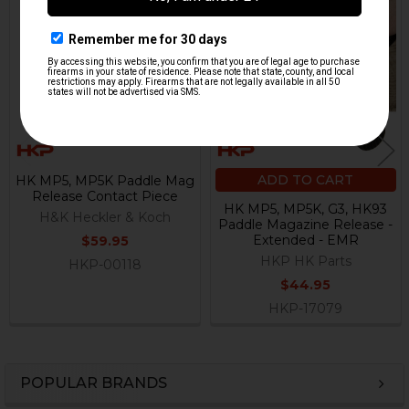
Related
Products
ADD TO CART
HK MP5, MP5K Paddle Mag
Release Contact Piece
HK MP5, MP5K, G3, HK93
H&K Heckler & Koch
Paddle Magazine Release -
Extended - EMR
$59.95
HKP HK Parts
HKP-00118
$44.95
HKP-17079
POPULAR BRANDS
Sidebar