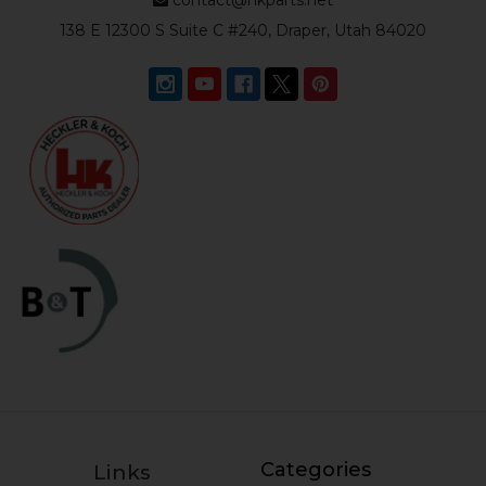
138 E 12300 S Suite C #240, Draper, Utah 84020
Categories
Links