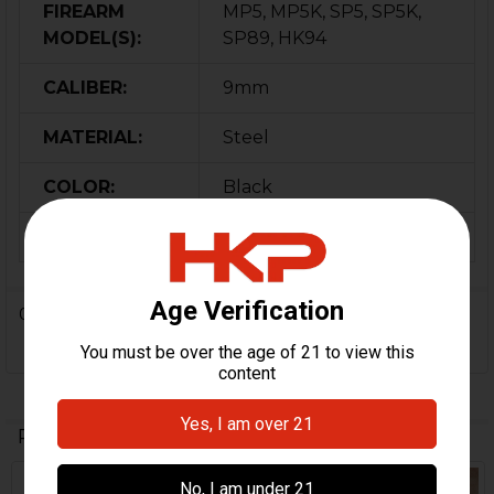
FIREARM
MP5, MP5K, SP5, SP5K,
MODEL(S):
SP89, HK94
CALIBER:
9mm
MATERIAL:
Steel
COLOR:
Black
ORIGIN:
USA
0 Reviews
Related Products
Out Of Stock