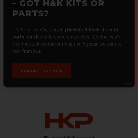
– GOT H&K KITS OR
PARTS?
HK Parts is actively buying
Heckler & Koch kits and
parts
from law enforcement agencies. Whether you're
clearing out inventory or transitioning gear, we want to
hear from you.
CONTACT HKP NOW
contact@hkparts.net