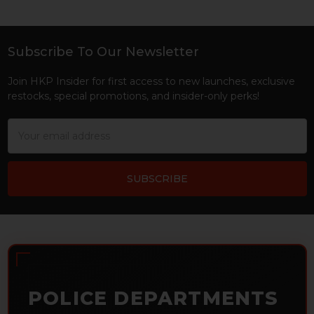
Subscribe To Our Newsletter
Footer
Join HKP Insider for first access to new launches, exclusive
restocks, special promotions, and insider-only perks!
Email
Address
POLICE DEPARTMENTS