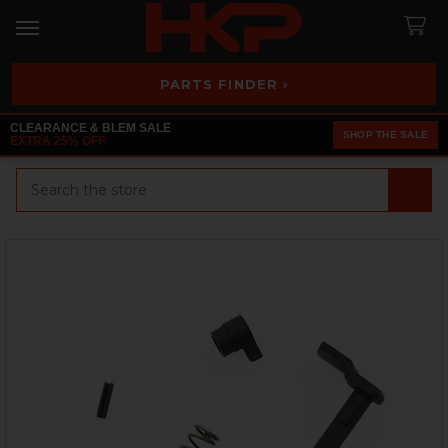
PARTS FINDER ›
CLEARANCE & BLEM SALE
SHOP THE SALE
EXTRA 25% OFF
Search