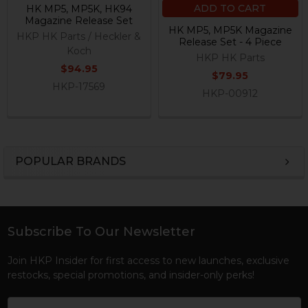
ADD TO CART
HK MP5, MP5K, HK94
Magazine Release Set
HK MP5, MP5K Magazine
HKP HK Parts / Heckler &
Release Set - 4 Piece
Koch
HKP HK Parts
$94.95
$79.95
HKP-17569
HKP-00912
POPULAR BRANDS
Sidebar
Subscribe To Our Newsletter
Footer
Join HKP Insider for first access to new launches, exclusive
restocks, special promotions, and insider-only perks!
Email