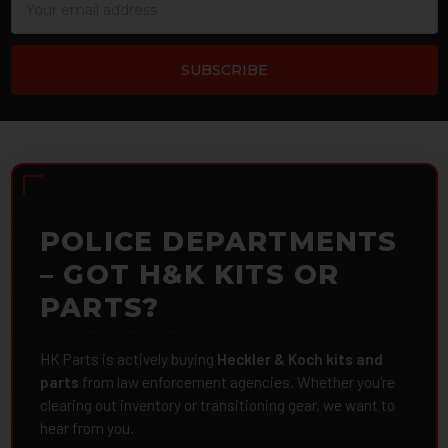
Address
POLICE DEPARTMENTS
– GOT H&K KITS OR
PARTS?
HK Parts is actively buying
Heckler & Koch kits and
parts
from law enforcement agencies. Whether you're
clearing out inventory or transitioning gear, we want to
hear from you.