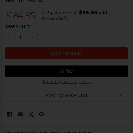
SKU:
HKP-02402
$36.99
or 5 payments of
with
$184.95
ⓘ
CURRENT
QUANTITY:
STOCK:
DECREASE QUANTITY OF HK MP5, MP5K MAGAZINE REL
INCREASE QUANTITY OF HK MP5, MP5K MAGA
More payment options
ADD TO WISH LIST