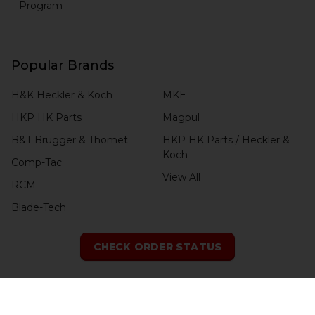
Program
Popular Brands
H&K Heckler & Koch
MKE
HKP HK Parts
Magpul
B&T Brugger & Thomet
HKP HK Parts / Heckler &
Koch
Comp-Tac
View All
RCM
Blade-Tech
CHECK ORDER STATUS