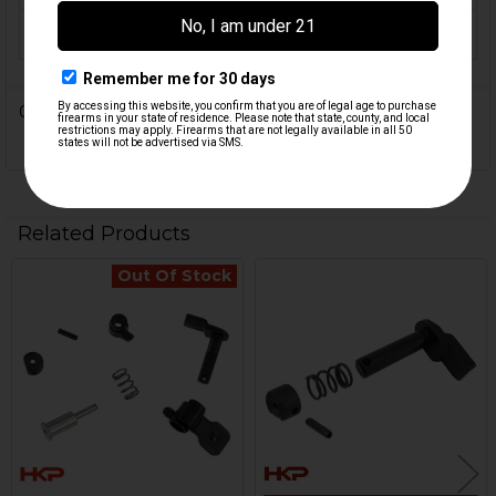
ORIGIN:
Germany
0 Reviews
Related Products
Out Of Stock
Related
Products