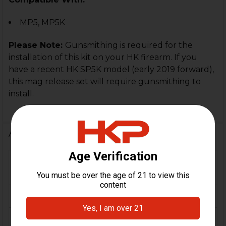
MP5, MP5K
Please Note:
Gunsmithing is required for the
installation of this kit on your HK firearm. If you
have a recent HK SP5K model (early 2019 forward),
this mag release set will require gunsmithing to
install.
Additional Information
FIREARM
MP5, MP5K, SP5, SP5K,
MODEL(S):
SP89, HK94
CALIBER:
9mm
COLOR:
Black