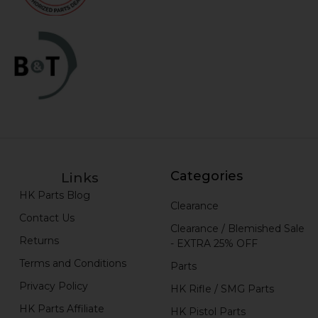
Categories
Links
HK Parts Blog
Clearance
Contact Us
Clearance / Blemished Sale
Returns
- EXTRA 25% OFF
Terms and Conditions
Parts
Privacy Policy
HK Rifle / SMG Parts
HK Parts Affiliate
HK Pistol Parts