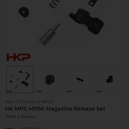
H&K HECKLER & KOCH
HK MP5, MP5K Magazine Release Set
Write a Review