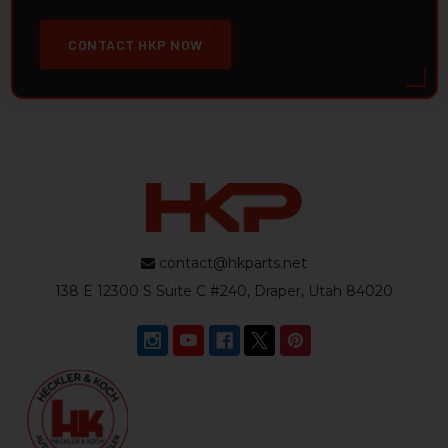
CONTACT HKP NOW
contact@hkparts.net
138 E 12300 S Suite C #240, Draper, Utah 84020