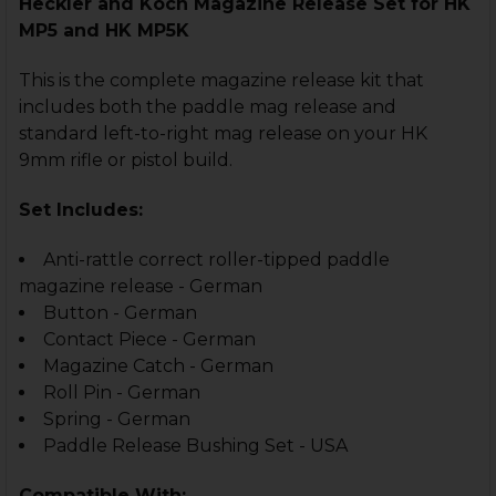
Heckler and Koch Magazine Release Set for HK
MP5 and HK MP5K
This is the complete magazine release kit that
includes both the paddle mag release and
standard left-to-right mag release on your HK
9mm rifle or pistol build.
Set Includes:
Anti-rattle correct roller-tipped paddle
magazine release - German
Button - German
Contact Piece - German
Magazine Catch - German
Roll Pin - German
Spring - German
Paddle Release Bushing Set - USA
Compatible With: