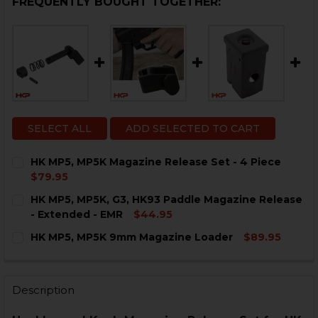
FREQUENTLY BOUGHT TOGETHER:
SELECT ALL
ADD SELECTED TO CART
HK MP5, MP5K Magazine Release Set - 4 Piece
$79.95
CURRENT
QUANTITY:
HK MP5, MP5K, G3, HK93 Paddle Magazine Release
STOCK:
DECREASE QUANTITY OF HK MP5, MP5K MAGAZINE RELE
INCREASE QUANTITY OF HK MP5, MP5K MAGAZ
- Extended - EMR
$44.95
CURRENT
QUANTITY:
HK MP5, MP5K 9mm Magazine Loader
$89.95
STOCK:
DECREASE QUANTITY OF HK MP5, MP5K, G3, HK93 PAD
INCREASE QUANTITY OF HK MP5, MP5K, G3, 
CURRENT
QUANTITY:
STOCK:
DECREASE QUANTITY OF HK MP5, MP5K 9MM MAGAZIN
INCREASE QUANTITY OF HK MP5, MP5K 9MM
Description