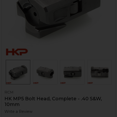
RCM
HK MP5 Bolt Head, Complete - .40 S&W,
10mm
Write a Review