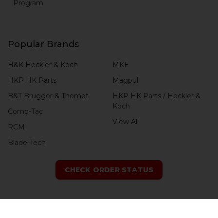
Program
Popular Brands
H&K Heckler & Koch
MKE
HKP HK Parts
Magpul
B&T Brugger & Thomet
HKP HK Parts / Heckler &
Koch
Comp-Tac
View All
RCM
Blade-Tech
CHECK ORDER STATUS