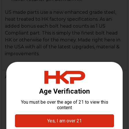
US made parts use a new enhanced grade steel,
heat treated to HK factory specifications. As an
added bonus each bolt head counts as 1 US
Compliant part. This is simply the finest bolt head
HK or otherwise for the money. Made right here in
the USA with all of the latest upgrades, material &
improvements.
Additional Information
FIREARM MODEL(S):
MP5
CALIBER:
.40 S&W, 10mm
MATERIAL:
Steel