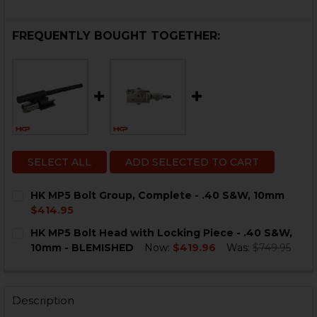
FREQUENTLY BOUGHT TOGETHER:
SELECT ALL
ADD SELECTED TO CART
HK MP5 Bolt Group, Complete - .40 S&W, 10mm
$414.95
CURRENT
QUANTITY:
HK MP5 Bolt Head with Locking Piece - .40 S&W,
STOCK:
DECREASE QUANTITY OF HK MP5 BOLT GROUP, COMPLET
INCREASE QUANTITY OF HK MP5 BOLT GROUP,
10mm - BLEMISHED
Now:
$419.96
Was:
$749.95
CURRENT
QUANTITY:
STOCK:
DECREASE QUANTITY OF HK MP5 BOLT HEAD WITH LOCK
INCREASE QUANTITY OF HK MP5 BOLT HEAD W
Description