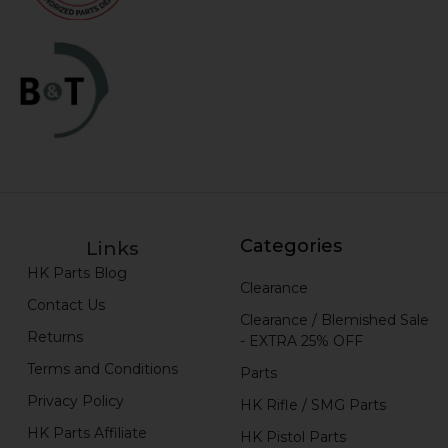
Categories
Links
HK Parts Blog
Clearance
Contact Us
Clearance / Blemished Sale
Returns
- EXTRA 25% OFF
Terms and Conditions
Parts
Privacy Policy
HK Rifle / SMG Parts
HK Parts Affiliate
HK Pistol Parts