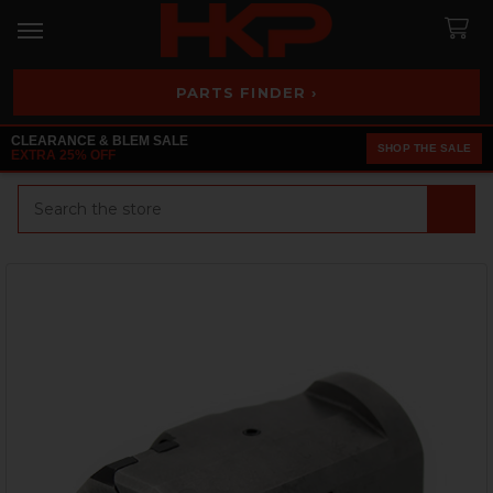
PARTS FINDER ›
CLEARANCE & BLEM SALE
SHOP THE SALE
EXTRA 25% OFF
Search