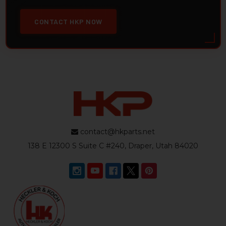
CONTACT HKP NOW
contact@hkparts.net
138 E 12300 S Suite C #240, Draper, Utah 84020