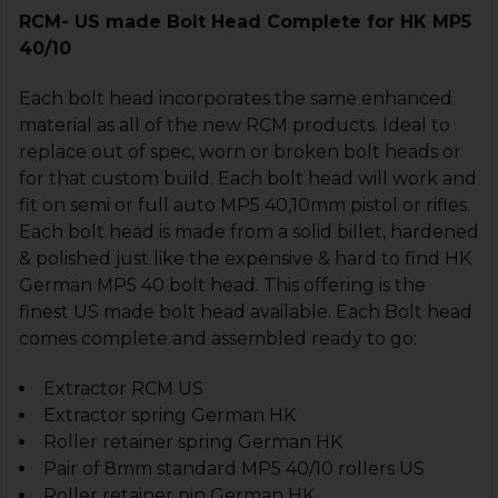
RCM- US made
Bolt Head Complete for HK MP5
40/10
Each bolt head incorporates the same enhanced
material as all of the new RCM products. Ideal to
replace out of spec, worn or broken bolt heads or
for that custom build. Each bolt head will work and
fit on semi or full auto MP5 40,10mm pistol or rifles.
Each bolt head is made from a solid billet, hardened
& polished just like the expensive & hard to find HK
German MP5 40 bolt head. This offering is the
finest US made bolt head available. Each Bolt head
comes complete and assembled ready to go:
Extractor RCM US
Extractor spring German HK
Roller retainer spring German HK
Pair of 8mm standard MP5 40/10 rollers US
Roller retainer pin German HK