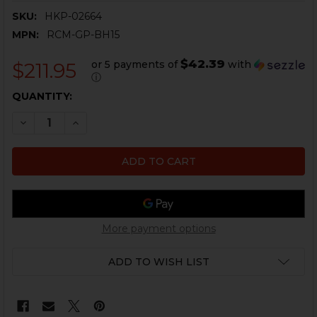
SKU:
HKP-02664
MPN:
RCM-GP-BH15
$42.39
or 5 payments of
with
$211.95
ⓘ
CURRENT
QUANTITY:
STOCK:
DECREASE QUANTITY OF HK MP5 BOLT HEAD, COMPLETE
INCREASE QUANTITY OF HK MP5 BOLT HEAD, 
More payment options
ADD TO WISH LIST