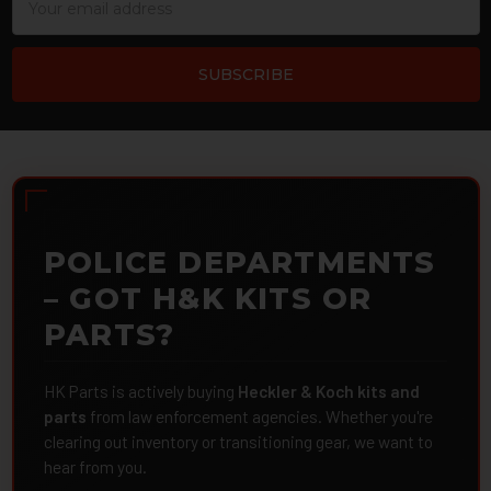
Address
POLICE DEPARTMENTS
– GOT H&K KITS OR
PARTS?
HK Parts is actively buying
Heckler & Koch kits and
parts
from law enforcement agencies. Whether you're
clearing out inventory or transitioning gear, we want to
hear from you.