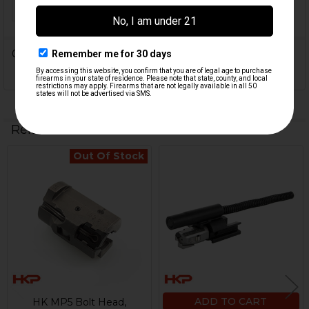
ORIGIN:
USA
0 Reviews
Related Products
Out Of Stock
Related
Products
ADD TO CART
HK MP5 Bolt Head,