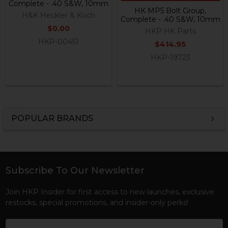
Complete - .40 S&W, 10mm
HK MP5 Bolt Group,
H&K Heckler & Koch
Complete - .40 S&W, 10mm
$0.00
HKP HK Parts
HKP-00451
$414.95
HKP-19723
POPULAR BRANDS
Sidebar
Subscribe To Our Newsletter
Footer
Join HKP Insider for first access to new launches, exclusive
restocks, special promotions, and insider-only perks!
Email