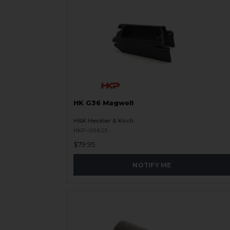
HK G36 Magwell
H&K Heckler & Koch
HKP-00625
$79.95
NOTIFY ME