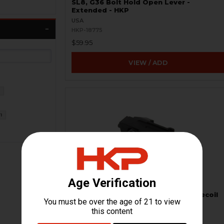
SL8, G36 Bolt Hold Open Lever -
Extended - HKP
USA
HKP-18775
$59.95
VIEW / ADD
2
1
HK G36 Backplate Complete with Recoil
Assembly
H&K Heckler & Koch
HKP-16735