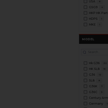
USA
6
GSG9
4
HKP HK Part
HDPS
1
MKE
1
MODEL
Hk G36
22
HK SL8
15
G36
12
SL8
8
G36K
7
G36C
5
Century Ar
Germany
1