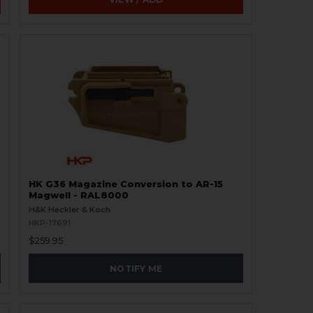
HK G36 Magazine Conversion to AR-15
Magwell - RAL8000
H&K Heckler & Koch
HKP-17691
$259.95
NOTIFY ME