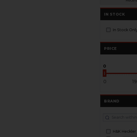
Recei
IN STOCK
In Stock Onl
PRICE
0
0
19
BRAND
H&K Heckler