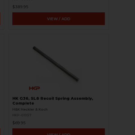
$389.95
VIEW / ADD
HK G36, SL8 Recoil Spring Assembly,
Complete
H&K Heckler & Koch
HKP-01057
$69.95
VIEW / ADD