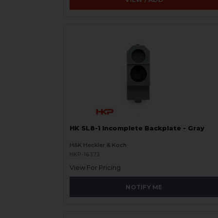
HK SL8-1 Incomplete Backplate - Gray
H&K Heckler & Koch
HKP-16373
View For Pricing
NOTIFY ME