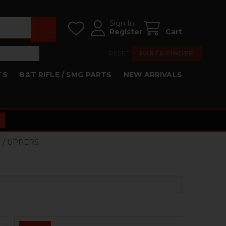
Sign In
Register
Cart
RESET
PARTS FINDER
TS
B&T RIFLE / SMG PARTS
NEW ARRIVALS
S / UPPERS