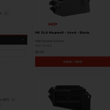
s
4
HK SL8 Magwell - Used - Black
H&K Heckler & Koch
HKP-20056
$9.95
VIEW / ADD
ms AP5
1