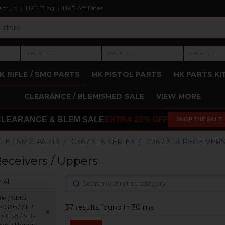
act Us
HKP Blog
HKP Affiliates
›
›
›
—
—
—
LVL 3
LVL 4
LVL 5
Level 3: —
Level 4: —
Level 5: —
K RIFLE / SMG PARTS
HK PISTOL PARTS
HK PARTS KI
CLEARANCE / BLEMISHED SALE
VIEW MORE
CLEARANCE & BLEM SALE
EXTRA 25% OFF
SHOP THE SALE
FLE / SMG PARTS
G36 / SL8 SERIES
G36 / SL8 RECEIVER
Receivers / Uppers
 All
fle / SMG
37 results found in 30 ms
 > G36 / SL8
x
 > G36 / SL8