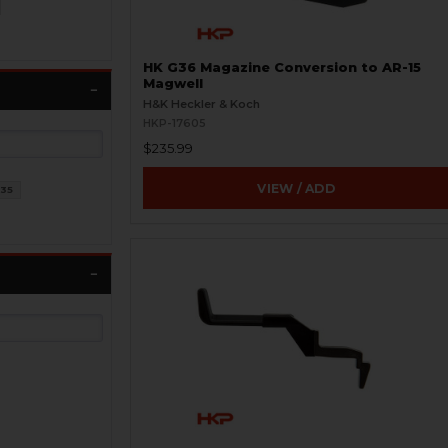
HK G36 Magazine Conversion to AR-15
Magwell
H&K Heckler & Koch
HKP-17605
$235.99
VIEW / ADD
35