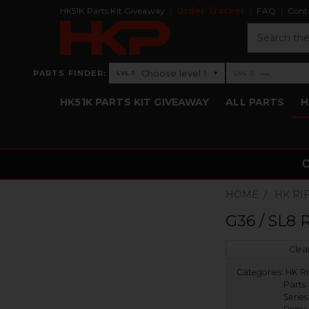
HK51K Parts Kit Giveaway
Order Tracker
FAQ
Cont
Search
›
Choose level 1
—
PARTS FINDER:
▾
LVL 1
LVL 2
Level 1: Choose level 1
Level 2: —
HK51K PARTS KIT GIVEAWAY
ALL PARTS
H
HOME
HK RI
G36 / SL8 
Clear
Categories:
HK Ri
Parts
Series