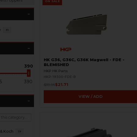
vers / Uppers
ON SALE
y
31
HK G36, G36C, G36K Magwell - FDE -
BLEMISHED
390
HKP HK Parts
HKP-19300-FDE-B
5
390
$21.71
$39.95
VIEW / ADD
 & Koch
19