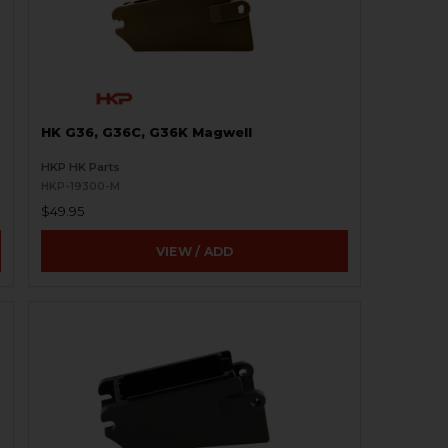
HK G36, G36C, G36K Magwell
HKP HK Parts
HKP-19300-M
$49.95
VIEW / ADD