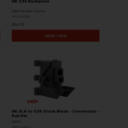
HK G36 Backplate
H&K Heckler & Koch
HKP-01058
$94.99
VIEW / ADD
HK SL8 to G36 Stock Block - Conversion -
Pull Pin
HDPS
HKP-00807