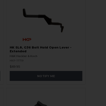
HK SL8, G36 Bolt Hold Open Lever -
Extended
H&K Heckler & Koch
HKP-17719
$69.95
NOTIFY ME