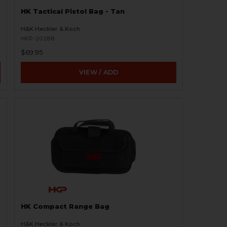
HK Tactical Pistol Bag - Tan
H&K Heckler & Koch
HKP-20288
$69.95
VIEW / ADD
HK Compact Range Bag
H&K Heckler & Koch