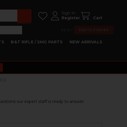
Sign In
Register
Cart
RESET
PARTS FINDER
TS
B&T RIFLE / SMG PARTS
NEW ARRIVALS
OLS
estions our expert staff is ready to answer