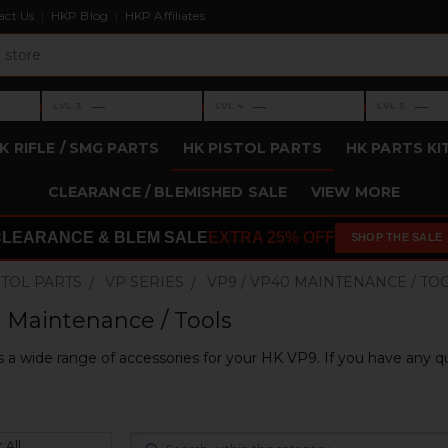
act Us
HKP Blog
HKP Affiliates
›
›
›
—
—
—
LVL 3
LVL 4
LVL 5
Level 3: —
Level 4: —
Level 5: —
K RIFLE / SMG PARTS
HK PISTOL PARTS
HK PARTS KI
CLEARANCE / BLEMISHED SALE
VIEW MORE
CLEARANCE & BLEM SALE
EXTRA 25% OFF
SHOP THE SALE
STOL PARTS
VP SERIES
VP9 / VP40 MAINTENANCE / TO
 Maintenance / Tools
 a wide range of accessories for your HK VP9. If you have any qu
 All