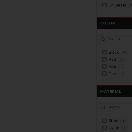
Universal
1
COLOR
Black
15
Red
3
FDE
1
Tan
1
MATERIAL
Steel
6
Nylon
5