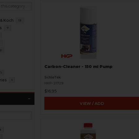
 & Koch
13
s
7
2
2
Carbon-Cleaner - 150 ml Pump
1
SchleTek
ries
1
HKP-21729
$16.95
VIEW / ADD
4
2