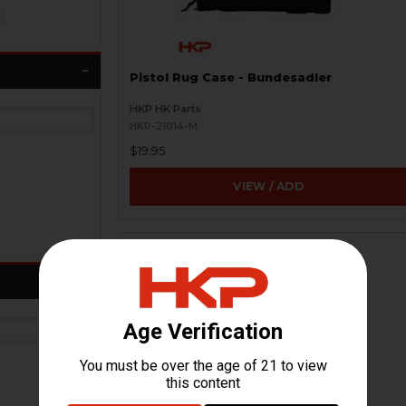
Pistol Rug Case - Bundesadler
HKP HK Parts
HKP-21014-M
$19.95
VIEW / ADD