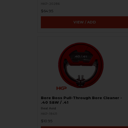
HKP-20286
$64.95
VIEW / ADD
Bore Boss Pull-Through Bore Cleaner -
.40 S&W / .41
Real Avid
HKP-19411
$10.95