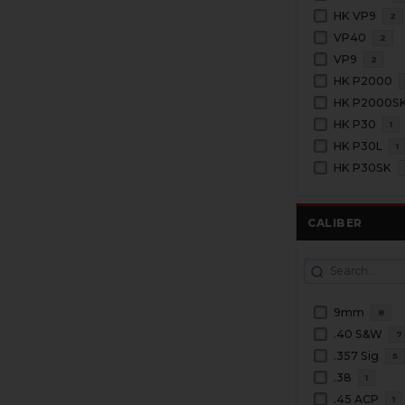
HK VP9
2
VP40
2
VP9
2
HK P2000
HK P2000S
HK P30
1
HK P30L
1
HK P30SK
CALIBER
9mm
8
.40 S&W
7
.357 Sig
5
.38
1
.45 ACP
1