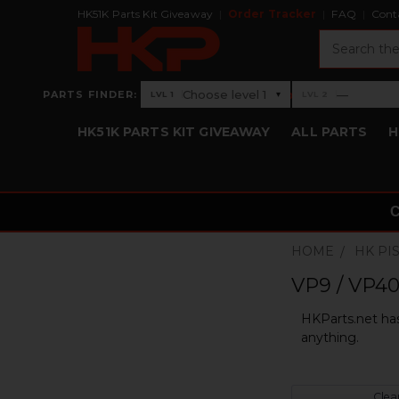
HK51K Parts Kit Giveaway
Order Tracker
FAQ
Cont
Search
›
Choose level 1
—
PARTS FINDER:
▾
LVL 1
LVL 2
Level 1: Choose level 1
Level 2: —
HK51K PARTS KIT GIVEAWAY
ALL PARTS
H
HOME
HK PI
VP9 / VP40
HKParts.net has
anything.
Clear