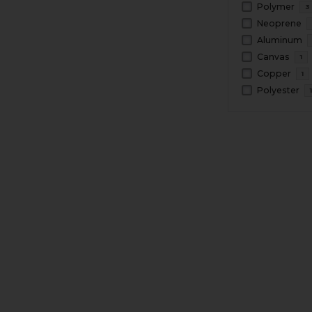
Polymer
3
Neoprene
Aluminum
Canvas
1
Copper
1
Polyester