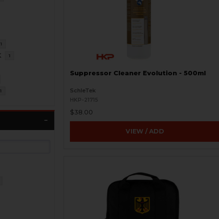
1
K
1
Suppressor Cleaner Evolution - 500ml
SchleTek
1
HKP-21715
$38.00
VIEW / ADD