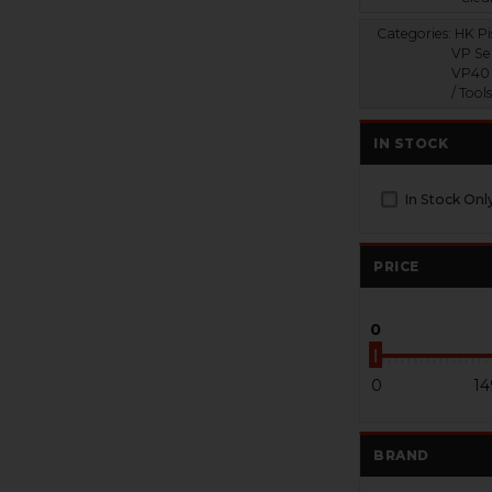
Categories:
HK Pis
VP Ser
VP40 
/ Tool
IN STOCK
In Stock Onl
PRICE
0
0
14
BRAND