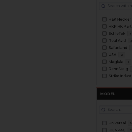
H&K Heckler
HKP HK Part
SchleTek
5
Real Avid
Safariland
USA
2
Maglula
1
RennSteig
Strike Indust
MODEL
Universal
1
HK VP40