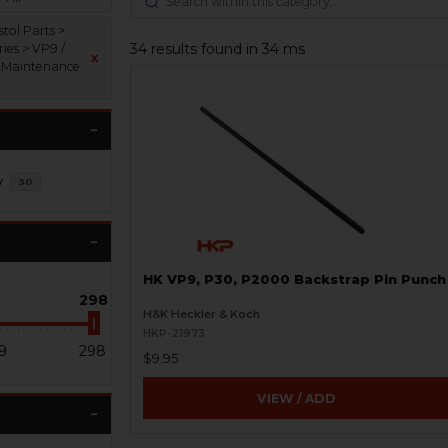
tol Parts >
34 results found in 34 ms
ies > VP9 /
x
Maintenance
s
y
30
HK VP9, P30, P2000 Backstrap Pin Punch
298
H&K Heckler & Koch
HKP-21973
9
298
$9.95
VIEW / ADD