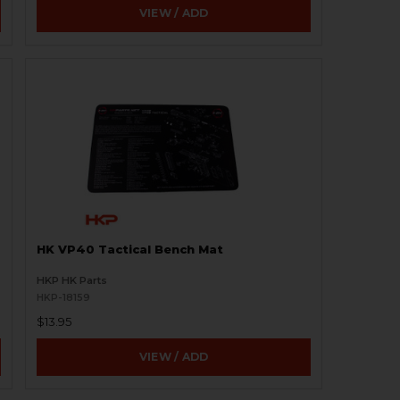
VIEW / ADD
HK VP40 Tactical Bench Mat
HKP HK Parts
HKP-18159
$13.95
VIEW / ADD