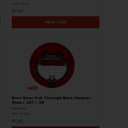
HKP-20134
$71.95
VIEW / ADD
Bore Boss Pull-Through Bore Cleaner -
9mm / .357 / .38
Real Avid
HKP-19400
$12.95