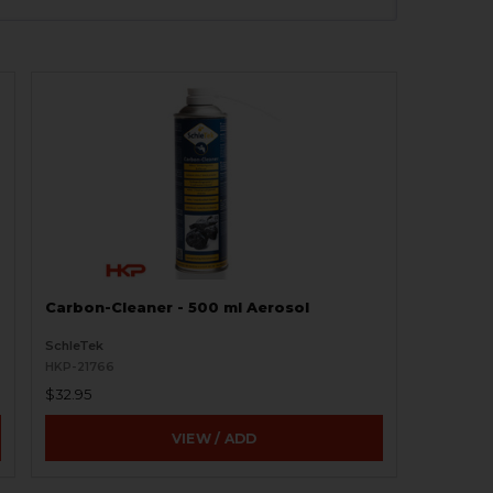
Carbon-Cleaner - 500 ml Aerosol
SchleTek
HKP-21766
$32.95
VIEW / ADD