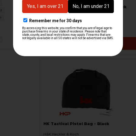
HK Tactical Pistol Bag - Large - Black
2
with Red Logo
H&K Heckler & Koch
1
HKP-20468
$69.95
1
VIEW / ADD
HK Tactical Pistol Bag - Black
H&K Heckler & Koch