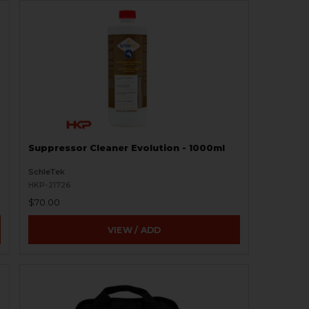
Suppressor Cleaner Evolution - 1000ml
SchleTek
HKP-21726
$70.00
VIEW / ADD