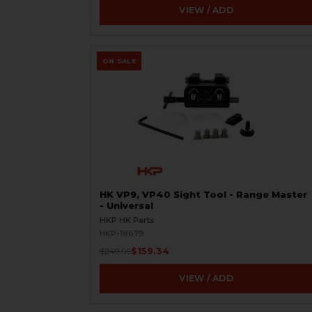
VIEW / ADD
ON SALE
HK VP9, VP40 Sight Tool - Range Master
- Universal
HKP HK Parts
HKP-18679
$159.34
$249.95
VIEW / ADD