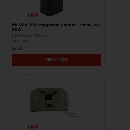
HK VP9, P30 Magazine Loader - 9mm, .40
S&W
H&K Heckler & Koch
HKP-01164
$21.95
VIEW / ADD