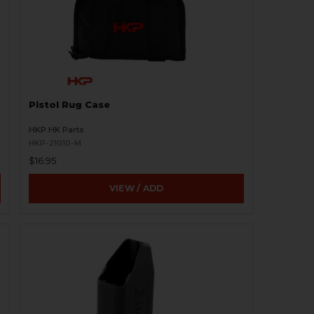
Pistol Rug Case
HKP HK Parts
HKP-21010-M
$16.95
VIEW / ADD