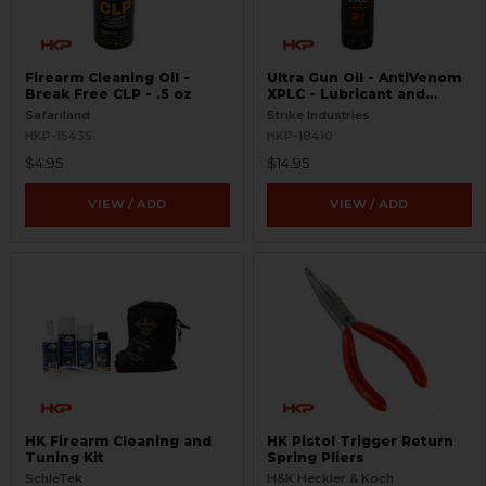
Firearm Cleaning Oil -
Ultra Gun Oil - AntiVenom
Break Free CLP - .5 oz
XPLC - Lubricant and
Cleaner
Safariland
Strike Industries
HKP-15435
HKP-18410
$4.95
$14.95
VIEW / ADD
VIEW / ADD
HK Firearm Cleaning and
HK Pistol Trigger Return
Tuning Kit
Spring Pliers
SchleTek
H&K Heckler & Koch