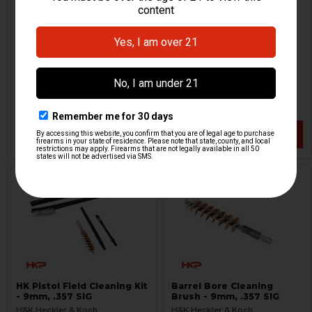
Maglula Universal
HK Tactical Pistol Case -
Magazine Loader
FDE
Maglula
H&K Heckler & Koch
HKP-14531
HKP-17153
$34.95
$129.95
VIEW / ADD
VIEW / ADD
HK Pistol Field Cleaning Kit
Barrel Bore Cleaning
- 9mm, .357 SIG
Brush - 9mm, .357 SIG
H&K Heckler & Koch
H&K Heckler & Koch