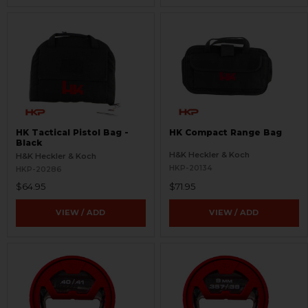
HK Tactical Pistol Bag -
HK Compact Range Bag
Black
H&K Heckler & Koch
H&K Heckler & Koch
HKP-20134
HKP-20286
$64.95
$71.95
VIEW / ADD
VIEW / ADD