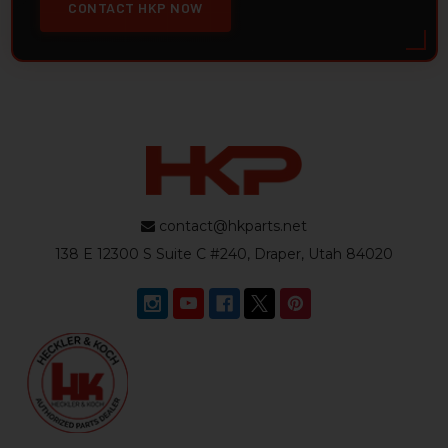
CONTACT HKP NOW
contact@hkparts.net
138 E 12300 S Suite C #240, Draper, Utah 84020