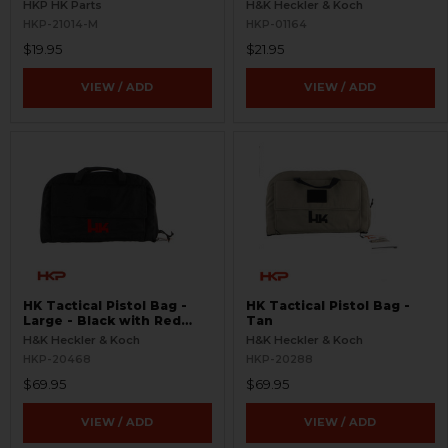
HKP HK Parts
H&K Heckler & Koch
HKP-21014-M
HKP-01164
$19.95
$21.95
VIEW / ADD
VIEW / ADD
HK Tactical Pistol Bag -
HK Tactical Pistol Bag -
Large - Black with Red
Tan
Logo
H&K Heckler & Koch
H&K Heckler & Koch
HKP-20468
HKP-20288
$69.95
$69.95
VIEW / ADD
VIEW / ADD