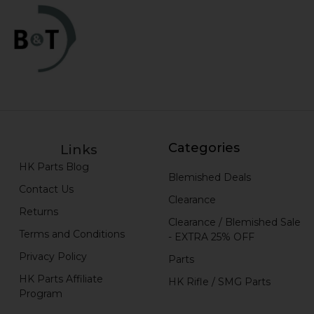
Categories
Links
HK Parts Blog
Blemished Deals
Contact Us
Clearance
Returns
Clearance / Blemished Sale
Terms and Conditions
- EXTRA 25% OFF
Privacy Policy
Parts
HK Parts Affiliate
HK Rifle / SMG Parts
Program