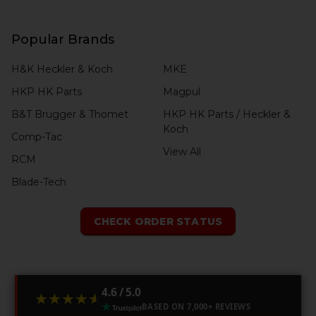
Popular Brands
H&K Heckler & Koch
MKE
HKP HK Parts
Magpul
B&T Brugger & Thomet
HKP HK Parts / Heckler &
Koch
Comp-Tac
View All
RCM
Blade-Tech
CHECK ORDER STATUS
4.6 / 5.0
★★★★★
★★★★★
BASED ON 7,000+ REVIEWS