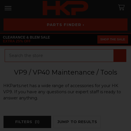
PARTS FINDER ›
CLEARANCE & BLEM SALE
SHOP THE SALE
EXTRA 25% OFF
Search
VP9 / VP40 Maintenance / Tools
HKParts.net has a wide range of accessories for your HK
VP9. If you have any questions our expert staff is ready to
answer anything.
FILTERS
(1)
JUMP TO RESULTS