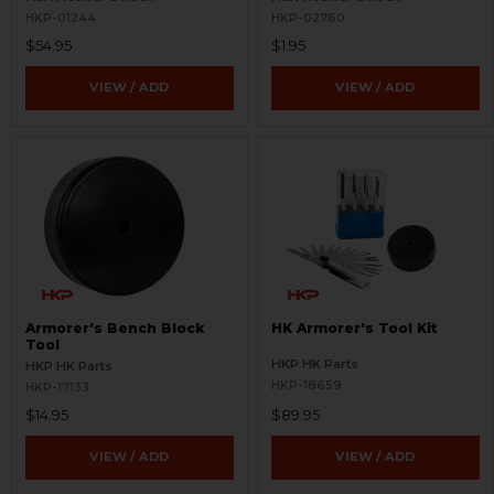
HKP-01244
HKP-02760
$54.95
$1.95
VIEW / ADD
VIEW / ADD
Armorer's Bench Block
HK Armorer's Tool Kit
Tool
HKP HK Parts
HKP HK Parts
HKP-18659
HKP-17133
$14.95
$89.95
VIEW / ADD
VIEW / ADD