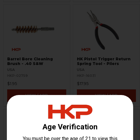
Barrel Bore Cleaning
HK Pistol Trigger Return
Brush - .40 S&W
Spring Tool - Pliers
USA
USA
HKP-02759
HKP-16031
$1.95
$17.95
VIEW / ADD
VIEW / ADD