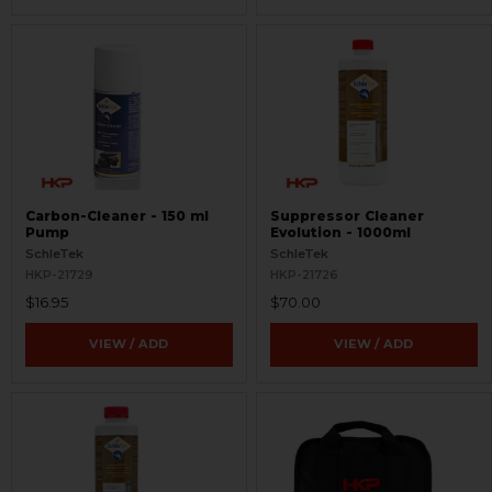
Carbon-Cleaner - 150 ml
Suppressor Cleaner
Pump
Evolution - 1000ml
SchleTek
SchleTek
HKP-21729
HKP-21726
$16.95
$70.00
VIEW / ADD
VIEW / ADD