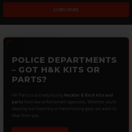
POLICE DEPARTMENTS
– GOT H&K KITS OR
PARTS?
HK Parts is actively buying
Heckler & Koch kits and
parts
from law enforcement agencies. Whether you're
clearing out inventory or transitioning gear, we want to
hear from you.