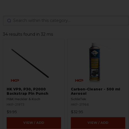
34 results found in 32 ms
HK VP9, P30, P2000
Carbon-Cleaner - 500 ml
Backstrap Pin Punch
Aerosol
H&K Heckler & Koch
SchleTek
HKP-21973
HKP-21766
$9.95
$32.95
VIEW / ADD
VIEW / ADD