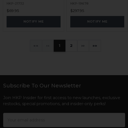
HKP-21732
HKP-19678
$69.95
$297.95
NOTIFY ME
NOTIFY ME
«
‹
1
2
›
»
Subscribe To Our Newsletter
Footer
Join HKP Insider for first access to new launches, exclusive
restocks, special promotions, and insider-only perks!
Email
Address