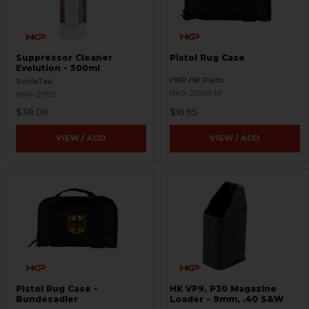
Suppressor Cleaner
Pistol Rug Case
Evolution - 500ml
HKP HK Parts
SchleTek
HKP-21010-M
HKP-21715
$38.00
$16.95
VIEW / ADD
VIEW / ADD
Pistol Rug Case -
HK VP9, P30 Magazine
Bundesadler
Loader - 9mm, .40 S&W