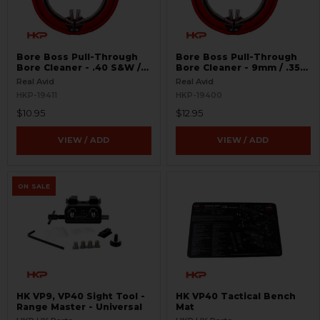
Bore Boss Pull-Through
Bore Boss Pull-Through
Bore Cleaner - .40 S&W /
Bore Cleaner - 9mm / .357
.41
/ .38
Real Avid
Real Avid
HKP-19411
HKP-19400
$10.95
$12.95
VIEW / ADD
VIEW / ADD
ON SALE
HK VP9, VP40 Sight Tool -
HK VP40 Tactical Bench
Range Master - Universal
Mat