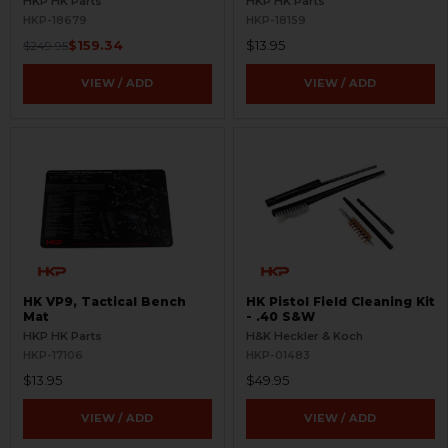
HKP HK Parts
HKP HK Parts
HKP-18679
HKP-18159
$159.34
$13.95
$249.95
VIEW / ADD
VIEW / ADD
HK VP9, Tactical Bench
HK Pistol Field Cleaning Kit
Mat
- .40 S&W
HKP HK Parts
H&K Heckler & Koch
HKP-17106
HKP-01483
$13.95
$49.95
VIEW / ADD
VIEW / ADD