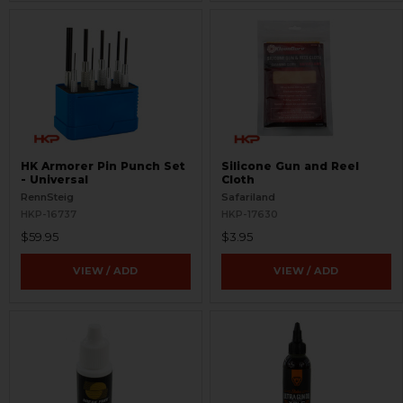
HK Armorer Pin Punch Set
Silicone Gun and Reel
- Universal
Cloth
RennSteig
Safariland
HKP-16737
HKP-17630
$59.95
$3.95
VIEW / ADD
VIEW / ADD