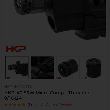
HKP HK PARTS
HKP .40 S&W Micro Comp - Threaded
9/16x24
(1 review)
Write a Review