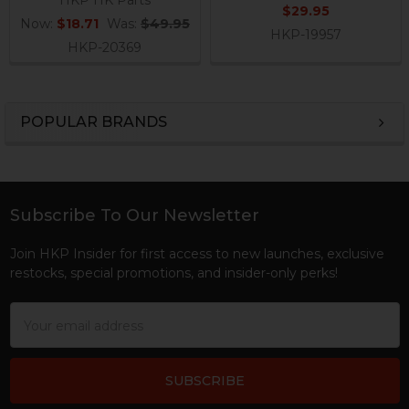
HKP HK Parts
$29.95
Now:
$18.71
Was:
$49.95
HKP-19957
HKP-20369
POPULAR BRANDS
Sidebar
Subscribe To Our Newsletter
Footer
Join HKP Insider for first access to new launches, exclusive
restocks, special promotions, and insider-only perks!
Email
Address