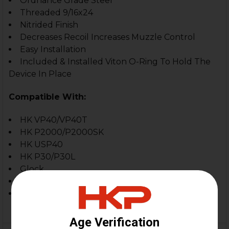
Ordnance Grade Steel
Threaded 9/16x24
Nitrided Finish
Decreases Recoil Increases Muzzle Control
Easy Installation
Included & Installed Viton O-Ring To Hold The
Device In Place
Compatible With:
HK VP40/VP40T
HK P2000/P2000SK
HK USP40
HK P30/P30L
Glock
Sig Sauer
.40 S&W Firearms Threaded 9/16x24