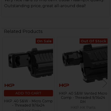
Outstanding price, great all-around deal!
Related Products
On Sale
Out Of Stock
Related
Products
ADD TO CART
HKP .40 S&W Vented Micro
Comp - Threaded 9/16x24
HKP .40 S&W - Micro Comp
RH
- Threaded 9/16x24
HKP HK Parts