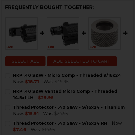
FREQUENTLY BOUGHT TOGETHER:
SELECT ALL
ADD SELECTED TO CART
HKP .40 S&W - Micro Comp - Threaded 9/16x24
Now:
$18.71
Was:
$49.95
CURRENT
QUANTITY:
HKP .40 S&W Vented Micro Comp - Threaded
STOCK:
DECREASE QUANTITY OF HKP .40 S&W - MICRO COMP -
INCREASE QUANTITY OF HKP .40 S&W - MICR
14.5x1 LH
$29.95
CURRENT
QUANTITY:
Thread Protector - .40 S&W - 9/16x24 - Titanium
STOCK:
DECREASE QUANTITY OF HKP .40 S&W VENTED MICRO C
INCREASE QUANTITY OF HKP .40 S&W VENTED
Now:
$15.91
Was:
$24.95
CURRENT
QUANTITY:
Thread Protector - .40 S&W - 9/16x24 RH
Now:
STOCK:
DECREASE QUANTITY OF THREAD PROTECTOR - .40 S&W 
INCREASE QUANTITY OF THREAD PROTECTOR - 
$7.46
Was:
$14.95