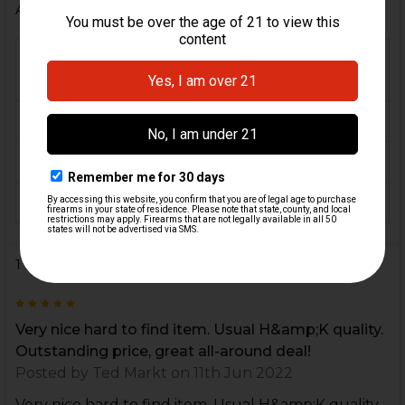
Additional Information
FIREARM
VP40, VP40 Tactical, P30,
MODEL(S):
P30L, P2000, P2000SK, USP
CALIBER:
.40 S&W
MATERIAL:
Steel
COLOR:
Black
1 Review
5
Very nice hard to find item. Usual H&amp;K quality.
Outstanding price, great all-around deal!
Posted by
Ted Markt
on 11th Jun 2022
Very nice hard to find item. Usual H&amp;K quality.