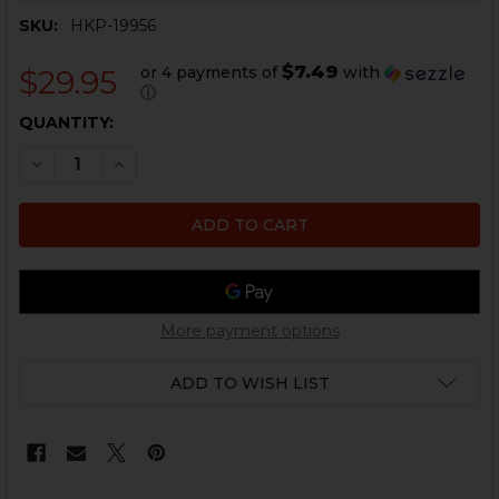
SKU:
HKP-19956
$7.49
or 4 payments of
with
$29.95
ⓘ
CURRENT
QUANTITY:
STOCK:
DECREASE QUANTITY OF HKP .40 S&W MICRO COMP - 
INCREASE QUANTITY OF HKP .40 S&W MICRO
More payment options
ADD TO WISH LIST