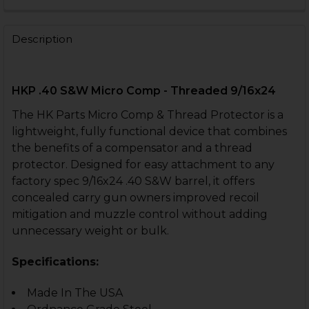
CURRENT
QUANTITY:
STOCK:
DECREASE QUANTITY OF THREAD PROTECTOR - .40 S&W
INCREASE QUANTITY OF THREAD PROTECTOR -
Description
HKP .40 S&W Micro Comp - Threaded 9/16x24
The HK Parts Micro Comp & Thread Protector is a
lightweight, fully functional device that combines
the benefits of a compensator and a thread
protector. Designed for easy attachment to any
factory spec 9/16x24 .40 S&W barrel, it offers
concealed carry gun owners improved recoil
mitigation and muzzle control without adding
unnecessary weight or bulk.
Specifications:
Made In The USA