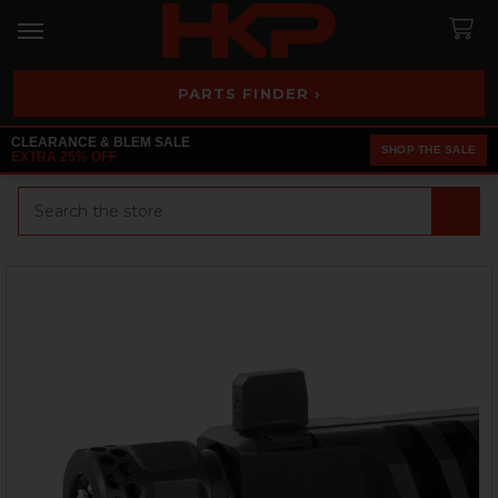
PARTS FINDER ›
CLEARANCE & BLEM SALE
SHOP THE SALE
EXTRA 25% OFF
Search