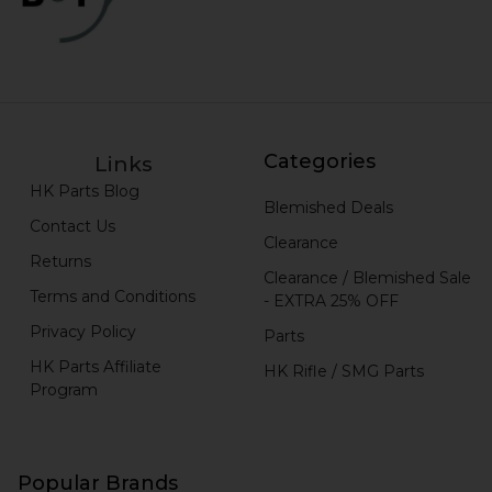
Categories
Links
HK Parts Blog
Blemished Deals
Contact Us
Clearance
Returns
Clearance / Blemished Sale
Terms and Conditions
- EXTRA 25% OFF
Privacy Policy
Parts
HK Parts Affiliate
HK Rifle / SMG Parts
Program
Popular Brands