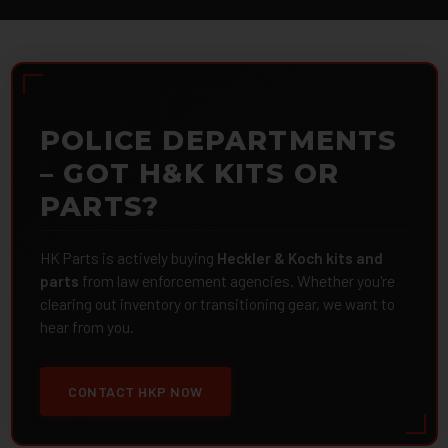
POLICE DEPARTMENTS
– GOT H&K KITS OR
PARTS?
HK Parts is actively buying
Heckler & Koch kits and
parts
from law enforcement agencies. Whether you're
clearing out inventory or transitioning gear, we want to
hear from you.
CONTACT HKP NOW