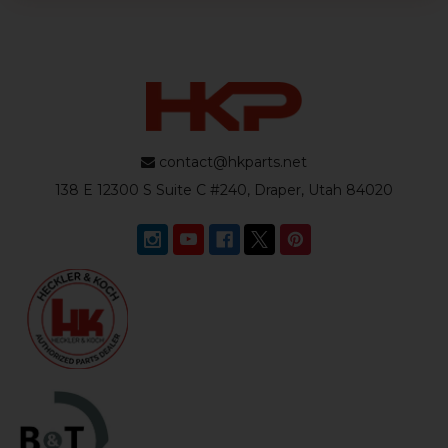
contact@hkparts.net
138 E 12300 S Suite C #240, Draper, Utah 84020