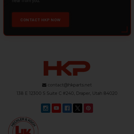
hear from you.
CONTACT HKP NOW
contact@hkparts.net
138 E 12300 S Suite C #240, Draper, Utah 84020