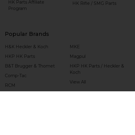
HK Parts Affiliate
HK Rifle / SMG Parts
Program
Popular Brands
H&K Heckler & Koch
MKE
HKP HK Parts
Magpul
B&T Brugger & Thomet
HKP HK Parts / Heckler &
Koch
Comp-Tac
View All
RCM
Blade-Tech
CHECK ORDER STATUS