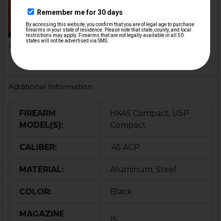
HKParts
By adding one of our mag
extensions, you can add
anywhere from...
Additional Information
FIREARM
HK45 Compact, USP
MODEL(S):
Compact
CALIBER:
.45 ACP
MATERIAL:
Aluminum, Steel
COLOR:
Black
MAGAZINE
15