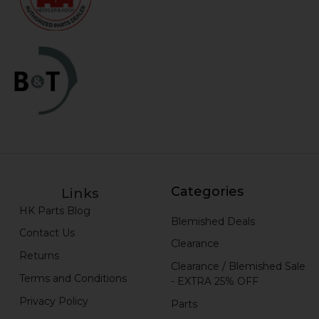
Categories
Links
HK Parts Blog
Blemished Deals
Contact Us
Clearance
Returns
Clearance / Blemished Sale
Terms and Conditions
- EXTRA 25% OFF
Privacy Policy
Parts