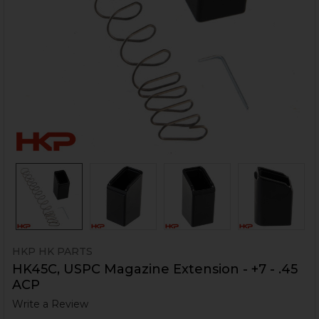
HKP HK PARTS
HK45C, USPC Magazine Extension - +7 - .45
ACP
Write a Review