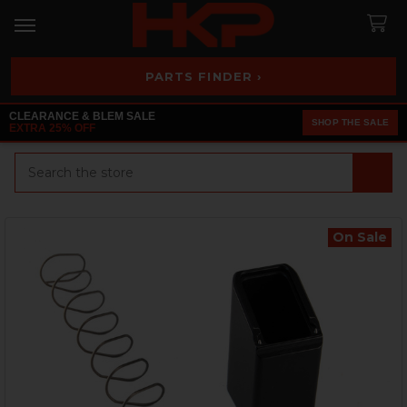
PARTS FINDER ›
CLEARANCE & BLEM SALE
SHOP THE SALE
EXTRA 25% OFF
Search
On Sale