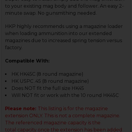
to your existing mag body and follower. An easy 2-
minute swap. No gunsmithing needed.
HKP highly recommends using a magazine loader
when loading ammunition into our extended
magazines due to increased spring tension versus
factory.
Compatible With:
HK HK45C (8 round magazine)
HK USPC .45 (8 round magazine)
Does NOT fit the full size HK45
Will NOT fit or work with the 10 round HK45C
Please note:
This listing is for the magazine
extension ONLY. This is not a complete magazine.
The referenced magazine capacity
is the
total capacity once the extension has been added