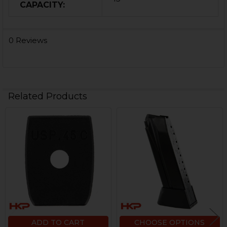
CAPACITY:
0 Reviews
Related Products
Related
Products
ADD TO CART
CHOOSE OPTIONS