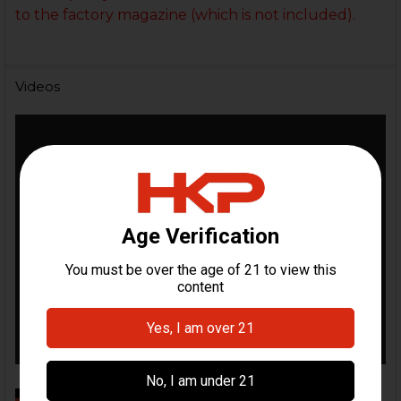
to the factory magazine (which is not included).
Videos
Mag Extension Installation Video |