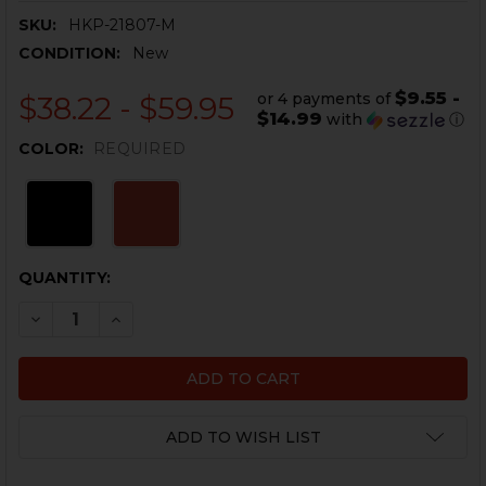
SKU:
HKP-21807-M
CONDITION:
New
$9.55 -
or 4 payments of
$38.22 - $59.95
$14.99
with
ⓘ
COLOR:
REQUIRED
CURRENT
QUANTITY:
STOCK:
DECREASE QUANTITY OF HK45C, USPC MAGAZINE EXTENS
INCREASE QUANTITY OF HK45C, USPC MAGAZIN
ADD TO WISH LIST