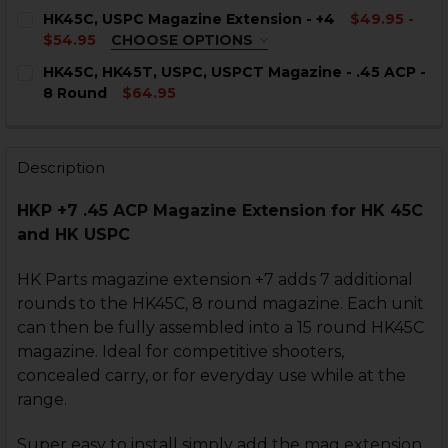
CURRENT
QUANTITY:
HK45C, USPC Magazine Extension - +4
$49.95 -
STOCK:
DECREASE QUANTITY OF HK USPC, HK45C MAGAZINE - 1
INCREASE QUANTITY OF HK USPC, HK45C MAGA
$54.95
CHOOSE OPTIONS
COLOR:
REQUIRED
CURRENT
QUANTITY:
HK45C, HK45T, USPC, USPCT Magazine - .45 ACP -
STOCK:
8 Round
$64.95
DECREASE QUANTITY OF HK45C, USPC MAGAZINE - .45 
INCREASE QUANTITY OF HK45C, USPC MAGAZIN
CURRENT
QUANTITY:
STOCK:
DECREASE QUANTITY OF HK45C, HK45T, USPC, USPCT MA
INCREASE QUANTITY OF HK45C, HK45T, USPC, 
Description
CURRENT
QUANTITY:
STOCK:
DECREASE QUANTITY OF HK45C, USPC MAGAZINE EXTEN
INCREASE QUANTITY OF HK45C, USPC MAGAZI
HKP +7 .45 ACP Magazine Extension for HK 45C
and HK USPC
HK Parts magazine extension +7 adds 7 additional
rounds to the HK45C, 8 round magazine. Each unit
can then be fully assembled into a 15 round HK45C
magazine. Ideal for competitive shooters,
concealed carry, or for everyday use while at the
range.
Super easy to install simply add the mag extension