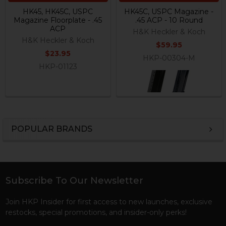
HK45, HK45C, USPC
HK45C, USPC Magazine -
Magazine Floorplate - .45
.45 ACP - 10 Round
ACP
H&K Heckler & Koch
H&K Heckler & Koch
$59.95
$23.95
HKP-00304-M
HKP-01123
POPULAR BRANDS
Sidebar
Subscribe To Our Newsletter
Footer
Join HKP Insider for first access to new launches, exclusive
restocks, special promotions, and insider-only perks!