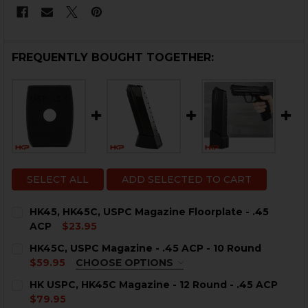
FREQUENTLY BOUGHT TOGETHER:
SELECT ALL
ADD SELECTED TO CART
HK45, HK45C, USPC Magazine Floorplate - .45
ACP
$23.95
CURRENT
QUANTITY:
HK45C, USPC Magazine - .45 ACP - 10 Round
STOCK:
DECREASE QUANTITY OF HK45, HK45C, USPC MAGAZINE 
INCREASE QUANTITY OF HK45, HK45C, USPC M
$59.95
CHOOSE OPTIONS
COLOR:
REQUIRED
HK USPC, HK45C Magazine - 12 Round - .45 ACP
$79.95