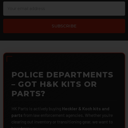
Email
Address
POLICE DEPARTMENTS
– GOT H&K KITS OR
PARTS?
HK Parts is actively buying
Heckler & Koch kits and
parts
from law enforcement agencies. Whether you're
clearing out inventory or transitioning gear, we want to