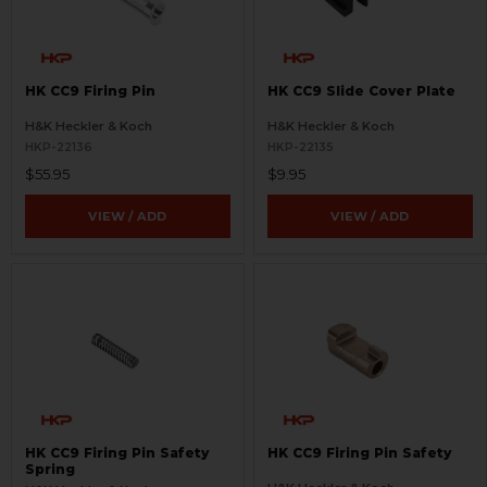
HK CC9 Firing Pin
HK CC9 Slide Cover Plate
H&K Heckler & Koch
H&K Heckler & Koch
HKP-22136
HKP-22135
$55.95
$9.95
VIEW / ADD
VIEW / ADD
HK CC9 Firing Pin Safety
HK CC9 Firing Pin Safety
Spring