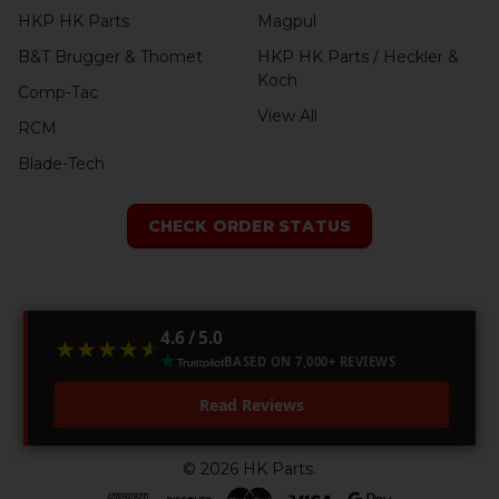
HKP HK Parts
Magpul
B&T Brugger & Thomet
HKP HK Parts / Heckler &
Koch
Comp-Tac
View All
RCM
Blade-Tech
CHECK ORDER STATUS
4.6 / 5.0
★★★★★
★★★★★
BASED ON 7,000+ REVIEWS
Read Reviews
©
2026
HK Parts.