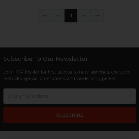
«
‹
1
›
»
Subscribe To Our Newsletter
Footer
Join HKP Insider for first access to new launches, exclusive
restocks, special promotions, and insider-only perks!
Email
Address