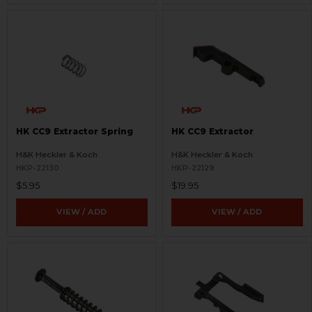
HK CC9 Extractor Spring
HK CC9 Extractor
H&K Heckler & Koch
H&K Heckler & Koch
HKP-22130
HKP-22129
$5.95
$19.95
VIEW / ADD
VIEW / ADD