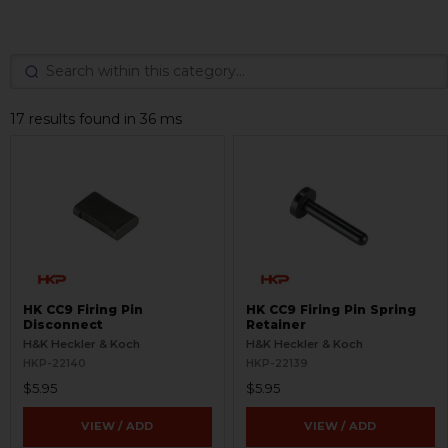
17 results found in 36 ms
HK CC9 Firing Pin
HK CC9 Firing Pin Spring
Disconnect
Retainer
H&K Heckler & Koch
H&K Heckler & Koch
HKP-22140
HKP-22139
$5.95
$5.95
VIEW / ADD
VIEW / ADD