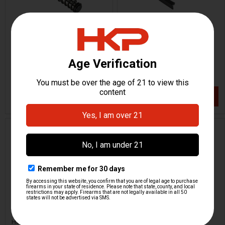
HK CC9 Recoil Spring
HK CC9 Slide Release
Assembly
H&K Heckler & Koch
H&K Heckler & Koch
HKP-22124
HKP-22128
$48.95
$46.95
VIEW / ADD
VIEW / ADD
HK CC9 Ejector
HK CC9 Recoil Spring
Support
H&K Heckler & Koch
H&K Heckler & Koch