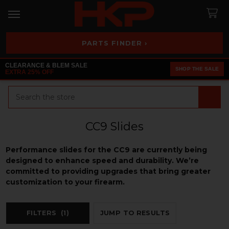
PARTS FINDER ›
CLEARANCE & BLEM SALE
SHOP THE SALE
EXTRA 25% OFF
Search
CC9 Slides
Performance slides for the CC9 are currently being
designed to enhance speed and durability. We’re
committed to providing upgrades that bring greater
customization to your firearm.
FILTERS
(1)
JUMP TO RESULTS