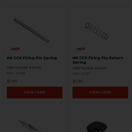
HK CC9 Firing Pin Spring
HK CC9 Firing Pin Return
Spring
H&K Heckler & Koch
H&K Heckler & Koch
HKP-22138
HKP-22137
$5.95
$5.95
VIEW / ADD
VIEW / ADD