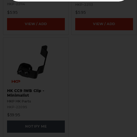
HKP-22114
HKP-22113
$5.95
$5.95
VIEW / ADD
VIEW / ADD
HK CC9 IWB Clip -
Minimalist
HKP HK Parts
HKP-22095
$59.95
NOTIFY ME