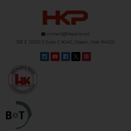
contact@hkparts.net
138 E 12300 S Suite C #240, Draper, Utah 84020