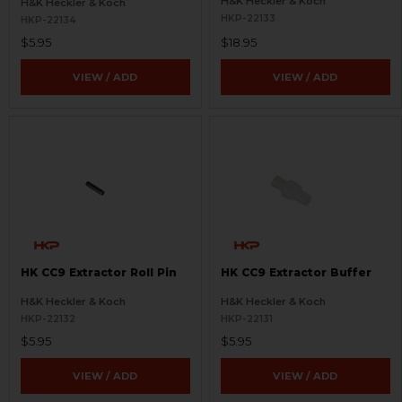
H&K Heckler & Koch
H&K Heckler & Koch
HKP-22133
HKP-22134
$5.95
$18.95
VIEW / ADD
VIEW / ADD
HK CC9 Extractor Roll Pin
HK CC9 Extractor Buffer
H&K Heckler & Koch
H&K Heckler & Koch
HKP-22132
HKP-22131
$5.95
$5.95
VIEW / ADD
VIEW / ADD