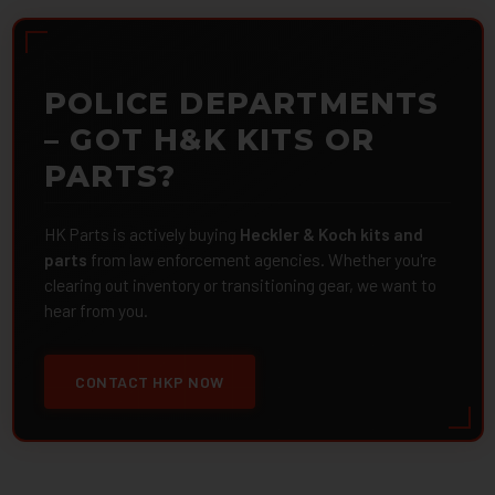
POLICE DEPARTMENTS
– GOT H&K KITS OR
PARTS?
HK Parts is actively buying
Heckler & Koch kits and
parts
from law enforcement agencies. Whether you're
clearing out inventory or transitioning gear, we want to
hear from you.
CONTACT HKP NOW