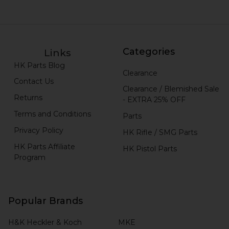
Categories
Links
HK Parts Blog
Clearance
Contact Us
Clearance / Blemished Sale
Returns
- EXTRA 25% OFF
Terms and Conditions
Parts
Privacy Policy
HK Rifle / SMG Parts
HK Parts Affiliate
HK Pistol Parts
Program
Popular Brands
H&K Heckler & Koch
MKE