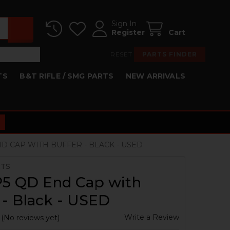
Sign In
Register
Cart
RESET
PARTS FINDER
TS
B&T RIFLE / SMG PARTS
NEW ARRIVALS
D CAP WITH BUFFER - BLACK - USED
RTS
5 QD End Cap with
 - Black - USED
Write a Review
(No reviews yet)