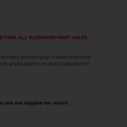
 RETURN. ALL BLEMISHED PART SALES
internally protect your firearm and keep
ircraft grade aluminum and Cerakoted for
are not eligible for return.