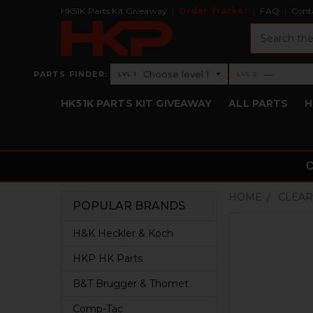
HK51K Parts Kit Giveaway
Order Tracker
FAQ
Cont
Search
›
Choose level 1
—
PARTS FINDER:
▾
LVL 1
LVL 2
Level 1: Choose level 1
Level 2: —
HK51K PARTS KIT GIVEAWAY
ALL PARTS
H
HOME
CLEAR
POPULAR BRANDS
Sidebar
H&K Heckler & Koch
HKP HK Parts
B&T Brugger & Thomet
Comp-Tac