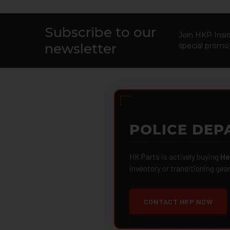
Subscribe to our
Footer
Join HKP Insid
newsletter
special promot
POLICE DEP
HK Parts is actively buying
He
inventory or transitioning gea
CONTACT HKP NOW