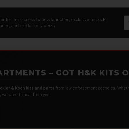
Em
er for first access to new launches, exclusive restocks,
Ad
ions, and insider-only perks!
ARTMENTS – GOT H&K KITS 
ckler & Koch kits and parts
from law enforcement agencies. Whether
r, we want to hear from you.