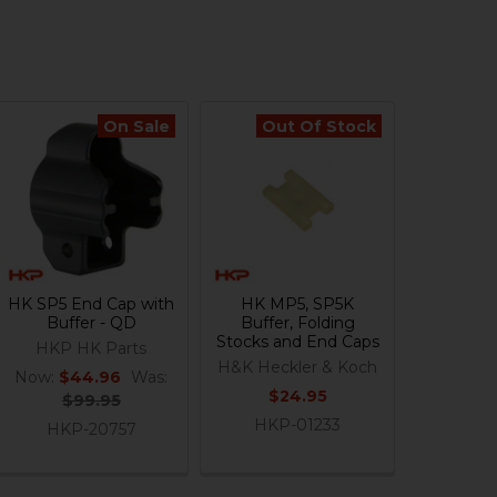
On Sale
Out Of Stock
HK SP5 End Cap with
HK MP5, SP5K
Buffer - QD
Buffer, Folding
Stocks and End Caps
HKP HK Parts
H&K Heckler & Koch
Now:
$44.96
Was:
$24.95
$99.95
HKP-01233
HKP-20757