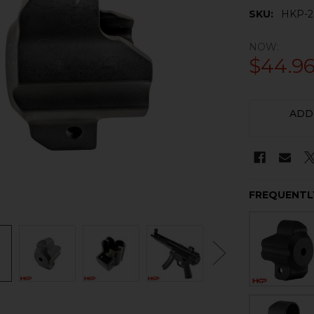
SKU:
HKP-2
NOW:
$44.9
CURRENT
ADD
STOCK:
FREQUENTL