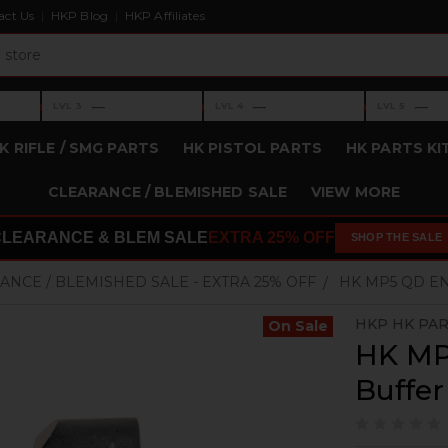
act Us
HKP Blog
HKP Affiliates
›
›
›
—
—
—
LVL 3
LVL 4
LVL 5
Level 3: —
Level 4: —
Level 5: —
K RIFLE / SMG PARTS
HK PISTOL PARTS
HK PARTS KI
CLEARANCE / BLEMISHED SALE
VIEW MORE
CLEARANCE & BLEM SALE
EXTRA 25% OFF
SHOP THE SALE
ANCE / BLEMISHED SALE - EXTRA 25% OFF
HK MP5 QD EN
HKP HK PA
On Sale
HK MP
Buffer