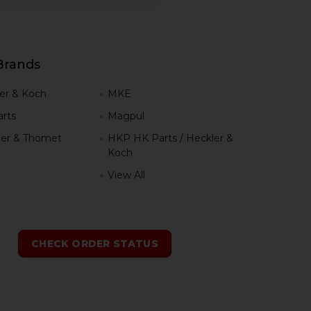
Brands
er & Koch
MKE
rts
Magpul
er & Thomet
HKP HK Parts / Heckler &
Koch
View All
h
CHECK ORDER STATUS