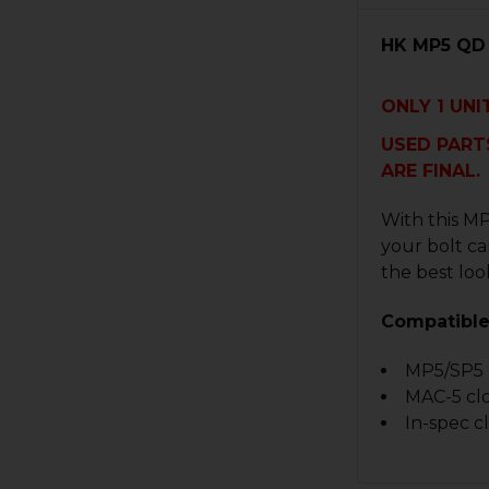
HK MP5 QD 
ONLY
1
UNIT
USED PARTS
ARE FINAL.
With this MP
your bolt ca
the best look
Compatible
MP5/SP5
MAC-5 cl
In-spec c