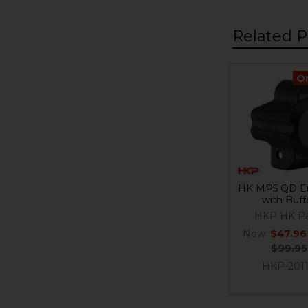
Related P
O
Related
Products
HK MP5 QD E
with Buff
HKP HK Pa
Now:
$47.96
$99.95
HKP-201