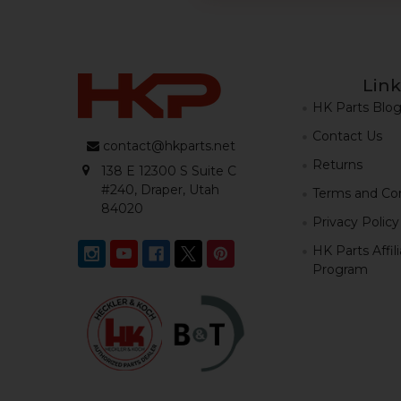
Link
HK Parts Blo
Contact Us
contact@hkparts.net
Returns
138 E 12300 S Suite C
#240, Draper, Utah
Terms and Con
84020
Privacy Policy
HK Parts Affil
Program