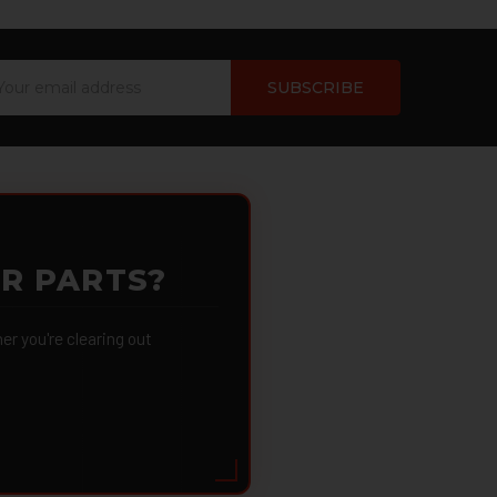
ail
dress
OR PARTS?
 you're clearing out