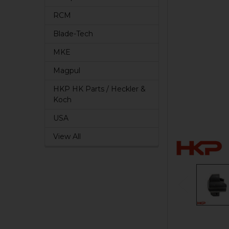
RCM
Blade-Tech
MKE
Magpul
HKP HK Parts / Heckler &
Koch
USA
View All