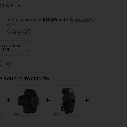
0118-BL-B
$11.24
or 4 payments of
with
ⓘ
6
WAS:
$99.95
 TO WISH
LIST
Y BOUGHT TOGETHER: