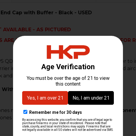
End Cap with Buffer - Black - USED
 AVAILABLE - AS PICTURED
 ARE SOLD AS IS. THIS PART IS NOT ELIGIBLE FOR
5 QD end cap upgrade you will get a heavier buffer to 
rrier in tip top condition for years to come. Machined a
 and finish available.
 With:
ones may require custom fitment.
Modified components 
lones & custom builds