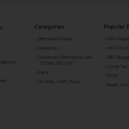
Categories
Popular 
s
g
Blemished Deals
H&K Heckl
Clearance
HKP HK Pa
Clearance / Blemished Sale
B&T Brugg
ditions
- EXTRA 25% OFF
Comp-Tac
Parts
RCM
iate
HK Rifle / SMG Parts
Blade-Tec