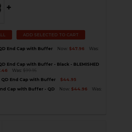
ALL
ADD SELECTED TO CART
QD End Cap with Buffer
Now:
$47.96
Was:
D End Cap with Buffer - Black - BLEMISHED
QUANTITY OF HK MP5 QD END CAP WITH BUFFER
NCREASE QUANTITY OF HK MP5 QD END CAP WITH BUFFE
.46
Was:
$99.95
 QD End Cap with Buffer
$44.95
QUANTITY OF HK MP5 QD END CAP WITH BUFFER - BLACK
NCREASE QUANTITY OF HK MP5 QD END CAP WITH BUFFER
nd Cap with Buffer - QD
Now:
$44.96
Was:
QUANTITY OF HK MP5K QD END CAP WITH BUFFER
NCREASE QUANTITY OF HK MP5K QD END CAP WITH BUFF
QUANTITY OF HK SP5 END CAP WITH BUFFER - QD
NCREASE QUANTITY OF HK SP5 END CAP WITH BUFFER - Q