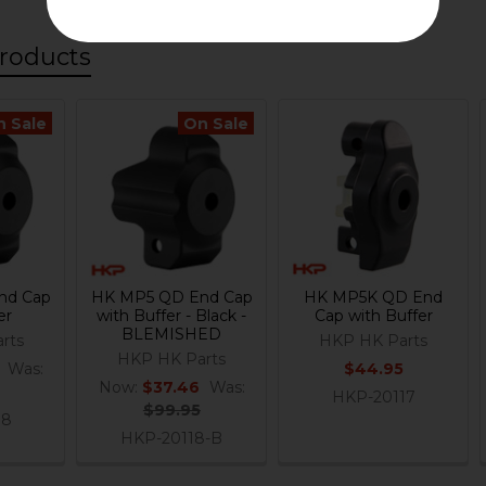
roducts
n Sale
On Sale
nd Cap
HK MP5 QD End Cap
HK MP5K QD End
er
with Buffer - Black -
Cap with Buffer
BLEMISHED
rts
HKP HK Parts
HKP HK Parts
Was:
$44.95
Now:
$37.46
Was:
HKP-20117
$99.95
18
HKP-20118-B