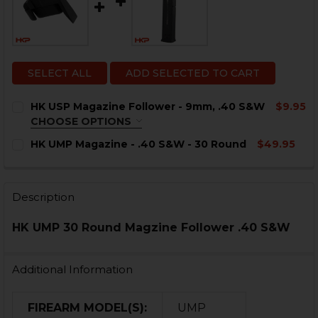
SELECT ALL
ADD SELECTED TO CART
HK USP Magazine Follower - 9mm, .40 S&W
$9.95
CHOOSE OPTIONS
COLOR:
REQUIRED
HK UMP Magazine - .40 S&W - 30 Round
$49.95
CURRENT
QUANTITY:
STOCK:
DECREASE QUANTITY OF HK UMP MAGAZINE - .40 S&W 
INCREASE QUANTITY OF HK UMP MAGAZINE - 
Description
CURRENT
QUANTITY:
HK UMP 30 Round Magzine Follower .40 S&W
STOCK:
DECREASE QUANTITY OF HK USP MAGAZINE FOLLOWER 
INCREASE QUANTITY OF HK USP MAGAZINE F
Additional Information
FIREARM MODEL(S):
UMP