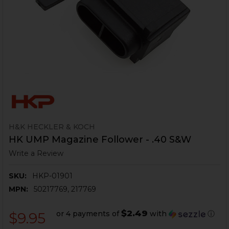
H&K HECKLER & KOCH
HK UMP Magazine Follower - .40 S&W
Write a Review
SKU:
HKP-01901
MPN:
50217769, 217769
$2.49
or 4 payments of
with
ⓘ
$9.95