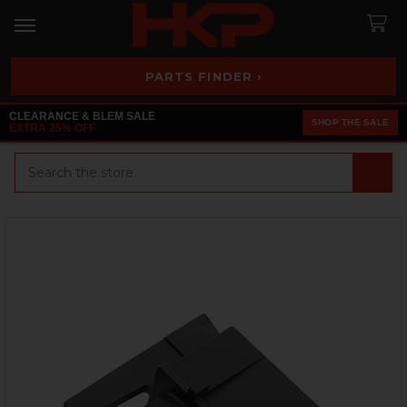
PARTS FINDER ›
CLEARANCE & BLEM SALE
SHOP THE SALE
EXTRA 25% OFF
Search