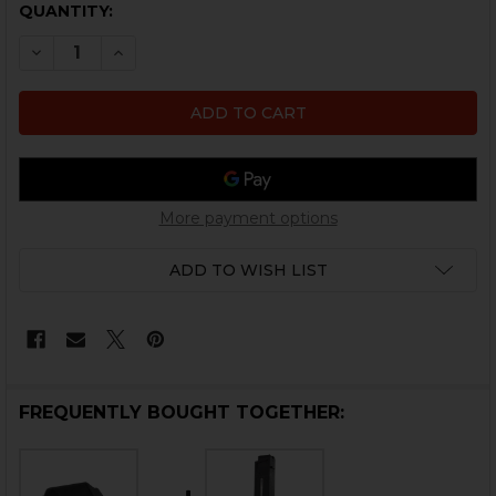
CURRENT
QUANTITY:
STOCK:
DECREASE QUANTITY OF HK UMP MAGAZINE FOLLOWER
INCREASE QUANTITY OF HK UMP MAGAZINE F
More payment options
ADD TO WISH LIST
FREQUENTLY BOUGHT TOGETHER: