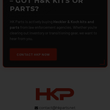
– GOT H&K KITS OR
PARTS?
HK Parts is actively buying
Heckler & Koch kits and
parts
from law enforcement agencies. Whether you're
clearing out inventory or transitioning gear, we want to
hear from you.
CONTACT HKP NOW
contact@hkparts.net