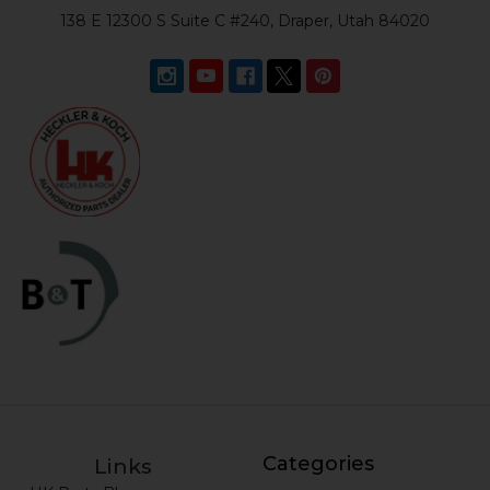
138 E 12300 S Suite C #240, Draper, Utah 84020
Categories
Links