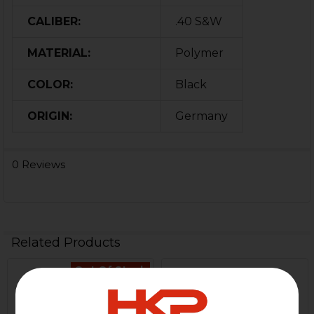
CALIBER:
.40 S&W
MATERIAL:
Polymer
COLOR:
Black
ORIGIN:
Germany
0 Reviews
Related Products
Out Of Stock
Related
Products