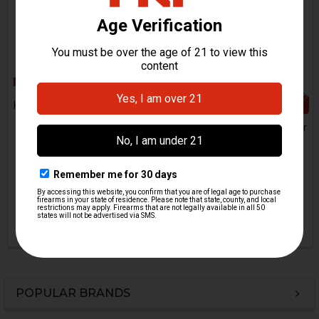
CHOOSE OPTIONS
HK MP5 Magazine Follower
- .40 S&W, 10mm
HK USP Magazine Follower
H&K Heckler & Koch
- 9mm, .40 S&W
$19.95
H&K Heckler & Koch
HKP-01635
$9.95
HKP-02164-M
POPULAR BRANDS
Sidebar