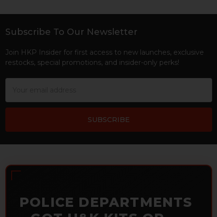
Subscribe To Our Newsletter
Footer
Join HKP Insider for first access to new launches, exclusive
restocks, special promotions, and insider-only perks!
Email
Address
POLICE DEPARTMENTS