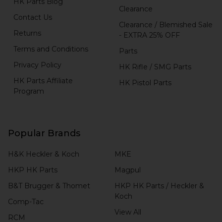
HK Parts Blog
Clearance
Contact Us
Clearance / Blemished Sale
Returns
- EXTRA 25% OFF
Terms and Conditions
Parts
Privacy Policy
HK Rifle / SMG Parts
HK Parts Affiliate
HK Pistol Parts
Program
Popular Brands
H&K Heckler & Koch
MKE
HKP HK Parts
Magpul
B&T Brugger & Thomet
HKP HK Parts / Heckler &
Koch
Comp-Tac
View All
RCM