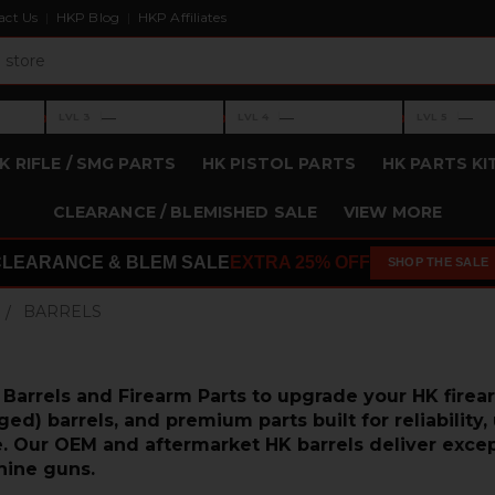
act Us
HKP Blog
HKP Affiliates
›
›
›
—
—
—
LVL 3
LVL 4
LVL 5
Level 3: —
Level 4: —
Level 5: —
K RIFLE / SMG PARTS
HK PISTOL PARTS
HK PARTS KI
CLEARANCE / BLEMISHED SALE
VIEW MORE
CLEARANCE & BLEM SALE
EXTRA 25% OFF
SHOP THE SALE
BARRELS
arrels and Firearm Parts to upgrade your HK firea
d) barrels, and premium parts built for reliability,
 Our OEM and aftermarket HK barrels deliver exception
ine guns.