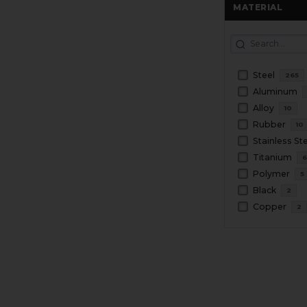
MATERIAL
Steel
265
Aluminum
Alloy
10
Rubber
10
Stainless St
Titanium
Polymer
5
Black
2
Copper
2