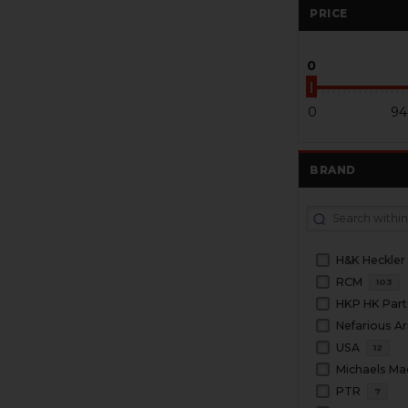
PRICE
0
0
94
BRAND
H&K Heckler
RCM
103
HKP HK Part
Nefarious A
USA
12
Michaels Ma
PTR
7