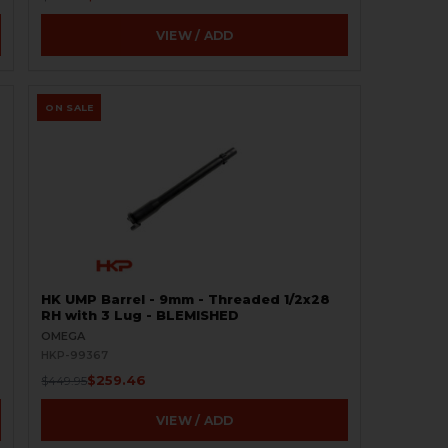
VIEW / ADD
ON SALE
HK UMP Barrel - 9mm - Threaded 1/2x28
RH with 3 Lug - BLEMISHED
OMEGA
HKP-99367
$259.46
$449.95
VIEW / ADD