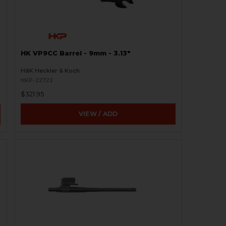
HK VP9CC Barrel - 9mm - 3.13"
H&K Heckler & Koch
HKP-22722
$321.95
VIEW / ADD