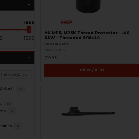
1896
HK MP5, MP5K Thread Protector - .40
8
1896
S&W - Threaded 9/16x24
HKP HK Parts
HKP-22885
$19.95
VIEW / ADD
 & Koch
117
s
65
rms
12
chines
11