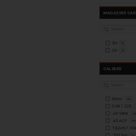
MAGAZINE CAP
30
5
20
3
CALIBER
9mm
114
5.56 / .223
.40 S&W
5
.45 ACP
54
7.62x51 / .30
.357 Sig
7