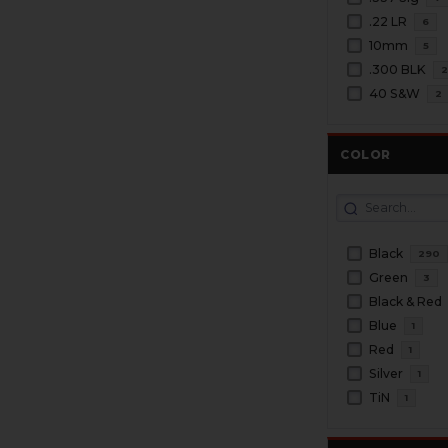
.22 LR
6
10mm
5
.300 BLK
40 S&W
2
COLOR
Black
290
Green
3
Black & Red
Blue
1
Red
1
Silver
1
TiN
1