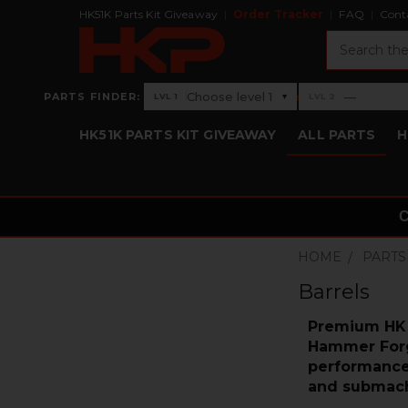
HK51K Parts Kit Giveaway
Order Tracker
FAQ
Cont
Search
›
Choose level 1
—
PARTS FINDER:
▾
LVL 1
LVL 2
Level 1: Choose level 1
Level 2: —
HK51K PARTS KIT GIVEAWAY
ALL PARTS
H
HOME
PARTS
Barrels
Premium HK B
Hammer Forge
performance.
and submach