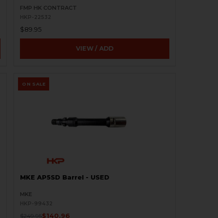
FMP HK CONTRACT
HKP-22532
$89.95
VIEW / ADD
ON SALE
MKE AP5SD Barrel - USED
MKE
HKP-99432
$140.96
$249.95