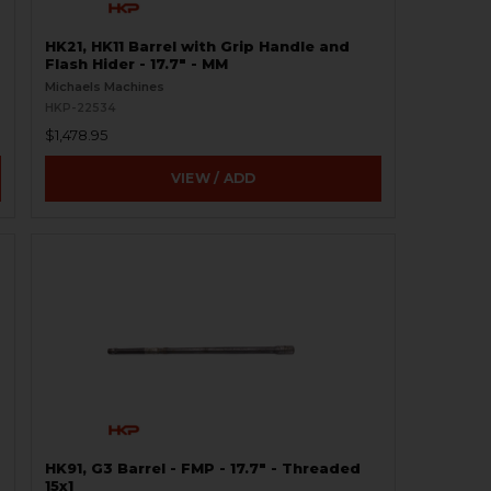
HK21, HK11 Barrel with Grip Handle and
Flash Hider - 17.7" - MM
Michaels Machines
HKP-22534
$1,478.95
VIEW / ADD
HK91, G3 Barrel - FMP - 17.7" - Threaded
15x1