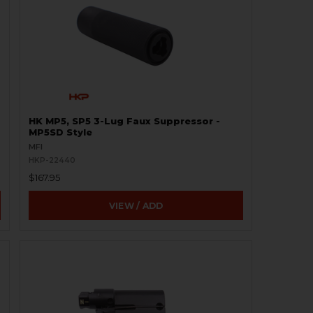
HK MP5, SP5 3-Lug Faux Suppressor -
MP5SD Style
MFI
HKP-22440
$167.95
VIEW / ADD