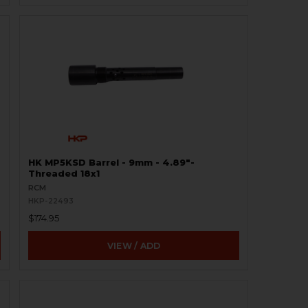
HK MP5KSD Barrel - 9mm - 4.89″-
Threaded 18x1
RCM
HKP-22493
$174.95
VIEW / ADD