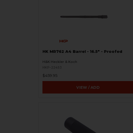
HK MR762 A4 Barrel - 16.5" - Proofed
H&K Heckler & Koch
HKP-22453
$459.95
VIEW / ADD