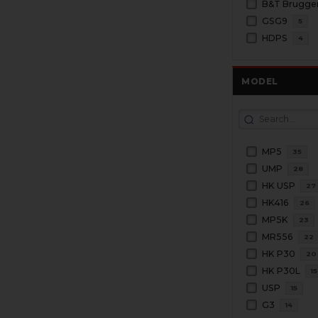
GSG9
5
HDPS
4
MODEL
MP5
35
UMP
28
HK USP
27
HK416
26
MP5K
23
MR556
22
HK P30
20
HK P30L
15
USP
15
G3
14