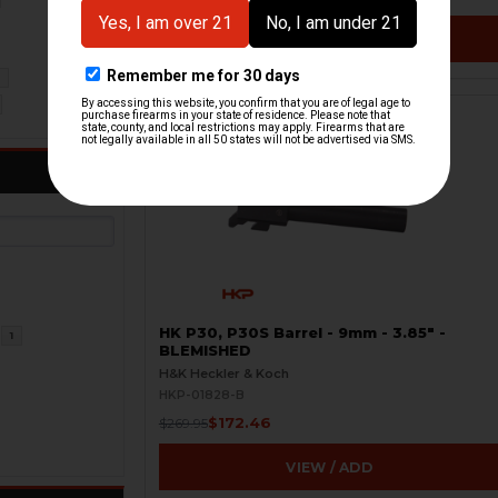
VIEW / ADD
2
ON SALE
HK P30, P30S Barrel - 9mm - 3.85" -
1
BLEMISHED
H&K Heckler & Koch
HKP-01828-B
$172.46
$269.95
VIEW / ADD