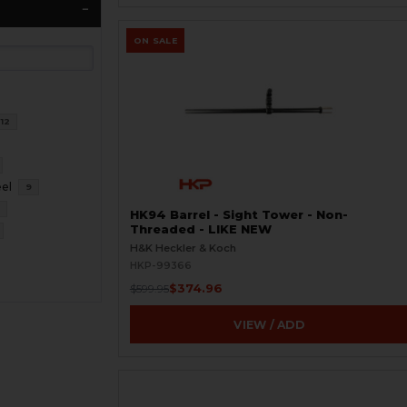
ON SALE
12
eel
9
6
HK94 Barrel - Sight Tower - Non-
Threaded - LIKE NEW
H&K Heckler & Koch
HKP-99366
$374.96
$599.95
VIEW / ADD