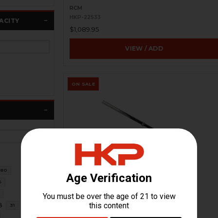
RCM
HKP-22533
ACITY
$1,089.95
VIEW / ADD
ON SALE
80
HK94 Barrel - Incomplete - USED
6
H&K Heckler & Koch
HKP-99433
8
31
$281.21
$549.95