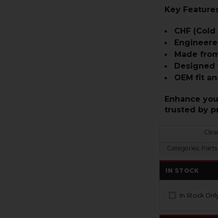
Key Features
CHF (Cold
Engineere
Made from
Designed f
OEM fit an
Enhance your
trusted by p
Clear
Categories:
Parts 
IN STOCK
In Stock Onl