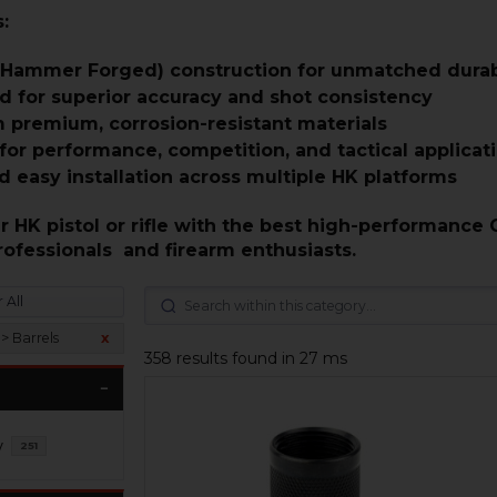
:
 Hammer Forged) construction for unmatched durabi
d for superior accuracy and shot consistency
 premium, corrosion-resistant materials
or performance, competition, and tactical applicat
d easy installation across multiple HK platforms
 HK pistol or rifle with the best high-performance 
rofessionals and firearm enthusiasts.
 All
> Barrels
x
358 results found in 27 ms
y
251