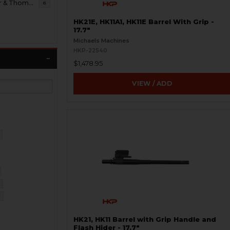
B&T Brugger & Thomet
6
HK21E, HK11A1, HK11E Barrel With Grip -
17.7"
Michaels Machines
HKP-22540
$1,478.95
VIEW / ADD
HK21, HK11 Barrel with Grip Handle and
Flash Hider - 17.7"