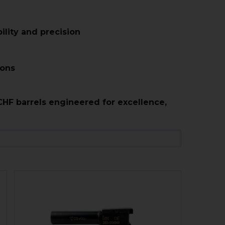
lity and precision
ions
CHF barrels engineered for excellence,