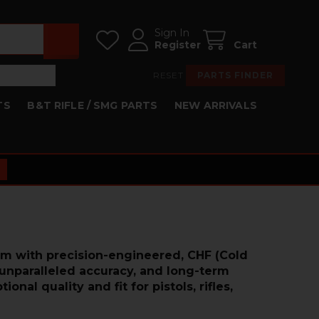
Sign In
Register
Cart
RESET
PARTS FINDER
TS
B&T RIFLE / SMG PARTS
NEW ARRIVALS
rm with precision-engineered, CHF (Cold
 unparalleled accuracy, and long-term
al quality and fit for pistols, rifles,