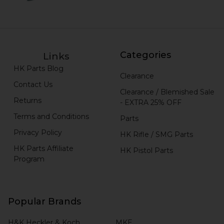
Categories
Links
HK Parts Blog
Clearance
Contact Us
Clearance / Blemished Sale
Returns
- EXTRA 25% OFF
Terms and Conditions
Parts
Privacy Policy
HK Rifle / SMG Parts
HK Parts Affiliate
HK Pistol Parts
Program
Popular Brands
H&K Heckler & Koch
MKE