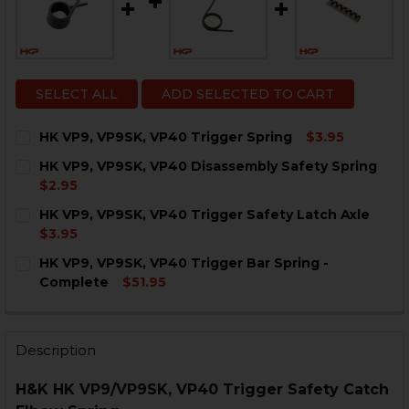
SELECT ALL
ADD SELECTED TO CART
HK VP9, VP9SK, VP40 Trigger Spring
$3.95
CURRENT
QUANTITY:
HK VP9, VP9SK, VP40 Disassembly Safety Spring
STOCK:
DECREASE QUANTITY OF HK VP9, VP9SK, VP40 TRIGGE
INCREASE QUANTITY OF HK VP9, VP9SK, VP4
$2.95
CURRENT
QUANTITY:
HK VP9, VP9SK, VP40 Trigger Safety Latch Axle
STOCK:
DECREASE QUANTITY OF HK VP9, VP9SK, VP40 DISASS
INCREASE QUANTITY OF HK VP9, VP9SK, VP4
$3.95
CURRENT
QUANTITY:
HK VP9, VP9SK, VP40 Trigger Bar Spring -
STOCK:
DECREASE QUANTITY OF HK VP9, VP9SK, VP40 TRIGGE
INCREASE QUANTITY OF HK VP9, VP9SK, VP4
Complete
$51.95
CURRENT
QUANTITY:
STOCK:
DECREASE QUANTITY OF HK VP9, VP9SK, VP40 TRIGGE
INCREASE QUANTITY OF HK VP9, VP9SK, VP4
Description
H&K HK VP9/VP9SK, VP40 Trigger Safety Catch