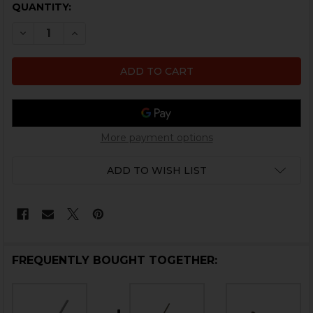
CURRENT
QUANTITY:
STOCK:
DECREASE QUANTITY OF HK VP9, VP9SK, VP40 TRIGGE
INCREASE QUANTITY OF HK VP9, VP9SK, VP4
More payment options
ADD TO WISH LIST
FREQUENTLY BOUGHT TOGETHER: