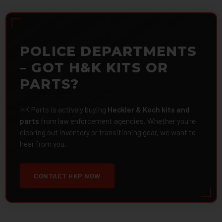
POLICE DEPARTMENTS
– GOT H&K KITS OR
PARTS?
HK Parts is actively buying
Heckler & Koch kits and
parts
from law enforcement agencies. Whether you're
clearing out inventory or transitioning gear, we want to
hear from you.
CONTACT HKP NOW