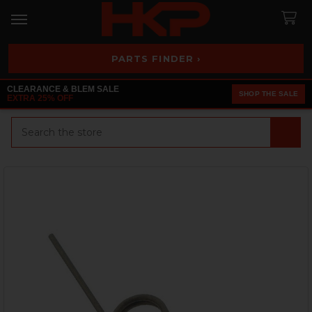
PARTS FINDER ›
CLEARANCE & BLEM SALE
SHOP THE SALE
EXTRA 25% OFF
Search