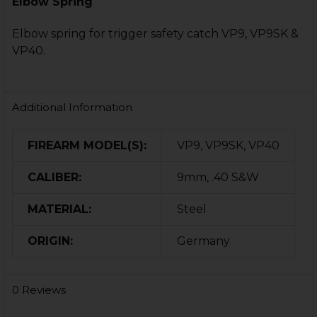
Elbow Spring
Elbow spring for trigger safety catch VP9, VP9SK &
VP40.
Additional Information
FIREARM MODEL(S):
VP9, VP9SK, VP40
CALIBER:
9mm, .40 S&W
MATERIAL:
Steel
ORIGIN:
Germany
0 Reviews