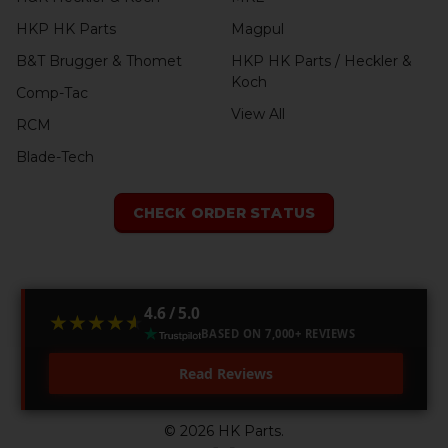
HKP HK Parts
Magpul
B&T Brugger & Thomet
HKP HK Parts / Heckler &
Koch
Comp-Tac
View All
RCM
Blade-Tech
CHECK ORDER STATUS
4.6 / 5.0
★★★★★
★★★★★
BASED ON 7,000+ REVIEWS
Read Reviews
©
2026
HK Parts.