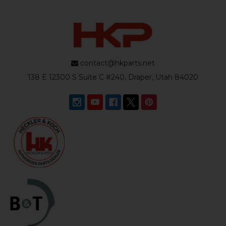
contact@hkparts.net
138 E 12300 S Suite C #240, Draper, Utah 84020