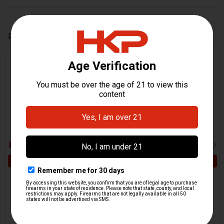
Related Products
Related
Products
ADD TO CART
ADD TO CART
HK VP9, VP9SK, VP40
HK VP9, VP9SK, VP40
Trigger Spring
Safety Latch - Trigger
H&K Heckler & Koch
HKP HK Parts
$3.95
$4.95
HKP-16783
HKP-16773