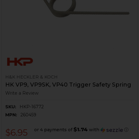
H&K HECKLER & KOCH
HK VP9, VP9SK, VP40 Trigger Safety Spring
Write a Review
SKU:
HKP-16772
MPN:
260459
$1.74
or 4 payments of
with
ⓘ
$6.95