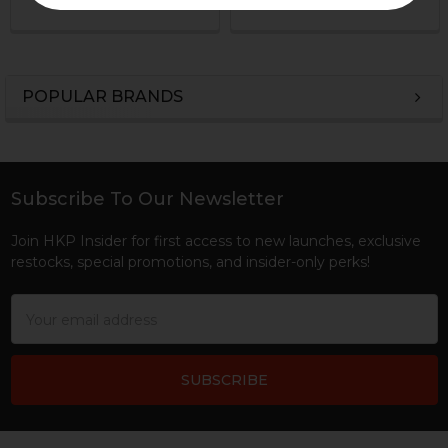
POPULAR BRANDS
Sidebar
Subscribe To Our Newsletter
Footer
Join HKP Insider for first access to new launches, exclusive
restocks, special promotions, and insider-only perks!
Email
Address