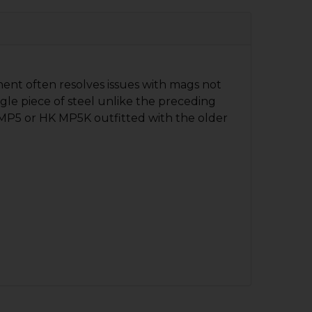
ent often resolves issues with mags not
ngle piece of steel unlike the preceding
 MP5 or HK MP5K outfitted with the older