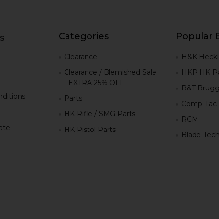
Categories
Popular 
s
g
Clearance
H&K Heckl
Clearance / Blemished Sale
HKP HK Pa
- EXTRA 25% OFF
B&T Brugg
ditions
Parts
Comp-Tac
HK Rifle / SMG Parts
RCM
iate
HK Pistol Parts
Blade-Tec