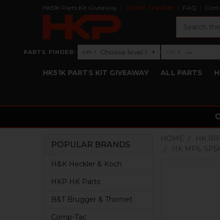
HK51K Parts Kit Giveaway
Order Tracker
FAQ
Cont
Search
›
Choose level 1
—
PARTS FINDER:
▾
LVL 1
LVL 2
Level 1: Choose level 1
Level 2: —
HK51K PARTS KIT GIVEAWAY
ALL PARTS
H
HOME
HK RI
POPULAR BRANDS
HK MP5, SP5
Sidebar
H&K Heckler & Koch
HKP HK Parts
B&T Brugger & Thomet
Comp-Tac