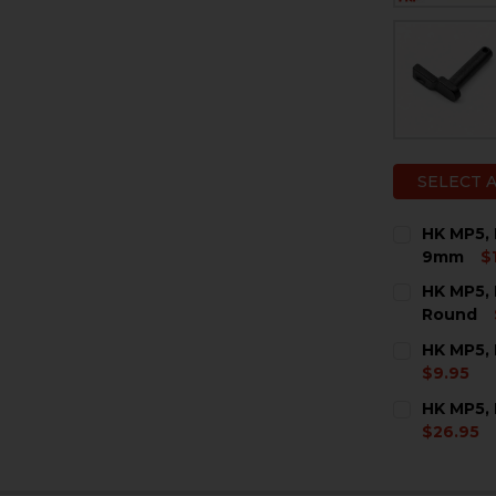
SELECT 
HK MP5, 
9mm
$
CURRENT
QUANTITY:
HK MP5, 
STOCK:
DECREASE 
I
Round
CURRENT
QUANTITY:
HK MP5, 
STOCK:
DECREASE 
I
$9.95
CURRENT
QUANTITY:
HK MP5,
STOCK:
DECREASE 
I
$26.95
CURRENT
QUANTITY:
STOCK:
DECREASE 
I