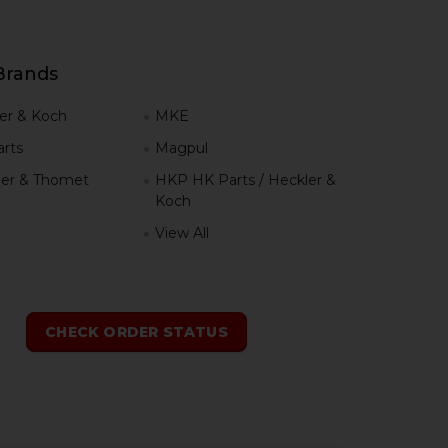
Brands
er & Koch
MKE
rts
Magpul
er & Thomet
HKP HK Parts / Heckler &
Koch
View All
h
CHECK ORDER STATUS