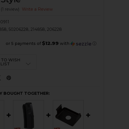
(1 review)
Write a Review
0911
858, 50206228, 214858, 206228
$12.99
or 5 payments of
with
ⓘ
 TO WISH
LIST
Y BOUGHT TOGETHER: