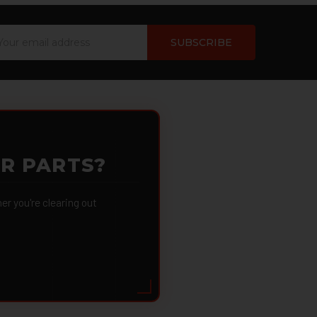
ail
dress
OR PARTS?
 you're clearing out