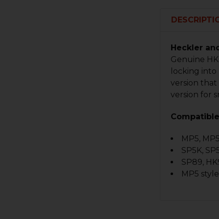
DESCRIPTI
Heckler an
Genuine HK 
locking into
version tha
version for
Compatible
MP5, MP
SP5K, SP
SP89, HK
MP5 styl