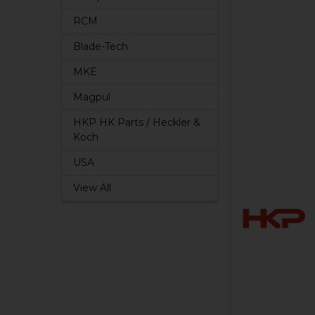
RCM
Blade-Tech
MKE
Magpul
HKP HK Parts / Heckler &
Koch
USA
View All