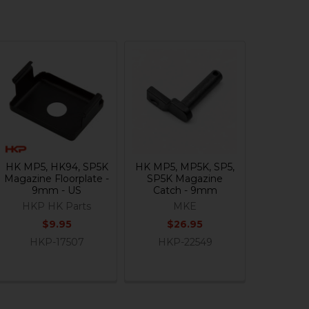
HK MP5, HK94, SP5K
HK MP5, MP5K, SP5,
Magazine Floorplate -
SP5K Magazine
9mm - US
Catch - 9mm
HKP HK Parts
MKE
$9.95
$26.95
HKP-17507
HKP-22549