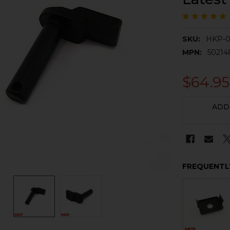
SKU:
HKP-0
MPN:
50214
$64.95
CURRENT
ADD
STOCK:
FREQUENTL