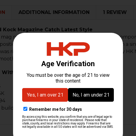
ON
ADDITIONAL INFORMATION
1 REVIEW
d Kock Magazine Catch Latest Style
mag release for factory and clone firearms. This compon
 position on HK clones and builds. Constructed from a si
t was riveted together. A must-have upgrade for any HK
 smoother, cleaner mag changes.
 With:
5
5K
94
e builds that use MP5 9mm magazines