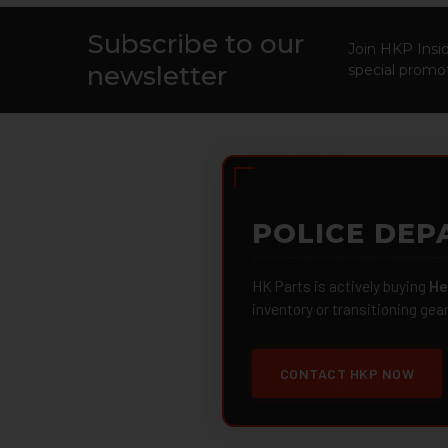
Subscribe to our
Footer
Join HKP Insid
newsletter
special promot
POLICE DEP
HK Parts is actively buying
He
inventory or transitioning gea
CONTACT HKP NOW