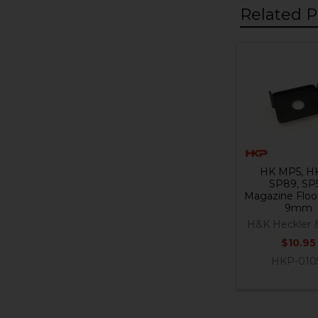
Related P
Related
Products
HK MP5, H
SP89, SP
Magazine Floor
9mm
H&K Heckler 
$10.95
HKP-010