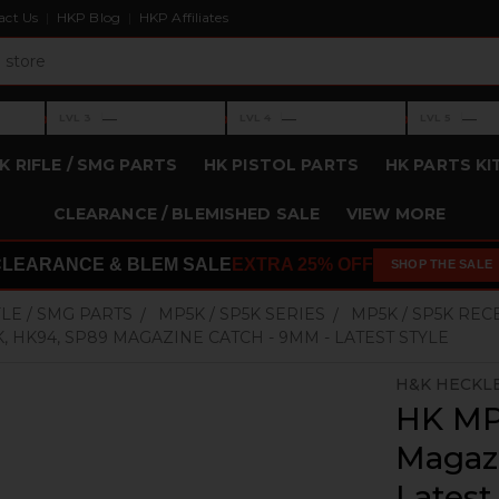
act Us
HKP Blog
HKP Affiliates
›
›
›
—
—
—
LVL 3
LVL 4
LVL 5
Level 3: —
Level 4: —
Level 5: —
K RIFLE / SMG PARTS
HK PISTOL PARTS
HK PARTS KI
CLEARANCE / BLEMISHED SALE
VIEW MORE
CLEARANCE & BLEM SALE
EXTRA 25% OFF
SHOP THE SALE
FLE / SMG PARTS
MP5K / SP5K SERIES
MP5K / SP5K REC
K, HK94, SP89 MAGAZINE CATCH - 9MM - LATEST STYLE
H&K HECKL
HK MP
Magaz
Latest