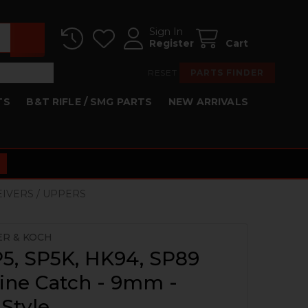
Sign In
Register
Cart
RESET
PARTS FINDER
TS
B&T RIFLE / SMG PARTS
NEW ARRIVALS
EIVERS / UPPERS
ER & KOCH
5, SP5K, HK94, SP89
ine Catch - 9mm -
 Style