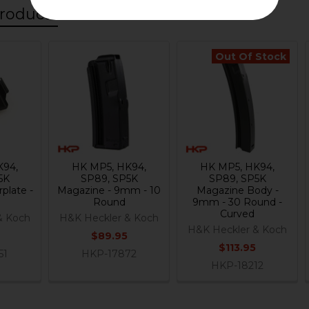
roducts
Out Of Stock
K94,
HK MP5, HK94,
HK MP5, HK94,
5K
SP89, SP5K
SP89, SP5K
plate -
Magazine - 9mm - 10
Magazine Body -
Round
9mm - 30 Round -
Curved
& Koch
H&K Heckler & Koch
H&K Heckler & Koch
$89.95
$113.95
51
HKP-17872
HKP-18212