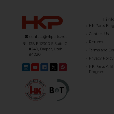
Link
HK Parts Blo
Contact Us
contact@hkparts.net
Returns
138 E 12300 S Suite C
#240, Draper, Utah
Terms and Con
84020
Privacy Policy
HK Parts Affil
Program