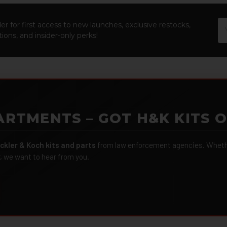
Em
er for first access to new launches, exclusive restocks,
Ad
ions, and insider-only perks!
ARTMENTS – GOT H&K KITS 
ckler & Koch kits and parts
from law enforcement agencies. Whether
r, we want to hear from you.