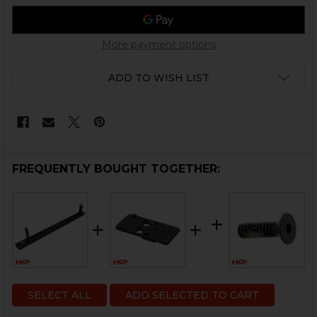
More payment options
ADD TO WISH LIST
FREQUENTLY BOUGHT TOGETHER:
SELECT ALL
ADD SELECTED TO CART