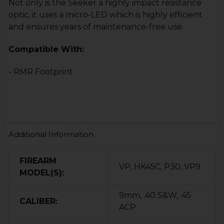
Not only is the Seeker a highly impact resistance
optic, it uses a micro-LED which is highly efficient
and ensures years of maintenance-free use.
Compatible With:
- RMR Footprint
Additional Information
FIREARM
VP, HK45C, P30, VP9
MODEL(S):
9mm, .40 S&W, .45
CALIBER:
ACP