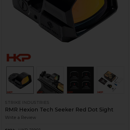
STRIKE INDUSTRIES
RMR Hexion Tech Seeker Red Dot Sight
Write a Review