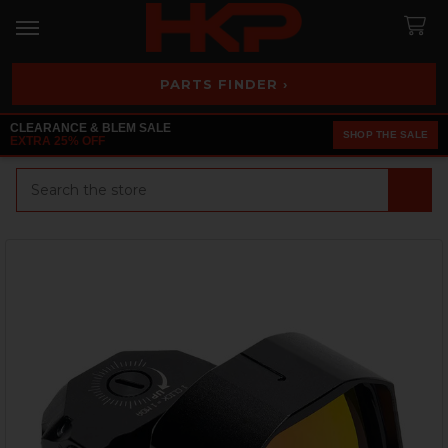
PARTS FINDER ›
CLEARANCE & BLEM SALE
SHOP THE SALE
EXTRA 25% OFF
Search