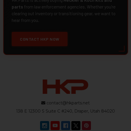
HK Parts is actively buying
Heckler & Koch kits and
parts
from law enforcement agencies. Whether you're
clearing out inventory or transitioning gear, we want to
hear from you.
CONTACT HKP NOW
contact@hkparts.net
138 E 12300 S Suite C #240, Draper, Utah 84020