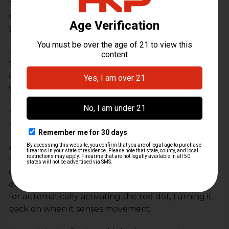
through, the Seeker has a 3MOA red dot, a 40MOA
circle, and a 50MOA cross reticle. The fourth mode
you can use utilizes all 3 reticles on simultaneously.
Using a single CR2025 battery the Seeker is rated
to last up to 30k hours. When two or more reticles
are turned on at the same time, the battery life can
support 5-6k hours of runtime. The battery is also
loaded from the top to avoid the need for
removing the optic to install a new battery,
retaining user's zero.
Additionally, the Seeker has a battery saving
function where the reticle will automatically shut
off after two hours of no movement has been
detected. Likewise, the motion sensor also allows
for automatically activating the red dot, turning it
back on when it senses movement.