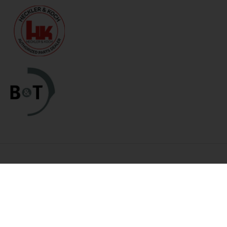
Categories
Links
HK Parts Blog
Blemished Deals
Contact Us
Clearance
Returns
Clearance / Blemished Sale