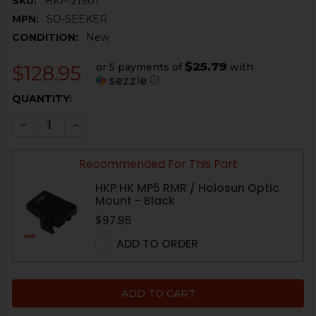
SKU:
HKP-21901
MPN:
SO-SEEKER
CONDITION:
New
$25.79
or 5 payments of
with
$128.95
ⓘ
CURRENT
QUANTITY:
STOCK:
DECREASE QUANTITY OF RMR HEXION TECH SEEKER R
INCREASE QUANTITY OF RMR HEXION TECH 
Recommended For This Part
HKP HK MP5 RMR / Holosun Optic
Mount - Black
$97.95
ADD TO ORDER