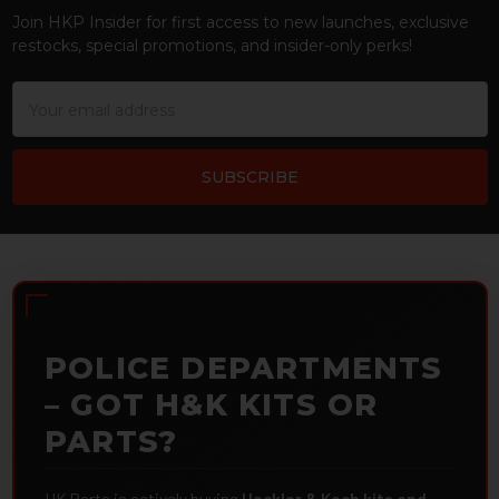
Join HKP Insider for first access to new launches, exclusive
restocks, special promotions, and insider-only perks!
Email
Address
POLICE DEPARTMENTS
– GOT H&K KITS OR
PARTS?