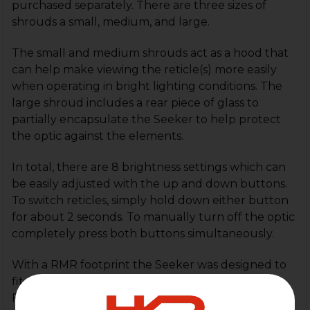
purchased separately. There are three sizes of
shrouds a small, medium, and large.
The small and medium shrouds act as a hood that
can help make viewing the reticle(s) more easily
when operating in bright lighting conditions. The
large shroud includes a rear piece of glass to
partially encapsulate the Seeker to help protect
the optic against the elements.
In total, there are 8 brightness settings which can
be easily adjusted with the up and down buttons.
To switch reticles, simply hold down either button
for about 2 seconds. To manually turn off the optic
completely press both buttons simultaneously.
With a RMR footprint the Seeker was designed to
fit on as many handgun platforms as possible.
Featuring 3 reticles and 4 modes you can cycle