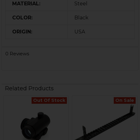
MATERIAL:
Steel
COLOR:
Black
ORIGIN:
USA
0 Reviews
Related Products
Out Of Stock
On Sale
Related
Products