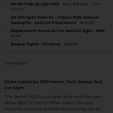
HK MP7 Flip Up Sight Rail
Now:
$184.84
Was:
$289.95
CURRENT
QUANTITY:
HK VP9 Optic Plate #2 - Trijicon RMR, Holosun
STOCK:
DECREASE QUANTITY OF HK MP7 FLIP UP SIGHT RAIL
INCREASE QUANTITY OF HK MP7 FLIP UP SIG
Swampfox - Red Dot Pistol Mount
$49.99
CURRENT
QUANTITY:
Replacement Screw Set for Red Dot Sight - RMR
STOCK:
DECREASE QUANTITY OF HK VP9 OPTIC PLATE #2 - T
INCREASE QUANTITY OF HK VP9 OPTIC PLAT
$1.95
CURRENT
QUANTITY:
Backup Sights - Picatinny
$84.95
STOCK:
DECREASE QUANTITY OF REPLACEMENT SCREW SET FO
INCREASE QUANTITY OF REPLACEMENT SCRE
CURRENT
QUANTITY:
STOCK:
DECREASE QUANTITY OF BACKUP SIGHTS - PICATINNY
INCREASE QUANTITY OF BACKUP SIGHTS - PI
Description
Strike Industries RMR Hexion Tech Seeker Red
Dot Sight
The Seeker RDS is a compact and modular open
reflex sight for pistols. What makes this optic
modular are three optional shrouds that can be