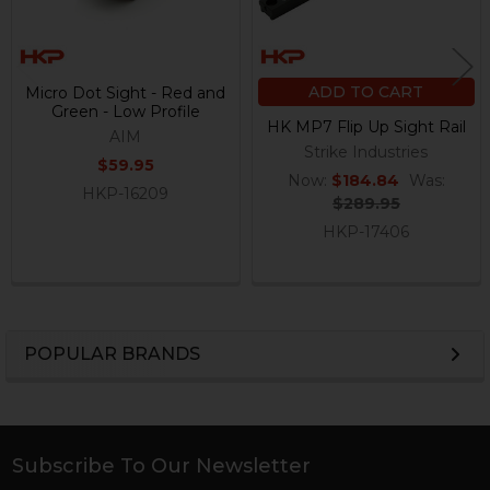
ADD TO CART
Micro Dot Sight - Red and
Green - Low Profile
HK MP7 Flip Up Sight Rail
AIM
Strike Industries
$59.95
Now:
$184.84
Was:
HKP-16209
$289.95
HKP-17406
POPULAR BRANDS
Sidebar
Subscribe To Our Newsletter
Footer