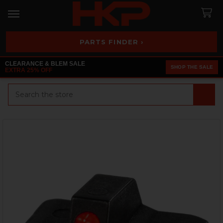
PARTS FINDER ›
CLEARANCE & BLEM SALE
SHOP THE SALE
EXTRA 25% OFF
Search