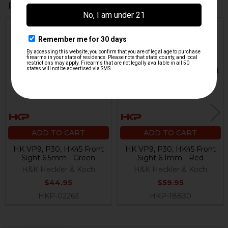
Related Products
Related
Products
ADD TO CART
ADD TO CART
HK VP9, P30, HK45 Front
HK VP9, P30, HK45 Front
Sight 6.5mm - Green
Sight 6.1mm - Red
H&K Heckler & Koch
H&K Heckler & Koch
$44.95
$59.95
HKP-02263
HKP-18830