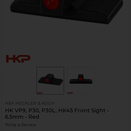
H&K HECKLER & KOCH
HK VP9, P30, P30L, HK45 Front Sight -
6.5mm - Red
Write a Review