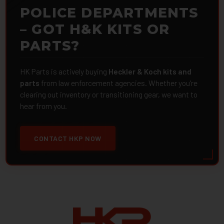
POLICE DEPARTMENTS
– GOT H&K KITS OR
PARTS?
HK Parts is actively buying
Heckler & Koch kits and
parts
from law enforcement agencies. Whether you're
clearing out inventory or transitioning gear, we want to
hear from you.
CONTACT HKP NOW