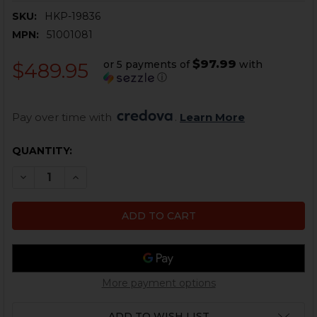
SKU:
HKP-19836
MPN:
51001081
$97.99
or 5 payments of
with
$489.95
ⓘ
Pay over time with 
. 
Learn More
CURRENT
QUANTITY:
STOCK:
DECREASE QUANTITY OF HK VP9 LONG SLIDE - OPTICS
INCREASE QUANTITY OF HK VP9 LONG SLIDE 
More payment options
ADD TO WISH LIST