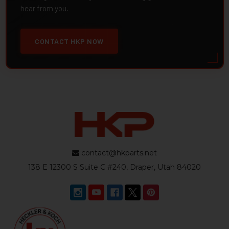
hear from you.
CONTACT HKP NOW
contact@hkparts.net
138 E 12300 S Suite C #240, Draper, Utah 84020