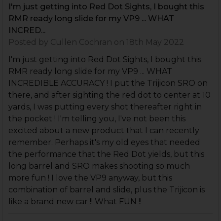
I'm just getting into Red Dot Sights, I bought this
RMR ready long slide for my VP9 ... WHAT
INCRED...
Posted by
Cullen Cochran
on 18th May 2022
I'm just getting into Red Dot Sights, I bought this
RMR ready long slide for my VP9 ... WHAT
INCREDIBLE ACCURACY ! I put the Trijicon SRO on
there, and after sighting the red dot to center at 10
yards, I was putting every shot thereafter right in
the pocket ! I'm telling you, I've not been this
excited about a new product that I can recently
remember. Perhaps it's my old eyes that needed
the performance that the Red Dot yields, but this
long barrel and SRO makes shooting so much
more fun ! I love the VP9 anyway, but this
combination of barrel and slide, plus the Trijicon is
like a brand new car !! What FUN !!