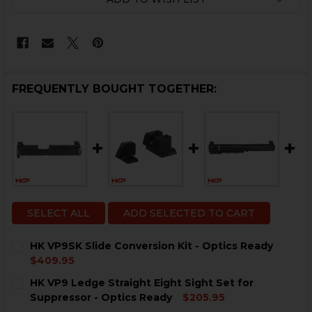
FREQUENTLY BOUGHT TOGETHER:
SELECT ALL
ADD SELECTED TO CART
HK VP9SK Slide Conversion Kit - Optics Ready
$409.95
CURRENT
QUANTITY:
HK VP9 Ledge Straight Eight Sight Set for
STOCK:
DECREASE QUANTITY OF HK VP9SK SLIDE CONVERSION 
INCREASE QUANTITY OF HK VP9SK SLIDE CON
Suppressor - Optics Ready
$205.95
CURRENT
QUANTITY: