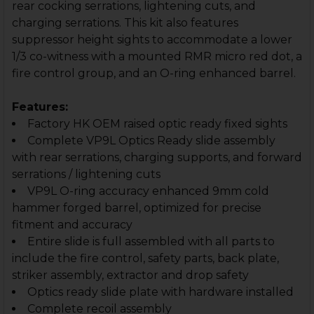
rear cocking serrations, lightening cuts, and
charging serrations. This kit also features
suppressor height sights to accommodate a lower
1/3 co-witness with a mounted RMR micro red dot, a
fire control group, and an O-ring enhanced barrel.
Features:
Factory HK OEM raised optic ready fixed sights
Complete VP9L Optics Ready slide assembly
with rear serrations, charging supports, and forward
serrations / lightening cuts
VP9L O-ring accuracy enhanced 9mm cold
hammer forged barrel, optimized for precise
fitment and accuracy
Entire slide is full assembled with all parts to
include the fire control, safety parts, back plate,
striker assembly, extractor and drop safety
Optics ready slide plate with hardware installed
Complete recoil assembly