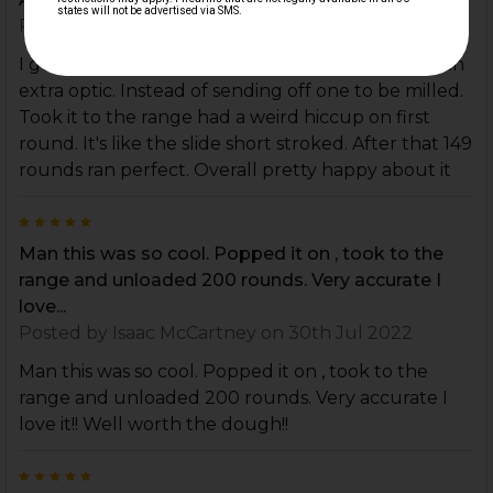
Posted by
MIKE MAZUR
on 14th Oct 2025
I got this slide since it was optics ready and I had an
extra optic. Instead of sending off one to be milled.
Took it to the range had a weird hiccup on first
round. It's like the slide short stroked. After that 149
rounds ran perfect. Overall pretty happy about it
5
Man this was so cool. Popped it on , took to the
range and unloaded 200 rounds. Very accurate I
love...
Posted by
Isaac McCartney
on 30th Jul 2022
Man this was so cool. Popped it on , took to the
range and unloaded 200 rounds. Very accurate I
love it!! Well worth the dough!!
5