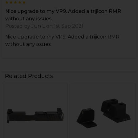
5
Nice upgrade to my VP9. Added a trijicon RMR
without any issues.
Posted by
Jun L
on 1st Sep 2021
Nice upgrade to my VP9. Added a trijicon RMR
without any issues.
Related Products
Related
Products