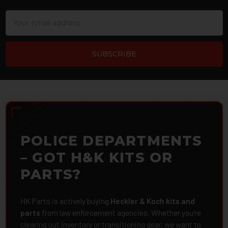
Email
Address
POLICE DEPARTMENTS
– GOT H&K KITS OR
PARTS?
HK Parts is actively buying
Heckler & Koch kits and
parts
from law enforcement agencies. Whether you're
clearing out inventory or transitioning gear, we want to