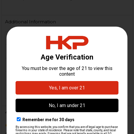
Additional Information
FIREARM MODEL(S):
HK VP9L
CALIBER:
9mm
MATERIAL:
Steel
COLOR:
Black
ORIGIN:
German
4 Reviews
5
Awesome