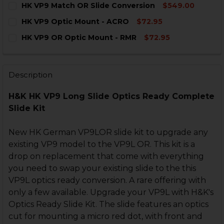
HK VP9 Match OR Slide Conversion
$549.00
STOCK:
DECREASE QUANTITY OF HK VP9 LEDGE STRAIGHT EIG
INCREASE QUANTITY OF HK VP9 LEDGE STRA
CURRENT
QUANTITY:
HK VP9 Optic Mount - ACRO
$72.95
STOCK:
DECREASE QUANTITY OF HK VP9 MATCH OR SLIDE CO
INCREASE QUANTITY OF HK VP9 MATCH OR 
CURRENT
QUANTITY:
HK VP9 OR Optic Mount - RMR
$72.95
STOCK:
DECREASE QUANTITY OF HK VP9 OPTIC MOUNT - ACRO
INCREASE QUANTITY OF HK VP9 OPTIC MOUN
CURRENT
QUANTITY:
STOCK:
DECREASE QUANTITY OF HK VP9 OR OPTIC MOUNT - R
INCREASE QUANTITY OF HK VP9 OR OPTIC M
Description
H&K HK VP9 Long Slide Optics Ready Complete
Slide Kit
New HK German VP9LOR slide kit to upgrade any
existing VP9 model to the VP9L OR. This kit is a
drop on replacement that come with everything
you need to swap your existing slide to the this
VP9L optics ready conversion. A rare offering with
only a few available. Upgrade your VP9L with H&K's
Optics Ready Slide Kit. The slide features an optics
cut for mounting a micro red dot, with front and