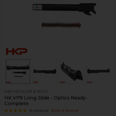
H&K HECKLER & KOCH
HK VP9 Long Slide - Optics Ready -
Complete
(4 reviews)
Write a Review