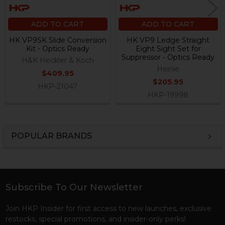
ADD TO CART
ADD TO CART
HK VP9SK Slide Conversion
HK VP9 Ledge Straight
Kit - Optics Ready
Eight Sight Set for
Suppressor - Optics Ready
H&K Heckler & Koch
Heinie
$409.95
$205.95
HKP-21047
HKP-19998
POPULAR BRANDS
Sidebar
Subscribe To Our Newsletter
Footer
Join HKP Insider for first access to new launches, exclusive
restocks, special promotions, and insider-only perks!