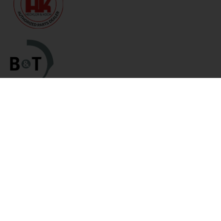
Categories
Links
HK Parts Blog
Blemished Deals
Contact Us
Clearance
Returns
Clearance / Blemished Sale
Terms and Conditions
- EXTRA 25% OFF
Privacy Policy
Parts