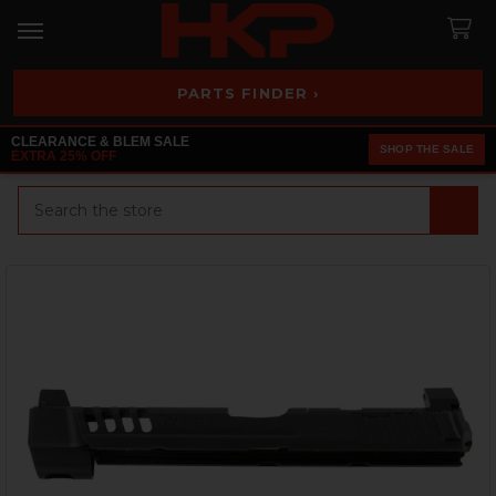
PARTS FINDER ›
CLEARANCE & BLEM SALE
SHOP THE SALE
EXTRA 25% OFF
Search