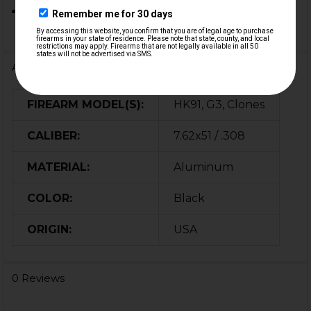
Other G3, HK91 based custom builds & clones
Additional Information
FIREARM MODEL(S):
HK91, G3, Clones
CALIBER:
7.62x51 / .308
MATERIAL:
Aluminum
COLOR:
Black
ORIGIN:
USA
0 Reviews