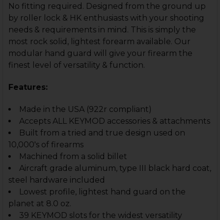
No fitting required. Designed from the ground up
by roller lock & HK enthusiasts with your shooting
needs & requirements in mind. This is simply the
most rock solid, lightest forearm available. Our
modular hand guard will give your firearm the
finest level of versatility & function.
Features:
Made in the USA (922r compliant)
Accepts ALL KEYMOD accessories & attachments
Built from a tried and true design used on
10,000's of firearms
Machined from a solid billet
Aircraft grade aluminum, type III black hard coat,
steel hardware included
Lowest profile, lightest hand guard on the
planet at 8.0 oz.
39 KEYMOD slots for the widest versatility