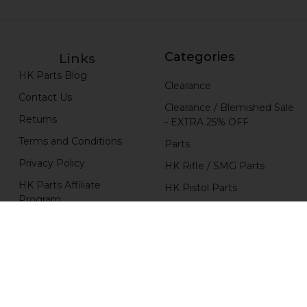
Categories
Links
HK Parts Blog
Clearance
Contact Us
Clearance / Blemished Sale
Returns
- EXTRA 25% OFF
Terms and Conditions
Parts
Privacy Policy
HK Rifle / SMG Parts
HK Parts Affiliate
HK Pistol Parts
Program
Popular Brands
H&K Heckler & Koch
MKE