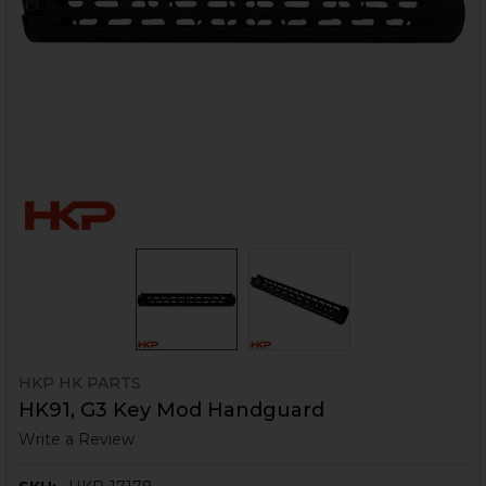
HKP HK PARTS
HK91, G3 Key Mod Handguard
Write a Review