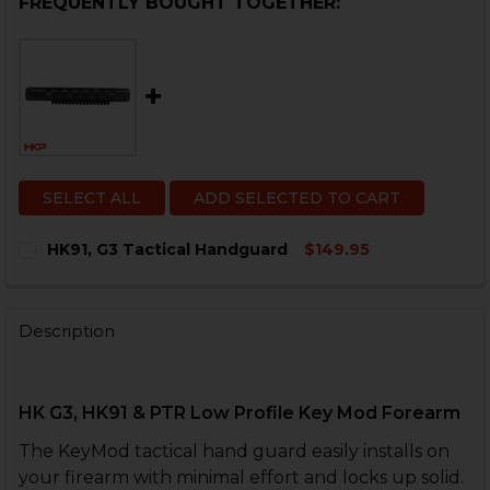
FREQUENTLY BOUGHT TOGETHER:
SELECT ALL
ADD SELECTED TO CART
HK91, G3 Tactical Handguard
$149.95
CURRENT
QUANTITY:
STOCK:
DECREASE QUANTITY OF HK91, G3 TACTICAL HANDGUA
INCREASE QUANTITY OF HK91, G3 TACTICAL
Description
HK G3, HK91 & PTR Low Profile Key Mod Forearm
The KeyMod tactical hand guard easily installs on
your firearm with minimal effort and locks up solid.