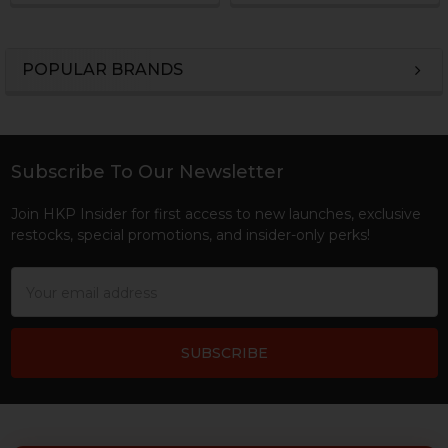
POPULAR BRANDS
Sidebar
Subscribe To Our Newsletter
Footer
Join HKP Insider for first access to new launches, exclusive
restocks, special promotions, and insider-only perks!
Email
Address