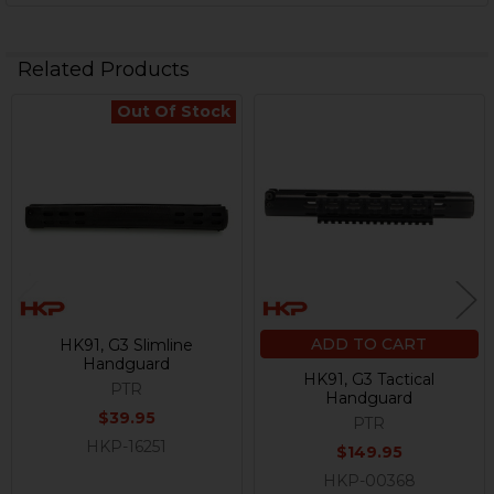
Related Products
Out Of Stock
Related
Products
ADD TO CART
HK91, G3 Slimline
Handguard
HK91, G3 Tactical
PTR
Handguard
$39.95
PTR
HKP-16251
$149.95
HKP-00368