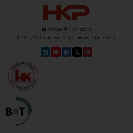
contact@hkparts.net
138 E 12300 S Suite C #240, Draper, Utah 84020