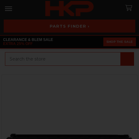
PARTS FINDER ›
CLEARANCE & BLEM SALE
SHOP THE SALE
EXTRA 25% OFF
Search