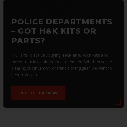
POLICE DEPARTMENTS
– GOT H&K KITS OR
PARTS?
HK Parts is actively buying
Heckler & Koch kits and
parts
from law enforcement agencies. Whether you're
clearing out inventory or transitioning gear, we want to
hear from you.
CONTACT HKP NOW