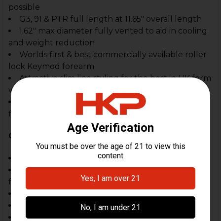
possible
G3, 91 & PTR full length at 11.65" overall length
1.62" max diameter fully vented to aid in cooling
and weight reduction
Worlds first & best commercially available roller
lock Keymod forearm
Attractive slim line styling for the best in HK form
with function
Fully adjustable front clevis for "absolute"
fitment & rock solid function
Compatible With:
HK G3, 91
PTR Full Length Rifles that use the HK91/G3
forearm (11.65")
CETME (may require modification)
MKE, FMP, EBO, SAR8, SR9
Other firearms that use the HK91, G3 forearm