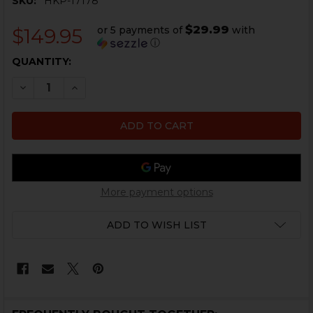
SKU:
HKP-17178
$29.99
or 5 payments of
with
$149.95
ⓘ
CURRENT
QUANTITY:
STOCK:
DECREASE QUANTITY OF HK91, G3 KEY MOD HANDGUA
INCREASE QUANTITY OF HK91, G3 KEY MOD
More payment options
ADD TO WISH LIST