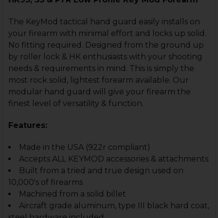
CURRENT
QUANTITY:
STOCK:
DECREASE QUANTITY OF HK93, HK33 HANDGUARD - M
INCREASE QUANTITY OF HK93, HK33 HANDGU
The KeyMod tactical hand guard easily installs on
your firearm with minimal effort and locks up solid.
No fitting required. Designed from the ground up
by roller lock & HK enthusiasts with your shooting
needs & requirements in mind. This is simply the
most rock solid, lightest forearm available. Our
modular hand guard will give your firearm the
finest level of versatility & function.
Features:
Made in the USA (922r compliant)
Accepts ALL KEYMOD accessories & attachments
Built from a tried and true design used on
10,000's of firearms
Machined from a solid billet
Aircraft grade aluminum, type III black hard coat,
steel hardware included