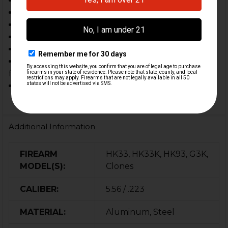
C93, V93
PTR 91 carbine length
PTR 32 carbine length
HK G3K
HK34 Style builds
Other firearms that use the HK93 length (9.30")
forearm
Other custom builds & clones
Additional Information
FIREARM
HK33, HK33K, HK93, G3K,
MODEL(S):
Clones
CALIBER:
5.56 / .223
MATERIAL:
Aluminum, Steel