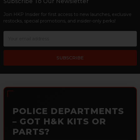
Subscribe To Our Newsletter
Footer
Join HKP Insider for first access to new launches, exclusive
restocks, special promotions, and insider-only perks!
Email
Address
POLICE DEPARTMENTS
– GOT H&K KITS OR
PARTS?