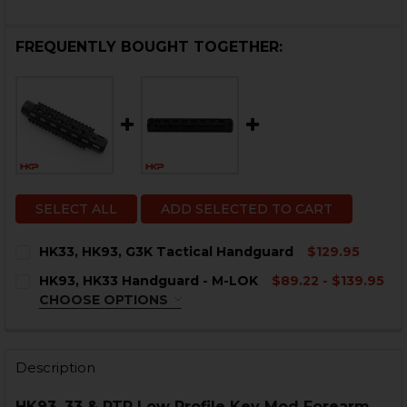
FREQUENTLY BOUGHT TOGETHER:
SELECT ALL
ADD SELECTED TO CART
HK33, HK93, G3K Tactical Handguard
$129.95
CURRENT
QUANTITY:
HK93, HK33 Handguard - M-LOK
$89.22 - $139.95
STOCK:
DECREASE QUANTITY OF HK33, HK93, G3K TACTICAL 
INCREASE QUANTITY OF HK33, HK93, G3K T
CHOOSE OPTIONS
COLOR:
REQUIRED
Description
HK93, 33 & PTR Low Profile Key Mod Forearm