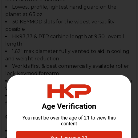
Lowest profile, lightest hand guard on the
planet at 6.5 oz.
30 KEYMOD slots for the widest versatility
possible
HK93,33 & PTR carbine length at 9.30" overall
length
1.62" max diameter fully vented to aid in cooling
and weight reduction
Worlds first & best commercially available roller
lock Keymod forearm
Attractive slim line styling for the best in HK form
with function
Fully adjustable front clevis for "absolute"
fitment & rock solid function
Compatible With:
HK93, 33, 33K