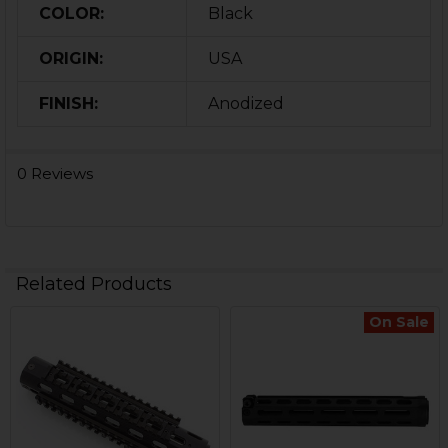
COLOR:
Black
ORIGIN:
USA
FINISH:
Anodized
0 Reviews
Related Products
On Sale
Related
Products