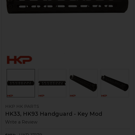
HKP HK PARTS
HK33, HK93 Handguard - Key Mod
Write a Review