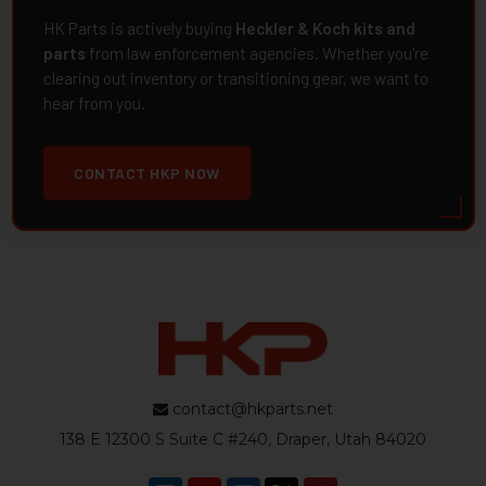
HK Parts is actively buying
Heckler & Koch kits and
parts
from law enforcement agencies. Whether you're
clearing out inventory or transitioning gear, we want to
hear from you.
CONTACT HKP NOW
contact@hkparts.net
138 E 12300 S Suite C #240, Draper, Utah 84020