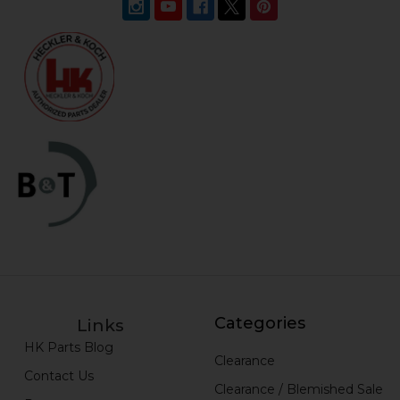
Categories
Links
HK Parts Blog
Clearance
Contact Us
Clearance / Blemished Sale