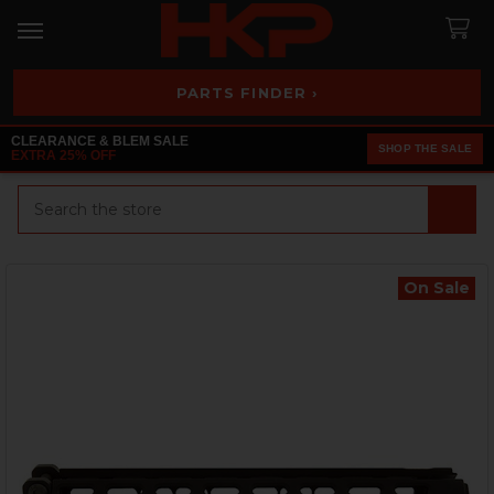
PARTS FINDER ›
CLEARANCE & BLEM SALE
SHOP THE SALE
EXTRA 25% OFF
Search
On Sale