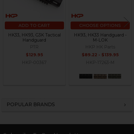
ADD TO CART
CHOOSE OPTIONS
HK33, HK93, G3K Tactical
HK93, HK33 Handguard -
Handguard
M-LOK
PTR
HKP HK Parts
$129.95
$89.22 - $139.95
HKP-00367
HKP-17263-M
POPULAR BRANDS
Sidebar