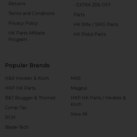
Returns
- EXTRA 25% OFF
Terms and Conditions
Parts
Privacy Policy
HK Rifle / SMG Parts
HK Parts Affiliate
HK Pistol Parts
Program
Popular Brands
H&K Heckler & Koch
MKE
HKP HK Parts
Magpul
B&T Brugger & Thomet
HKP HK Parts / Heckler &
Koch
Comp-Tac
View All
RCM
Blade-Tech