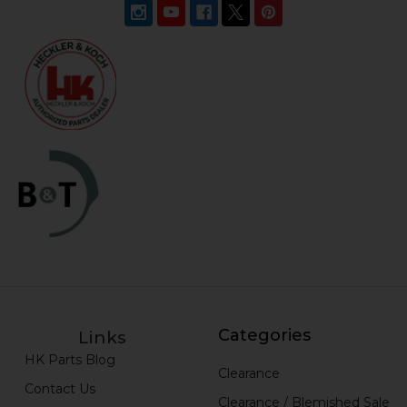
Categories
Links
HK Parts Blog
Clearance
Contact Us
Clearance / Blemished Sale