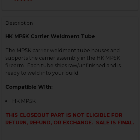
CURRENT
QUANTITY:
STOCK:
DECREASE QUANTITY OF HK MP5K, SP89 RECEIVER F
INCREASE QUANTITY OF HK MP5K, SP89 REC
Description
HK MP5K Carrier Weldment Tube
The MP5K carrier weldment tube houses and
supports the carrier assembly in the HK MP5K
firearm. Each tube ships raw/unfinished and is
ready to weld into your build.
Compatible With:
HK MP5K
THIS CLOSEOUT PART IS NOT ELIGIBLE FOR
RETURN, REFUND, OR EXCHANGE. SALE IS FINAL.