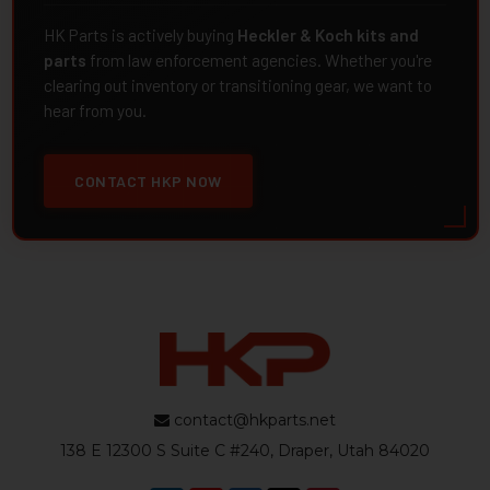
HK Parts is actively buying
Heckler & Koch kits and
parts
from law enforcement agencies. Whether you're
clearing out inventory or transitioning gear, we want to
hear from you.
CONTACT HKP NOW
contact@hkparts.net
138 E 12300 S Suite C #240, Draper, Utah 84020