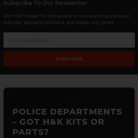
Subscribe To Our Newsletter
Footer
Join HKP Insider for first access to new launches, exclusive
restocks, special promotions, and insider-only perks!
Email
Address
POLICE DEPARTMENTS
– GOT H&K KITS OR
PARTS?