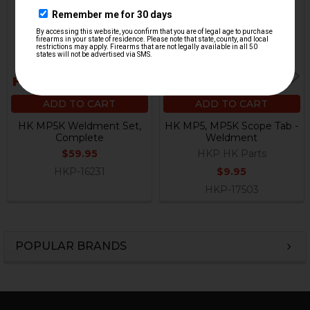
ADD TO CART
ADD TO CART
HK MP5K Weldment Set,
HK MP5, MP5K Scope Tab -
Complete
Weldment
$59.95
HKP HK Parts
HKP-16231
$9.95
HKP-17503
POPULAR BRANDS
Sidebar