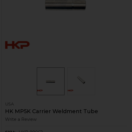
USA
HK MP5K Carrier Weldment Tube
Write a Review