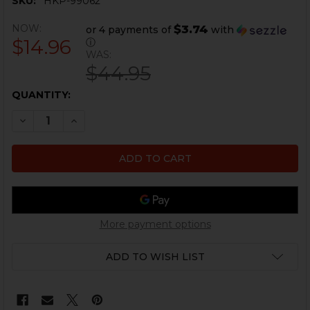
SKU:
HKP-99062
NOW:
$3.74
or 4 payments of
with
$14.96
ⓘ
WAS:
$44.95
CURRENT
QUANTITY:
STOCK:
DECREASE QUANTITY OF HK MP5K CARRIER WELDMEN
INCREASE QUANTITY OF HK MP5K CARRIER
More payment options
ADD TO WISH LIST