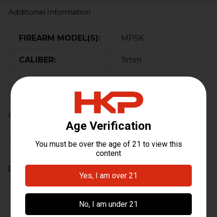
Additional Information
FIREARM MODEL(S):
MP5K
CALIBER:
9mm
ORIGIN:
USA
0 Reviews
Related Products
Related
Products