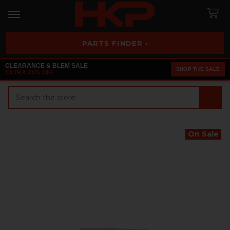
PARTS FINDER ›
CLEARANCE & BLEM SALE
SHOP THE SALE
EXTRA 25% OFF
Search
On Sale