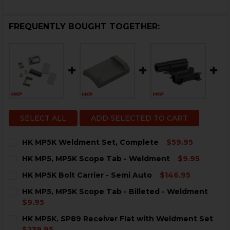
FREQUENTLY BOUGHT TOGETHER:
SELECT ALL
ADD SELECTED TO CART
HK MP5K Weldment Set, Complete
$59.95
CURRENT
QUANTITY:
HK MP5, MP5K Scope Tab - Weldment
$9.95
STOCK:
DECREASE QUANTITY OF HK MP5K WELDMENT SET, C
INCREASE QUANTITY OF HK MP5K WELDMENT
CURRENT
QUANTITY:
HK MP5K Bolt Carrier - Semi Auto
$146.95
STOCK:
DECREASE QUANTITY OF HK MP5, MP5K SCOPE TAB -
INCREASE QUANTITY OF HK MP5, MP5K SCO
CURRENT
QUANTITY:
HK MP5, MP5K Scope Tab - Billeted - Weldment
STOCK:
DECREASE QUANTITY OF HK MP5K BOLT CARRIER - SE
INCREASE QUANTITY OF HK MP5K BOLT CARRI
$9.95
CURRENT
QUANTITY:
HK MP5K, SP89 Receiver Flat with Weldment Set
STOCK:
DECREASE QUANTITY OF HK MP5, MP5K SCOPE TAB - 
INCREASE QUANTITY OF HK MP5, MP5K SCOP
$239.95