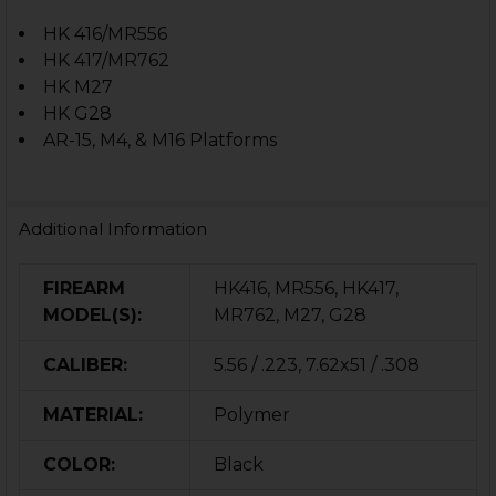
HK 416/MR556
HK 417/MR762
HK M27
HK G28
AR-15, M4, & M16 Platforms
Additional Information
FIREARM
HK416, MR556, HK417,
MODEL(S):
MR762, M27, G28
CALIBER:
5.56 / .223, 7.62x51 / .308
MATERIAL:
Polymer
COLOR:
Black