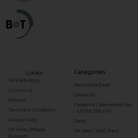
Categories
Links
HK Parts Blog
Blemished Deals
Contact Us
Clearance
Returns
Clearance / Blemished Sale
Terms and Conditions
- EXTRA 25% OFF
Privacy Policy
Parts
HK Parts Affiliate
HK Rifle / SMG Parts
Program