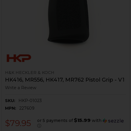
H&K HECKLER & KOCH
HK416, MR556, HK417, MR762 Pistol Grip - V1
Write a Review
SKU:
HKP-01023
MPN:
227609
$15.99
or 5 payments of
with
$79.95
ⓘ