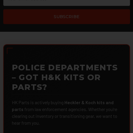
Address
POLICE DEPARTMENTS
– GOT H&K KITS OR
PARTS?
HK Parts is actively buying
Heckler & Koch kits and
parts
from law enforcement agencies. Whether you're
clearing out inventory or transitioning gear, we want to
hear from you.