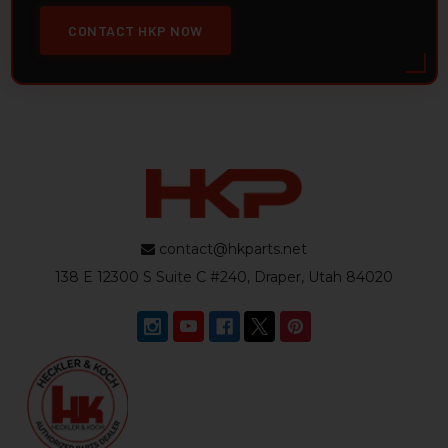
CONTACT HKP NOW
contact@hkparts.net
138 E 12300 S Suite C #240, Draper, Utah 84020