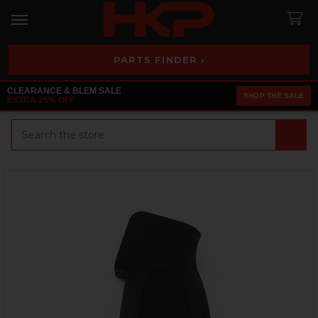
PARTS FINDER ›
CLEARANCE & BLEM SALE
SHOP THE SALE
EXTRA 25% OFF
Search