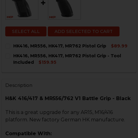
SELECT ALL
ADD SELECTED TO CART
HK416, MR556, HK417, MR762 Pistol Grip
$89.99
CURRENT
QUANTITY:
HK416, MR556, HK417, MR762 Pistol Grip - Tool
STOCK:
DECREASE QUANTITY OF HK416, MR556, HK417, MR762 P
INCREASE QUANTITY OF HK416, MR556, HK417
Included
$159.95
CURRENT
QUANTITY:
STOCK:
DECREASE QUANTITY OF HK416, MR556, HK417, MR762 
INCREASE QUANTITY OF HK416, MR556, HK417
Description
H&K 416/417 & MR556/762 V1 Battle Grip - Black
This is a great upgrade for any AR15, M16/416
platform. New factory German HK manufacture.
Compatible With: