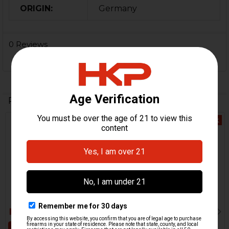
ORIGIN:
Germany
0 Reviews
Related Products
Out Of Stock
Related
Products
ADD TO CART
HK416, MR556, HK417,