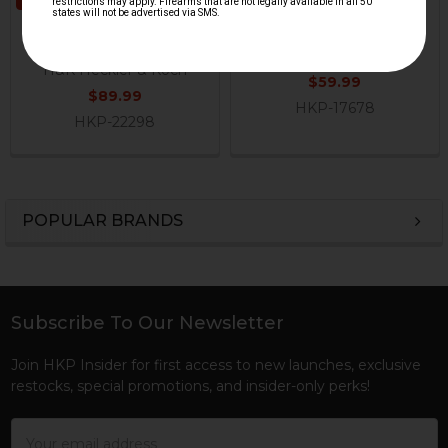
MR762 Pistol Grip with
HK416, MR556, HK417,
Storage
MR762 Pistol Grip
H&K Heckler & Koch
H&K Heckler & Koch
$59.99
$89.99
HKP-17678
HKP-22298
POPULAR BRANDS
Sidebar
Subscribe To Our Newsletter
Footer
Join HKP Insider for first access to new launches, exclusive
restocks, special promotions, and insider-only perks!
Email