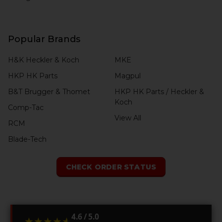
Popular Brands
H&K Heckler & Koch
MKE
HKP HK Parts
Magpul
B&T Brugger & Thomet
HKP HK Parts / Heckler &
Koch
Comp-Tac
View All
RCM
Blade-Tech
CHECK ORDER STATUS
4.6 / 5.0
★★★★★
★★★★★