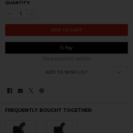
CURRENT
QUANTITY:
STOCK:
DECREASE QUANTITY OF HK416, MR556, HK417, MR762 PI
INCREASE QUANTITY OF HK416, MR556, HK417,
More payment options
ADD TO WISH LIST
FREQUENTLY BOUGHT TOGETHER: