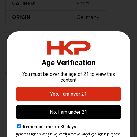
CALIBER:
9mm
ORIGIN:
Germany
0 Reviews
Related Products
Related
Products