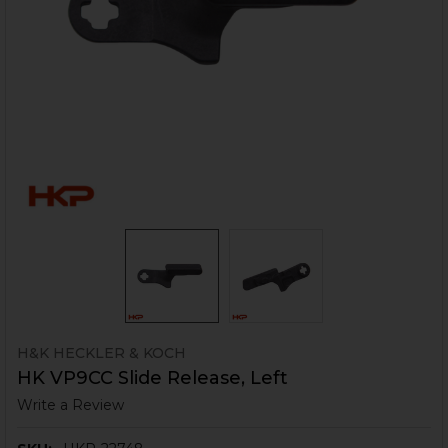
H&K HECKLER & KOCH
HK VP9CC Slide Release, Left
Write a Review