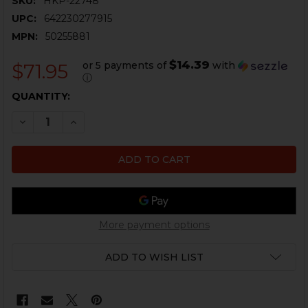
SKU:
HKP-22748
UPC:
642230277915
MPN:
50255881
$14.39
or 5 payments of
with
$71.95
ⓘ
CURRENT
QUANTITY:
STOCK:
DECREASE QUANTITY OF HK VP9CC SLIDE RELEASE, LE
INCREASE QUANTITY OF HK VP9CC SLIDE REL
More payment options
ADD TO WISH LIST