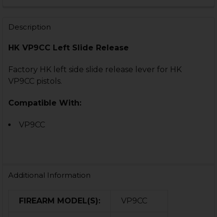
DECREASE QUANTITY OF HK VP9 SHORT SLIDE RELEASE
INCREASE QUANTITY OF HK VP9 SHORT SLIDE
CURRENT
QUANTITY:
STOCK:
DECREASE QUANTITY OF HK VP9CC GROOVED PIN FOR
INCREASE QUANTITY OF HK VP9CC GROOVED
Description
HK VP9CC Left Slide Release
Factory HK left side slide release lever for HK
VP9CC pistols.
Compatible With:
VP9CC
Additional Information
FIREARM MODEL(S):
VP9CC