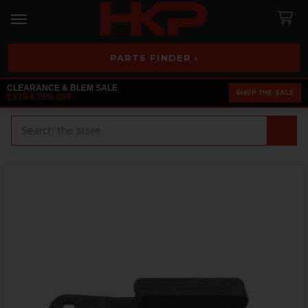
PARTS FINDER ›
CLEARANCE & BLEM SALE
SHOP THE SALE
EXTRA 25% OFF
Search