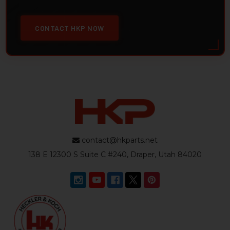
CONTACT HKP NOW
contact@hkparts.net
138 E 12300 S Suite C #240, Draper, Utah 84020