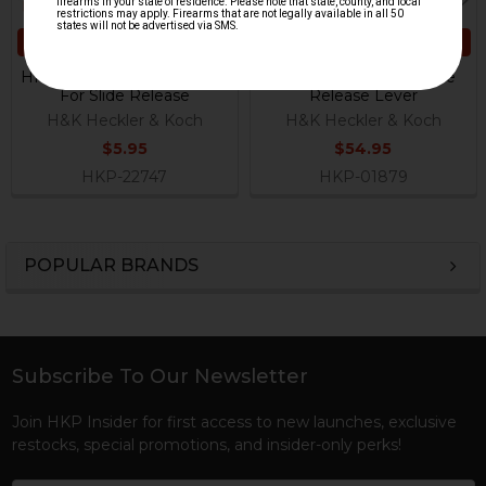
ADD TO CART
ADD TO CART
HK VP9CC Pressure Spring
HK P30 Series Left Slide
For Slide Release
Release Lever
H&K Heckler & Koch
H&K Heckler & Koch
$5.95
$54.95
HKP-22747
HKP-01879
POPULAR BRANDS
Sidebar
Subscribe To Our Newsletter
Footer
Join HKP Insider for first access to new launches, exclusive
restocks, special promotions, and insider-only perks!