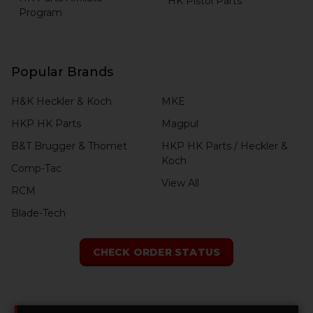
HK Pistol Parts
Program
Popular Brands
H&K Heckler & Koch
MKE
HKP HK Parts
Magpul
B&T Brugger & Thomet
HKP HK Parts / Heckler &
Koch
Comp-Tac
View All
RCM
Blade-Tech
CHECK ORDER STATUS