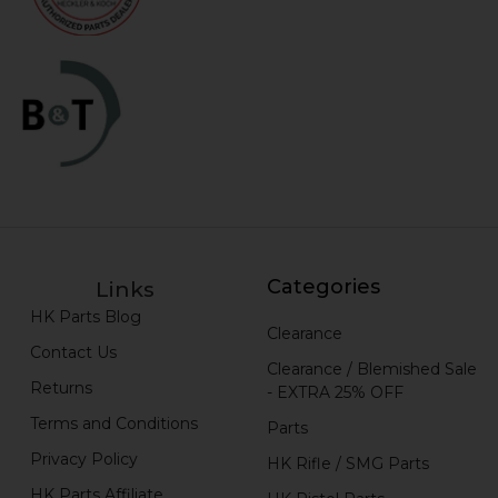
Categories
Links
HK Parts Blog
Clearance
Contact Us
Clearance / Blemished Sale
Returns
- EXTRA 25% OFF
Terms and Conditions
Parts
Privacy Policy
HK Rifle / SMG Parts
HK Parts Affiliate