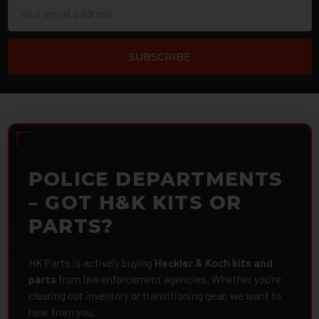
Email
Address
POLICE DEPARTMENTS
– GOT H&K KITS OR
PARTS?
HK Parts is actively buying
Heckler & Koch kits and
parts
from law enforcement agencies. Whether you're
clearing out inventory or transitioning gear, we want to
hear from you.