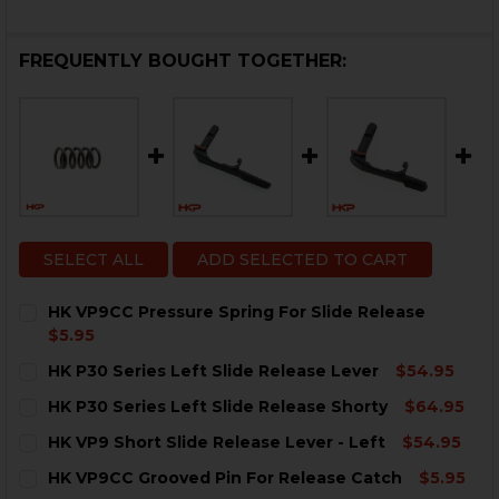
FREQUENTLY BOUGHT TOGETHER:
SELECT ALL
ADD SELECTED TO CART
HK VP9CC Pressure Spring For Slide Release
$5.95
CURRENT
QUANTITY:
HK P30 Series Left Slide Release Lever
$54.95
STOCK:
DECREASE QUANTITY OF HK VP9CC PRESSURE SPRING 
INCREASE QUANTITY OF HK VP9CC PRESSURE
CURRENT
QUANTITY:
HK P30 Series Left Slide Release Shorty
$64.95
STOCK:
DECREASE QUANTITY OF HK P30 SERIES LEFT SLIDE R
INCREASE QUANTITY OF HK P30 SERIES LEFT
CURRENT
QUANTITY:
HK VP9 Short Slide Release Lever - Left
$54.95
STOCK:
DECREASE QUANTITY OF HK P30 SERIES LEFT SLIDE R
INCREASE QUANTITY OF HK P30 SERIES LEFT
CURRENT
QUANTITY:
HK VP9CC Grooved Pin For Release Catch
$5.95
STOCK: