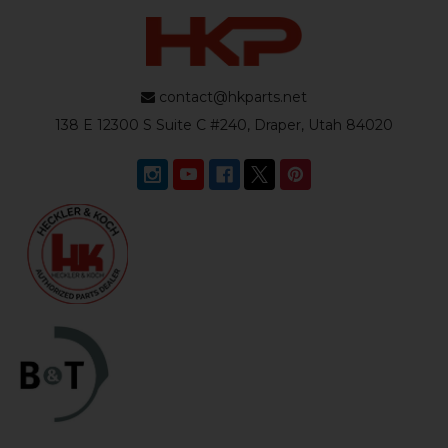
contact@hkparts.net
138 E 12300 S Suite C #240, Draper, Utah 84020