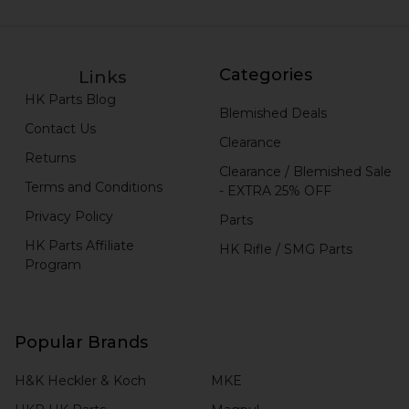
Categories
Links
HK Parts Blog
Blemished Deals
Contact Us
Clearance
Returns
Clearance / Blemished Sale
Terms and Conditions
- EXTRA 25% OFF
Privacy Policy
Parts
HK Parts Affiliate
HK Rifle / SMG Parts
Program
Popular Brands
H&K Heckler & Koch
MKE