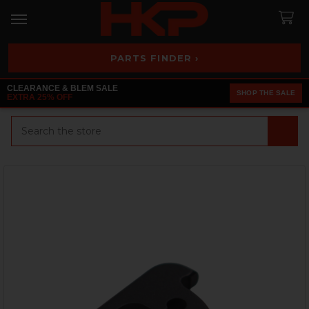
PARTS FINDER ›
CLEARANCE & BLEM SALE
SHOP THE SALE
EXTRA 25% OFF
Search