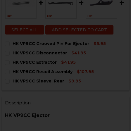
SELECT ALL
ADD SELECTED TO CART
HK VP9CC Grooved Pin For Ejector
$5.95
CURRENT
QUANTITY:
HK VP9CC Disconnector
$41.95
STOCK:
DECREASE QUANTITY OF HK VP9CC GROOVED PIN FOR
INCREASE QUANTITY OF HK VP9CC GROOVED
CURRENT
QUANTITY:
HK VP9CC Extractor
$41.95
STOCK:
DECREASE QUANTITY OF HK VP9CC DISCONNECTOR
INCREASE QUANTITY OF HK VP9CC DISCONN
CURRENT
QUANTITY:
HK VP9CC Recoil Assembly
$107.95
STOCK:
DECREASE QUANTITY OF HK VP9CC EXTRACTOR
INCREASE QUANTITY OF HK VP9CC EXTRACT
CURRENT
QUANTITY:
HK VP9CC Sleeve, Rear
$9.95
STOCK:
DECREASE QUANTITY OF HK VP9CC RECOIL ASSEMBLY
INCREASE QUANTITY OF HK VP9CC RECOIL A
CURRENT
QUANTITY:
STOCK:
DECREASE QUANTITY OF HK VP9CC SLEEVE, REAR
INCREASE QUANTITY OF HK VP9CC SLEEVE, 
Description
HK VP9CC Ejector