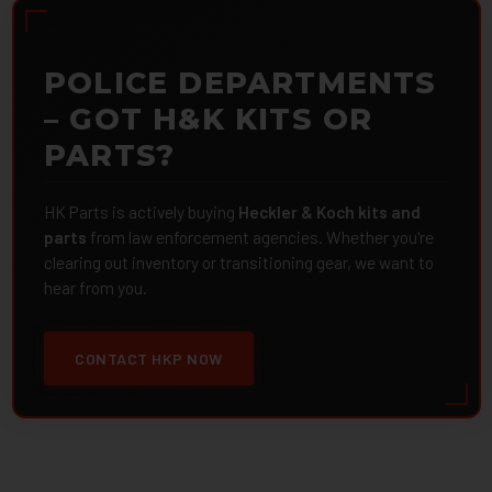
POLICE DEPARTMENTS
– GOT H&K KITS OR
PARTS?
HK Parts is actively buying
Heckler & Koch kits and
parts
from law enforcement agencies. Whether you're
clearing out inventory or transitioning gear, we want to
hear from you.
CONTACT HKP NOW