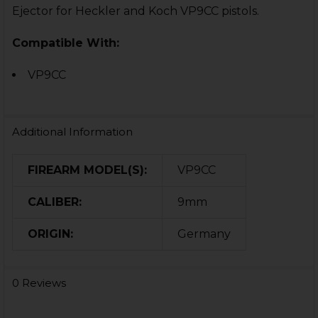
Ejector for Heckler and Koch VP9CC pistols.
Compatible With:
VP9CC
Additional Information
FIREARM MODEL(S):
VP9CC
CALIBER:
9mm
ORIGIN:
Germany
0 Reviews