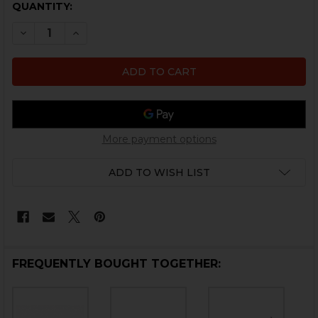
CURRENT
QUANTITY:
STOCK:
DECREASE QUANTITY OF HK VP9CC EJECTOR
INCREASE QUANTITY OF HK VP9CC EJECTOR
More payment options
ADD TO WISH LIST
FREQUENTLY BOUGHT TOGETHER: