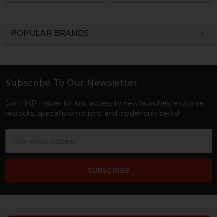
POPULAR BRANDS
Sidebar
Subscribe To Our Newsletter
Footer
Join HKP Insider for first access to new launches, exclusive
restocks, special promotions, and insider-only perks!
Email
Address