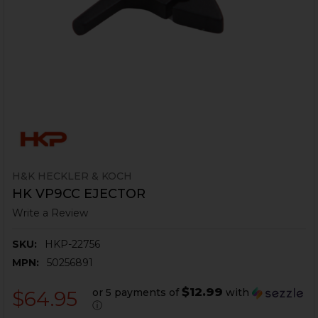
H&K HECKLER & KOCH
HK VP9CC EJECTOR
Write a Review
SKU:
HKP-22756
MPN:
50256891
$12.99
or 5 payments of
with
$64.95
ⓘ