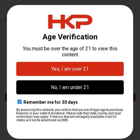
Related Products
Related
Products
ADD TO CART
ADD TO CART
HK VP9CC Grooved Pin For
HK VP9CC Disconnector
Ejector
H&K Heckler & Koch
H&K Heckler & Koch
$41.95
$5.95
HKP-22752
HKP-22754