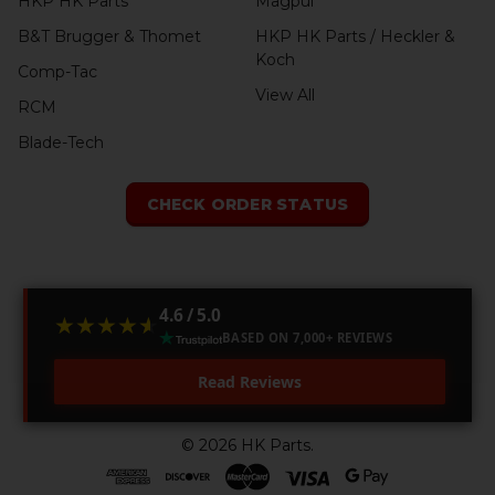
HKP HK Parts
Magpul
B&T Brugger & Thomet
HKP HK Parts / Heckler &
Koch
Comp-Tac
View All
RCM
Blade-Tech
CHECK ORDER STATUS
4.6 / 5.0
★★★★★
★★★★★
BASED ON 7,000+ REVIEWS
Read Reviews
©
2026
HK Parts.