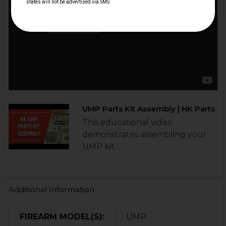
UMP Parts Kit Assembly | HK Parts
This educational video
demonstrates assembling your
UMP kit. ...
Additional Information
FIREARM MODEL(S):
UMP