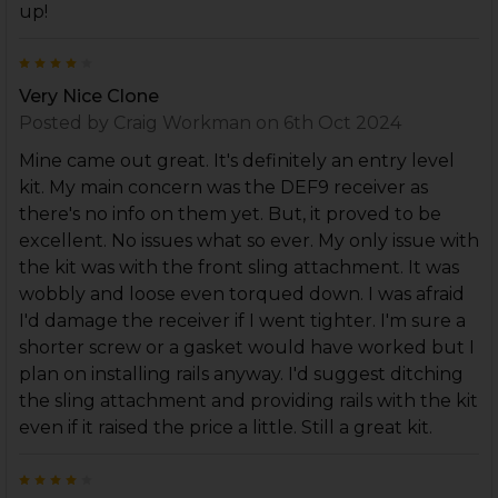
up!
4
Very Nice Clone
Posted by
Craig Workman
on 6th Oct 2024
Mine came out great. It's definitely an entry level
kit. My main concern was the DEF9 receiver as
there's no info on them yet. But, it proved to be
excellent. No issues what so ever. My only issue with
the kit was with the front sling attachment. It was
wobbly and loose even torqued down. I was afraid
I'd damage the receiver if I went tighter. I'm sure a
shorter screw or a gasket would have worked but I
plan on installing rails anyway. I'd suggest ditching
the sling attachment and providing rails with the kit
even if it raised the price a little. Still a great kit.
4