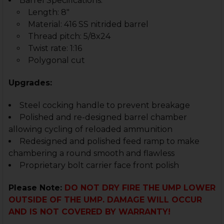
Barrel Specifications:
Length: 8"
Material: 416 SS nitrided barrel
Thread pitch: 5/8x24
Twist rate: 1:16
Polygonal cut
Upgrades:
Steel cocking handle to prevent breakage
Polished and re-designed barrel chamber
allowing cycling of reloaded ammunition
Redesigned and polished feed ramp to make
chambering a round smooth and flawless
Proprietary bolt carrier face front polish
Please Note:
DO NOT DRY FIRE THE UMP LOWER
OUTSIDE OF THE UMP. DAMAGE WILL OCCUR
AND IS NOT COVERED BY WARRANTY!