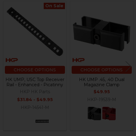
On Sale
Related
Products
CHOOSE OPTIONS
CHOOSE OPTIONS
HK UMP, USC Top Receiver
HK UMP .45, .40 Dual
Rail - Enhanced - Picatinny
Magazine Clamp
HKP HK Parts
$49.95
$31.84 - $49.95
HKP-19539-M
HKP-14541-M