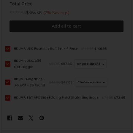
Total Price
$372.84
$365.38
(2% Savings)
Add all to cart
HK UMP, USC Picatinny Rail Set - 4 Piece
$149.95
$146.95
HK UMP, USC, G36
$99.95
$97.95
Choose options
Flat Trigger
HK UMP Magazine -
$47.99
$47.03
Choose options
.45 ACP - 25 Round
HK UMP, B&T APC Side Folding Pistol Stabilizing Brace
$74.95
$73.45