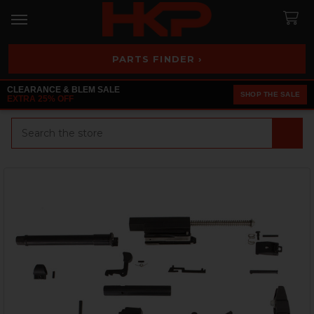
PARTS FINDER ›
CLEARANCE & BLEM SALE
SHOP THE SALE
EXTRA 25% OFF
Search