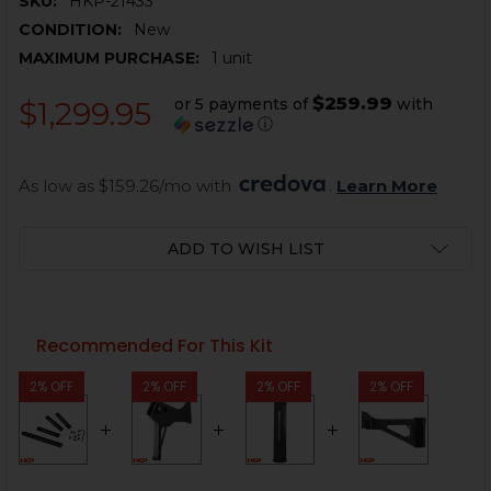
SKU:
HKP-21433
CONDITION:
New
MAXIMUM PURCHASE:
1 unit
$259.99
or 5 payments of
with
$1,299.95
ⓘ
As low as $159.26/mo with 
. 
Learn More
CURRENT
ADD TO WISH LIST
STOCK:
Recommended For This Kit
2% OFF
2% OFF
2% OFF
2% OFF