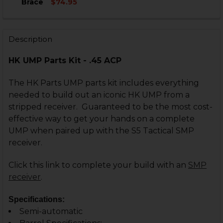
Brace
$74.95
STOCK:
CURRENT
QUANTITY:
DECREASE QUANTITY OF HK UMP .45, .40 DUAL MAGAZ
INCREASE QUANTITY OF HK UMP .45, .40 DU
STOCK:
DECREASE QUANTITY OF HK UMP, B&T APC SIDE FOLDI
INCREASE QUANTITY OF HK UMP, B&T APC SI
Description
CURRENT
QUANTITY:
STOCK:
DECREASE QUANTITY OF HK UMP, B&T APC FOLDING S
INCREASE QUANTITY OF HK UMP, B&T APC F
HK UMP Parts Kit - .45 ACP
The HK Parts UMP parts kit includes everything
needed to build out an iconic HK UMP from a
stripped receiver.
Guaranteed to be the most cost-
effective way to get your hands on a complete
UMP when paired up with the S5 Tactical SMP
receiver.
Click this link to complete your build with an
SMP
receiver
.
Specifications:
Semi-automatic