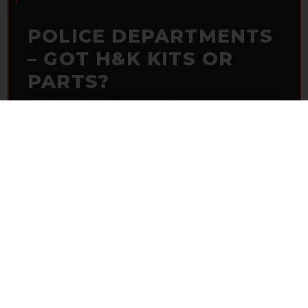
POLICE DEPARTMENTS
– GOT H&K KITS OR
PARTS?
HK Parts is actively buying
Heckler & Koch kits and
parts
from law enforcement agencies. Whether you're
clearing out inventory or transitioning gear, we want to
hear from you.
CONTACT HKP NOW