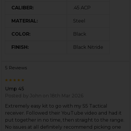
CALIBER:
.45 ACP
MATERIAL:
Steel
COLOR:
Black
FINISH:
Black Nitride
5 Reviews
5
Ump 45
Posted by
John
on 18th Mar 2026
Extremely easy kit to go with my S5 Tactical
receiver. Followed their YouTube video and had it
put together in no time, then straight to the range.
No issues at all definitely recommend picking one