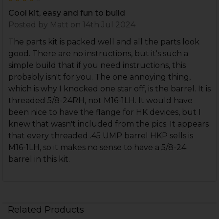
Cool kit, easy and fun to build
Posted by
Matt
on 14th Jul 2024
The parts kit is packed well and all the parts look
good. There are no instructions, but it's such a
simple build that if you need instructions, this
probably isn't for you. The one annoying thing,
which is why I knocked one star off, is the barrel. It is
threaded 5/8-24RH, not M16-1LH. It would have
been nice to have the flange for HK devices, but I
knew that wasn't included from the pics. It appears
that every threaded .45 UMP barrel HKP sells is
M16-1LH, so it makes no sense to have a 5/8-24
barrel in this kit.
Related Products