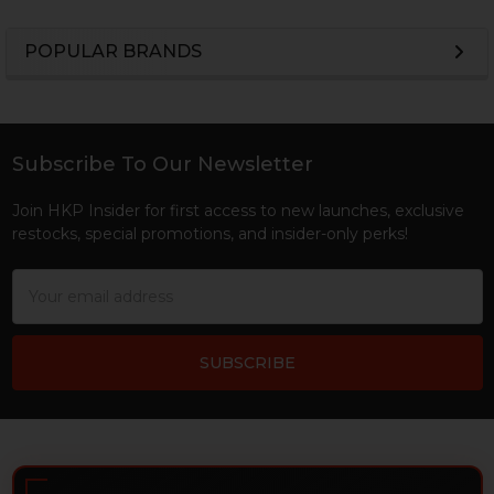
POPULAR BRANDS
Sidebar
Subscribe To Our Newsletter
Footer
Join HKP Insider for first access to new launches, exclusive
restocks, special promotions, and insider-only perks!
Email
Address