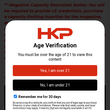
** Magazine Capacity Restricted States
: You will
be required to provide LE credentials, purchase
a capacity-limiting insertion for the magazine,
or request a legal-capacity magazine for your
state/district if the magazine included in the kit
exceeds your legal magazine capacity. If you do
not notate your preference on your order
submission, we will automatically send a
compliant magazine (if available) or it will be
removed from the kit.
Videos