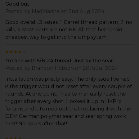
Good but
Posted by
MadMarine
on 2nd Aug 2024
Good overall. 3 issues. 1. Barrel thread pattern, 2. no
rails, 3. Most parts are not HK. All that being said,
cheapest way to get into the ump sytem.
4
I’m fine with 5/8-24 thread. Just fix the sear.
Posted by
Brandon Hobson
on 20th Jul 2024
Installation was pretty easy. The only issue I’ve had
is the trigger would not reset after every couple of
rounds. At one point, I had to manually reset the
trigger after every shot. I looked it up in HKPro
forums and it turned out that replacing it with the
OEM German polymer sear and sear spring work
best! No issues after that!
4