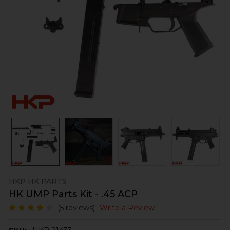
HKP HK PARTS
HK UMP Parts Kit - .45 ACP
(5 reviews)
Write a Review