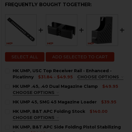
FREQUENTLY BOUGHT TOGETHER:
SELECT ALL
ADD SELECTED TO CART
HK UMP, USC Top Receiver Rail - Enhanced -
Picatinny
$31.84 - $49.95
CHOOSE OPTIONS
COLOR:
REQUIRED
HK UMP .45, .40 Dual Magazine Clamp
$49.95
CHOOSE OPTIONS
COLOR:
REQUIRED
HK UMP 45, SMG 45 Magazine Loader
$39.95
CURRENT
QUANTITY:
HK UMP, B&T APC Folding Stock
$140.00
STOCK:
CURRENT
QUANTITY:
DECREASE QUANTITY OF HK UMP 45, SMG 45 MAGAZIN
INCREASE QUANTITY OF HK UMP 45, SMG 45
CHOOSE OPTIONS
STOCK:
COLOR:
DECREASE QUANTITY OF HK UMP, USC TOP RECEIVER R
REQUIRED
INCREASE QUANTITY OF HK UMP, USC TOP RE
HK UMP, B&T APC Side Folding Pistol Stabilizing
CURRENT
QUANTITY: