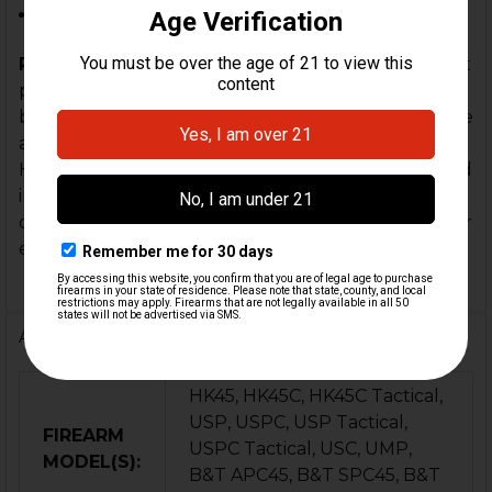
.45 ACP Firearms Threaded 16x1 LH
Please Note:
The pictures shown are not the exact
product available, as some cosmetic changes have
been made, but it is a true 4-prong design. We have
added several upgrades to the design of a factory
HK German .45 ACP O-ring to each flash hider to aid
in "timing" the flash hider once installed (to your
desired position) and to help aid an enhanced fit for
each barrel.
Additional Information
HK45, HK45C, HK45C Tactical,
USP, USPC, USP Tactical,
FIREARM
USPC Tactical, USC, UMP,
MODEL(S):
B&T APC45, B&T SPC45, B&T