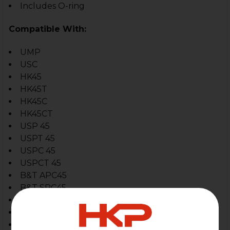
Includes O-ring
Compatible With:
UMP
USC
HK45
HK45T
HK45C
HK45CT
USP 45
USPT 45
USPC 45
USPCT 45
B&T APC45
B&T SPC45
B&T GHM45
Glock
Sig