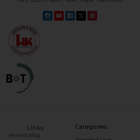
138 E 12300 S Suite C #240, Draper, Utah 84020
Categories
Links
HK Parts Blog
Blemished Deals