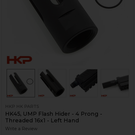
HKP HK PARTS
HK45, UMP Flash Hider - 4 Prong -
Threaded 16x1 - Left Hand
Write a Review