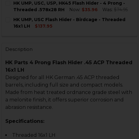
HK UMP, USC, USP, HK45 Flash Hider - 4 Prong -
STOCK:
DECREASE QUANTITY OF HK USP, HK45, UMP FLASH HIDE
INCREASE QUANTITY OF HK USP, HK45, UMP FL
Threaded .578x28 RH
Now:
$35.96
Was:
$74.95
CURRENT
QUANTITY:
HK UMP, USC Flash Hider - Birdcage - Threaded
STOCK:
DECREASE QUANTITY OF HK UMP, USC, USP, HK45 FLAS
INCREASE QUANTITY OF HK UMP, USC, USP, H
16x1 LH
$137.95
CURRENT
QUANTITY:
STOCK:
DECRE
Description
HK Parts 4 Prong Flash Hider .45 ACP Threaded
16x1 LH
Designed for all HK German .45 ACP threaded
barrels, including full size and compact models.
Made from heat treated ordnance grade steel with
a melonite finish, it offers superior corrosion and
abrasion resistance.
Specifications:
Threaded 16x1 LH