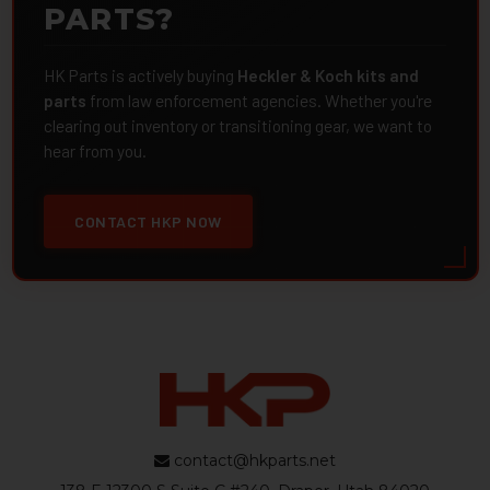
PARTS?
HK Parts is actively buying
Heckler & Koch kits and
parts
from law enforcement agencies. Whether you're
clearing out inventory or transitioning gear, we want to
hear from you.
CONTACT HKP NOW
contact@hkparts.net