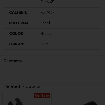
GHM45
CALIBER:
.45 ACP
MATERIAL:
Steel
COLOR:
Black
ORIGIN:
USA
0 Reviews
Related Products
On Sale
Related