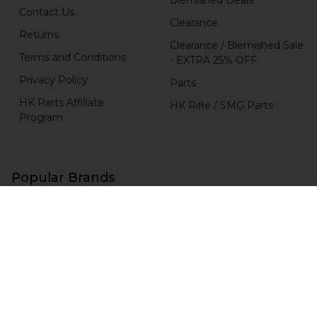
Contact Us
Clearance
Returns
Clearance / Blemished Sale
Terms and Conditions
- EXTRA 25% OFF
Privacy Policy
Parts
HK Parts Affiliate
HK Rifle / SMG Parts
Program
Popular Brands
H&K Heckler & Koch
MKE
HKP HK Parts
Magpul
B&T Brugger & Thomet
HKP HK Parts / Heckler &
Koch
Comp-Tac
View All
RCM