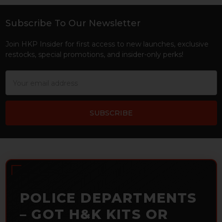
Subscribe To Our Newsletter
Footer
Join HKP Insider for first access to new launches, exclusive
restocks, special promotions, and insider-only perks!
Email
Address
POLICE DEPARTMENTS
– GOT H&K KITS OR