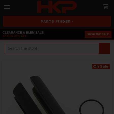
PARTS FINDER ›
CLEARANCE & BLEM SALE
SHOP THE SALE
EXTRA 25% OFF
Search
On Sale