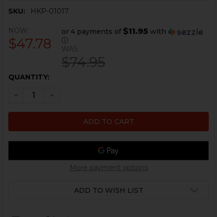
SKU:
HKP-01017
NOW:
$11.95
or 4 payments of
with
$47.78
ⓘ
WAS:
$74.95
CURRENT
QUANTITY:
STOCK:
DECREASE QUANTITY OF HK45, UMP FLASH HIDER - 4 P
INCREASE QUANTITY OF HK45, UMP FLASH HID
More payment options
ADD TO WISH LIST