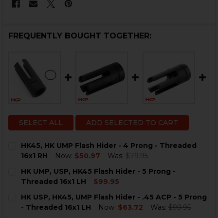
FREQUENTLY BOUGHT TOGETHER:
SELECT ALL
ADD SELECTED TO CART
HK45, HK UMP Flash Hider - 4 Prong - Threaded
16x1 RH
Now:
$50.97
Was:
$79.95
CURRENT
QUANTITY:
HK UMP, USP, HK45 Flash Hider - 5 Prong -
STOCK:
Threaded 16x1 LH
$99.95
CURRENT
QUANTITY:
HK USP, HK45, UMP Flash Hider - .45 ACP - 5 Prong
STOCK:
DECREASE QUANTITY OF HK UMP, USP, HK45 FLASH HID
INCREASE QUANTITY OF HK UMP, USP, HK45 F
- Threaded 16x1 LH
Now:
$63.72
Was:
$99.95
CURRENT
QUANTITY: