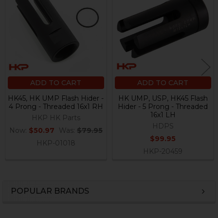
Products
ADD TO CART
ADD TO CART
HK45, HK UMP Flash Hider -
HK UMP, USP, HK45 Flash
4 Prong - Threaded 16x1 RH
Hider - 5 Prong - Threaded
16x1 LH
HKP HK Parts
HDPS
Now:
$50.97
Was:
$79.95
$99.95
HKP-01018
HKP-20459
POPULAR BRANDS
Sidebar