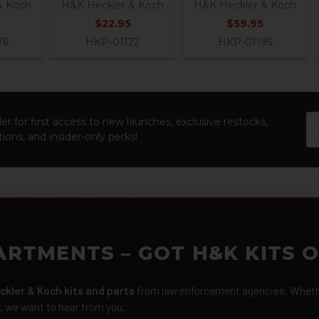
& Koch
H&K Heckler & Koch
H&K Heckler & Koch
$22.95
$59.95
76
HKP-01122
HKP-01195
Em
er for first access to new launches, exclusive restocks,
Ad
ions, and insider-only perks!
ARTMENTS – GOT H&K KITS 
ckler & Koch kits and parts
from law enforcement agencies. Whether
r, we want to hear from you.