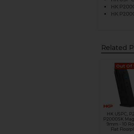
HK P200
HK P2000S
Related P
Out Of
Related
Products
HK USPC, P
P2000SK Maga
9mm - 10 Ro
Flat Floorp