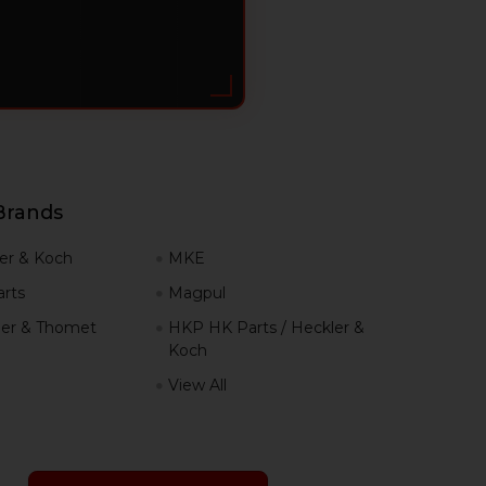
Brands
er & Koch
MKE
rts
Magpul
er & Thomet
HKP HK Parts / Heckler &
Koch
View All
h