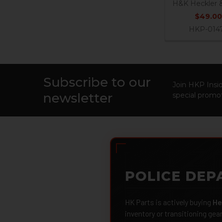
H&K Heckler 
$49.00
HKP-014
Subscribe to our
Footer
Join HKP Insid
newsletter
special promot
POLICE DEP
HK Parts is actively buying
He
inventory or transitioning gea