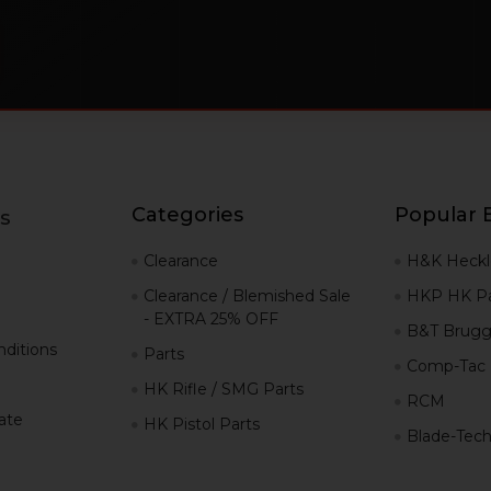
Categories
Popular 
s
g
Clearance
H&K Heckl
Clearance / Blemished Sale
HKP HK Pa
- EXTRA 25% OFF
B&T Brugg
ditions
Parts
Comp-Tac
HK Rifle / SMG Parts
RCM
iate
HK Pistol Parts
Blade-Tec