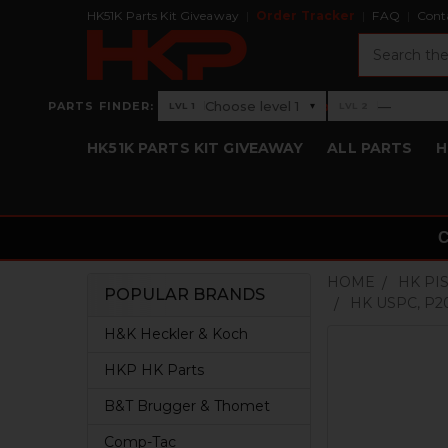
HK51K Parts Kit Giveaway
Order Tracker
FAQ
Cont
Search
›
Choose level 1
—
PARTS FINDER:
▾
LVL 1
LVL 2
Level 1: Choose level 1
Level 2: —
HK51K PARTS KIT GIVEAWAY
ALL PARTS
H
HOME
HK PI
POPULAR BRANDS
HK USPC, P2
Sidebar
H&K Heckler & Koch
HKP HK Parts
B&T Brugger & Thomet
Comp-Tac