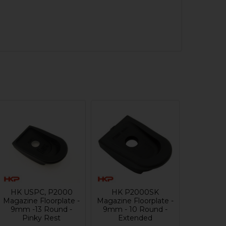
HK USPC, P2000
HK P2000SK
Magazine Floorplate -
Magazine Floorplate -
9mm -13 Round -
9mm - 10 Round -
Pinky Rest
Extended