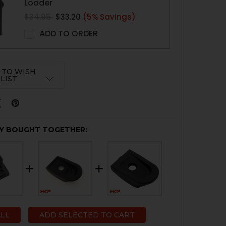
Loader
$34.95
$33.20
(5% Savings)
ADD TO ORDER
 TO WISH
LIST
Y BOUGHT TOGETHER:
ALL
ADD SELECTED TO CART