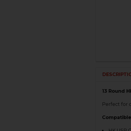
DESCRIPTI
13 Round H
Perfect for 
Compatible
HK USP 