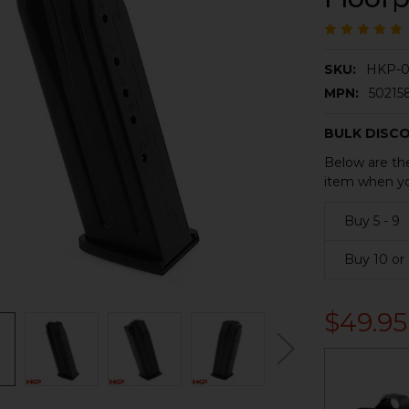
SKU:
HKP-0
MPN:
50215
BULK DISC
Below are the
item when yo
Buy 5 - 9
Buy 10 or
$49.95
CURRENT
STOCK: