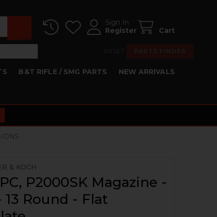
Sign In
Register
Cart
RESET
PARTS FINDER
TS
B&T RIFLE / SMG PARTS
NEW ARRIVALS
SIONS
ER & KOCH
PC, P2000SK Magazine -
13 Round - Flat
late