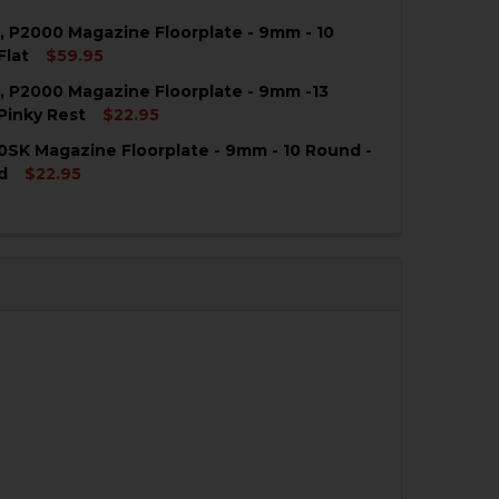
 P2000 Magazine Floorplate - 9mm - 10
Flat
$59.95
 P2000 Magazine Floorplate - 9mm -13
QUANTITY OF HK USPC, P2000 MAGAZINE FLOORPLATE - 9
NCREASE QUANTITY OF HK USPC, P2000 MAGAZINE FLOORP
Pinky Rest
$22.95
SK Magazine Floorplate - 9mm - 10 Round -
QUANTITY OF HK USPC, P2000 MAGAZINE FLOORPLATE - 9
NCREASE QUANTITY OF HK USPC, P2000 MAGAZINE FLOORP
d
$22.95
QUANTITY OF HK P2000SK MAGAZINE FLOORPLATE - 9MM 
NCREASE QUANTITY OF HK P2000SK MAGAZINE FLOORPLAT