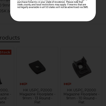
0 9mm
K (will sit below the bottom of the magwell)
roducts
 Stock
2000,
HK USPC, P2000
HK USPC, P2000
zine -
Magazine Floorplate -
Magazine Floorplate -
und -
9mm - 13 Round -
9mm - 10 Round -
late
Flat
Flat