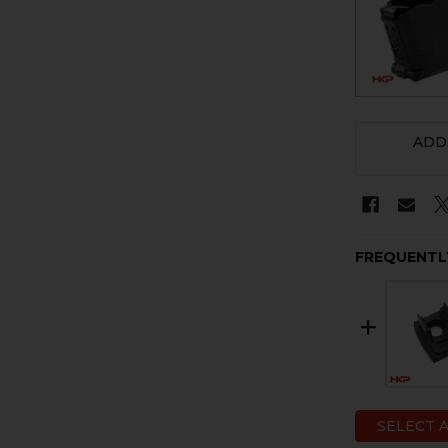
ADD
FREQUENTL
SELECT 