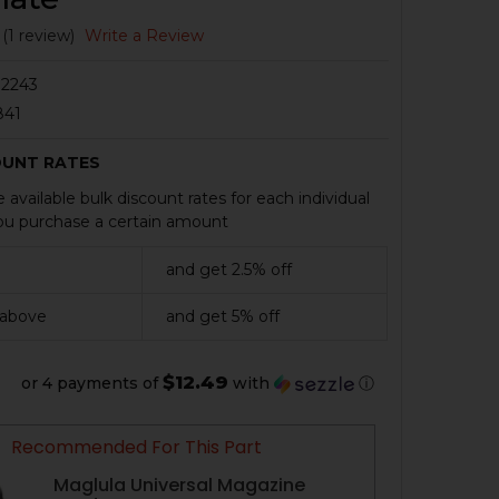
(1 review)
Write a Review
2243
841
OUNT RATES
 available bulk discount rates for each individual
u purchase a certain amount
and get 2.5% off
 above
and get 5% off
$12.49
or 4 payments of
with
ⓘ
Recommended For This Part
Maglula Universal Magazine