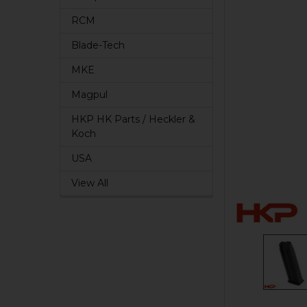
RCM
Blade-Tech
MKE
Magpul
HKP HK Parts / Heckler &
Koch
USA
View All