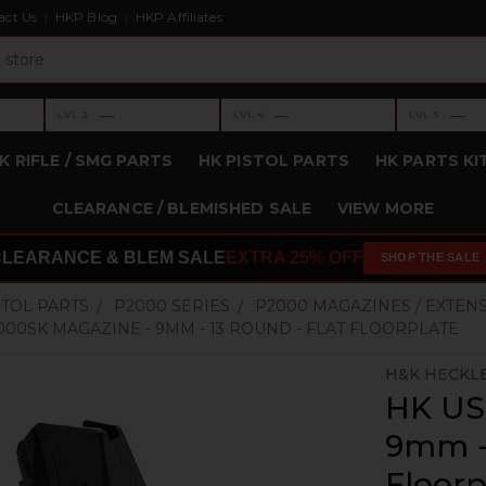
act Us
HKP Blog
HKP Affiliates
›
›
›
—
—
—
LVL 3
LVL 4
LVL 5
Level 3: —
Level 4: —
Level 5: —
K RIFLE / SMG PARTS
HK PISTOL PARTS
HK PARTS KI
CLEARANCE / BLEMISHED SALE
VIEW MORE
CLEARANCE & BLEM SALE
EXTRA 25% OFF
SHOP THE SALE
STOL PARTS
P2000 SERIES
P2000 MAGAZINES / EXTEN
000SK MAGAZINE - 9MM - 13 ROUND - FLAT FLOORPLATE
H&K HECKL
HK US
9mm - 
Floorp