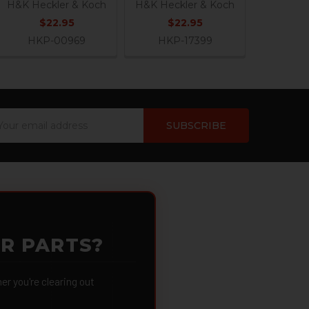
H&K Heckler & Koch
H&K Heckler & Koch
$22.95
$22.95
HKP-00969
HKP-17399
ail
dress
OR PARTS?
 you're clearing out