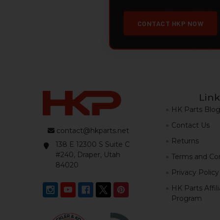
CONTACT HKP NOW
Link
HK Parts Blo
Contact Us
contact@hkparts.net
Returns
138 E 12300 S Suite C
#240, Draper, Utah
Terms and Con
84020
Privacy Policy
HK Parts Affil
Program