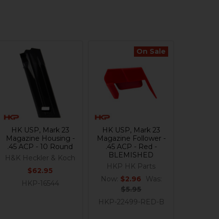
On Sale
HK USP, Mark 23
HK USP, Mark 23
Magazine Housing -
Magazine Follower -
.45 ACP - 10 Round
.45 ACP - Red -
BLEMISHED
H&K Heckler & Koch
HKP HK Parts
$62.95
Now:
$2.96
Was:
HKP-16544
$5.95
HKP-22499-RED-B