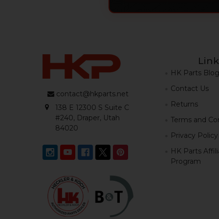
Link
HK Parts Blo
Contact Us
contact@hkparts.net
Returns
138 E 12300 S Suite C
#240, Draper, Utah
Terms and Con
84020
Privacy Policy
HK Parts Affil
Program