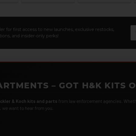
Em
er for first access to new launches, exclusive restocks,
Ad
ions, and insider-only perks!
ARTMENTS – GOT H&K KITS 
ckler & Koch kits and parts
from law enforcement agencies. Whether
r, we want to hear from you.