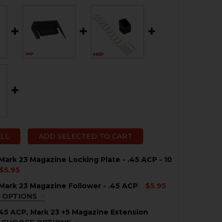
ALL
ADD SELECTED TO CART
Mark 23 Magazine Locking Plate - .45 ACP - 10
$5.95
Mark 23 Magazine Follower - .45 ACP
$5.95
QUANTITY OF HK USP, MARK 23 MAGAZINE LOCKING PLATE 
NCREASE QUANTITY OF HK USP, MARK 23 MAGAZINE LOCKIN
 OPTIONS
ACK
REQUIRED
45 ACP, Mark 23 +5 Magazine Extension