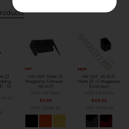
roducts
rk 23
HK USP, Mark 23
HK USP .45 ACP,
cking
Magazine Follower -
Mark 23 +5 Magazine
P - 10
.45 ACP
Extension
HKP HK Parts
HKP HK Parts
& Koch
$5.95
$49.95
HKP-22499-M
HKP-19493-M
91