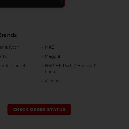
Brands
er & Koch
MKE
rts
Magpul
er & Thomet
HKP HK Parts / Heckler &
Koch
View All
h
CHECK ORDER STATUS