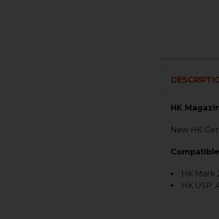
DESCRIPTI
HK Magazin
New HK Germ
Compatible
HK Mark 
HK USP .