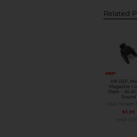
Related P
Related
Products
HK USP, Ma
Magazine Lo
Plate - .45 AC
Round
H&K Heckler 
$5.95
HKP-015