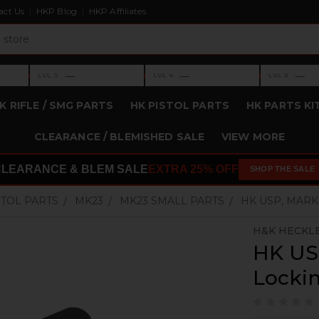
act Us
HKP Blog
HKP Affiliates
›
›
›
—
—
—
LVL 3
LVL 4
LVL 5
Level 3: —
Level 4: —
Level 5: —
K RIFLE / SMG PARTS
HK PISTOL PARTS
HK PARTS KI
CLEARANCE / BLEMISHED SALE
VIEW MORE
CLEARANCE & BLEM SALE
EXTRA 25% OFF
SHOP THE SALE
STOL PARTS
MK23
MK23 SMALL PARTS
HK USP, MARK
H&K HECKL
HK US
Lockin