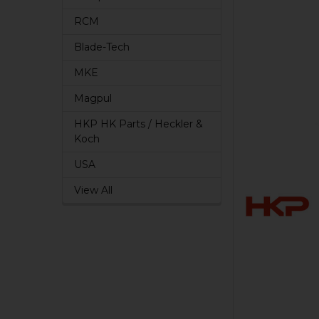
RCM
Blade-Tech
MKE
Magpul
HKP HK Parts / Heckler &
Koch
USA
View All