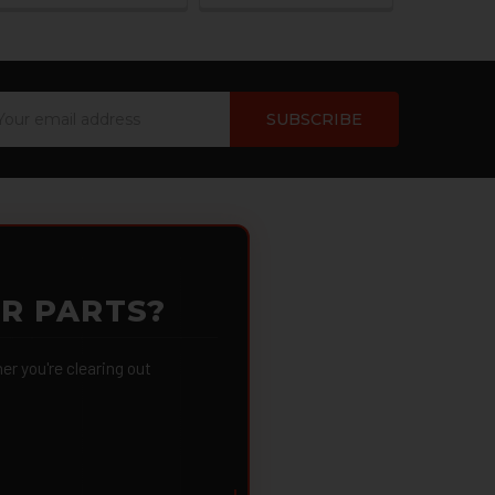
ail
dress
OR PARTS?
 you're clearing out