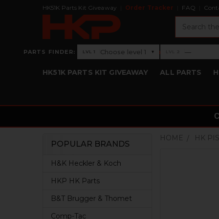
HK51K Parts Kit Giveaway
Order Tracker
FAQ
Cont
Search
›
Choose level 1
—
PARTS FINDER:
▾
LVL 1
LVL 2
Level 1: Choose level 1
Level 2: —
HK51K PARTS KIT GIVEAWAY
ALL PARTS
H
HOME
HK PI
POPULAR BRANDS
Sidebar
H&K Heckler & Koch
HKP HK Parts
B&T Brugger & Thomet
Comp-Tac