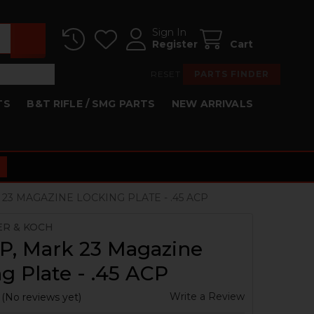
Sign In
Register
Cart
RESET
PARTS FINDER
TS
B&T RIFLE / SMG PARTS
NEW ARRIVALS
 23 MAGAZINE LOCKING PLATE - .45 ACP
ER & KOCH
P, Mark 23 Magazine
g Plate - .45 ACP
Write a Review
(No reviews yet)