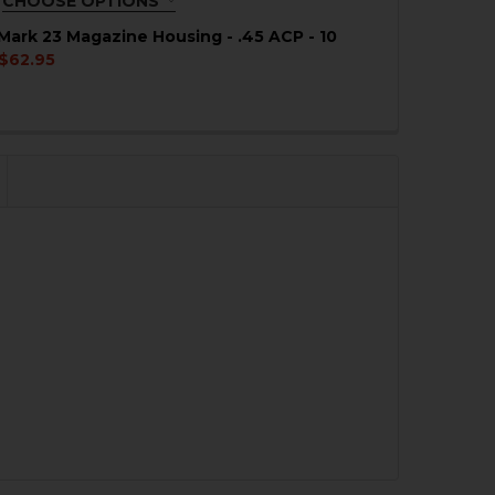
CHOOSE OPTIONS
QUIRED
Mark 23 Magazine Housing - .45 ACP - 10
$62.95
QUANTITY OF HK USP, MARK 23 MAGAZINE HOUSING - .45 
NCREASE QUANTITY OF HK USP, MARK 23 MAGAZINE HOUSIN
QUANTITY OF HK USP, MARK 23 MAGAZINE FOLLOWER - .4
NCREASE QUANTITY OF HK USP, MARK 23 MAGAZINE FOLLO
QUANTITY OF HK USP .45 ACP, MARK 23 +5 MAGAZINE EXT
NCREASE QUANTITY OF HK USP .45 ACP, MARK 23 +5 MAGA