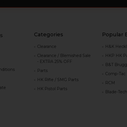
Categories
Popular 
s
g
Clearance
H&K Heckl
Clearance / Blemished Sale
HKP HK Pa
- EXTRA 25% OFF
B&T Brugg
ditions
Parts
Comp-Tac
HK Rifle / SMG Parts
RCM
iate
HK Pistol Parts
Blade-Tec