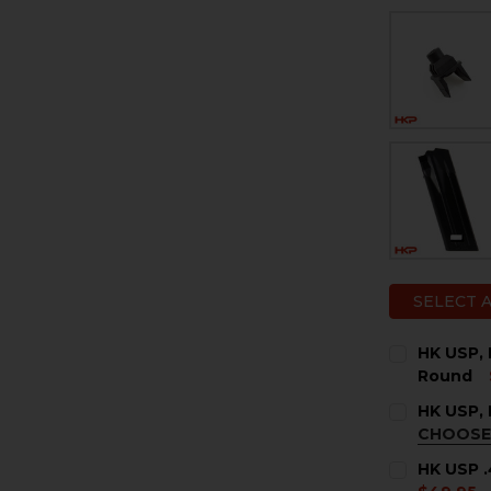
SELECT 
HK USP, 
Round
CURRENT
QUANTITY:
HK USP, 
STOCK:
DECREASE 
I
CHOOSE
COLOR:
BL
HK USP .