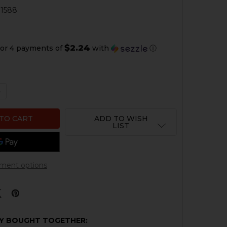
1588
1
$2.24
or 4 payments of
with
ⓘ
QUANTITY OF HK USP, MARK 23 MAGAZINE LOCKING PLATE 
NCREASE QUANTITY OF HK USP, MARK 23 MAGAZINE LOCKIN
ADD TO WISH
LIST
ment options
Y BOUGHT TOGETHER: