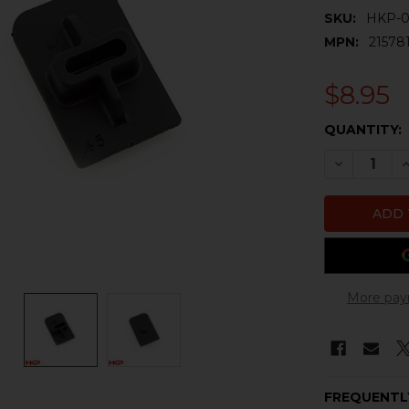
SKU:
HKP-0
MPN:
21578
$8.95
CURRENT
QUANTITY:
STOCK:
DECREASE 
I
More pay
FREQUENTL