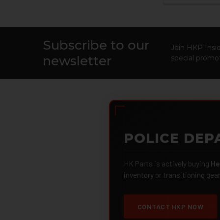
Subscribe to our
Footer
Join HKP Insid
newsletter
special promot
POLICE DEP
HK Parts is actively buying
He
inventory or transitioning gea
CONTACT HKP NOW