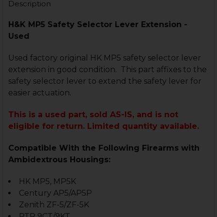
Description
H&K MP5 Safety Selector Lever Extension -
Used
Used factory original HK MP5 safety selector lever
extension in good condition. This part affixes to the
safety selector lever to extend the safety lever for
easier actuation.
This is a used part, sold AS-IS, and is not
eligible for return. Limited quantity available.
Compatible With the Following Firearms with
Ambidextrous Housings:
HK MP5, MP5K
Century AP5/AP5P
Zenith ZF-5/ZF-5K
PTR 9CT/9KT