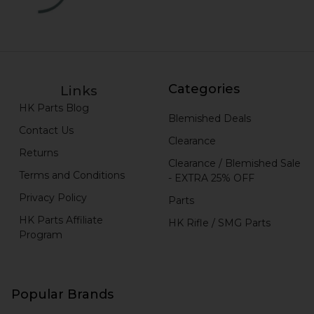
Categories
Links
HK Parts Blog
Blemished Deals
Contact Us
Clearance
Returns
Clearance / Blemished Sale
Terms and Conditions
- EXTRA 25% OFF
Privacy Policy
Parts
HK Parts Affiliate
HK Rifle / SMG Parts
Program
Popular Brands