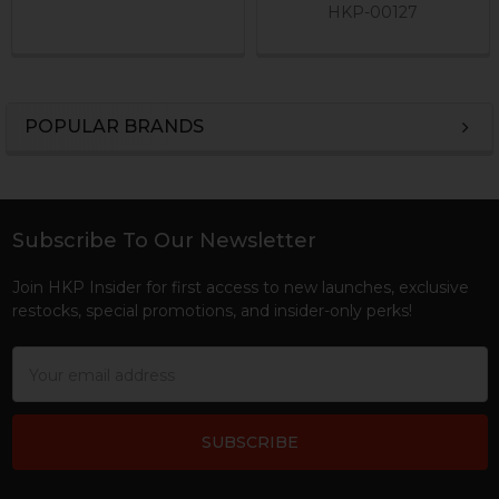
HKP-00127
POPULAR BRANDS
Sidebar
Subscribe To Our Newsletter
Footer
Join HKP Insider for first access to new launches, exclusive
restocks, special promotions, and insider-only perks!
Email
Address