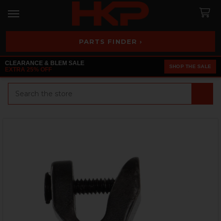
PARTS FINDER ›
CLEARANCE & BLEM SALE
SHOP THE SALE
EXTRA 25% OFF
Search