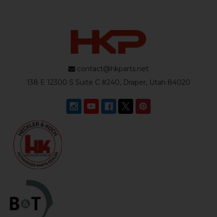
contact@hkparts.net
138 E 12300 S Suite C #240, Draper, Utah 84020