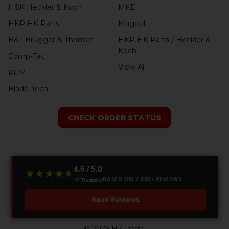
H&K Heckler & Koch
MKE
HKP HK Parts
Magpul
B&T Brugger & Thomet
HKP HK Parts / Heckler &
Koch
Comp-Tac
View All
RCM
Blade-Tech
CHECK ORDER STATUS
4.6 / 5.0
★★★★★
★★★★★
BASED ON 7,000+ REVIEWS
Read Reviews
©
2026
HK Parts.