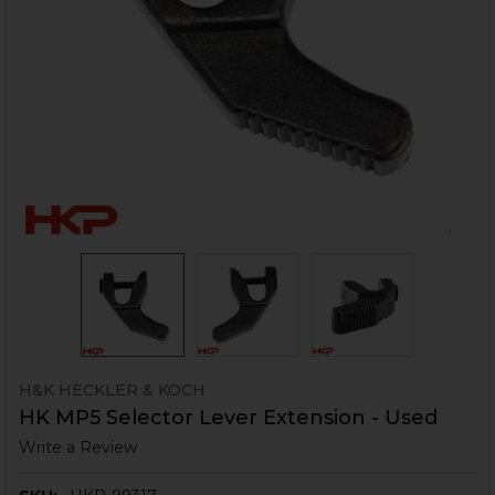
H&K HECKLER & KOCH
HK MP5 Selector Lever Extension - Used
Write a Review