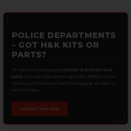
POLICE DEPARTMENTS
– GOT H&K KITS OR
PARTS?
HK Parts is actively buying
Heckler & Koch kits and
parts
from law enforcement agencies. Whether you're
clearing out inventory or transitioning gear, we want to
hear from you.
CONTACT HKP NOW