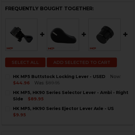
FREQUENTLY BOUGHT TOGETHER:
SELECT ALL
ADD SELECTED TO CART
HK MP5 Buttstock Locking Lever - USED
Now:
$44.96
Was:
$89.95
CURRENT
QUANTITY:
HK MP5, HK90 Series Selector Lever - Ambi - Right
STOCK:
DECREASE QUANTITY OF HK MP5 BUTTSTOCK LOCKING 
INCREASE QUANTITY OF HK MP5 BUTTSTOCK 
Side
$89.95
CURRENT
QUANTITY:
HK MP5, HK90 Series Ejector Lever Axle - US
STOCK:
DECREASE QUANTITY OF HK MP5, HK90 SERIES SELECTO
INCREASE QUANTITY OF HK MP5, HK90 SERIES
$9.95
CURRENT
QUANTITY:
STOCK:
DECREASE QUANTITY OF HK MP5, HK90 SERIES EJECTOR
INCREASE QUANTITY OF HK MP5, HK90 SERIES