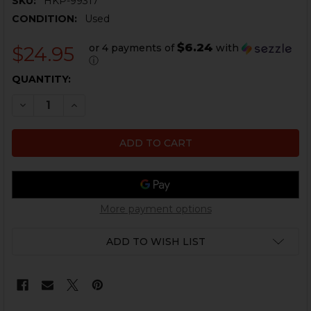
SKU:
HKP-99317
CONDITION:
Used
$6.24
or 4 payments of
with
$24.95
ⓘ
CURRENT
QUANTITY:
STOCK:
DECREASE QUANTITY OF HK MP5 SELECTOR LEVER EXT
INCREASE QUANTITY OF HK MP5 SELECTOR L
More payment options
ADD TO WISH LIST