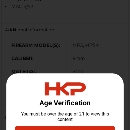
MAC-5/5K
Additional Information
FIREARM MODEL(S):
MP5, MP5K
CALIBER:
9mm
MATERIAL:
Steel
COLOR:
Black
ORIGIN:
Germany
0 Reviews