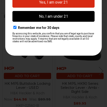
Related Products
On Sale
Related
Products
ADD TO CART
ADD TO CART
HK MP5 Buttstock Locking
HK MP5, HK90 Series
Lever - USED
Selector Lever - Ambi -
Right Side
H&K Heckler & Koch
H&K Heckler & Koch
Now:
$44.96
Was:
$89.95
$89.95
HKP-02560-B