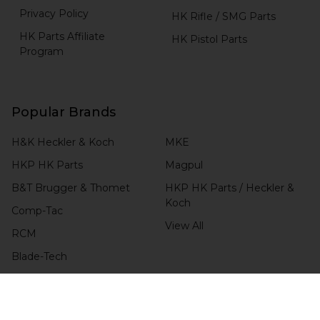
Privacy Policy
HK Rifle / SMG Parts
HK Parts Affiliate
HK Pistol Parts
Program
Popular Brands
H&K Heckler & Koch
MKE
HKP HK Parts
Magpul
B&T Brugger & Thomet
HKP HK Parts / Heckler &
Koch
Comp-Tac
View All
RCM
Blade-Tech
CHECK ORDER STATUS