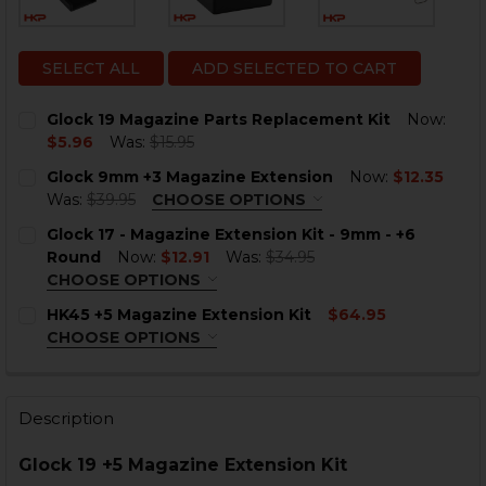
SELECT ALL
ADD SELECTED TO CART
Glock 19 Magazine Parts Replacement Kit
Now:
$5.96
Was:
$15.95
CURRENT
QUANTITY:
Glock 9mm +3 Magazine Extension
Now:
$12.35
STOCK:
DECREASE QUANTITY OF GLOCK 19 MAGAZINE PARTS 
INCREASE QUANTITY OF GLOCK 19 MAGAZINE
Was:
$39.95
CHOOSE OPTIONS
COLOR:
BLACK
REQUIRED
Glock 17 - Magazine Extension Kit - 9mm - +6
Round
Now:
$12.91
Was:
$34.95
CHOOSE OPTIONS
COLOR:
REQUIRED
HK45 +5 Magazine Extension Kit
$64.95
CHOOSE OPTIONS
CURRENT
QUANTITY:
COLOR:
REQUIRED
STOCK:
DECREASE QUANTITY OF GLOCK 9MM +3 MAGAZINE EX
INCREASE QUANTITY OF GLOCK 9MM +3 MAG
Description
CURRENT
QUANTITY:
STOCK:
DECREASE QUANTITY OF GLOCK 17 - MAGAZINE EXTENS
INCREASE QUANTITY OF GLOCK 17 - MAGAZIN
Glock 19 +5 Magazine Extension Kit
CURRENT
QUANTITY: