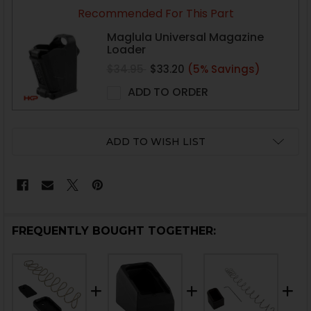
CURRENT
Recommended For This Part
STOCK:
Maglula Universal Magazine
Loader
$34.95
$33.20
(5% Savings)
ADD TO ORDER
ADD TO WISH LIST
FREQUENTLY BOUGHT TOGETHER: