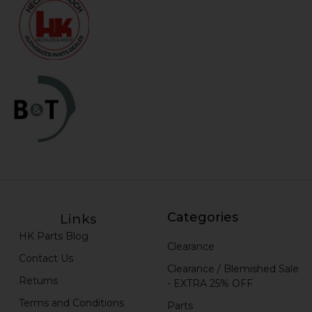
Categories
Links
HK Parts Blog
Clearance
Contact Us
Clearance / Blemished Sale
Returns
- EXTRA 25% OFF
Terms and Conditions
Parts