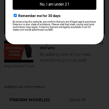
Mag Extension Installation Video |
HKParts
By adding one of our mag
extensions, you can add
anywhere from...
Additional Information
FIREARM MODEL(S):
Glock 19