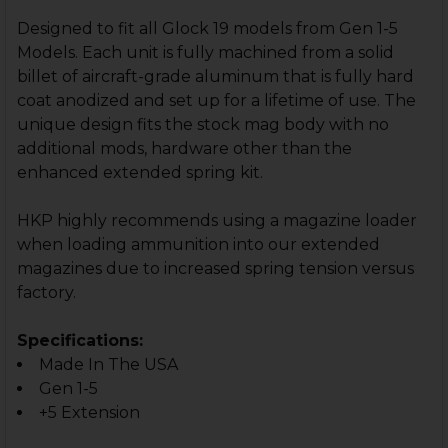
STOCK:
DECREASE QUANTITY OF HK45 +5 MAGAZINE EXTENSIO
INCREASE QUANTITY OF HK45 +5 MAGAZINE E
Designed to fit all Glock 19 models from Gen 1-5
Models. Each unit is fully machined from a solid
billet of aircraft-grade aluminum that is fully hard
coat anodized and set up for a lifetime of use. The
unique design fits the stock mag body with no
additional mods, hardware other than the
enhanced extended spring kit.
HKP highly recommends using a magazine loader
when loading ammunition into our extended
magazines due to increased spring tension versus
factory.
Specifications:
Made In The USA
Gen 1-5
+5 Extension