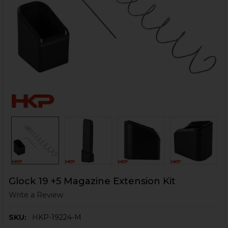
Glock 19 +5 Magazine Extension Kit
Write a Review
SKU:
HKP-19224-M