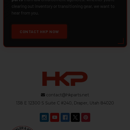
clearing out inventory or transitioning gear, we want to
hear from you.
CONTACT HKP NOW
contact@hkparts.net
138 E 12300 S Suite C #240, Draper, Utah 84020