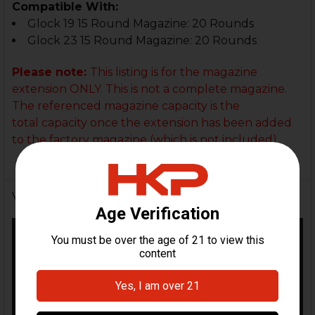
Compatible With:
Glock 19 15 Round Magazine: 20 Rounds
Glock 23 15 Round Magazine: 20 Rounds
Please note:
This listing is for the magazine
extension ONLY. This is not a complete magazine.
The referenced magazine capacity
is the
total capacity once the extension has been added
to the factory magazine (which is not included).
Videos