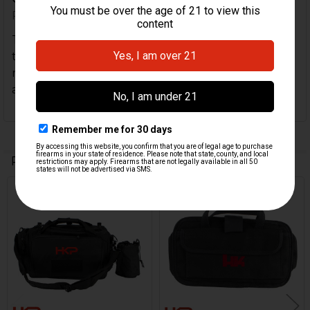
Posted by
Todd B
on 12th Aug 2025
This is a great little range bag!!! Perfect for a short
trip to the range, got a couple of pistols or a single
rifle and you don’t need to lug the full size bag
around. Great quality and price!!
Related Products
Related
Products