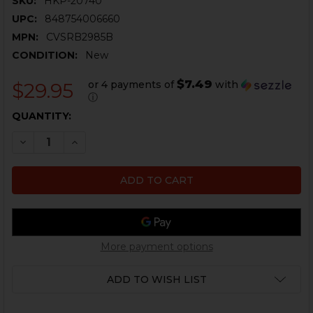
SKU:
HKP-20740
UPC:
848754006660
MPN:
CVSRB2985B
CONDITION:
New
$7.49
or 4 payments of
with
$29.95
ⓘ
CURRENT
QUANTITY:
STOCK:
DECREASE QUANTITY OF HKP RANGE BAG - SMALL
INCREASE QUANTITY OF HKP RANGE BAG - S
More payment options
ADD TO WISH LIST