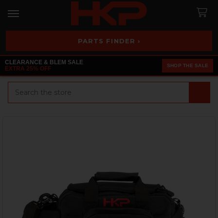
PARTS FINDER ›
CLEARANCE & BLEM SALE
SHOP THE SALE
EXTRA 25% OFF
Search