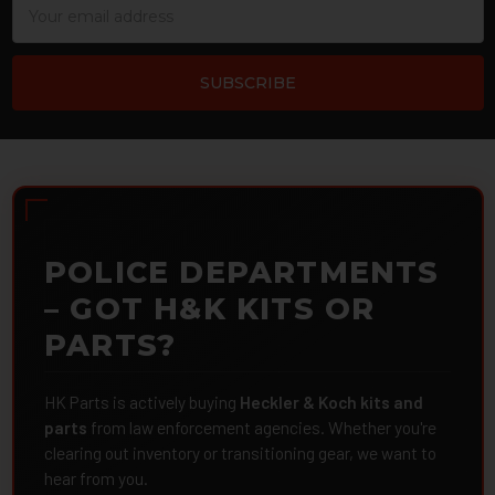
Address
POLICE DEPARTMENTS
– GOT H&K KITS OR
PARTS?
HK Parts is actively buying
Heckler & Koch kits and
parts
from law enforcement agencies. Whether you're
clearing out inventory or transitioning gear, we want to
hear from you.