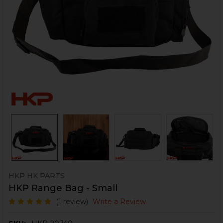
HKP HK PARTS
HKP Range Bag - Small
(1 review)
Write a Review