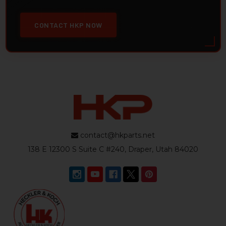
CONTACT HKP NOW
contact@hkparts.net
138 E 12300 S Suite C #240, Draper, Utah 84020