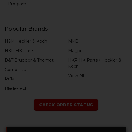
Program
Popular Brands
H&K Heckler & Koch
MKE
HKP HK Parts
Magpul
B&T Brugger & Thomet
HKP HK Parts / Heckler &
Koch
Comp-Tac
View All
RCM
Blade-Tech
CHECK ORDER STATUS