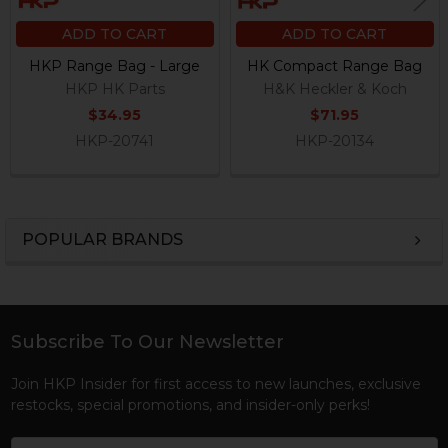
ADD TO CART
ADD TO CART
HKP Range Bag - Large
HK Compact Range Bag
HKP HK Parts
H&K Heckler & Koch
$34.95
$71.95
HKP-20741
HKP-20134
POPULAR BRANDS
Sidebar
Subscribe To Our Newsletter
Footer
Join HKP Insider for first access to new launches, exclusive
restocks, special promotions, and insider-only perks!
Email