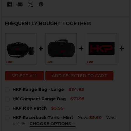
FREQUENTLY BOUGHT TOGETHER:
SELECT ALL
ADD SELECTED TO CART
HKP Range Bag - Large
$34.95
CURRENT
QUANTITY:
HK Compact Range Bag
$71.95
STOCK:
DECREASE QUANTITY OF HKP RANGE BAG - LARGE
INCREASE QUANTITY OF HKP RANGE BAG - L
CURRENT
QUANTITY:
HKP Icon Patch
$5.99
STOCK:
DECREASE QUANTITY OF HK COMPACT RANGE BAG
INCREASE QUANTITY OF HK COMPACT RANGE
CURRENT
QUANTITY:
HKP Racerback Tank - Mint
Now:
$5.60
Was:
STOCK:
DECREASE QUANTITY OF HKP ICON PATCH
INCREASE QUANTITY OF HKP ICON PATCH
$14.95
CHOOSE OPTIONS
SIZE:
REQUIRED