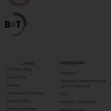
Categories
Links
HK Parts Blog
Clearance
Contact Us
Clearance / Blemished Sale
Returns
- EXTRA 25% OFF
Terms and Conditions
Parts
Privacy Policy
HK Rifle / SMG Parts
HK Parts Affiliate
HK Pistol Parts