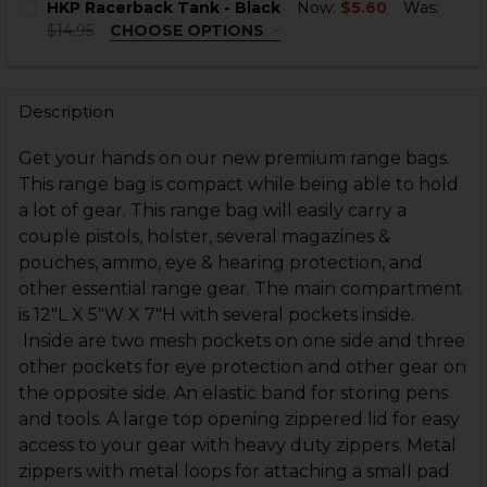
HKP Racerback Tank - Black
Now:
$5.60
Was:
$14.95
CHOOSE OPTIONS
SIZE:
REQUIRED
CURRENT
QUANTITY:
STOCK:
DECREASE QUANTITY OF HKP RACERBACK TANK - MIN
INCREASE QUANTITY OF HKP RACERBACK TAN
Description
CURRENT
QUANTITY:
STOCK:
Get your hands on our new premium range bags.
DECREASE QUANTITY OF HKP RACERBACK TANK - BLA
INCREASE QUANTITY OF HKP RACERBACK TAN
This range bag is compact while being able to hold
a lot of gear. This range bag will easily carry a
couple pistols, holster, several magazines &
pouches, ammo, eye & hearing protection, and
other essential range gear. The main compartment
is 12"L X 5"W X 7"H with several pockets inside.
Inside are two mesh pockets on one side and three
other pockets for eye protection and other gear on
the opposite side. An elastic band for storing pens
and tools. A large top opening zippered lid for easy
access to your gear with heavy duty zippers. Metal
zippers with metal loops for attaching a small pad