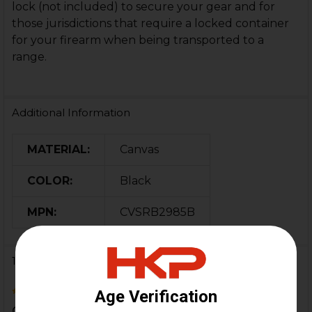
lock (not included) to secure your gear and for
those jurisdictions that require a locked container
for your firearm when being transported to a
range.
Additional Information
MATERIAL:
Canvas
COLOR:
Black
MPN:
CVSRB2985B
1 Review
5
Great little range bag