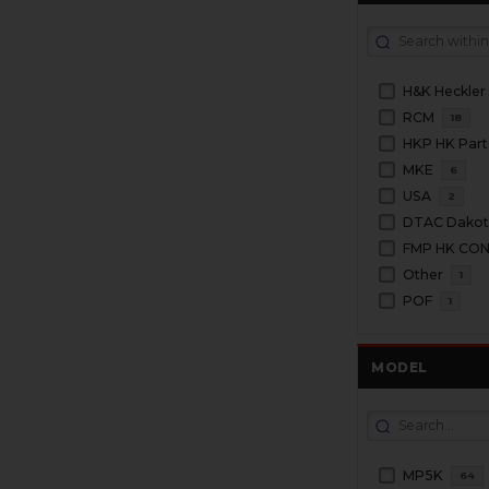
H&K Heckler
RCM
18
HKP HK Part
MKE
6
USA
2
DTAC Dakota
FMP HK CO
Other
1
POF
1
MODEL
MP5K
64