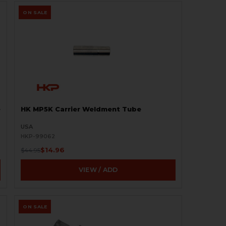
ON SALE
e
HK MP5K Carrier Weldment Tube
USA
HKP-99062
$14.96
$44.95
VIEW / ADD
ON SALE