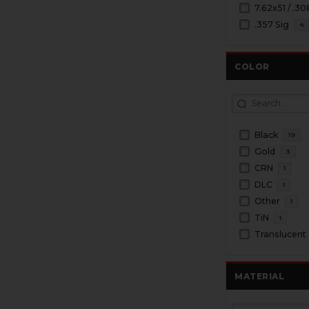
7.62x51 / .30
.357 Sig
4
COLOR
Black
19
Gold
3
CRN
1
DLC
1
Other
1
TiN
1
Translucent
MATERIAL