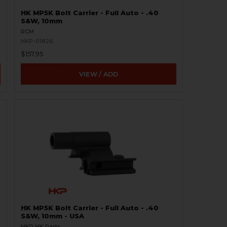
HK MP5K Bolt Carrier - Full Auto - .40
S&W, 10mm
RCM
HKP-01826
$157.95
VIEW / ADD
e
HK MP5K Bolt Carrier - Full Auto - .40
S&W, 10mm - USA
HKP HK Parts