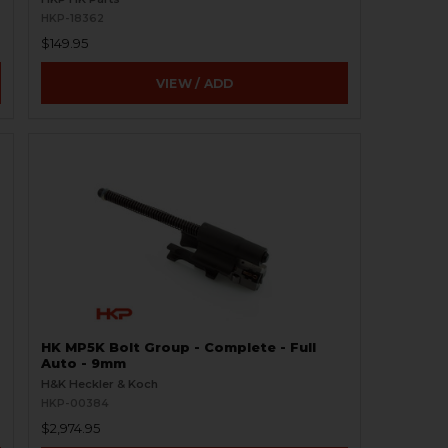
HKP-18362
$149.95
VIEW / ADD
HK MP5K Bolt Group - Complete - Full
Auto - 9mm
H&K Heckler & Koch
HKP-00384
$2,974.95