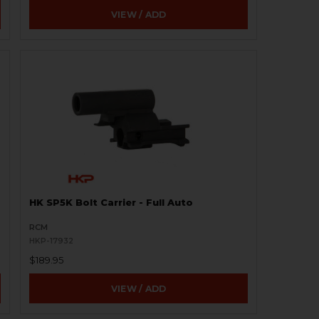
VIEW / ADD
HK SP5K Bolt Carrier - Full Auto
RCM
HKP-17932
$189.95
VIEW / ADD