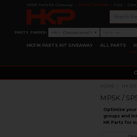
HK51K Parts Kit Giveaway
Order Tracker
FAQ
Cont
Search
›
Choose level 1
—
PARTS FINDER:
▾
LVL 1
LVL 2
Level 1: Choose level 1
Level 2: —
HK51K PARTS KIT GIVEAWAY
ALL PARTS
H
HOME
HK RI
MP5K / SP5
Optimize your 
groups and ind
HK Parts for 
Clear