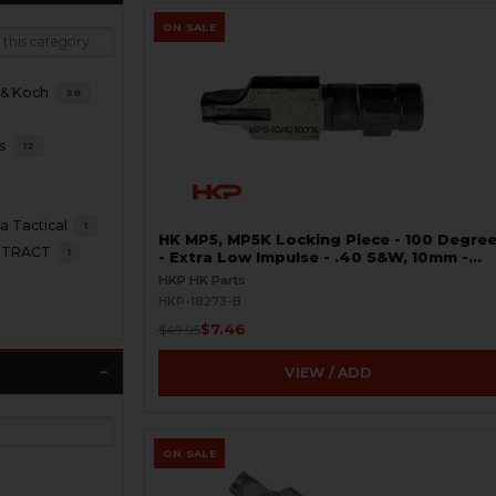
ON SALE
 & Koch
28
s
12
 Tactical
1
HK MP5, MP5K Locking Piece - 100 Degre
NTRACT
1
- Extra Low Impulse - .40 S&W, 10mm -
Gunsmith Special - BLEMISHED
HKP HK Parts
HKP-18273-B
$7.46
$49.95
VIEW / ADD
ON SALE