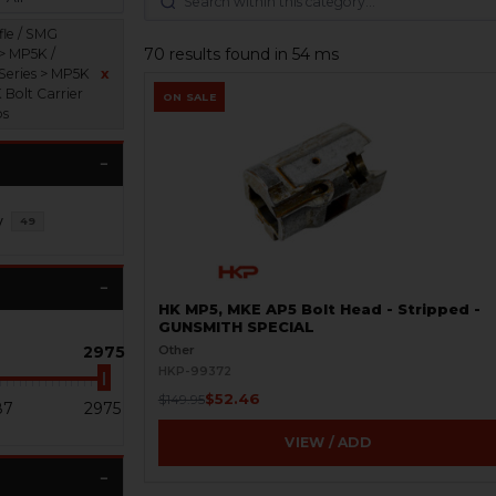
fle / SMG
70 results found in 54 ms
 > MP5K /
Series > MP5K
x
 Bolt Carrier
ON SALE
ps
y
49
HK MP5, MKE AP5 Bolt Head - Stripped -
GUNSMITH SPECIAL
2975
Other
HKP-99372
$52.46
$149.95
87
2975
VIEW / ADD