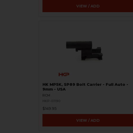
VIEW / ADD
HK MP5K, SP89 Bolt Carrier - Full Auto -
9mm - USA
RCM
HKP-01190
$149.95
VIEW / ADD