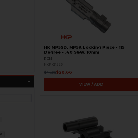
HK MP5SD, MP5K Locking Piece - 115
Degree - .40 S&W, 10mm
RCM
HKP-21525
$28.66
$44.95
VIEW / ADD
8