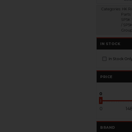
Categories:
HK Ri
Parts
SP5K 
/ SP5K
Grou
IN STOCK
In Stock Onl
PRICE
0
0
14
BRAND