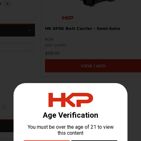
8
8
HK SP5K Bolt Carrier - Semi Auto
RCM
HKP-20983
$159.95
VIEW / ADD
1