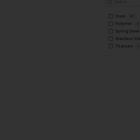
Steel
57
Polymer
2
Spring Steel
Stainless St
Titanium
1