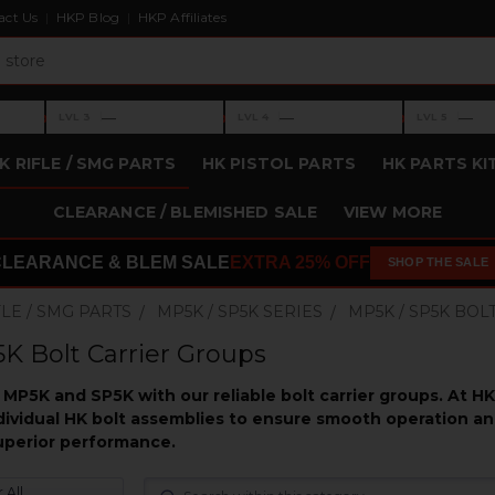
act Us
HKP Blog
HKP Affiliates
›
›
›
—
—
—
LVL 3
LVL 4
LVL 5
Level 3: —
Level 4: —
Level 5: —
K RIFLE / SMG PARTS
HK PISTOL PARTS
HK PARTS KI
CLEARANCE / BLEMISHED SALE
VIEW MORE
CLEARANCE & BLEM SALE
EXTRA 25% OFF
SHOP THE SALE
FLE / SMG PARTS
MP5K / SP5K SERIES
MP5K / SP5K BO
K Bolt Carrier Groups
MP5K and SP5K with our reliable bolt carrier groups. At H
ividual HK bolt assemblies to ensure smooth operation and 
superior performance.
 All