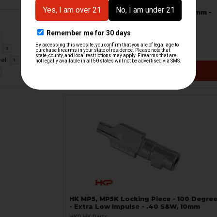
HK MP5K Bolt Group - Complete - 9mm -
SA/FA
RCM
HKP-19846
1
$394.95
eel
1
VIEW / ADD
HK MP5, MP5K Locking Piece - 100 Degre
- Extra Low Impulse - .40 S&W, 10mm
HKP HK Parts