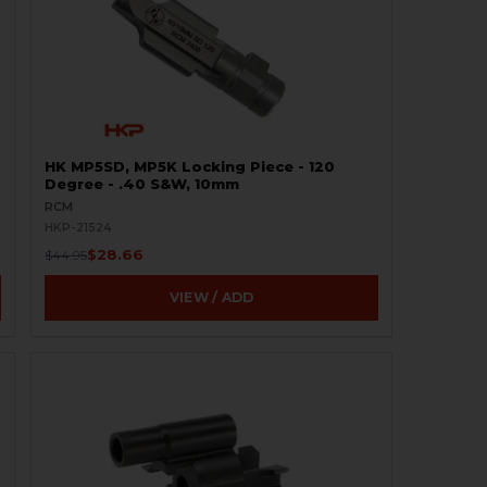
HK MP5SD, MP5K Locking Piece - 120
Degree - .40 S&W, 10mm
RCM
HKP-21524
$28.66
$44.95
VIEW / ADD