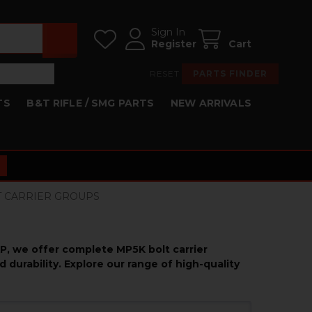
Sign In
Register
Cart
RESET
PARTS FINDER
TS
B&T RIFLE / SMG PARTS
NEW ARRIVALS
LT CARRIER GROUPS
KP, we offer complete MP5K bolt carrier
durability. Explore our range of high-quality