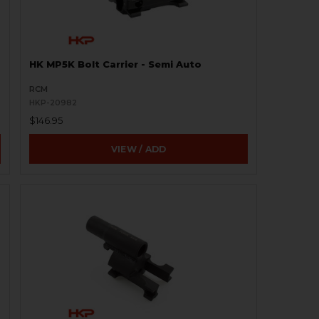
HK MP5K Bolt Carrier - Semi Auto
RCM
HKP-20982
$146.95
VIEW / ADD