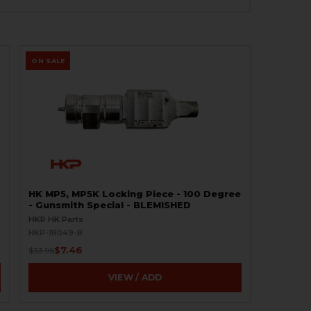
ON SALE
HK MP5, MP5K Locking Piece - 100 Degree
- Gunsmith Special - BLEMISHED
HKP HK Parts
HKP-18049-B
$7.46
$33.95
VIEW / ADD