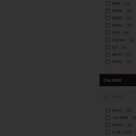
MP5
43
SP5K
36
SP89
35
HK94
27
SP5
26
Clones
10
G3
10
HK33
10
HK53
10
CALIBER
9mm
55
.40 S&W
15
10mm
15
5.56 / .223