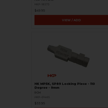
HKP-18273
$49.95
VIEW / ADD
HK MP5K, SP89 Locking Piece - 110
Degree - 9mm
RCM
HKP-01465
$33.95