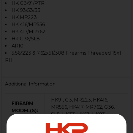
HK G3/91/PTR
HK 93/53/33
HK MR223
HK 416/MR556
HK 417/MR762
HK G36/SL8
AR10
5.56/.223 & 7.62x51/.308
Firearms Threaded 15x1
RH
Additional Information
HK91, G3, MR223, HK416,
FIREARM
MR556, HK417, MR762, G36,
MODEL(S):
SL8, HK33, HK53, HK93
CALIBER:
5.56 / .223, 7.62x51 / .308