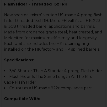
Flash Hider - Threaded 15x1 RH
New shorter "micro" version US-made 4-prong flash
hider threaded 15x1 RH. Micro FH will fit all HK .223
& .308 threaded barrel applications and barrels.
Made from ordnance grade steel, heat treated, and
Melonited for maximum efficiency and longevity.
Each unit also includes the HK retaining ring
installed on the HK factory and HK splined barrels.
Specifications:
3/4" Shorter Than A Standar 4-prong Flash Hider
Flash Hider Is The Same Length As The Bird
Cage Flash Hider
Counts as a US-made 922r compliance part
Compatible With: