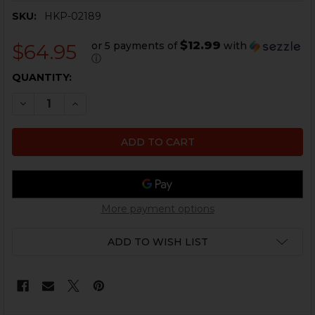
SKU:
HKP-02189
$12.99
or 5 payments of
with
$64.95
ⓘ
CURRENT
QUANTITY:
STOCK:
DECREASE QUANTITY OF MICRO FLASH HIDER - 4 PRONG - T
INCREASE QUANTITY OF MICRO FLASH HIDER - 4 
More payment options
ADD TO WISH LIST