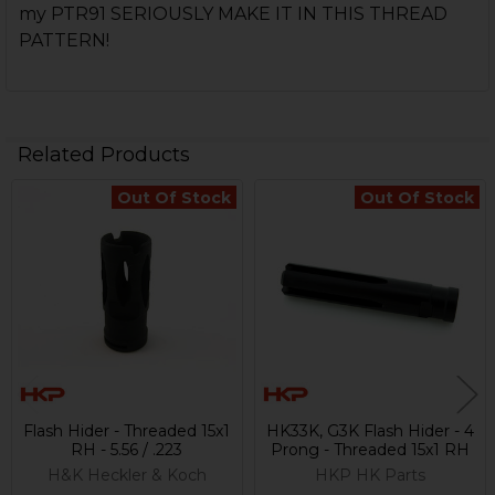
my PTR91 SERIOUSLY MAKE IT IN THIS THREAD
PATTERN!
Related Products
Out Of Stock
Out Of Stock
Related
Products
Flash Hider - Threaded 15x1
HK33K, G3K Flash Hider - 4
RH - 5.56 / .223
Prong - Threaded 15x1 RH
H&K Heckler & Koch
HKP HK Parts