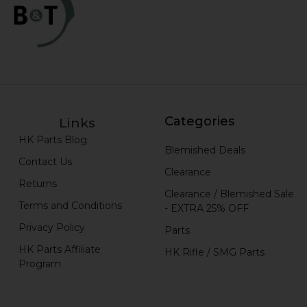
Categories
Links
HK Parts Blog
Blemished Deals
Contact Us
Clearance
Returns
Clearance / Blemished Sale
Terms and Conditions
- EXTRA 25% OFF
Privacy Policy
Parts
HK Parts Affiliate
HK Rifle / SMG Parts
Program