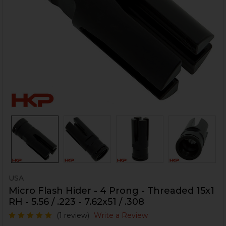
USA
Micro Flash Hider - 4 Prong - Threaded 15x1
RH - 5.56 / .223 - 7.62x51 / .308
(1 review)
Write a Review