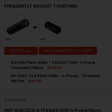
FREQUENTLY BOUGHT TOGETHER:
SELECT ALL
ADD SELECTED TO CART
SOCOM Flash Hider - 7.62x51 / .308 - 3 Prong -
Threaded 5/8x24
$159.95
CURRENT
QUANTITY:
HK G36C, SL8 Flash Hider - 4 Prong - Threaded
STOCK:
DECREASE QUANTITY OF SOCOM FLASH HIDER - 7.62X51 
INCREASE QUANTITY OF SOCOM FLASH HIDER - 
15x1 RH
$86.95
CURRENT
QUANTITY:
STOCK:
DECREASE QUANTITY OF HK G36C, SL8 FLASH HIDER - 
INCREASE QUANTITY OF HK G36C, SL8 FLASH 
Description
HKP (5.56/.223) & (7.62x51/.308) 4 Prong Micro