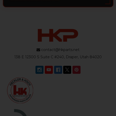
contact@hkparts.net
138 E 12300 S Suite C #240, Draper, Utah 84020