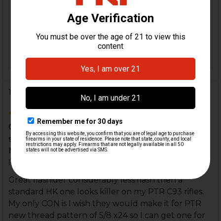
MATERIAL:
Steel
COLOR:
Black
ORIGIN:
USA
1 Review
5
Great flashider considerably less flash then a
standard HK one looks killer on my PTR C93 rifles.
My...
Posted by
perryt05
on 30th Jun 2020
Great flashider considerably less flash then a
standard HK one looks killer on my PTR C93 rifles.
My only CON is I wish they would make it for PTR
new thread pattern of 5/8 x24 so I can get one for