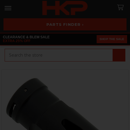
PARTS FINDER ›
CLEARANCE & BLEM SALE
SHOP THE SALE
EXTRA 25% OFF
Search