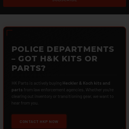
POLICE DEPARTMENTS
– GOT H&K KITS OR
PARTS?
HK Parts is actively buying
Heckler & Koch kits and
parts
from law enforcement agencies. Whether you're
clearing out inventory or transitioning gear, we want to
hear from you.
CONTACT HKP NOW