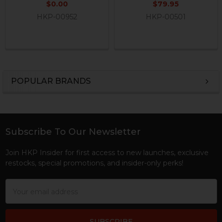
$0.00
$79.95
HKP-00952
HKP-00501
POPULAR BRANDS
Sidebar
Subscribe To Our Newsletter
Footer
Join HKP Insider for first access to new launches, exclusive
restocks, special promotions, and insider-only perks!
Email
Address