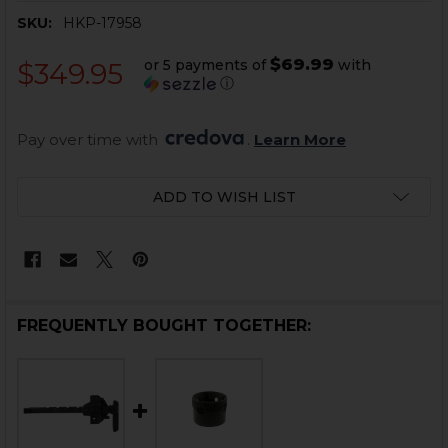
SKU:
HKP-17958
$69.99
or 5 payments of
with
$349.95
ⓘ
Pay over time with 
. 
Learn More
CURRENT
ADD TO WISH LIST
STOCK:
FREQUENTLY BOUGHT TOGETHER: