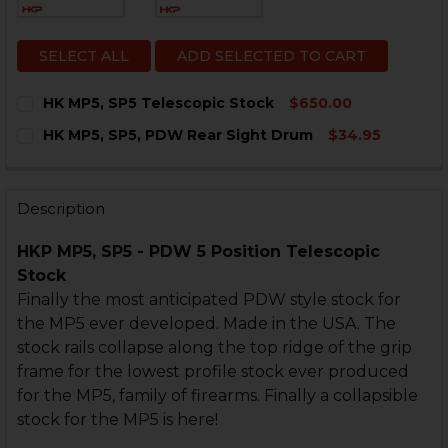
SELECT ALL
ADD SELECTED TO CART
HK MP5, SP5 Telescopic Stock
$650.00
CURRENT
QUANTITY:
HK MP5, SP5, PDW Rear Sight Drum
$34.95
STOCK:
DECREASE QUANTITY OF HK MP5, SP5 TELESCOPIC ST
INCREASE QUANTITY OF HK MP5, SP5 TELESC
CURRENT
QUANTITY:
STOCK:
DECREASE QUANTITY OF HK MP5, SP5, PDW REAR SIG
INCREASE QUANTITY OF HK MP5, SP5, PDW 
Description
HKP MP5, SP5 - PDW 5 Position Telescopic
Stock
Finally the most anticipated PDW style stock for
the MP5 ever developed. Made in the USA. The
stock rails collapse along the top ridge of the grip
frame for the lowest profile stock ever produced
for the MP5, family of firearms. Finally a collapsible
stock for the MP5 is here!