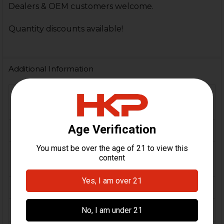
Dealers & OEM customers welcome.
Quantity discounts available!
Additional Information
FIREARM
MP5, SP5, HK94
MODEL(S):
CALIBER:
9mm
Polymer, Stainless Steel,
MATERIAL:
Steel
COLOR:
Black
ORIGIN:
USA