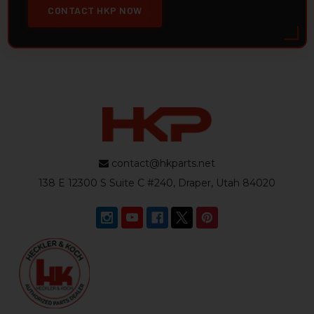
CONTACT HKP NOW
contact@hkparts.net
138 E 12300 S Suite C #240, Draper, Utah 84020