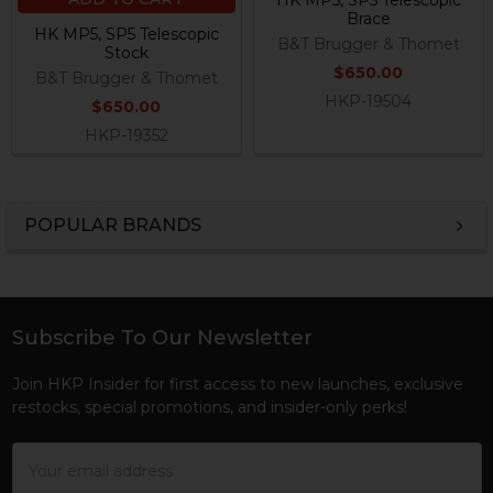
HK MP5, SP5 Telescopic
Brace
HK MP5, SP5 Telescopic
B&T Brugger & Thomet
Stock
$650.00
B&T Brugger & Thomet
HKP-19504
$650.00
HKP-19352
POPULAR BRANDS
Sidebar
Subscribe To Our Newsletter
Footer
Join HKP Insider for first access to new launches, exclusive
restocks, special promotions, and insider-only perks!
Email
Address