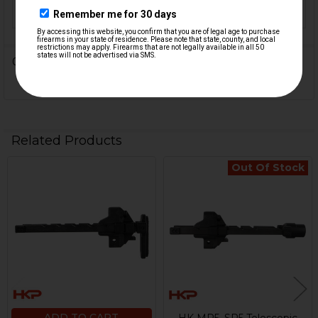
FINISH:
Anodized, Black Nitride
0 Reviews
Related Products
Out Of Stock
Related
Products
ADD TO CART