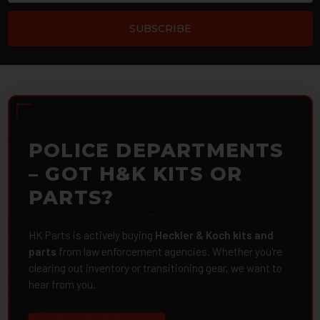
POLICE DEPARTMENTS
– GOT H&K KITS OR
PARTS?
HK Parts is actively buying
Heckler & Koch kits and
parts
from law enforcement agencies. Whether you're
clearing out inventory or transitioning gear, we want to
hear from you.