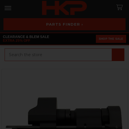
PARTS FINDER ›
CLEARANCE & BLEM SALE
SHOP THE SALE
EXTRA 25% OFF
Search