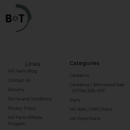
Categories
Links
HK Parts Blog
Clearance
Contact Us
Clearance / Blemished Sale
Returns
- EXTRA 25% OFF
Terms and Conditions
Parts
Privacy Policy
HK Rifle / SMG Parts
HK Parts Affiliate
HK Pistol Parts
Program