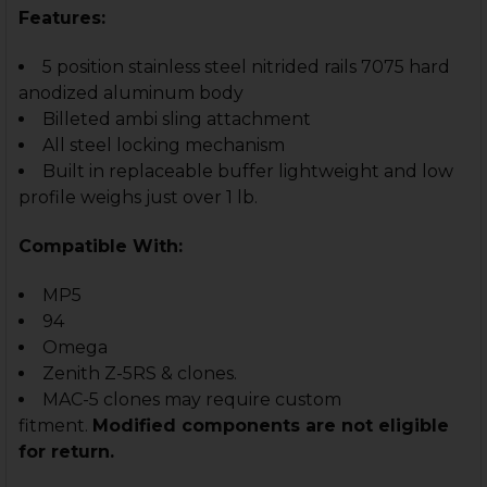
Features:
5 position stainless steel nitrided rails 7075 hard
anodized aluminum body
Billeted ambi sling attachment
All steel locking mechanism
Built in replaceable buffer lightweight and low
profile weighs just over 1 lb.
Compatible With:
MP5
94
Omega
Zenith Z-5RS & clones.
MAC-5 clones may require custom
fitment.
Modified components are not eligible
for return.