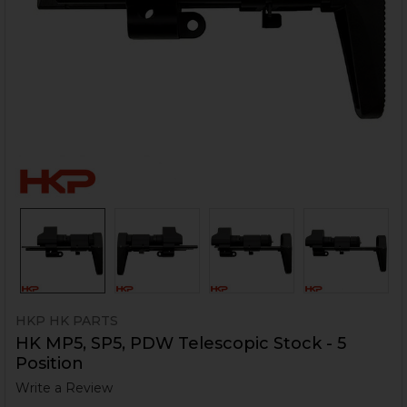
HKP HK PARTS
HK MP5, SP5, PDW Telescopic Stock - 5
Position
Write a Review