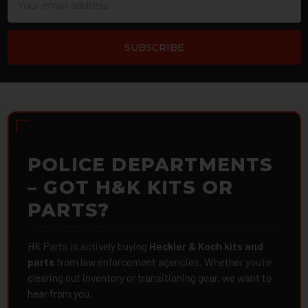
Address
POLICE DEPARTMENTS
– GOT H&K KITS OR
PARTS?
HK Parts is actively buying
Heckler & Koch kits and
parts
from law enforcement agencies. Whether you're
clearing out inventory or transitioning gear, we want to
hear from you.