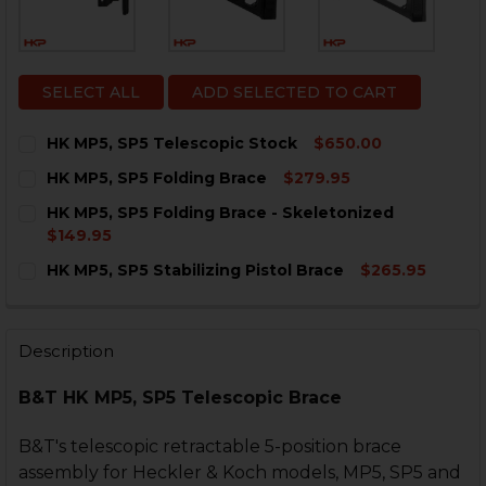
SELECT ALL
ADD SELECTED TO CART
HK MP5, SP5 Telescopic Stock
$650.00
CURRENT
QUANTITY:
HK MP5, SP5 Folding Brace
$279.95
STOCK:
DECREASE QUANTITY OF HK MP5, SP5 TELESCOPIC ST
INCREASE QUANTITY OF HK MP5, SP5 TELESC
CURRENT
QUANTITY:
HK MP5, SP5 Folding Brace - Skeletonized
STOCK:
DECREASE QUANTITY OF HK MP5, SP5 FOLDING BRACE
INCREASE QUANTITY OF HK MP5, SP5 FOLDI
$149.95
CURRENT
QUANTITY:
HK MP5, SP5 Stabilizing Pistol Brace
$265.95
STOCK:
DECREASE QUANTITY OF HK MP5, SP5 FOLDING BRACE
INCREASE QUANTITY OF HK MP5, SP5 FOLDI
CURRENT
QUANTITY:
STOCK:
DECREASE QUANTITY OF HK MP5, SP5 STABILIZING PI
INCREASE QUANTITY OF HK MP5, SP5 STABIL
Description
B&T HK MP5, SP5 Telescopic Brace
B&T's telescopic retractable 5-position brace
assembly for Heckler & Koch models, MP5, SP5 and