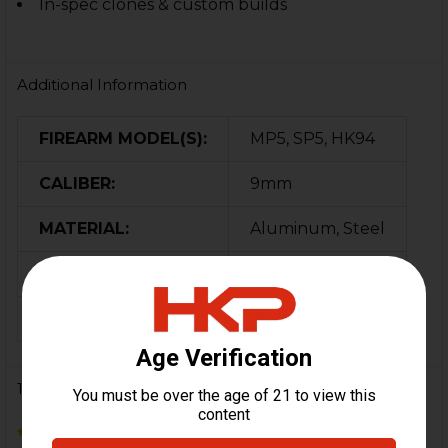
In-spec clones & custom builds
Additional Information
FIREARM MODEL(S):
MP5, SP5, HK94
CALIBER:
9mm
MATERIAL:
Aluminum, Steel
COLOR:
Black
ORIGIN:
Switzerland
1 Review
5