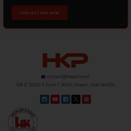
CONTACT HKP NOW
contact@hkparts.net
138 E 12300 S Suite C #240, Draper, Utah 84020