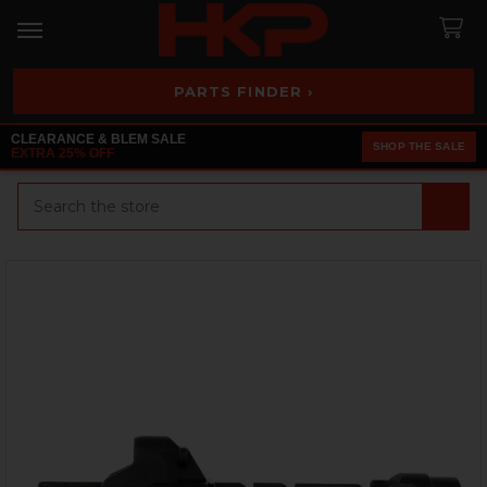
PARTS FINDER ›
CLEARANCE & BLEM SALE
SHOP THE SALE
EXTRA 25% OFF
Search