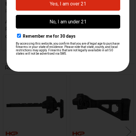
Excellent quality and enhancement
Posted by
Charles F
on 20th Aug 2024
Absolutely thrilled with the quality of this product!
Really completes the SP5K. I am so glad HKParts
carried it so i could purchase it. Highly recommend.
Related Products
Related
Products