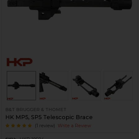
B&T BRUGGER & THOMET
HK MP5, SP5 Telescopic Brace
(1 review)
Write a Review