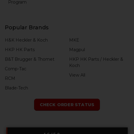
Program
Popular Brands
H&K Heckler & Koch
MKE
HKP HK Parts
Magpul
B&T Brugger & Thomet
HKP HK Parts / Heckler &
Koch
Comp-Tac
View All
RCM
Blade-Tech
CHECK ORDER STATUS