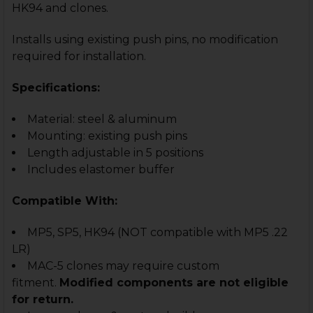
HK94 and clones.
Installs using existing push pins, no modification
required for installation.
Specifications:
Material: steel & aluminum
Mounting: existing push pins
Length adjustable in 5 positions
Includes elastomer buffer
Compatible With:
MP5, SP5, HK94
(NOT compatible with MP5 .22
LR)
MAC-5 clones may require custom
fitment.
Modified components are not eligible
for return.