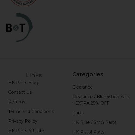
Categories
Links
HK Parts Blog
Clearance
Contact Us
Clearance / Blemished Sale
Returns
- EXTRA 25% OFF
Terms and Conditions
Parts
Privacy Policy
HK Rifle / SMG Parts
HK Parts Affiliate
HK Pistol Parts