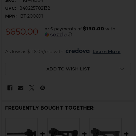
SKU:
HKP-19504
UPC:
840225702132
MPN:
BT-200601
$130.00
or 5 payments of
with
$650.00
ⓘ
As low as $116.04/mo with 
. 
Learn More
CURRENT
ADD TO WISH LIST
STOCK:
FREQUENTLY BOUGHT TOGETHER: