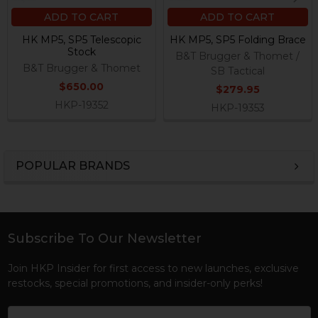
ADD TO CART
ADD TO CART
HK MP5, SP5 Telescopic
HK MP5, SP5 Folding Brace
Stock
B&T Brugger & Thomet /
B&T Brugger & Thomet
SB Tactical
$650.00
$279.95
HKP-19352
HKP-19353
POPULAR BRANDS
Sidebar
Subscribe To Our Newsletter
Footer
Join HKP Insider for first access to new launches, exclusive
restocks, special promotions, and insider-only perks!
Email