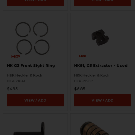
HK G3 Front Sight Ring
HK91, G3 Extractor - Used
H&K Heckler & Koch
H&K Heckler & Koch
HKP-21641
HKP-21507
$4.95
$6.85
VIEW / ADD
VIEW / ADD