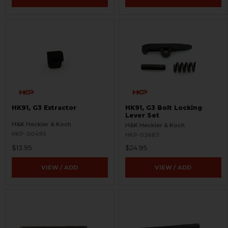
HK91, G3 Extractor
HK91, G3 Bolt Locking
Lever Set
H&K Heckler & Koch
H&K Heckler & Koch
HKP-00495
HKP-02683
$13.95
$24.95
VIEW / ADD
VIEW / ADD