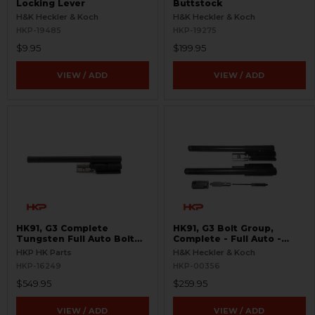
Locking Lever
Buttstock
H&K Heckler & Koch
H&K Heckler & Koch
HKP-19485
HKP-19275
$9.95
$199.95
VIEW / ADD
VIEW / ADD
HK91, G3 Complete
HK91, G3 Bolt Group,
Tungsten Full Auto Bolt
Complete - Full Auto -
Group
Used
HKP HK Parts
H&K Heckler & Koch
HKP-16249
HKP-00356
$549.95
$259.95
VIEW / ADD
VIEW / ADD