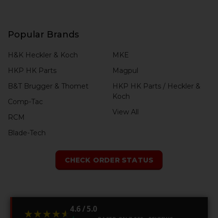
Popular Brands
H&K Heckler & Koch
MKE
HKP HK Parts
Magpul
B&T Brugger & Thomet
HKP HK Parts / Heckler &
Koch
Comp-Tac
View All
RCM
Blade-Tech
CHECK ORDER STATUS
4.6 / 5.0
★★★★★
★★★★★