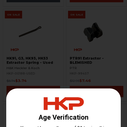
ON SALE
ON SALE
HK91, G3, HK93, HK53
PTR91 Extractor -
Extractor Spring - Used
BLEMISHED
H&K Heckler & Koch
PTR
HKP-00188-USED
HKP-99457
$3.74
$7.46
$6.74
$12.95
VIEW / ADD
VIEW / ADD