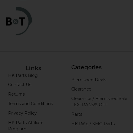
Categories
Links
HK Parts Blog
Blemished Deals
Contact Us
Clearance
Returns
Clearance / Blemished Sale
Terms and Conditions
- EXTRA 25% OFF
Privacy Policy
Parts
HK Parts Affiliate
HK Rifle / SMG Parts
Program