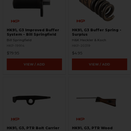
HK91, G3 Improved Buffer
HK91, G3 Buffer Spring -
System - Bill Springfield
Surplus
Bill Springfield
H&K Heckler & Koch
HKP-19914
HKP-20319
$79.95
$4.95
VIEW / ADD
VIEW / ADD
HK91, G3, PTR Bolt Carrier
HK91, G3, PTR Wood