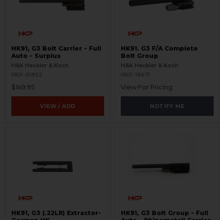
HK91, G3 Bolt Carrier - Full
HK91. G3 F/A Complete
Auto - Surplus
Bolt Group
H&K Heckler & Koch
H&K Heckler & Koch
HKP-01952
HKP-19671
$149.95
View For Pricing
VIEW / ADD
NOTIFY ME
HK91, G3 (.22LR) Extractor-
HK91, G3 Bolt Group - Full