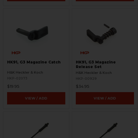
HK91, G3 Magazine Catch
HK91, G3 Magazine
Release Set
H&K Heckler & Koch
H&K Heckler & Koch
HKP-02073
HKP-00929
$19.95
$34.95
VIEW / ADD
VIEW / ADD