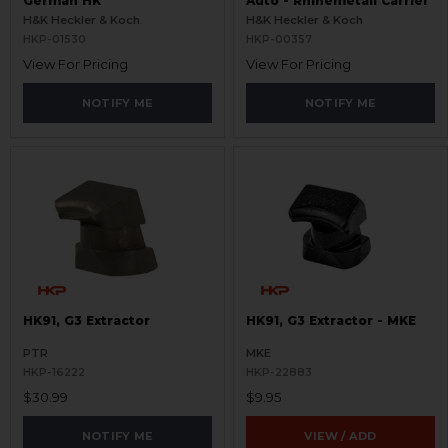
German HK
Auto - Rhinemetall Carrier
H&K Heckler & Koch
H&K Heckler & Koch
HKP-01530
HKP-00357
View For Pricing
View For Pricing
NOTIFY ME
NOTIFY ME
HK91, G3 Extractor
HK91, G3 Extractor - MKE
PTR
MKE
HKP-16222
HKP-22883
$30.99
$9.95
NOTIFY ME
VIEW / ADD