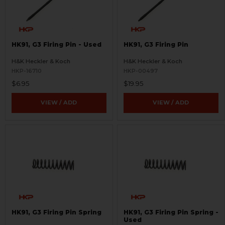
HK91, G3 Firing Pin - Used
HK91, G3 Firing Pin
H&K Heckler & Koch
H&K Heckler & Koch
HKP-16710
HKP-00497
$6.95
$19.95
VIEW / ADD
VIEW / ADD
HK91, G3 Firing Pin Spring
HK91, G3 Firing Pin Spring -
Used