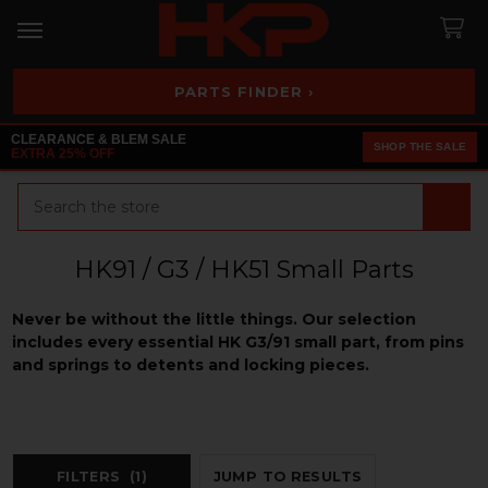
PARTS FINDER ›
CLEARANCE & BLEM SALE
SHOP THE SALE
EXTRA 25% OFF
Search
HK91 / G3 / HK51 Small Parts
Never be without the little things. Our selection
includes every essential HK G3/91 small part, from pins
and springs to detents and locking pieces.
FILTERS
(1)
JUMP TO RESULTS