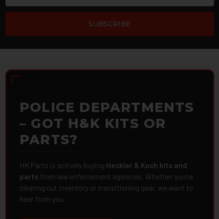
POLICE DEPARTMENTS
– GOT H&K KITS OR
PARTS?
HK Parts is actively buying
Heckler & Koch kits and
parts
from law enforcement agencies. Whether you're
clearing out inventory or transitioning gear, we want to
hear from you.