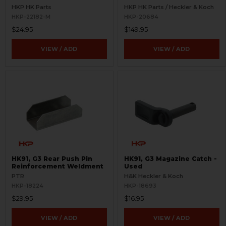
HKP HK Parts
HKP HK Parts / Heckler & Koch
HKP-22182-M
HKP-20684
$24.95
$149.95
VIEW / ADD
VIEW / ADD
HK91, G3 Rear Push Pin
HK91, G3 Magazine Catch -
Reinforcement Weldment
Used
PTR
H&K Heckler & Koch
HKP-18224
HKP-18693
$29.95
$16.95
VIEW / ADD
VIEW / ADD