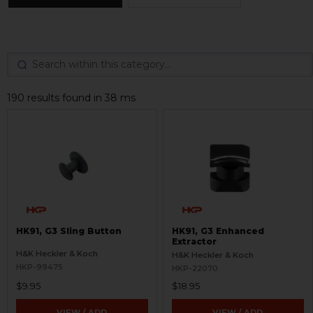
190 results found in 38 ms
HK91, G3 Sling Button
HK91, G3 Enhanced
Extractor
H&K Heckler & Koch
H&K Heckler & Koch
HKP-99475
HKP-22070
$9.95
$18.95
VIEW / ADD
VIEW / ADD