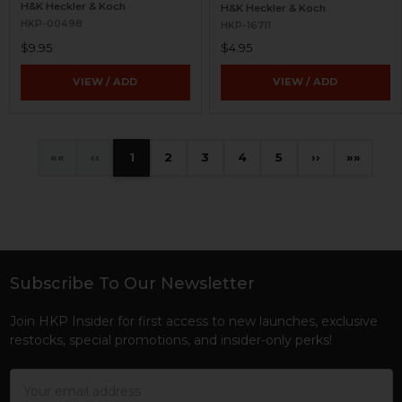
H&K Heckler & Koch
H&K Heckler & Koch
HKP-00498
HKP-16711
$9.95
$4.95
VIEW / ADD
VIEW / ADD
«
‹
1
2
3
4
5
›
»
Subscribe To Our Newsletter
Footer
Join HKP Insider for first access to new launches, exclusive
restocks, special promotions, and insider-only perks!
Email
Address