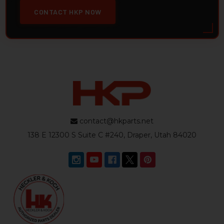
CONTACT HKP NOW
contact@hkparts.net
138 E 12300 S Suite C #240, Draper, Utah 84020