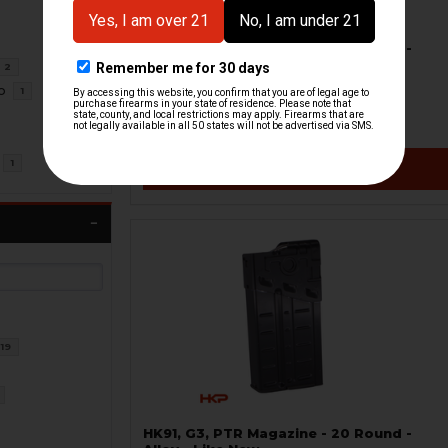
HK91, G3, PTR Magazine - 20 Round -
Date Coded - USED
2
H&K Heckler & Koch
o
1
HKP-99439-M
$18.71
$34.95
1
VIEW / ADD
19
HK91, G3, PTR Magazine - 20 Round -