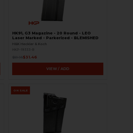
HK91, G3 Magazine - 20 Round - LEO
Laser Marked - Parkerized - BLEMISHED
H&K Heckler & Koch
HKP-19333-B
$31.46
$59.95
VIEW / ADD
ON SALE