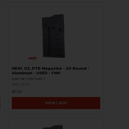
HK91, G3, PTR Magazine - 20 Round -
Aluminum - USED - FMP
FMP HK CONTRACT
HKP-22713
$11.95
VIEW / ADD