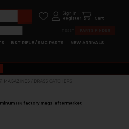
Sign In
Register
Cart
RESET
PARTS FINDER
TS
B&T RIFLE / SMG PARTS
NEW ARRIVALS
HK51 MAGAZINES / BRASS CATCHERS
luminum HK factory mags, aftermarket