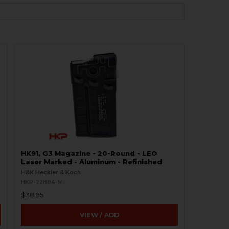
HK91, G3 Magazine - 20-Round - LEO
Laser Marked - Aluminum - Refinished
H&K Heckler & Koch
HKP-22884-M
$38.95
VIEW / ADD