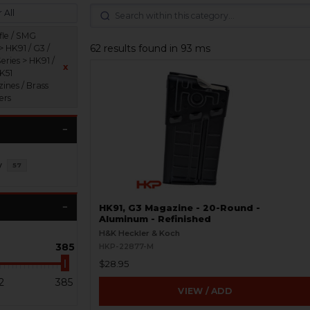
 All
fle / SMG
62 results found in 93 ms
> HK91 / G3 /
eries > HK91 /
x
HK51
ines / Brass
ers
y
57
HK91, G3 Magazine - 20-Round -
Aluminum - Refinished
H&K Heckler & Koch
385
HKP-22877-M
$28.95
2
385
VIEW / ADD