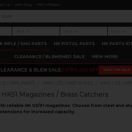
act Us
HKP Blog
HKP Affiliates
›
›
›
—
—
—
LVL 3
LVL 4
LVL 5
Level 3: —
Level 4: —
Level 5: —
K RIFLE / SMG PARTS
HK PISTOL PARTS
HK PARTS KI
CLEARANCE / BLEMISHED SALE
VIEW MORE
CLEARANCE & BLEM SALE
EXTRA 25% OFF
SHOP THE SALE
FLE / SMG PARTS
HK91 / G3 / HK51 SERIES
HK91 / G3 / 
/ HK51 Magazines / Brass Catchers
ith reliable HK G3/91 magazines. Choose from steel and a
xtensions for increased capacity.