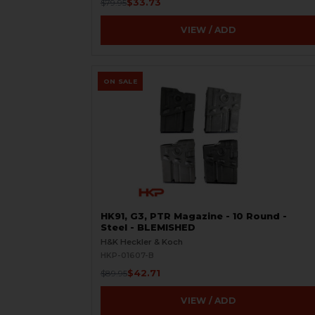
$33.73
$79.95
VIEW / ADD
ON SALE
HK91, G3, PTR Magazine - 10 Round -
Steel - BLEMISHED
H&K Heckler & Koch
HKP-01607-B
$42.71
$89.95
VIEW / ADD