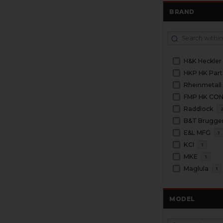
BRAND
H&K Heckler
HKP HK Part
Rheinmetall
FMP HK CO
Raddlock
B&T Brugge
E&L MFG
1
KCI
1
MKE
1
Maglula
1
MODEL