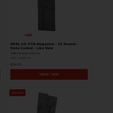
HK91, G3, PTR Magazine - 20 Round -
Date Coded - Like New
H&K Heckler & Koch
HKP-22560-M
$34.95
VIEW / ADD
ON SALE