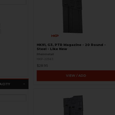
HK91, G3, PTR Magazine - 20 Round -
Steel - Like New
Rheinmetall
HKP-22563
$28.95
VIEW / ADD
ACITY