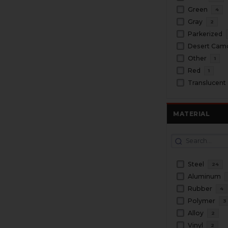
Green
4
Gray
2
Parkerized
Desert Cam
Other
1
Red
1
Translucent
MATERIAL
Steel
24
Aluminum
Rubber
4
Polymer
3
Alloy
2
Vinyl
2