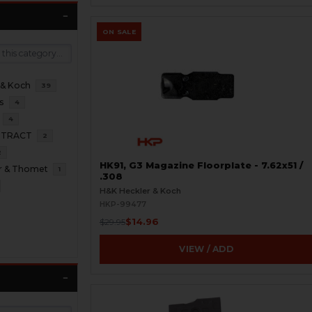
ON SALE
 & Koch
39
s
4
4
NTRACT
2
2
HK91, G3 Magazine Floorplate - 7.62x51 /
r & Thomet
1
.308
H&K Heckler & Koch
HKP-99477
$14.96
$29.95
VIEW / ADD