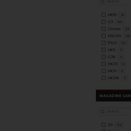
HK91
61
G3
60
Clones
33
MSG90
29
PSG1
23
HK11
7
G3K
4
HK33
2
HK51
2
HK51K
2
MAGAZINE CAP
20
29