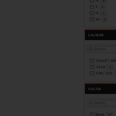
10
6
5
4
15
4
50
2
CALIBER
7.62x51 / .30
.22 LR
2
5.56 / .223
COLOR
Black
47