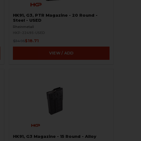
HK91, G3, PTR Magazine - 20 Round -
Steel - USED
Rheinmetall
HKP-22495-USED
$18.71
$34.95
VIEW / ADD
HK91, G3 Magazine - 15 Round - Alloy