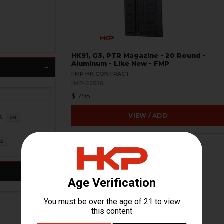
HK91, G3, PTR Magazine - 20 Round -
Aluminum - Like New - FMP
FMP HK CONTRACT
HKP-22558
$17.95
VIEW / ADD
8
58
2
ON SALE