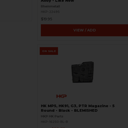
Alloy - Like New
Rheinmetall
HKP-22495
$19.95
VIEW / ADD
ON SALE
HK MP5, HK91, G3, PTR Magazine - 5
Round - Black - BLEMISHED
HKP HK Parts
HKP-16250-BL-B