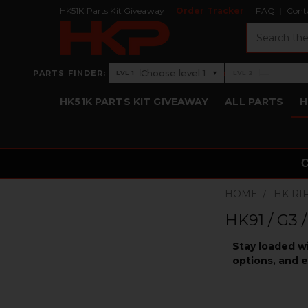
HK51K Parts Kit Giveaway
Order Tracker
FAQ
Cont
Search
›
Choose level 1
—
PARTS FINDER:
▾
LVL 1
LVL 2
Level 1: Choose level 1
Level 2: —
HK51K PARTS KIT GIVEAWAY
ALL PARTS
H
HOME
HK RI
HK91 / G3 
Stay loaded w
options, and e