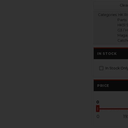
Clear
Categories:
HK Ri
Parts 
HK51 S
G3 / 
Magaz
Catch
IN STOCK
In Stock Onl
PRICE
0
0
19