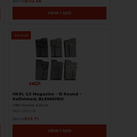
$112.46
$199.95
VIEW / ADD
ON SALE
HK91, G3 Magazine - 15 Round -
Refinished, BLEMISHED
H&K Heckler & Koch
HKP-21922-B
$33.71
$84.95
VIEW / ADD