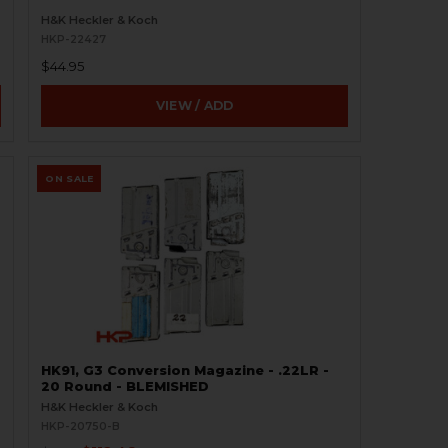
H&K Heckler & Koch
HKP-22427
$44.95
VIEW / ADD
ON SALE
HK91, G3 Conversion Magazine - .22LR -
20 Round - BLEMISHED
H&K Heckler & Koch
HKP-20750-B