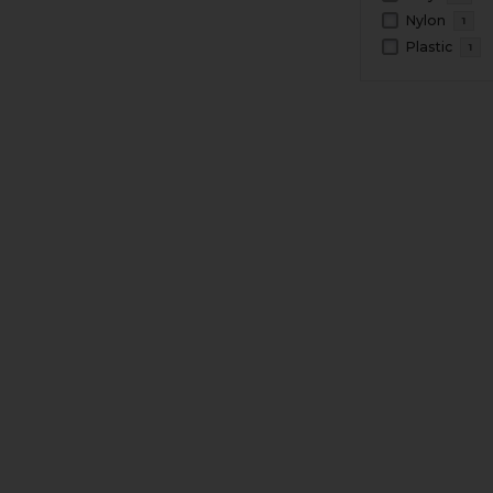
Nylon
1
Plastic
1