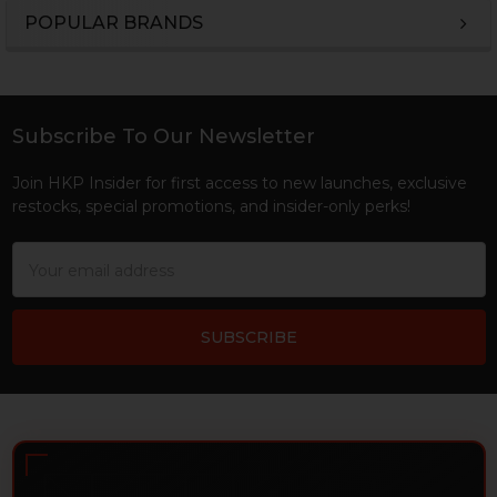
POPULAR BRANDS
Sidebar
Subscribe To Our Newsletter
Footer
Join HKP Insider for first access to new launches, exclusive
restocks, special promotions, and insider-only perks!
Email
Address