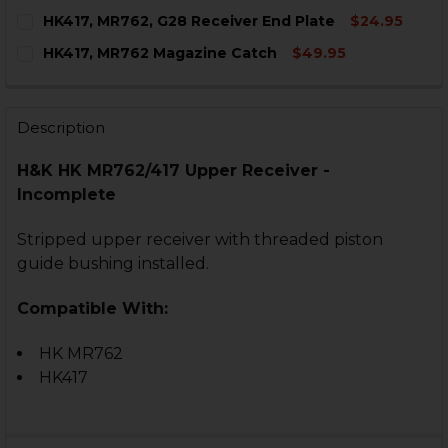
CURRENT
QUANTITY:
HK417, MR762, G28 Receiver End Plate
$24.95
STOCK:
DECREASE QUANTITY OF HK417, MR762 UPPER RECEIV
INCREASE QUANTITY OF HK417, MR762 UPPE
CURRENT
QUANTITY:
HK417, MR762 Magazine Catch
$49.95
STOCK:
DECREASE QUANTITY OF HK417, MR762, G28 RECEIVER
INCREASE QUANTITY OF HK417, MR762, G28 
CURRENT
QUANTITY:
STOCK:
DECREASE QUANTITY OF HK417, MR762 MAGAZINE CAT
INCREASE QUANTITY OF HK417, MR762 MAGA
Description
H&K HK MR762/417 Upper Receiver -
Incomplete
Stripped upper receiver with threaded piston
guide bushing installed.
Compatible With:
HK MR762
HK417