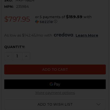
SKU:
HKP-16624
MPN:
235984
$159.59
or 5 payments of
with
$797.95
ⓘ
As low as $142.45/mo with 
. 
Learn More
CURRENT
QUANTITY:
STOCK:
DECREASE QUANTITY OF HK417, MR762 UPPER RECEIV
INCREASE QUANTITY OF HK417, MR762 UPPE
More payment options
ADD TO WISH LIST