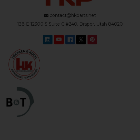
contact@hkparts.net
138 E 12300 S Suite C #240, Draper, Utah 84020