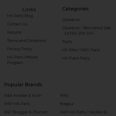
Categories
Links
HK Parts Blog
Clearance
Contact Us
Clearance / Blemished Sale
Returns
- EXTRA 25% OFF
Terms and Conditions
Parts
Privacy Policy
HK Rifle / SMG Parts
HK Parts Affiliate
HK Pistol Parts
Program
Popular Brands
H&K Heckler & Koch
MKE
HKP HK Parts
Magpul
B&T Brugger & Thomet
HKP HK Parts / Heckler &