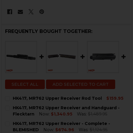
FREQUENTLY BOUGHT TOGETHER:
SELECT ALL
ADD SELECTED TO CART
HK417, MR762 Upper Receiver Rod Tool
$159.95
CURRENT
QUANTITY:
HK417, MR762 Upper Receiver and Handguard -
STOCK:
DECREASE QUANTITY OF HK417, MR762 UPPER RECEIV
INCREASE QUANTITY OF HK417, MR762 UPPE
Flecktarn
Now:
$1,340.95
Was:
$1,489.95
CURRENT
QUANTITY:
HK417, MR762 Upper Receiver - Complete -
STOCK:
DECREASE QUANTITY OF HK417, MR762 UPPER RECEI
INCREASE QUANTITY OF HK417, MR762 UPPE
BLEMISHED
Now:
$674.96
Was:
$1,124.95