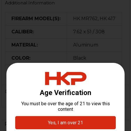
Additional Information
FIREARM MODEL(S):
HK MR762, HK 417
CALIBER:
7.62 x 51 / 308
MATERIAL:
Aluminum
COLOR:
Black
ORIGIN:
German
0 Reviews
Related Products