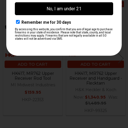
On Sale
Related
Products
ADD TO CART
ADD TO CART
HK417, MR762 Upper
HK417, MR762 Upper
Receiver Rod Tool
Receiver and Handguard -
Flecktarn
MI Midwest Industries
H&K Heckler & Koch
$159.95
Now:
$1,340.95
Was:
HKP-22353
$1,489.95
HKP-99325