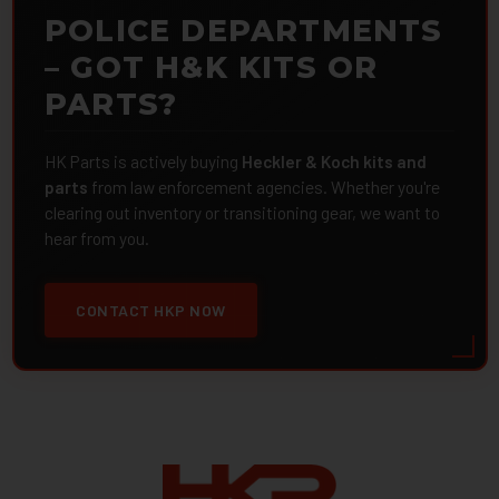
POLICE DEPARTMENTS
– GOT H&K KITS OR
PARTS?
HK Parts is actively buying
Heckler & Koch kits and
parts
from law enforcement agencies. Whether you're
clearing out inventory or transitioning gear, we want to
hear from you.
CONTACT HKP NOW