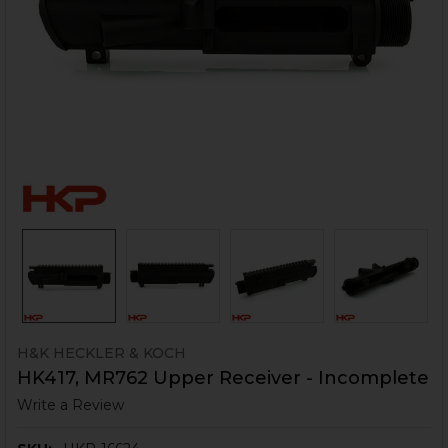
H&K HECKLER & KOCH
HK417, MR762 Upper Receiver - Incomplete
Write a Review