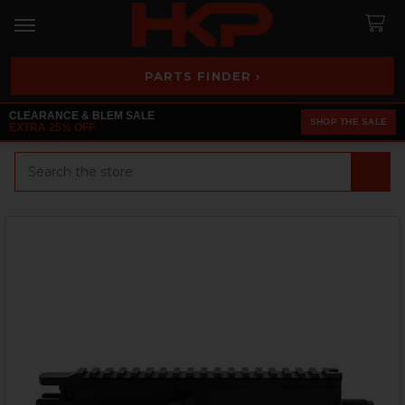
PARTS FINDER ›
CLEARANCE & BLEM SALE
SHOP THE SALE
EXTRA 25% OFF
Search