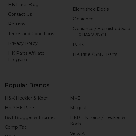
HK Parts Blog
Blemished Deals
Contact Us
Clearance
Returns
Clearance / Blemished Sale
Terms and Conditions
- EXTRA 25% OFF
Privacy Policy
Parts
HK Parts Affiliate
HK Rifle / SMG Parts
Program
Popular Brands
H&K Heckler & Koch
MKE
HKP HK Parts
Magpul
B&T Brugger & Thomet
HKP HK Parts / Heckler &
Koch
Comp-Tac
View All