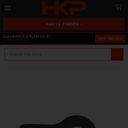
PARTS FINDER ›
CLEARANCE & BLEM SALE
SHOP THE SALE
EXTRA 25% OFF
Search