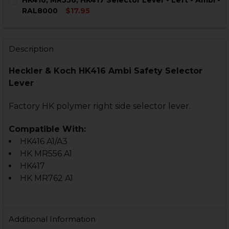
HK416, MR556, HK417 Selector Lever - Left - Ambi -
STOCK:
DECREASE QUANTITY OF HK416, MR556, HK417, MR762 
INCREASE QUANTITY OF HK416, MR556, HK41
RAL8000
$17.95
CURRENT
QUANTITY:
STOCK:
DECREASE QUANTITY OF HK416, MR556, HK417 SELECTOR
INCREASE QUANTITY OF HK416, MR556, HK417 
Description
Heckler & Koch HK416 Ambi Safety Selector
Lever
Factory HK polymer right side selector lever.
Compatible With:
HK416 A1/A3
HK MR556 A1
HK417
HK MR762 A1
Additional Information