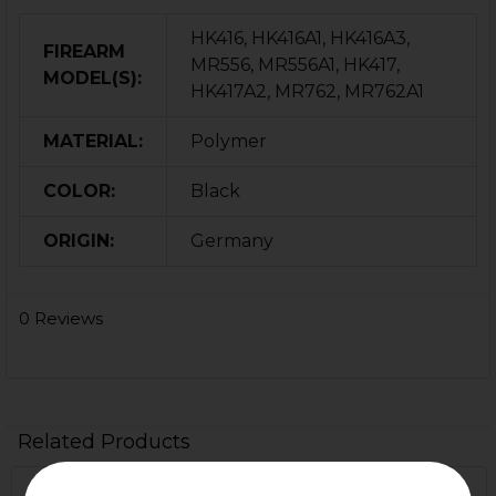
HK416, HK416A1, HK416A3,
FIREARM
MR556, MR556A1, HK417,
MODEL(S):
HK417A2, MR762, MR762A1
MATERIAL:
Polymer
COLOR:
Black
ORIGIN:
Germany
0 Reviews
Related Products
Out Of Stock