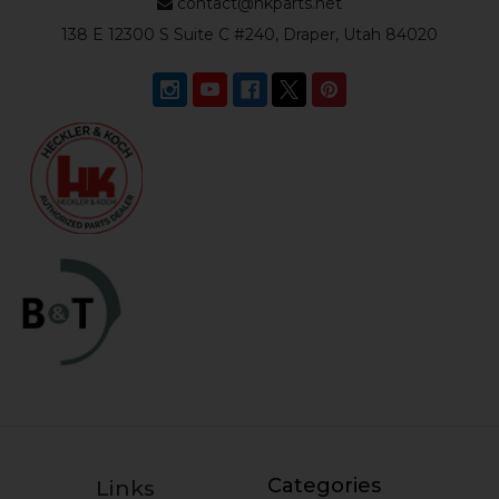
contact@hkparts.net
138 E 12300 S Suite C #240, Draper, Utah 84020
Categories
Links