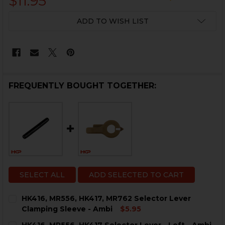
$11.95
CURRENT
ADD TO WISH LIST
STOCK:
FREQUENTLY BOUGHT TOGETHER:
SELECT ALL
ADD SELECTED TO CART
HK416, MR556, HK417, MR762 Selector Lever
Clamping Sleeve - Ambi
$5.95
CURRENT
QUANTITY: