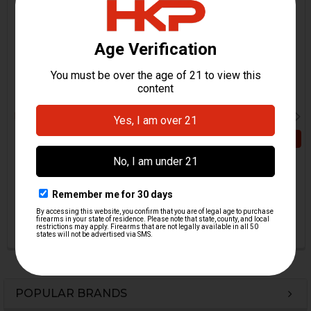
Related
Products
ADD TO CART
HK416, MR556, HK417,
MR762 Selector Lever -
HK416, MR556, HK417,
Ambi - Left
MR762 Selector Lever
H&K Heckler & Koch
Clamping Sleeve - Ambi
$11.95
H&K Heckler & Koch
HKP-22310
$5.95
HKP-22062
POPULAR BRANDS