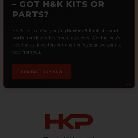
– GOT H&K KITS OR
PARTS?
HK Parts is actively buying
Heckler & Koch kits and
parts
from law enforcement agencies. Whether you're
clearing out inventory or transitioning gear, we want to
hear from you.
CONTACT HKP NOW