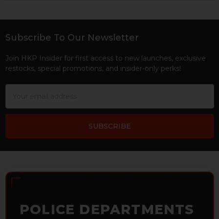
Sidebar
Subscribe To Our Newsletter
Footer
Join HKP Insider for first access to new launches, exclusive
restocks, special promotions, and insider-only perks!
Email
Address
POLICE DEPARTMENTS