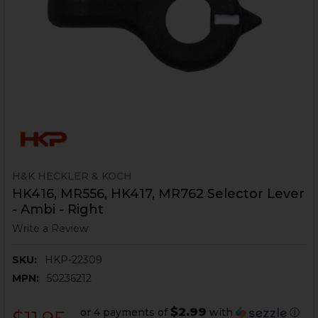
H&K HECKLER & KOCH
HK416, MR556, HK417, MR762 Selector Lever
- Ambi - Right
Write a Review
SKU:
HKP-22309
MPN:
50236212
$2.99
or 4 payments of
with
ⓘ