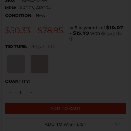
SKU:
HKP-22401-M
MPN:
ARG03, ARG04
CONDITION:
New
$10.07
or 5 payments of
$50.33 - $78.95
- $15.79
with
ⓘ
TEXTURE:
REQUIRED
CURRENT
QUANTITY:
STOCK:
DECREASE QUANTITY OF HK416, MR556 CQC PISTOL GR
INCREASE QUANTITY OF HK416, MR556 CQC P
ADD TO WISH LIST