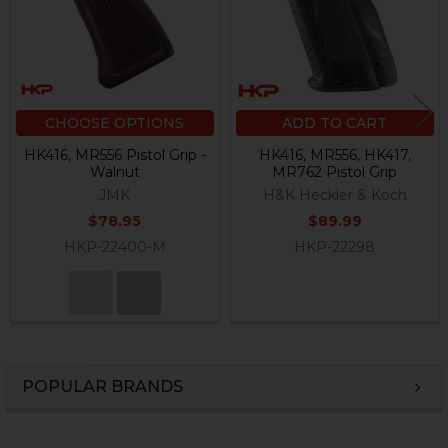
CHOOSE OPTIONS
ADD TO CART
HK416, MR556 Pistol Grip -
HK416, MR556, HK417,
Walnut
MR762 Pistol Grip
JMK
H&K Heckler & Koch
$78.95
$89.99
HKP-22400-M
HKP-22298
POPULAR BRANDS
Sidebar