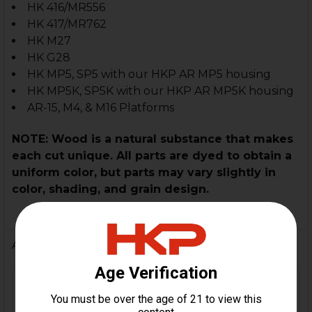
HK 416/MR556
HK 417/MR762
HK M27
HK G28
HK MP5, SP5 with our HKP AR MP5 housing
HK MP5K, SP5K with our HKP AR MP5K housing
AR-15, M4, & M16 Platforms
NOTE: Wood is a natural substance that makes
each cut unique. All parts are dyed to obtain a
uniform color, but parts may vary slightly in
color, shading, and grain design.
Additional Information
HK416, MR556, HK417, MR762,
FIREARM
HK416 .22LR, MP5, SP5, MP5K,
MODEL(S):