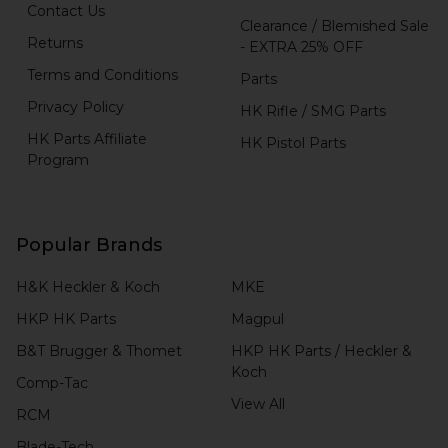
Contact Us
Clearance / Blemished Sale
Returns
- EXTRA 25% OFF
Terms and Conditions
Parts
Privacy Policy
HK Rifle / SMG Parts
HK Parts Affiliate
HK Pistol Parts
Program
Popular Brands
H&K Heckler & Koch
MKE
HKP HK Parts
Magpul
B&T Brugger & Thomet
HKP HK Parts / Heckler &
Koch
Comp-Tac
View All
RCM
Blade-Tech