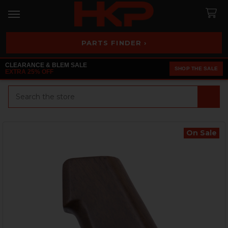
PARTS FINDER ›
CLEARANCE & BLEM SALE
SHOP THE SALE
EXTRA 25% OFF
Search
On Sale