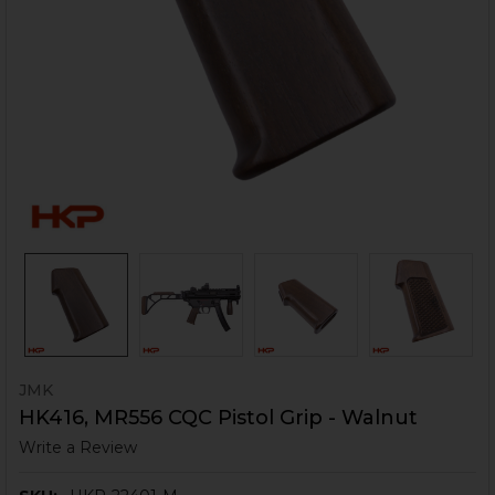
JMK
HK416, MR556 CQC Pistol Grip - Walnut
Write a Review