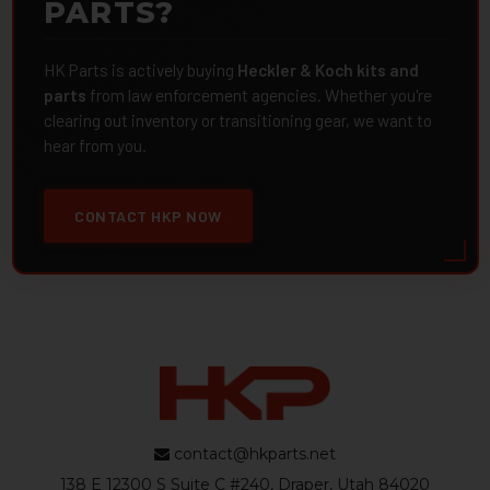
PARTS?
HK Parts is actively buying
Heckler & Koch kits and
parts
from law enforcement agencies. Whether you're
clearing out inventory or transitioning gear, we want to
hear from you.
CONTACT HKP NOW
contact@hkparts.net
138 E 12300 S Suite C #240, Draper, Utah 84020