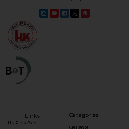
Categories
Links
HK Parts Blog
Clearance