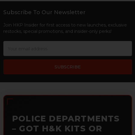
Subscribe To Our Newsletter
Footer
Join HKP Insider for first access to new launches, exclusive
restocks, special promotions, and insider-only perks!
Email
Address
POLICE DEPARTMENTS
– GOT H&K KITS OR