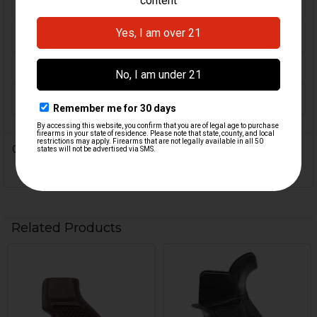
SP5K
MATERIAL:
Walnut
COLOR:
Brown
ORIGIN:
U.S.A
0 Reviews
Related Products
Related
Products