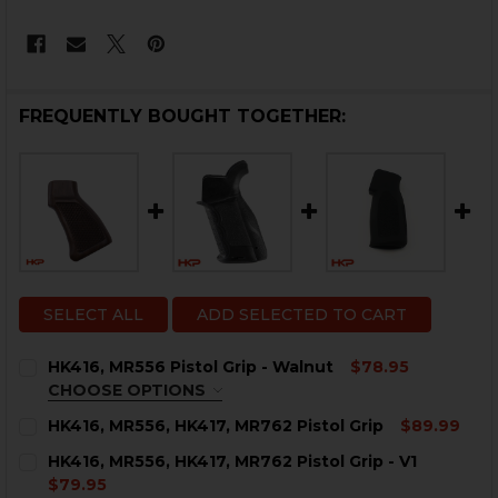
FREQUENTLY BOUGHT TOGETHER:
SELECT ALL
ADD SELECTED TO CART
HK416, MR556 Pistol Grip - Walnut
$78.95
CHOOSE OPTIONS
TEXTURE:
REQUIRED
HK416, MR556, HK417, MR762 Pistol Grip
$89.99
CURRENT
QUANTITY:
HK416, MR556, HK417, MR762 Pistol Grip - V1
STOCK:
DECREASE QUANTITY OF HK416, MR556, HK417, MR762 P
INCREASE QUANTITY OF HK416, MR556, HK417
$79.95