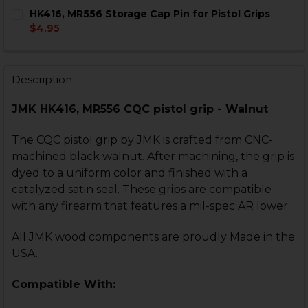
CURRENT
QUANTITY:
HK416, MR556 Storage Cap Pin for Pistol Grips
STOCK:
CURRENT
QUANTITY:
DECREASE QUANTITY OF HK416, MR556, HK417, MR762 PI
INCREASE QUANTITY OF HK416, MR556, HK417,
$4.95
STOCK:
CURRENT
QUANTITY:
DECREASE QUANTITY OF HK416, MR556 PISTOL GRIP -
INCREASE QUANTITY OF HK416, MR556 PISTO
STOCK:
DECREASE QUANTITY OF HK416, MR556 STORAGE CAP P
INCREASE QUANTITY OF HK416, MR556 STORA
Description
JMK HK416, MR556 CQC pistol grip - Walnut
The CQC pistol grip by JMK is crafted from CNC-
machined black walnut. After machining, the grip is
dyed to a uniform color and finished with a
catalyzed satin seal. These grips are compatible
with any firearm that features a mil-spec AR lower.
All JMK wood components are proudly Made in the
USA.
Compatible With: