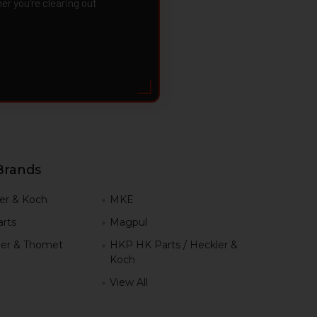
 you're clearing out
Brands
er & Koch
MKE
rts
Magpul
er & Thomet
HKP HK Parts / Heckler &
Koch
View All
h