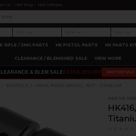
act Us
HKP Blog
HKP Affiliates
›
›
›
—
—
—
LVL 3
LVL 4
LVL 5
Level 3: —
Level 4: —
Level 5: —
K RIFLE / SMG PARTS
HK PISTOL PARTS
HK PARTS KI
CLEARANCE / BLEMISHED SALE
VIEW MORE
CLEARANCE & BLEM SALE
EXTRA 25% OFF
SHOP THE SALE
BARRELS
HK416, MR556 BARREL NUT - TITANIUM
HKP HK PA
HK416,
Titan