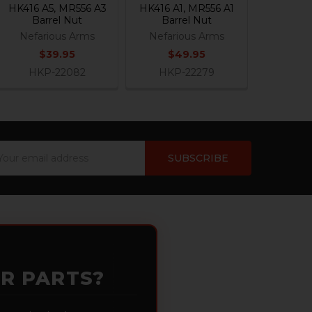
HK416 A5, MR556 A3
HK416 A1, MR556 A1
Barrel Nut
Barrel Nut
Nefarious Arms
Nefarious Arms
$39.95
$49.95
HKP-22082
HKP-22279
ail
dress
OR PARTS?