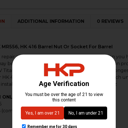
STOCK:
DECREASE 
I
ON
ADDITIONAL INFORMATION
0 REVIEWS
 MR556, HK 416 Barrel Nut Or Socket For Barrel
 repair and replacement part for removal or when you h
may become damaged in the removal and installation proc
 Titanium finished in cerakote black. This is the stronges
 HK 416 models found anywhere on the planet. Each unit
 install and removal of the barrel nut. Weight: 1.7 oz
1 ONLY
, not compatible with A3/A5 416's)
6
 (competition model)