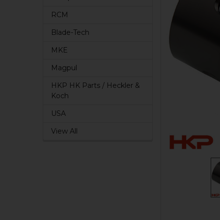
RCM
Blade-Tech
MKE
Magpul
HKP HK Parts / Heckler &
Koch
USA
View All