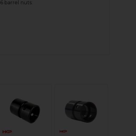
6 barrel nuts: