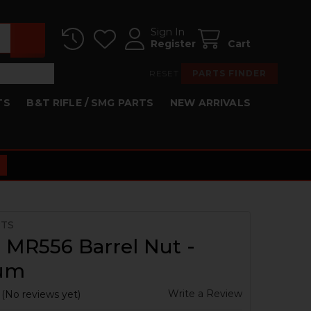
Sign In
Register
Cart
RESET
PARTS FINDER
TS
B&T RIFLE / SMG PARTS
NEW ARRIVALS
RTS
 MR556 Barrel Nut -
ium
Write a Review
(No reviews yet)