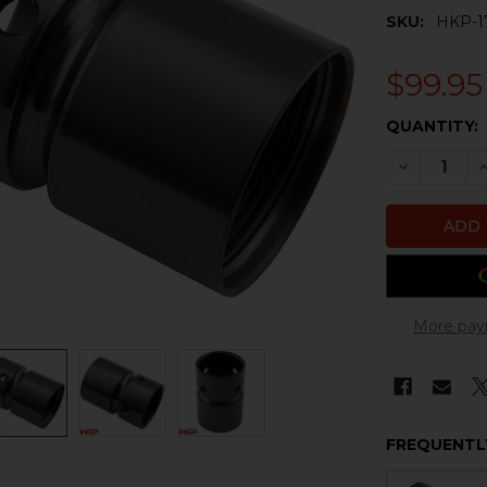
SKU:
HKP-1
$99.95
CURRENT
QUANTITY:
STOCK:
DECREASE 
I
More pay
FREQUENTL