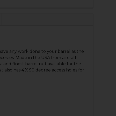
QUANTITY OF HK416 A1, MR556 A1 BARREL NUT
NCREASE QUANTITY OF HK416 A1, MR556 A1 BARREL NUT
ave any work done to your barrel as the
esses. Made in the USA from aircraft
t and finest barrel nut available for the
 also has 4 X 90 degree access holes for