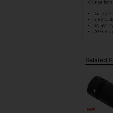
Comparison o
German HK
416 Stainl
6AL4V Tit
7075 Alu
Related P
Related
Products