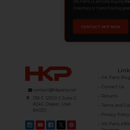
HK Parts is actively buying
He
inventory or transitioning gea
CONTACT HKP NOW
Link
HK Parts Blo
Contact Us
contact@hkparts.net
Returns
138 E 12300 S Suite C
#240, Draper, Utah
Terms and Con
84020
Privacy Policy
HK Parts Affil