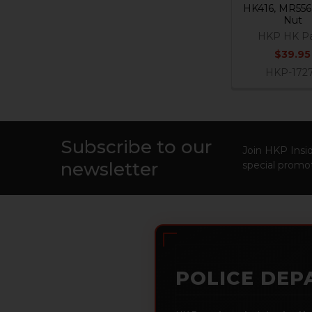
HK416, MR556 
Nut
HKP HK Pa
$39.95
HKP-172
Subscribe to our
Footer
Join HKP Insid
newsletter
special promot
POLICE DEP