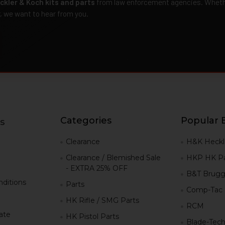
ckler & Koch kits and parts
from law enforcement agencies. Whether
r, we want to hear from you.
Categories
Popular 
s
g
Clearance
H&K Heckl
Clearance / Blemished Sale
HKP HK Pa
- EXTRA 25% OFF
B&T Brugg
ditions
Parts
Comp-Tac
HK Rifle / SMG Parts
RCM
iate
HK Pistol Parts
Blade-Tec