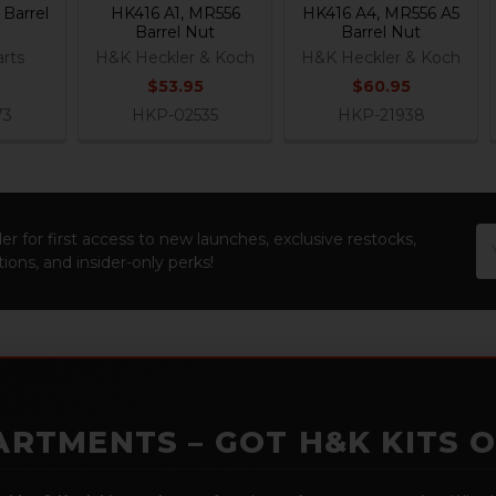
Barrel
HK416 A1, MR556
HK416 A4, MR556 A5
Barrel Nut
Barrel Nut
rts
H&K Heckler & Koch
H&K Heckler & Koch
$53.95
$60.95
73
HKP-02535
HKP-21938
Em
er for first access to new launches, exclusive restocks,
Ad
ions, and insider-only perks!
ARTMENTS – GOT H&K KITS 