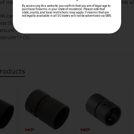
f materials and weights of all available HK MR556, HK 41
 carbon steel 3.2 Oz.
ess Steel 3.2 Oz.
anium 1.7 Oz.
minum 1.1 Oz.
roducts