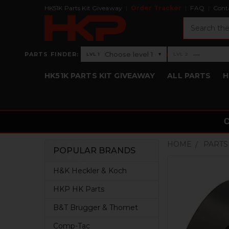
HK51K Parts Kit Giveaway
Order Tracker
FAQ
Cont
Search
›
Choose level 1
—
PARTS FINDER:
▾
LVL 1
LVL 2
Level 1: Choose level 1
Level 2: —
HK51K PARTS KIT GIVEAWAY
ALL PARTS
H
HOME
PARTS
POPULAR BRANDS
Sidebar
H&K Heckler & Koch
HKP HK Parts
B&T Brugger & Thomet
Comp-Tac