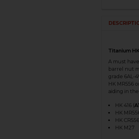
DESCRIPTI
Titanium HK
A must have
barrel nut 
grade 6AL-4V
HK MR556 or
aiding in the
HK 416 (
A
HK MR55
HK CR556
HK M27