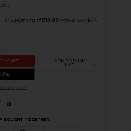
7275
$19.99
or 5 payments of
with
ⓘ
QUANTITY OF HK416, MR556 BARREL NUT - TITANIUM
NCREASE QUANTITY OF HK416, MR556 BARREL NUT - TITAN
ADD TO WISH
LIST
ment options
Y BOUGHT TOGETHER: