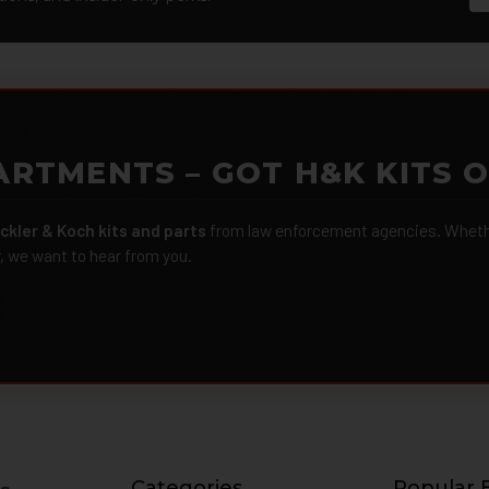
ARTMENTS – GOT H&K KITS 
ckler & Koch kits and parts
from law enforcement agencies. Whether
r, we want to hear from you.
Categories
Popular 