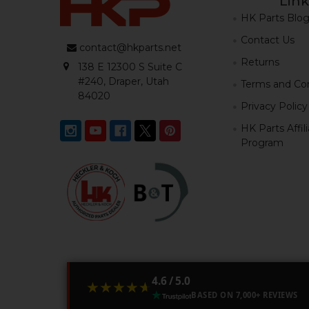
Link
HK Parts Blo
Contact Us
contact@hkparts.net
Returns
138 E 12300 S Suite C
#240, Draper, Utah
Terms and Con
84020
Privacy Policy
HK Parts Affil
Program
4.6 / 5.0
★★★★★
★★★★★
BASED ON 7,000+ REVIEWS