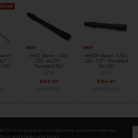
 Stock
rrel -
HK53 Barrel - 5.56 /
HK53K Barrel - 5.56 /
6.1" -
.223 - 8.275" -
.223 - 5.3" - Threaded
x1 RH
Threaded 15x1
15x1 RH
RCM
RCM
5
$164.95
$164.95
58
HKP-01156
HKP-02400
Em
er for first access to new launches, exclusive restocks,
Ad
ions, and insider-only perks!