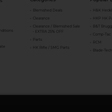
s
g
Blemished Deals
H&K Heckl
Clearance
HKP HK Pa
Clearance / Blemished Sale
B&T Brugg
ditions
- EXTRA 25% OFF
Comp-Tac
Parts
RCM
iate
HK Rifle / SMG Parts
Blade-Tec