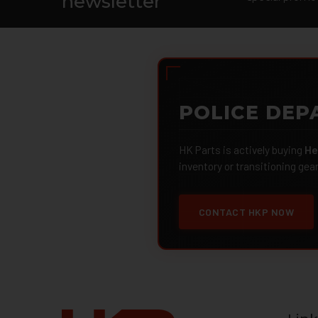
newsletter
POLICE DEP
HK Parts is actively buying
He
inventory or transitioning gea
CONTACT HKP NOW