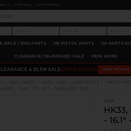
act Us
HKP Blog
HKP Affiliates
›
›
›
—
—
—
LVL 3
LVL 4
LVL 5
Level 3: —
Level 4: —
Level 5: —
K RIFLE / SMG PARTS
HK PISTOL PARTS
HK PARTS KI
CLEARANCE / BLEMISHED SALE
VIEW MORE
CLEARANCE & BLEM SALE
EXTRA 25% OFF
SHOP THE SALE
FLE / SMG PARTS
HK33 / HK53 / HK93 SERIES
HK33 / HK5
RREL - 5.56 / .223 - 16.1" - THREADED 15X1
RCM
HK33, 
- 16.1"