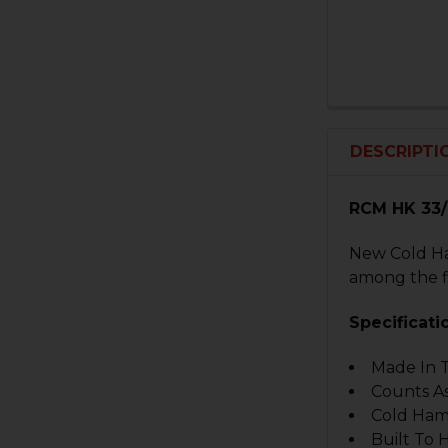
DESCRIPTI
RCM HK 33/9
New Cold Ha
among the f
Specificati
Made In 
Counts As
Cold Ham
Built To 