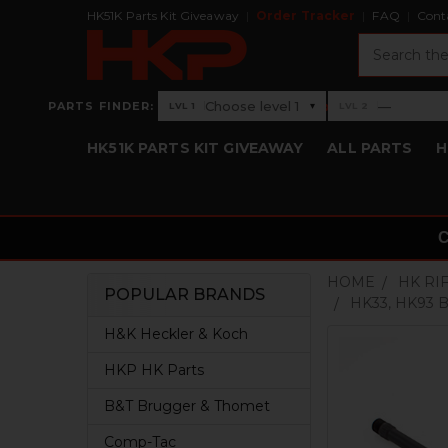
HK51K Parts Kit Giveaway
Order Tracker
FAQ
Cont
Search
›
Choose level 1
—
PARTS FINDER:
▾
LVL 1
LVL 2
Level 1: Choose level 1
Level 2: —
HK51K PARTS KIT GIVEAWAY
ALL PARTS
H
HOME
HK RI
POPULAR BRANDS
HK33, HK93 BA
Sidebar
H&K Heckler & Koch
HKP HK Parts
B&T Brugger & Thomet
Comp-Tac