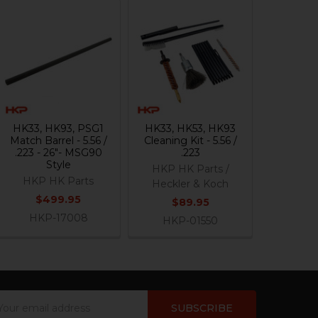
HK33, HK93, PSG1
HK33, HK53, HK93
Match Barrel - 5.56 /
Cleaning Kit - 5.56 /
.223 - 26"- MSG90
.223
Style
HKP HK Parts /
HKP HK Parts
Heckler & Koch
$499.95
$89.95
HKP-17008
HKP-01550
ail
dress