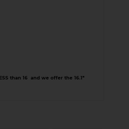
LESS than 16 and we offer the 16.1"