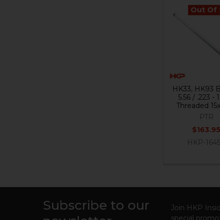
Out Of
Related
Products
HK33, HK93 Ba
5.56 / .223 - 1
Threaded 15
PTR
$163.9
HKP-164
Subscribe to our
Footer
Join HKP Insid
special promot