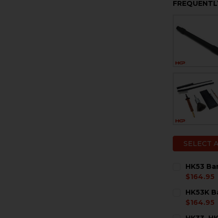
FREQUENTL
SELECT 
HK53 Barr
$164.95
CURRENT
QUANTITY:
HK53K Bar
STOCK:
DECREASE Q
I
$164.95
CURRENT
QUANTITY:
HK33, HK9