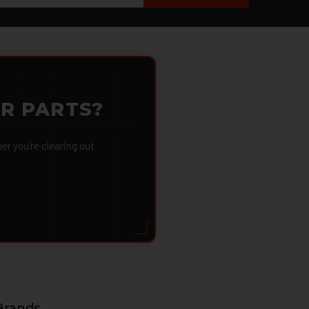
OR PARTS?
 you're clearing out
Brands