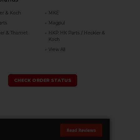
er & Koch
MKE
rts
Magpul
er & Thomet
HKP HK Parts / Heckler &
Koch
View All
h
CHECK ORDER STATUS
Read Reviews