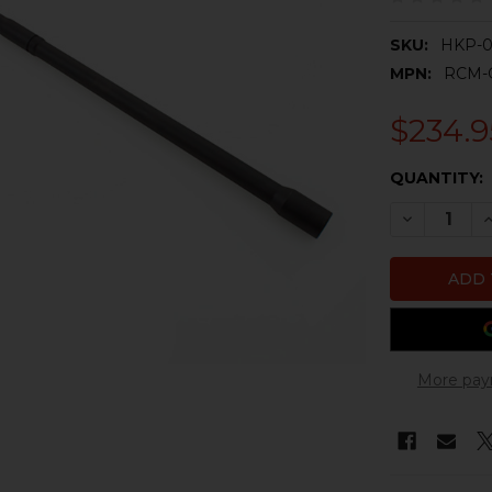
SKU:
HKP-0
MPN:
RCM-
$234.9
CURRENT
QUANTITY:
STOCK:
DECREASE Q
I
More pay