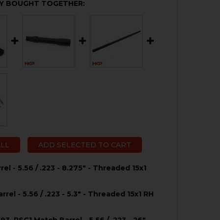
Y BOUGHT TOGETHER:
ALL
ADD SELECTED TO CART
el - 5.56 / .223 - 8.275" - Threaded 15x1
rel - 5.56 / .223 - 5.3" - Threaded 15x1 RH
UANTITY OF HK53 BARREL - 5.56 / .223 - 8.275" - THREADE
NCREASE QUANTITY OF HK53 BARREL - 5.56 / .223 - 8.275" -
3, PSG1 Match Barrel - 5.56 / .223 - 26"-