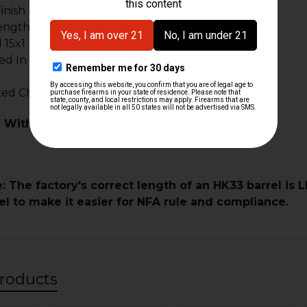
Finish To Entire Surface Of Barrel Inside & Out
ength 16.1"
 15x1
d In (5.56/.223) NATO
uted Chamber Meets HK German Specifications
 With:
: The factory's correct length of an HK33 barrel is 
el to make it easier for NFA rule and compliance.
roducts