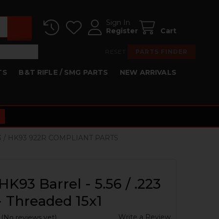
Sign In
Register
Cart
RESET
PARTS FINDER
TS
B&T RIFLE / SMG PARTS
NEW ARRIVALS
3 / HK93 922R COMPLIANT PARTS
HK93 Barrel - 5.56 / .223
 - Threaded 15x1
Write a Review
(No reviews yet)