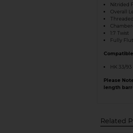
Nitrided 
Overall L
Threaded
Chambere
1:7 Twist
Fully Fl
Compatible
HK 33/93
Please Note
length barr
Related P