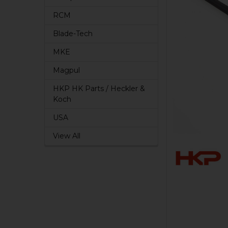
RCM
Blade-Tech
MKE
Magpul
HKP HK Parts / Heckler &
Koch
USA
View All