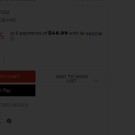
1052
GB-H93
$46.99
or 5 payments of
with
5
ⓘ
UANTITY OF HK33, HK93 BARREL - 5.56 / .223 - 16.1" - THR
NCREASE QUANTITY OF HK33, HK93 BARREL - 5.56 / .223 - 16
ADD TO WISH
LIST
ment options