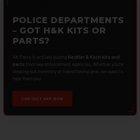
POLICE DEPARTMENTS
– GOT H&K KITS OR
PARTS?
HK Parts is actively buying
Heckler & Koch kits and
parts
from law enforcement agencies. Whether you're
clearing out inventory or transitioning gear, we want to
hear from you.
CONTACT HKP NOW