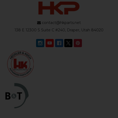
contact@hkparts.net
138 E 12300 S Suite C #240, Draper, Utah 84020