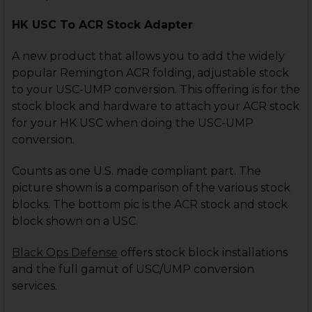
HK USC To ACR Stock Adapter
A new product that allows you to add the widely
popular Remington ACR folding, adjustable stock
to your USC-UMP conversion. This offering is for the
stock block and hardware to attach your ACR stock
for your HK USC when doing the USC-UMP
conversion.
Counts as one U.S. made compliant part. The
picture shown is a comparison of the various stock
blocks. The bottom pic is the ACR stock and stock
block shown on a USC.
Black Ops Defense
offers stock block installations
and the full gamut of USC/UMP conversion
services.