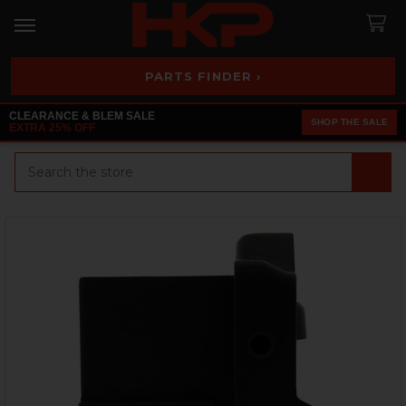
PARTS FINDER ›
CLEARANCE & BLEM SALE
SHOP THE SALE
EXTRA 25% OFF
Search