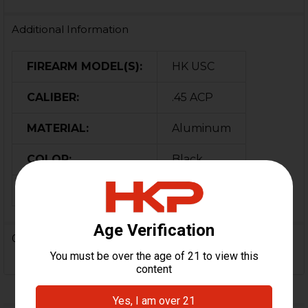
Additional Information
FIREARM MODEL(S):
HK USC
CALIBER:
.45 ACP
MATERIAL:
Aluminum
COLOR:
Black
ORIGIN:
USA
0 Reviews