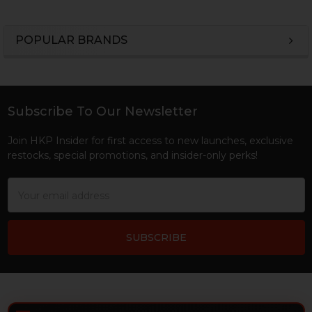
POPULAR BRANDS
Sidebar
Subscribe To Our Newsletter
Footer
Join HKP Insider for first access to new launches, exclusive
restocks, special promotions, and insider-only perks!
Email
Address