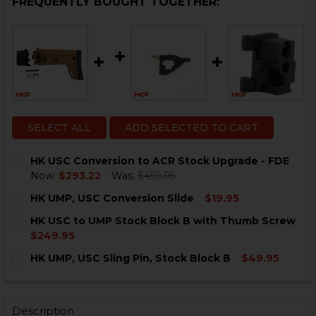
FREQUENTLY BOUGHT TOGETHER:
SELECT ALL
ADD SELECTED TO CART
HK USC Conversion to ACR Stock Upgrade - FDE
Now:
$293.22
Was:
$459.95
CURRENT
QUANTITY:
HK UMP, USC Conversion Slide
$19.95
STOCK:
DECREASE QUANTITY OF HK USC CONVERSION TO ACR
INCREASE QUANTITY OF HK USC CONVERSION
CURRENT
QUANTITY:
HK USC to UMP Stock Block B with Thumb Screw
STOCK:
DECREASE QUANTITY OF HK UMP, USC CONVERSION SL
INCREASE QUANTITY OF HK UMP, USC CONVE
$249.95
CURRENT
QUANTITY:
HK UMP, USC Sling Pin, Stock Block B
$49.95
STOCK:
DECREASE QUANTITY OF HK USC TO UMP STOCK BLOC
INCREASE QUANTITY OF HK USC TO UMP ST
CURRENT
QUANTITY:
STOCK:
DECREASE QUANTITY OF HK UMP, USC SLING PIN, STO
INCREASE QUANTITY OF HK UMP, USC SLING 
Description