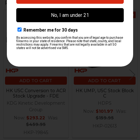
Related Products
On Sale
On Sale
Related
Products
ADD TO CART
ADD TO CART
HK USC Conversion to ACR
HK UMP, USC Stock Block
Stock Upgrade - FDE
C
KDG Kinetic Development
HDPS
Group
Now:
$101.97
Was:
Now:
$293.22
Was:
$159.95
$459.95
HKP-02613
HKP-19845