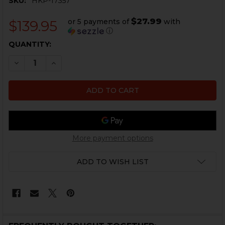
SKU:
HKP-17357
$27.99
or 5 payments of
with
$139.95
ⓘ
CURRENT
QUANTITY:
STOCK:
DECREASE QUANTITY OF HK USC TO UMP CONVERSION
INCREASE QUANTITY OF HK USC TO UMP CO
More payment options
ADD TO WISH LIST