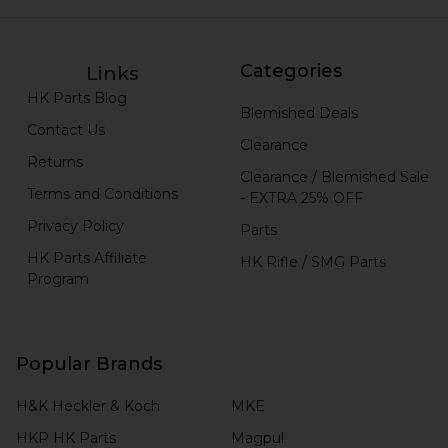
Categories
Links
HK Parts Blog
Blemished Deals
Contact Us
Clearance
Returns
Clearance / Blemished Sale
Terms and Conditions
- EXTRA 25% OFF
Privacy Policy
Parts
HK Parts Affiliate
HK Rifle / SMG Parts
Program
Popular Brands
H&K Heckler & Koch
MKE
HKP HK Parts
Magpul