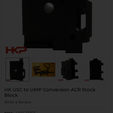
HK USC to UMP Conversion ACR Stock
Block
Write a Review