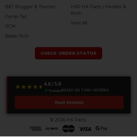
B&T Brugger & Thomet
HKP HK Parts / Heckler &
Koch
Comp-Tac
View All
RCM
Blade-Tech
CHECK ORDER STATUS
4.6 / 5.0
★★★★★
★★★★★
BASED ON 7,000+ REVIEWS
Read Reviews
©
2026
HK Parts.