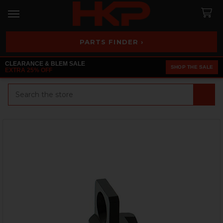
PARTS FINDER ›
CLEARANCE & BLEM SALE
SHOP THE SALE
EXTRA 25% OFF
Search