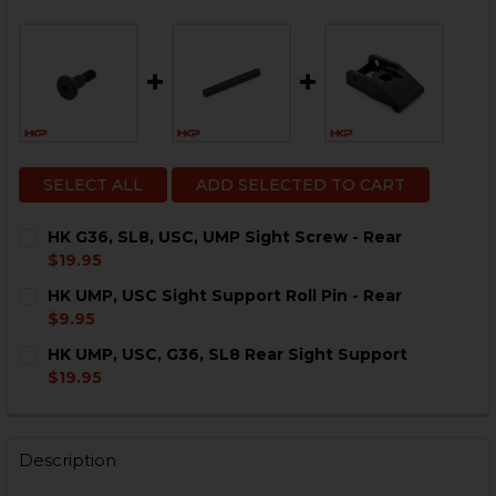
SELECT ALL
ADD SELECTED TO CART
HK G36, SL8, USC, UMP Sight Screw - Rear
$19.95
CURRENT
QUANTITY:
HK UMP, USC Sight Support Roll Pin - Rear
STOCK:
DECREASE QUANTITY OF HK G36, SL8, USC, UMP SIGHT
INCREASE QUANTITY OF HK G36, SL8, USC, U
$9.95
CURRENT
QUANTITY:
HK UMP, USC, G36, SL8 Rear Sight Support
STOCK:
DECREASE QUANTITY OF HK UMP, USC SIGHT SUPPORT 
INCREASE QUANTITY OF HK UMP, USC SIGHT 
$19.95
CURRENT
QUANTITY:
STOCK:
DECREASE QUANTITY OF HK UMP, USC, G36, SL8 REAR
INCREASE QUANTITY OF HK UMP, USC, G36, 
Description