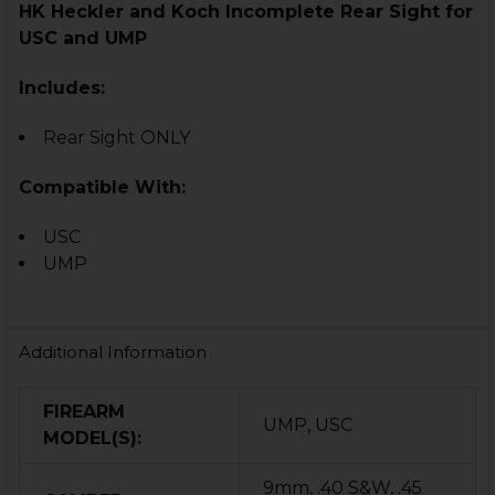
HK Heckler and Koch Inc
omplete
Rear Sight for
USC and UMP
Includes:
Rear Sight ONLY
Compatible With:
USC
UMP
Additional Information
FIREARM
UMP, USC
MODEL(S):
9mm, .40 S&W, .45