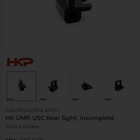
H&K HECKLER & KOCH
HK UMP, USC Rear Sight, Incomplete
Write a Review