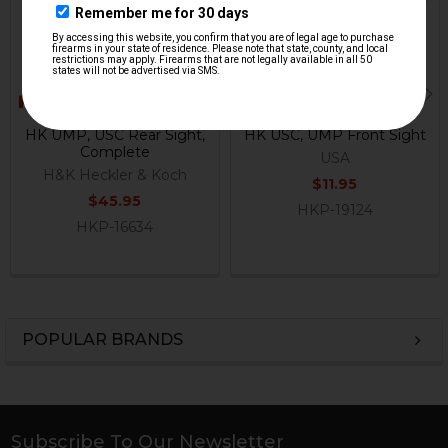
HK UMP, USC Rear Sight,
HK USC, UMP Front Sight
Complete
USA
H&K Heckler & Koch
$11.95
$45.95
HKP-19124
HKP-16634
POPULAR BRANDS
Sidebar
Subscribe To Our Newsletter