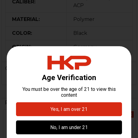
CALIBER:
ACP
MATERIAL:
Polymer
COLOR:
Black
ORIGIN:
Germany
0 Reviews
Related Products
Out Of Stock
Out Of Stock
Related
Products