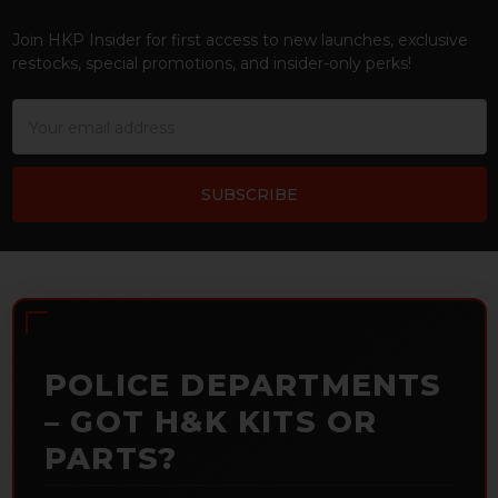
Footer
Join HKP Insider for first access to new launches, exclusive
restocks, special promotions, and insider-only perks!
Email
Address
POLICE DEPARTMENTS
– GOT H&K KITS OR
PARTS?