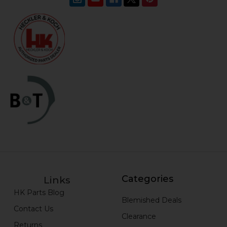
Categories
Links
HK Parts Blog
Blemished Deals
Contact Us
Clearance
Returns