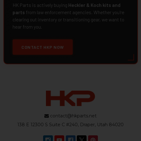
HK Parts is actively buying
Heckler & Koch kits and
parts
from law enforcement agencies. Whether you're
clearing out inventory or transitioning gear, we want to
hear from you.
CONTACT HKP NOW
contact@hkparts.net
138 E 12300 S Suite C #240, Draper, Utah 84020