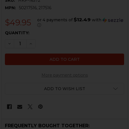
SKU:
HKP-16372
MPN:
50217516, 217516
$12.49
or 4 payments of
with
$49.95
ⓘ
CURRENT
QUANTITY:
STOCK:
DECREASE QUANTITY OF HK UMP, USC REAR SIGHT, I
INCREASE QUANTITY OF HK UMP, USC REAR 
More payment options
ADD TO WISH LIST
FREQUENTLY BOUGHT TOGETHER: