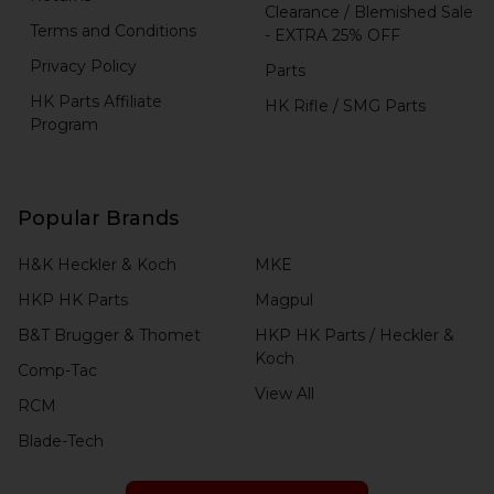
Clearance / Blemished Sale
Terms and Conditions
- EXTRA 25% OFF
Privacy Policy
Parts
HK Parts Affiliate
HK Rifle / SMG Parts
Program
Popular Brands
H&K Heckler & Koch
MKE
HKP HK Parts
Magpul
B&T Brugger & Thomet
HKP HK Parts / Heckler &
Koch
Comp-Tac
View All
RCM
Blade-Tech