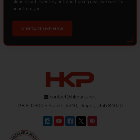
clearing out inventory or transitioning gear, we want to
hear from you.
CONTACT HKP NOW
contact@hkparts.net
138 E 12300 S Suite C #240, Draper, Utah 84020