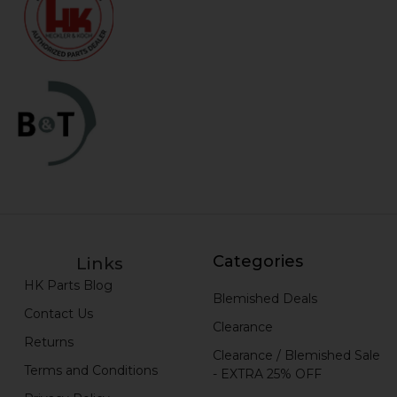
Categories
Links
HK Parts Blog
Blemished Deals
Contact Us
Clearance
Returns
Clearance / Blemished Sale
Terms and Conditions
- EXTRA 25% OFF