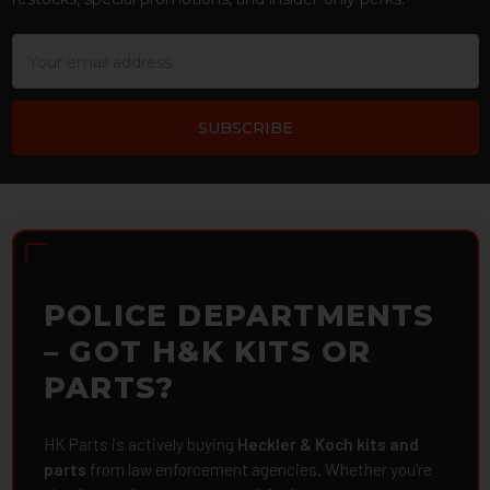
Email
Address
POLICE DEPARTMENTS
– GOT H&K KITS OR
PARTS?
HK Parts is actively buying
Heckler & Koch kits and
parts
from law enforcement agencies. Whether you're