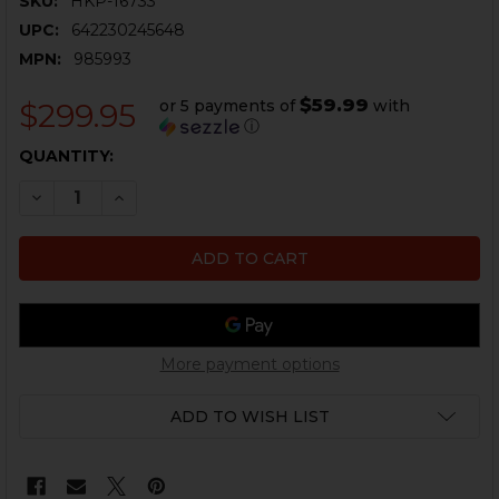
SKU:
HKP-16733
UPC:
642230245648
MPN:
985993
$59.99
or 5 payments of
with
$299.95
ⓘ
CURRENT
QUANTITY:
STOCK:
DECREASE QUANTITY OF HK MP7A1 HOLSTER RIG - THIG
INCREASE QUANTITY OF HK MP7A1 HOLSTER RI
More payment options
ADD TO WISH LIST