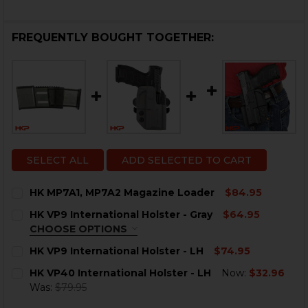
FREQUENTLY BOUGHT TOGETHER:
SELECT ALL
ADD SELECTED TO CART
HK MP7A1, MP7A2 Magazine Loader
$84.95
CURRENT
QUANTITY:
HK VP9 International Holster - Gray
$64.95
STOCK:
DECREASE QUANTITY OF HK MP7A1, MP7A2 MAGAZINE
INCREASE QUANTITY OF HK MP7A1, MP7A2 M
CHOOSE OPTIONS
OPTION:
REQUIRED
HK VP9 International Holster - LH
$74.95
Right Hand
CURRENT
QUANTITY:
HK VP40 International Holster - LH
Now:
$32.96
Left Hand
STOCK:
DECREASE QUANTITY OF HK VP9 INTERNATIONAL HOLS
INCREASE QUANTITY OF HK VP9 INTERNATIO
Was:
$79.95
CURRENT
QUANTITY:
CURRENT
QUANTITY: