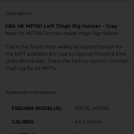
STOCK:
STOCK:
DECREASE QUANTITY OF HK VP9 INTERNATIONAL HOLS
INCREASE QUANTITY OF HK VP9 INTERNATIO
DECREASE QUANTITY OF HK VP40 INTERNATIONAL HOL
INCREASE QUANTITY OF HK VP40 INTERNATI
Description
H&K HK MP7A1 Left Thigh Rig Holster - Gray
New HK MP7A1 German made thigh Rig Holster.
This is the finest most widely accepted holster for
the MP7 available & in use by Special Forces & Elite
Units Worldwide. This is the factory correct German
thigh rig for all MP7's.
Additional Information
FIREARM MODEL(S):
MP7A1, MP7A2
CALIBER:
4.6 x 30mm