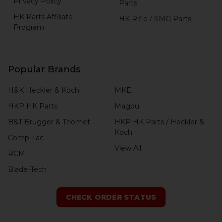
Privacy Policy
Parts
HK Parts Affiliate
HK Rifle / SMG Parts
Program
Popular Brands
H&K Heckler & Koch
MKE
HKP HK Parts
Magpul
B&T Brugger & Thomet
HKP HK Parts / Heckler &
Koch
Comp-Tac
View All
RCM
Blade-Tech
CHECK ORDER STATUS