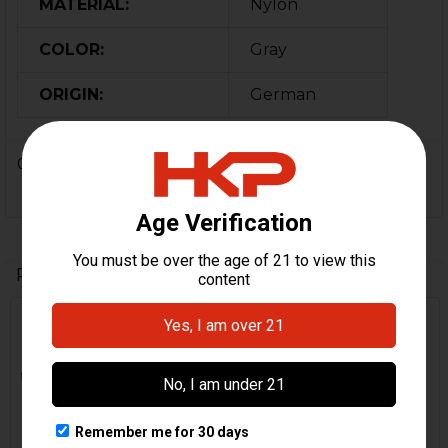
MATERIAL:
Nylon
COLOR:
Gray
ORIGIN:
German
0 Reviews
Related Products
Related
Products