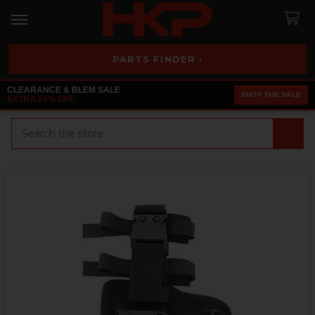
PARTS FINDER ›
CLEARANCE & BLEM SALE
SHOP THE SALE
EXTRA 25% OFF
Search