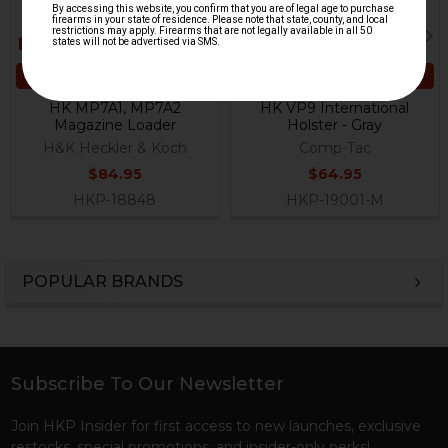
ADD TO CART
CHOOSE OPTIONS
HK MP7A1, MP7A2
HK VP9 International
Magazine Loader
Holster - Gray
H&K Heckler & Koch
Comp-Tac
$84.95
$64.95
HKP-18848
HKP-19001-M
POPULAR BRANDS
Sidebar
Subscribe To Our Newsletter
Footer
Join HKP Insider for first access to new launches, exclusive
restocks, special promotions, and insider-only perks!