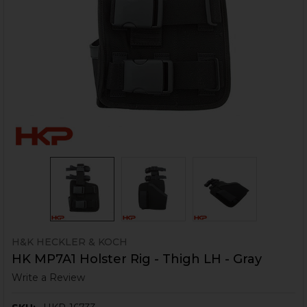
H&K HECKLER & KOCH
HK MP7A1 Holster Rig - Thigh LH - Gray
Write a Review