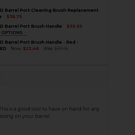
 QUANTITY OF HK MP5SD BARREL PORT CLEANING BRUSH
NCREASE QUANTITY OF HK MP5SD BARREL PORT CLEANIN
D Barrel Port Cleaning Brush Replacement
QUANTITY OF HK MP5SD BARREL PORT CLEANING BRUSH
NCREASE QUANTITY OF HK MP5SD BARREL PORT CLEANIN
e
$38.75
 Barrel Port Brush Handle
$39.95
 QUANTITY OF HK MP5SD BARREL PORT CLEANING BRUS
NCREASE QUANTITY OF HK MP5SD BARREL PORT CLEANI
 OPTIONS
QUIRED
 Barrel Port Brush Handle - Red -
HED
Now:
$22.46
Was:
$39.95
QUANTITY OF HK MP5SD BARREL PORT BRUSH HANDLE - 
NCREASE QUANTITY OF HK MP5SD BARREL PORT BRUSH H
 QUANTITY OF HK MP5SD BARREL PORT BRUSH HANDLE
NCREASE QUANTITY OF HK MP5SD BARREL PORT BRUSH 
This is a good tool to have on hand for any
izing on your barrel.