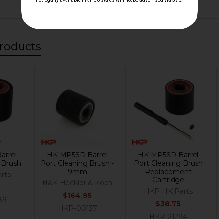
roducts
arrel
HK MP5SD Barrel
HK MP5SD Barrel
 Brush
Port Cleaning Brush -
Port Cleaning Brush
9mm
Replacement
rts
Cartridge
H&K Heckler & Koch
HKP HK Parts
$164.95
89
$38.75
HKP-00137
HKP-21294