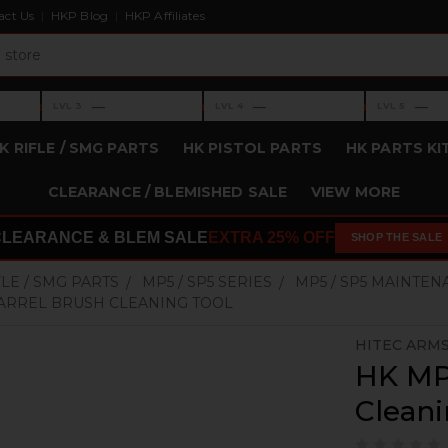
act Us
HKP Blog
HKP Affiliates
›
›
›
—
—
—
LVL 3
LVL 4
LVL 5
Level 3: —
Level 4: —
Level 5: —
K RIFLE / SMG PARTS
HK PISTOL PARTS
HK PARTS KI
CLEARANCE / BLEMISHED SALE
VIEW MORE
CLEARANCE & BLEM SALE
EXTRA 25% OFF
SHOP THE SALE
FLE / SMG PARTS
MP5 / SP5 SERIES
MP5 / SP5 MAINTEN
ARREL BRUSH CLEANING TOOL
HITEC ARM
HK MP
Cleani