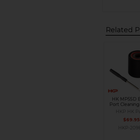
Related P
Related
Products
HK MP5SD B
Port Cleaning
HKP HK Pa
$69.95
HKP-209