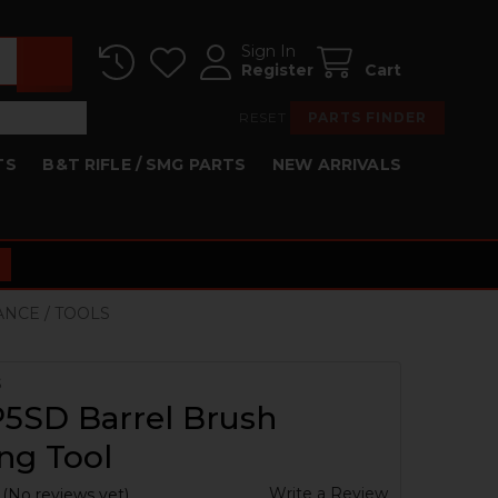
Sign In
Register
Cart
RESET
PARTS FINDER
TS
B&T RIFLE / SMG PARTS
NEW ARRIVALS
ANCE / TOOLS
S
5SD Barrel Brush
ng Tool
Write a Review
(No reviews yet)