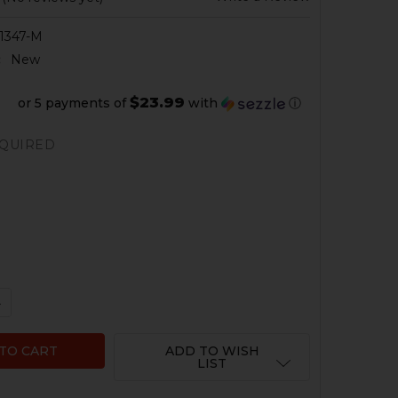
1347-M
:
New
$23.99
or 5 payments of
with
ⓘ
QUIRED
 QUANTITY OF HK MP5SD BARREL BRUSH CLEANING TOOL
NCREASE QUANTITY OF HK MP5SD BARREL BRUSH CLEANI
ADD TO WISH
LIST