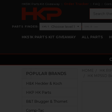
HK51K Parts Kit Giveaway
Order Tracker
FAQ
Cont
Search
›
Choose level 1
—
PARTS FINDER:
▾
LVL 1
LVL 2
Level 1: Choose level 1
Level 2: —
HK51K PARTS KIT GIVEAWAY
ALL PARTS
H
HOME
HK RI
POPULAR BRANDS
HK MP5SD B
Sidebar
H&K Heckler & Koch
HKP HK Parts
B&T Brugger & Thomet
Comp-Tac