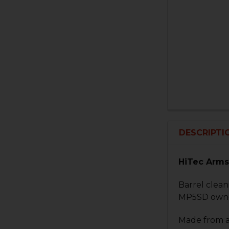
DESCRIPTI
HiTec Arms
Barrel clean
MP5SD owner
Made from ai