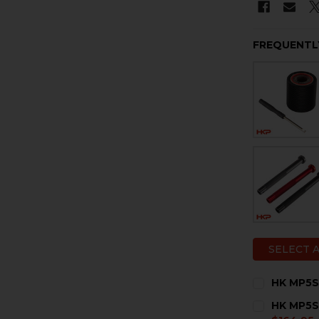
FREQUENTL
SELECT 
HK MP5SD
CURRENT
QUANTITY:
HK MP5SD
STOCK: