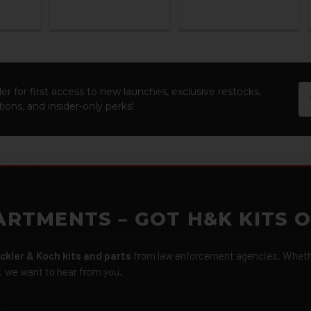
Em
er for first access to new launches, exclusive restocks,
Ad
ions, and insider-only perks!
ARTMENTS – GOT H&K KITS 
ckler & Koch kits and parts
from law enforcement agencies. Whether
r, we want to hear from you.