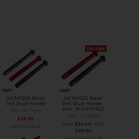
On Sale
HK MP5SD Barrel
HK MP5SD Barrel
Port Brush Handle
Port Brush Handle -
Red - BLEMISHED
HKP HK Parts
HKP HK Parts
$39.95
Now:
$22.46
Was:
HKP-21448-M
$39.95
HKP-21448-RE-B