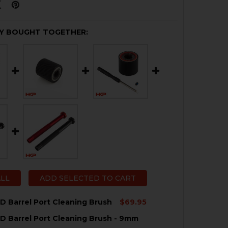
Y BOUGHT TOGETHER:
ALL
ADD SELECTED TO CART
 Barrel Port Cleaning Brush
$69.95
 Barrel Port Cleaning Brush - 9mm