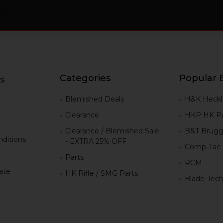
Categories
Popular 
s
g
Blemished Deals
H&K Heckl
Clearance
HKP HK Pa
Clearance / Blemished Sale
B&T Brugg
ditions
- EXTRA 25% OFF
Comp-Tac
Parts
RCM
iate
HK Rifle / SMG Parts
Blade-Tec