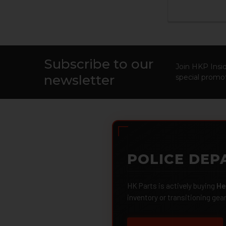
Subscribe to our
Footer
Join HKP Insid
newsletter
special promot
POLICE DEP
HK Parts is actively buying
He
inventory or transitioning gea