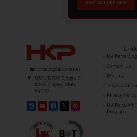
CONTACT HKP NOW
Link
HK Parts Blo
Contact Us
contact@hkparts.net
Returns
138 E 12300 S Suite C
#240, Draper, Utah
Terms and Con
84020
Privacy Policy
HK Parts Affil
Program