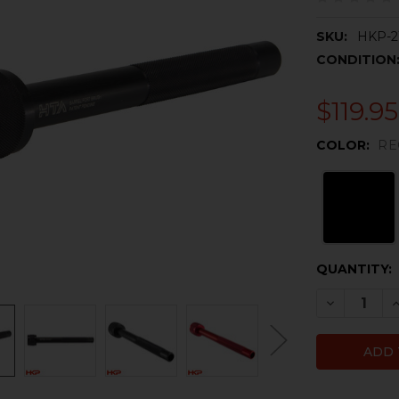
SKU:
HKP-2
CONDITION
$119.95
COLOR:
RE
CURRENT
QUANTITY:
STOCK:
DECREASE
I