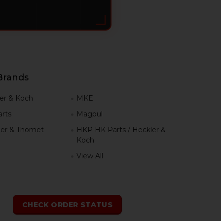
Brands
er & Koch
MKE
rts
Magpul
er & Thomet
HKP HK Parts / Heckler &
Koch
View All
h
CHECK ORDER STATUS