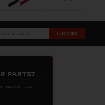
ail
dress
OR PARTS?
 you're clearing out