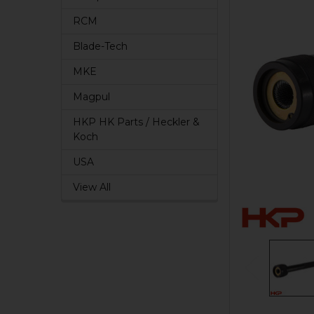
RCM
Blade-Tech
MKE
Magpul
HKP HK Parts / Heckler &
Koch
USA
View All