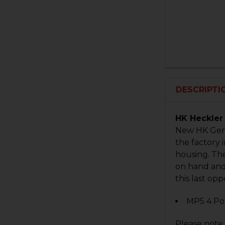
DESCRIPTI
HK Heckler 
New HK Germ
the factory 
housing. The
on hand and 
this last op
MP5 4 Posi
Please note 