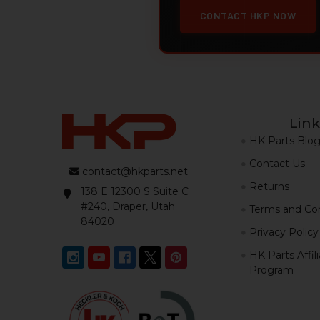
CONTACT HKP NOW
Link
HK Parts Blo
Contact Us
contact@hkparts.net
Returns
138 E 12300 S Suite C
#240, Draper, Utah
Terms and Con
84020
Privacy Policy
HK Parts Affil
Program