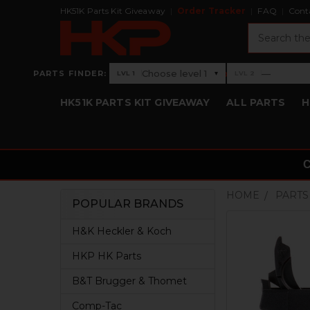
HK51K Parts Kit Giveaway
Order Tracker
FAQ
Cont
Search
›
Choose level 1
—
PARTS FINDER:
▾
LVL 1
LVL 2
Level 1: Choose level 1
Level 2: —
HK51K PARTS KIT GIVEAWAY
ALL PARTS
H
HOME
PARTS
POPULAR BRANDS
Sidebar
H&K Heckler & Koch
HKP HK Parts
B&T Brugger & Thomet
Comp-Tac