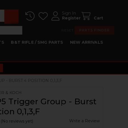
Sign In
Register
Cart
RESET
PARTS FINDER
TS
B&T RIFLE / SMG PARTS
NEW ARRIVALS
 - BURST 4 POSITION 0,1,3,F
ER & KOCH
 Trigger Group - Burst
ion 0,1,3,F
Write a Review
(No reviews yet)