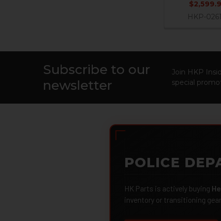
$2,599.
HKP-026
Subscribe to our
Footer
Join HKP Insid
newsletter
special promot
POLICE DEP
HK Parts is actively buying
He
inventory or transitioning gea