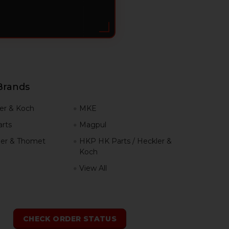
Brands
er & Koch
MKE
rts
Magpul
er & Thomet
HKP HK Parts / Heckler &
Koch
View All
h
CHECK ORDER STATUS