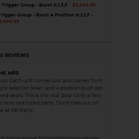
Trigger Group - Burst 0,1,3,F
$3,299.95
rigger Group - Burst 4 Position 0,1,2,F -
QUANTITY OF HK MP5K TRIGGER GROUP - BURST 0,1,3,F
NCREASE QUANTITY OF HK MP5K TRIGGER GROUP - BURST 0
3,099.95
QUANTITY OF HK MP5 TRIGGER GROUP - BURST 4 POSITION 
NCREASE QUANTITY OF HK MP5 TRIGGER GROUP - BURST 4 P
0 REVIEWS
 HK MP5
p. Each unit comes just as it comes from
ght selector lever, and 4 position push pin
d sears. This is the real deal. Only a few
 now restricted parts. Don't miss out on
e at HK Parts.
 this is shown for installation purposes