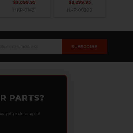
$3,099.95
$3,299.95
HKP-01421
HKP-00208
ail
dress
OR PARTS?
 you're clearing out