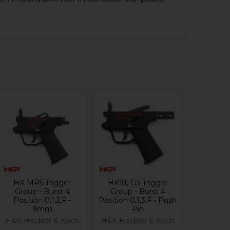
HK MP5 Trigger
HK91, G3 Trigger
Group - Burst 4
Group - Burst 4
Position 0,1,2,F -
Position 0,1,3,F - Push
9mm
Pin
H&K Heckler & Koch
H&K Heckler & Koch