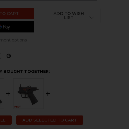
ADD TO WISH
LIST
ment options
Y BOUGHT TOGETHER:
ALL
ADD SELECTED TO CART