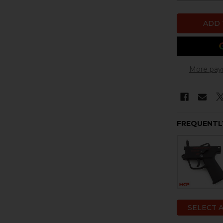
More pay
FREQUENTL
SELECT 