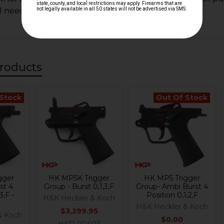
ll need to purchase a small push pin.
roducts
 Stock
Out Of Stock
gger
HK MP5K Trigger
HK MP5 Trigger
st 4
Group - Burst 0,1,3,F
Group- Ambi Burst 4
3,F -
Position 0,1,2,F
H&K Heckler & Koch
H&K Heckler & Koch
$3,299.95
& Koch
$0.00
HKP-00403