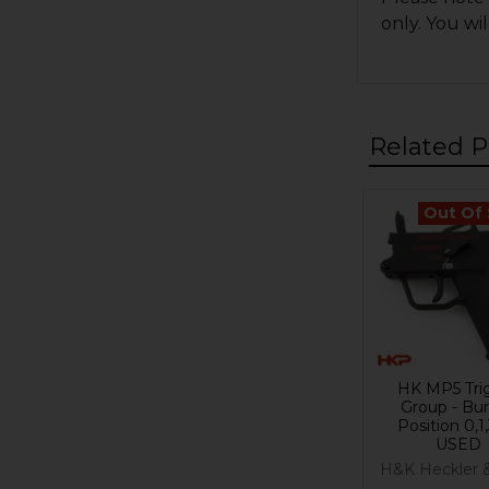
only. You wi
Related P
Out Of
Related
Products
HK MP5 Tri
Group - Bur
Position 0,1,
USED
H&K Heckler 