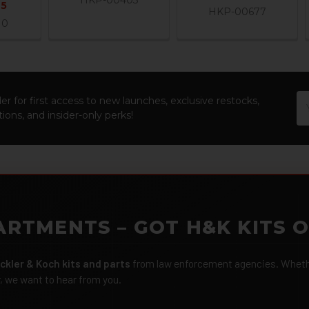
95
HKP-00677
10
Em
er for first access to new launches, exclusive restocks,
Ad
ions, and insider-only perks!
ARTMENTS – GOT H&K KITS 
ckler & Koch kits and parts
from law enforcement agencies. Whether
r, we want to hear from you.