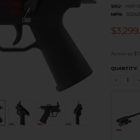
SKU:
HKP-0
MPN:
50242
$3,299
As low as $1
CURRENT
QUANTITY:
STOCK:
DECREASE 
I