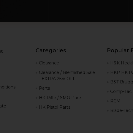
Categories
Popular 
s
g
Clearance
H&K Heckl
Clearance / Blemished Sale
HKP HK Pa
- EXTRA 25% OFF
B&T Brugg
ditions
Parts
Comp-Tac
HK Rifle / SMG Parts
RCM
iate
HK Pistol Parts
Blade-Tec