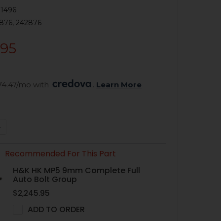
1496
876, 242876
.95
74.47/mo with 
. 
Learn More
QUANTITY OF HK MP5 TRIGGER GROUP - BURST 4 POSITION 
NCREASE QUANTITY OF HK MP5 TRIGGER GROUP - BURST 4 P
Recommended For This Part
H&K HK MP5 9mm Complete Full
Auto Bolt Group
$2,245.95
ADD TO ORDER