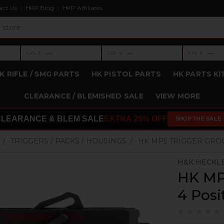
act Us
HKP Blog
HKP Affiliates
›
›
›
—
—
—
LVL 3
LVL 4
LVL 5
Level 3: —
Level 4: —
Level 5: —
K RIFLE / SMG PARTS
HK PISTOL PARTS
HK PARTS KI
CLEARANCE / BLEMISHED SALE
VIEW MORE
CLEARANCE & BLEM SALE
EXTRA 25% OFF
SHOP THE SALE
TRIGGERS / PACKS / HOUSINGS
HK MP5 TRIGGER GROUP
H&K HECKL
HK MP5
4 Posit