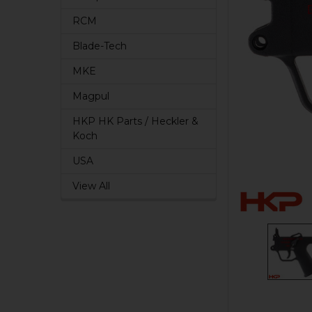
RCM
Blade-Tech
MKE
Magpul
HKP HK Parts / Heckler &
Koch
USA
View All