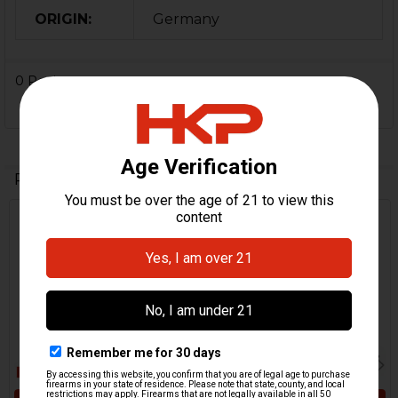
ORIGIN:
Germany
0 Reviews
Related Products
Related
Products