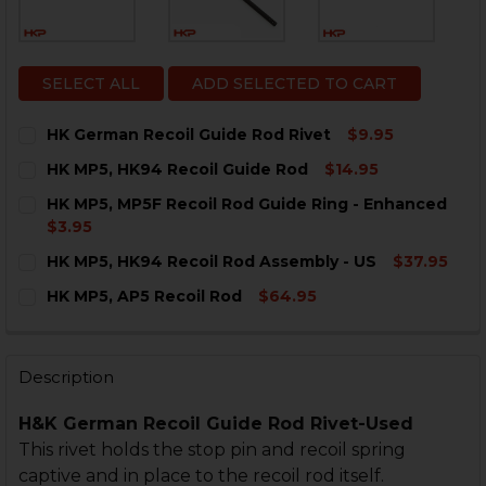
SELECT ALL
ADD SELECTED TO CART
HK German Recoil Guide Rod Rivet
$9.95
CURRENT
QUANTITY:
HK MP5, HK94 Recoil Guide Rod
$14.95
STOCK:
DECREASE QUANTITY OF HK GERMAN RECOIL GUIDE R
INCREASE QUANTITY OF HK GERMAN RECOIL 
CURRENT
QUANTITY:
HK MP5, MP5F Recoil Rod Guide Ring - Enhanced
STOCK:
DECREASE QUANTITY OF HK MP5, HK94 RECOIL GUIDE
INCREASE QUANTITY OF HK MP5, HK94 RECO
$3.95
CURRENT
QUANTITY:
HK MP5, HK94 Recoil Rod Assembly - US
$37.95
STOCK:
DECREASE QUANTITY OF HK MP5, MP5F RECOIL ROD G
INCREASE QUANTITY OF HK MP5, MP5F RECO
CURRENT
QUANTITY:
HK MP5, AP5 Recoil Rod
$64.95
STOCK:
DECREASE QUANTITY OF HK MP5, HK94 RECOIL ROD AS
INCREASE QUANTITY OF HK MP5, HK94 RECOI
CURRENT
QUANTITY:
STOCK:
DECREASE QUANTITY OF HK MP5, AP5 RECOIL ROD
INCREASE QUANTITY OF HK MP5, AP5 RECOIL
Description
H&K German Recoil Guide Rod Rivet-Used
This rivet holds the stop pin and recoil spring
captive and in place to the recoil rod itself.