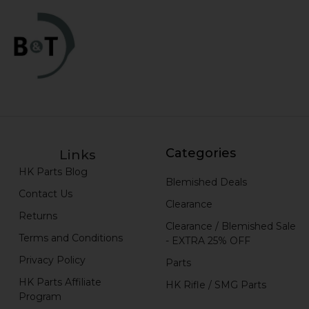
Categories
Links
HK Parts Blog
Blemished Deals
Contact Us
Clearance
Returns
Clearance / Blemished Sale
Terms and Conditions
- EXTRA 25% OFF
Privacy Policy
Parts
HK Parts Affiliate
HK Rifle / SMG Parts
Program