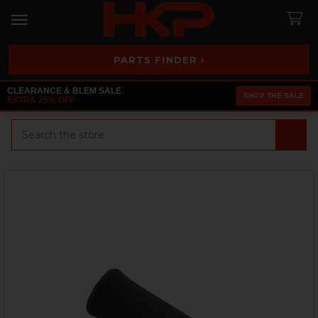
PARTS FINDER ›
CLEARANCE & BLEM SALE
SHOP THE SALE
EXTRA 25% OFF
Search