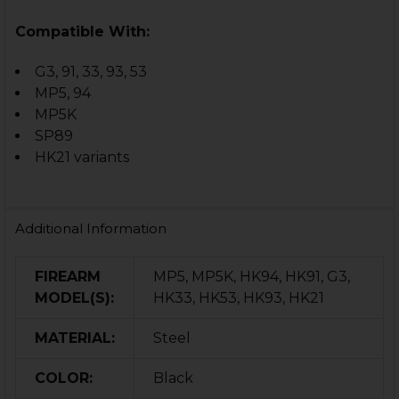
Compatible With:
G3, 91, 33, 93, 53
MP5, 94
MP5K
SP89
HK21 variants
Additional Information
FIREARM
MP5, MP5K, HK94, HK91, G3,
MODEL(S):
HK33, HK53, HK93, HK21
MATERIAL:
Steel
COLOR:
Black