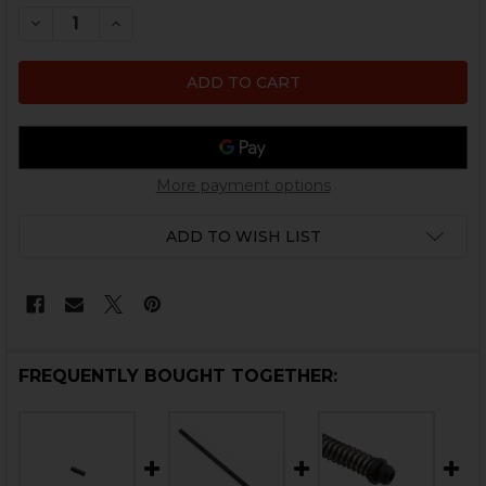
STOCK:
DECREASE QUANTITY OF HK MP5 RECOIL GUIDE ROD RI
INCREASE QUANTITY OF HK MP5 RECOIL GUID
More payment options
ADD TO WISH LIST
FREQUENTLY BOUGHT TOGETHER: