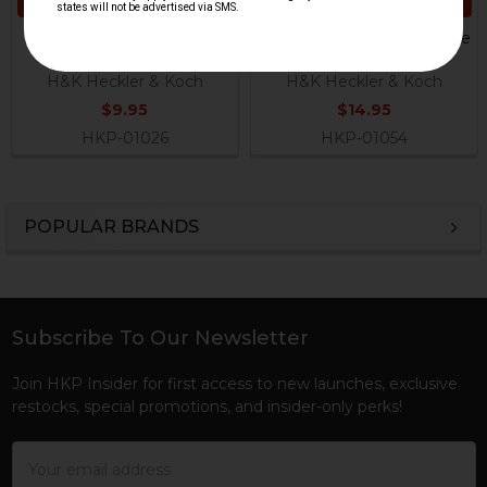
ADD TO CART
ADD TO CART
HK German Recoil Guide
HK MP5, HK94 Recoil Guide
Rod Rivet
Rod
H&K Heckler & Koch
H&K Heckler & Koch
$9.95
$14.95
HKP-01026
HKP-01054
POPULAR BRANDS
Sidebar
Subscribe To Our Newsletter
Footer
Join HKP Insider for first access to new launches, exclusive
restocks, special promotions, and insider-only perks!
Email
Address