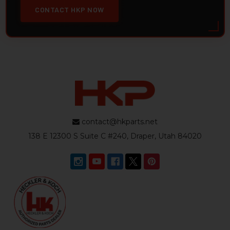
CONTACT HKP NOW
contact@hkparts.net
138 E 12300 S Suite C #240, Draper, Utah 84020