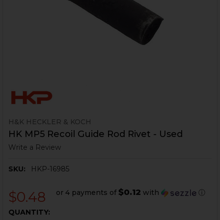
H&K HECKLER & KOCH
HK MP5 Recoil Guide Rod Rivet - Used
Write a Review
SKU:
HKP-16985
$0.12
or 4 payments of
with
ⓘ
$0.48
CURRENT
QUANTITY: