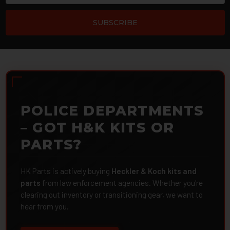
POLICE DEPARTMENTS
– GOT H&K KITS OR
PARTS?
HK Parts is actively buying
Heckler & Koch kits and
parts
from law enforcement agencies. Whether you're
clearing out inventory or transitioning gear, we want to
hear from you.