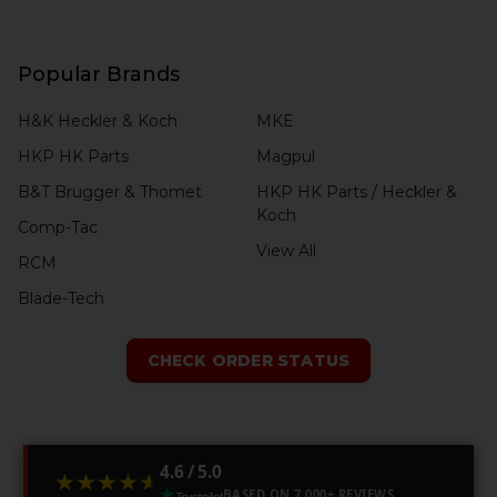
Popular Brands
H&K Heckler & Koch
MKE
HKP HK Parts
Magpul
B&T Brugger & Thomet
HKP HK Parts / Heckler &
Koch
Comp-Tac
View All
RCM
Blade-Tech
CHECK ORDER STATUS
4.6 / 5.0
★★★★★
★★★★★
BASED ON 7,000+ REVIEWS